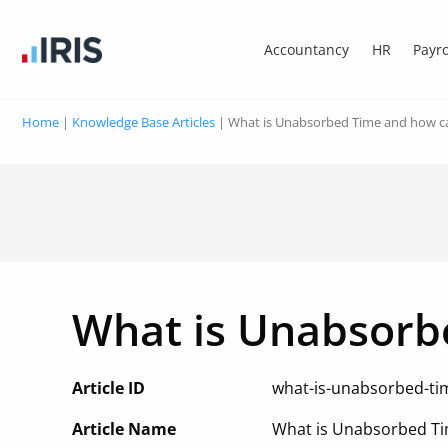
Accountancy
HR
Payro
Home
|
Knowledge Base Articles
|
What is Unabsorbed Time and how c
What is Unabsorb
Article ID
what-is-unabsorbed-ti
Article Name
What is Unabsorbed Ti