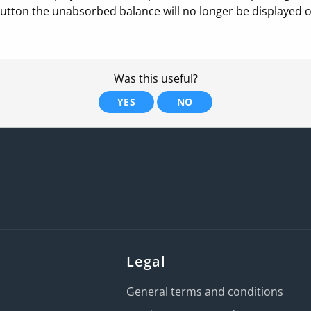
button the unabsorbed balance will no longer be displayed on
Was this useful?
YES
NO
Legal
General terms and conditions