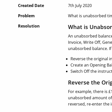
Created Date
7th July 2020
Problem
What is unabsorbed ti
What is Unabso
Resolution
An unabsorbed balance 
Invoice, Write Off, Gen
unabsorbed balance. If
Reverse the original i
Create an Opening Ba
Switch Off the instru
Reverse the Ori
For example, there is £
unabsorbed amount of £
reversed, re-enter the 