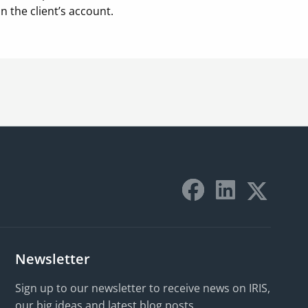
 the client’s account.
Newsletter
Sign up to our newsletter to receive news on IRIS,
our big ideas and latest blog posts.