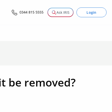
0344 815 5555
Login
Ask IRIS
it be removed?