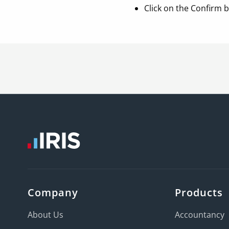
Click on the Confirm 
Company
Products
About Us
Accountancy