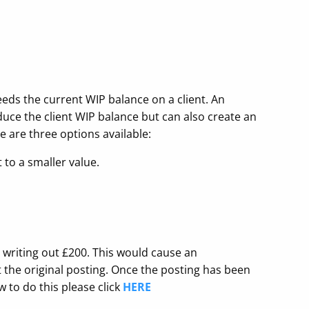
eds the current WIP balance on a client. An
duce the client WIP balance but can also create an
 are three options available:
 to a smaller value.
s writing out £200. This would cause an
 the original posting. Once the posting has been
 to do this please click
HERE