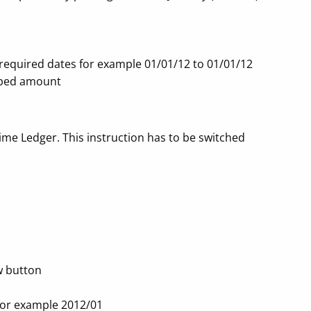
r required dates for example 01/01/12 to 01/01/12
orbed amount
me Ledger. This instruction has to be switched
ew button
 for example 2012/01