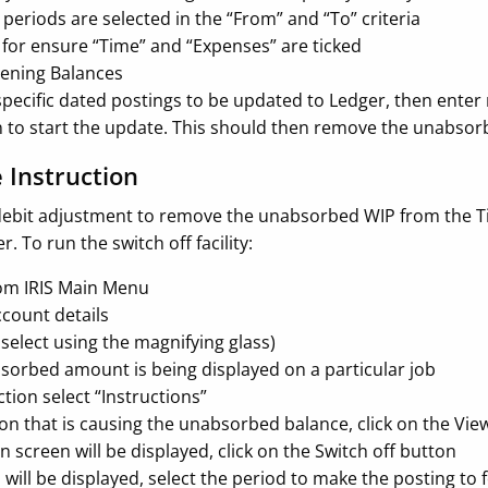
periods are selected in the “From” and “To” criteria
 for ensure “Time” and “Expenses” are ticked
pening Balances
 specific dated postings to be updated to Ledger, then ente
n to start the update. This should then remove the unabs
e Instruction
a debit adjustment to remove the unabsorbed WIP from the Ti
. To run the switch off facility:
rom IRIS Main Menu
ccount details
r select using the magnifying glass)
absorbed amount is being displayed on a particular job
ction select “Instructions”
ion that is causing the unabsorbed balance, click on the Vi
n screen will be displayed, click on the Switch off button
will be displayed, select the period to make the posting to