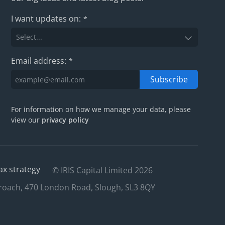
I want updates on:
*
Email address:
*
Subscribe
For information on how we manage your data, please
view our
privacy policy
ax strategy
© IRIS Capital Limited 2026
roach, 470 London Road, Slough, SL3 8QY