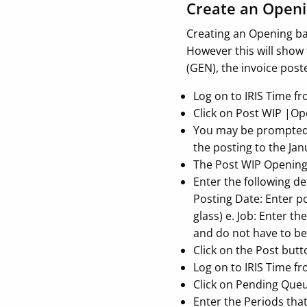
Create an Openi
Creating an Opening ba
However this will show 
(GEN), the invoice post
Log on to IRIS Time f
Click on Post WIP |O
You may be prompted f
the posting to the Jan
The Post WIP Opening 
Enter the following de
Posting Date: Enter po
glass) e. Job: Enter th
and do not have to be 
Click on the Post butt
Log on to IRIS Time f
Click on Pending Que
Enter the Periods tha