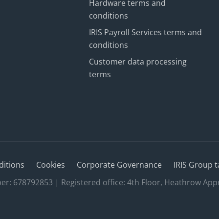
Hardware terms and
conditions
IRIS Payroll Services terms and
conditions
Customer data processing
terms
ditions
Cookies
Corporate Governance
IRIS Group t
 678792853 | Registered office: 4th Floor, Heathrow App