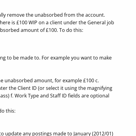
ally remove the unabsorbed from the account.
here is £100 WIP on a client under the General job
nabsorbed amount of £100. To do this:
ting to be made to. For example you want to make
r the unabsorbed amount, for example £100 c.
er the Client ID (or select it using the magnifying
lass) f. Work Type and Staff ID fields are optional
o this:
to update any postings made to January (2012/01)