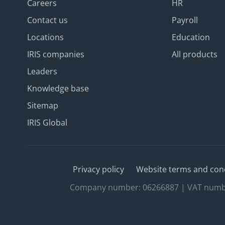
Careers
HR
Contact us
Payroll
Locations
Education
IRIS companies
All products
Leaders
Knowledge base
Sitemap
IRIS Global
Privacy policy
Website terms and con
Company number: 06266887 | VAT number: