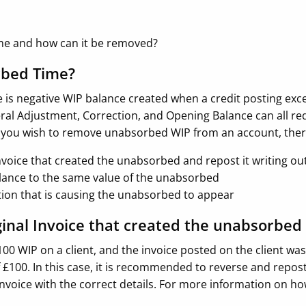
me and how can it be removed?
rbed Time?
is negative WIP balance created when a credit posting exce
eral Adjustment, Correction, and Opening Balance can all re
 you wish to remove unabsorbed WIP from an account, there
nvoice that created the unabsorbed and repost it writing out
lance to the same value of the unabsorbed
ction that is causing the unabsorbed to appear
ginal Invoice that created the unabsorbed
100 WIP on a client, and the invoice posted on the client wa
100. In this case, it is recommended to reverse and repost
invoice with the correct details. For more information on how