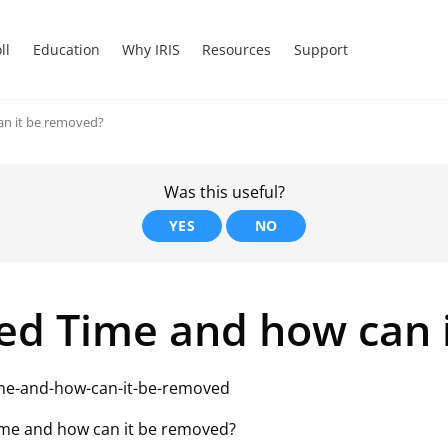
ll
Education
Why IRIS
Resources
Support
an it be removed?
Was this useful?
YES
NO
ed Time and how can 
me-and-how-can-it-be-removed
me and how can it be removed?