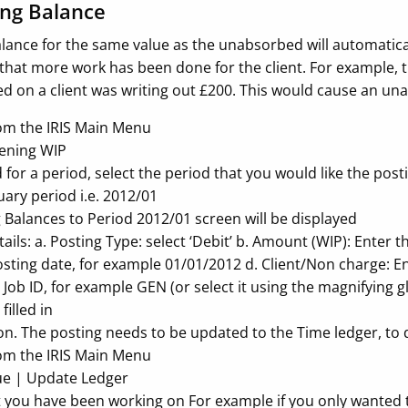
ng Balance
lance for the same value as the unabsorbed will automatic
that more work has been done for the client. For example, t
ed on a client was writing out £200. This would cause an u
rom the IRIS Main Menu
pening WIP
or a period, select the period that you would like the pos
uary period i.e. 2012/01
Balances to Period 2012/01 screen will be displayed
tails: a. Posting Type: select ‘Debit’ b. Amount (WIP): Ente
sting date, for example 01/01/2012 d. Client/Non charge: Ent
e Job ID, for example GEN (or select it using the magnifying g
filled in
on. The posting needs to be updated to the Time ledger, to d
rom the IRIS Main Menu
ue | Update Ledger
t you have been working on For example if you only wanted 