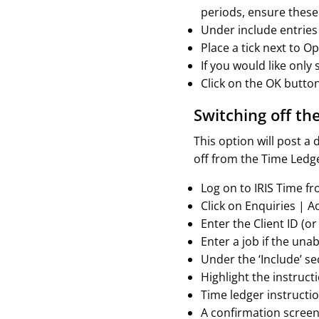
periods, ensure these 
Under include entries
Place a tick next to O
If you would like only
Click on the OK butto
Switching off th
This option will post 
off from the Time Ledger
Log on to IRIS Time f
Click on Enquiries | A
Enter the Client ID (o
Enter a job if the un
Under the ‘Include’ se
Highlight the instruct
Time ledger instructio
A confirmation screen 