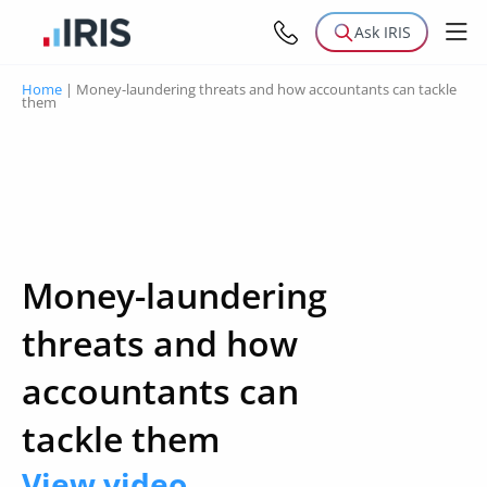
Ask IRIS
Home
|
Money-laundering threats and how accountants can tackle
them
Money-laundering
threats and how
accountants can
tackle them
View video