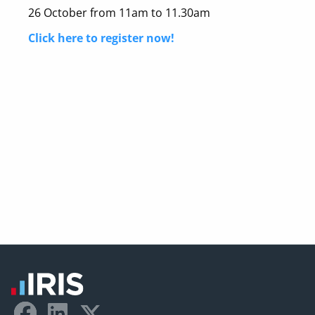
26 October from 11am to 11.30am
Click here to register now!