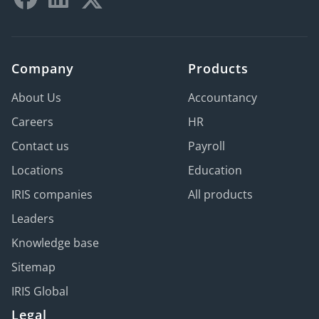
Company
Products
About Us
Accountancy
Careers
HR
Contact us
Payroll
Locations
Education
IRIS companies
All products
Leaders
Knowledge base
Sitemap
IRIS Global
Legal