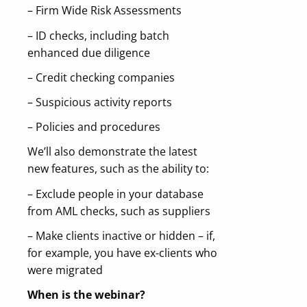
– Firm Wide Risk Assessments
– ID checks, including batch
enhanced due diligence
– Credit checking companies
– Suspicious activity reports
– Policies and procedures
We’ll also demonstrate the latest
new features, such as the ability to:
– Exclude people in your database
from AML checks, such as suppliers
– Make clients inactive or hidden – if,
for example, you have ex-clients who
were migrated
When is the webinar?