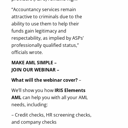
“Accountancy services remain
attractive to criminals due to the
ability to use them to help their
funds gain legitimacy and
respectability, as implied by ASPs’
professionally qualified status,”
officials wrote.
MAKE AML SIMPLE –
JOIN
OUR
WEBINAR –
What will the webinar cover?
–
We’ll show you how
IRIS Elements
AML
can help you with all your AML
needs, including:
– Credit checks, HR screening checks,
and company checks