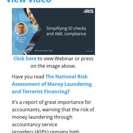
Click here
to view Webinar or press
on the image above.
Have you read
The National Risk
Assessment of Money Laundering
and Terrorist Financing
?
It’s a report of great importance for
accountants, warning that t
he risk of
money laundering through
accountancy service
providers (ASPs) remains high.