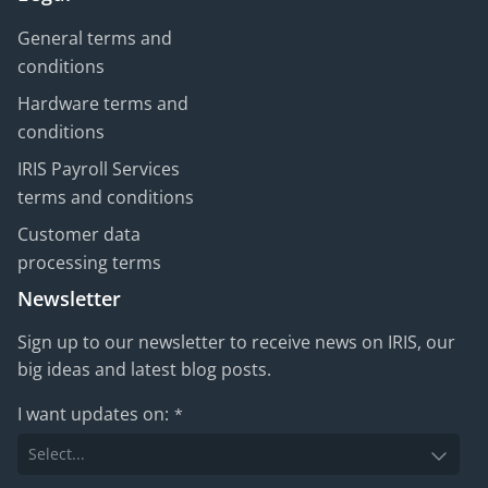
General terms and
conditions
Hardware terms and
conditions
IRIS Payroll Services
terms and conditions
Customer data
processing terms
Newsletter
Sign up to our newsletter to receive news on IRIS, our
big ideas and latest blog posts.
I want updates on:
*