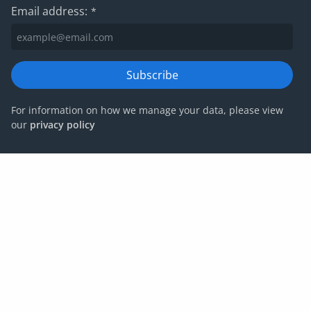
Email address:
*
Subscribe
For information on how we manage your data, please view
our
privacy policy
Privacy policy
Website terms and conditions
Cookies
Corporate Governance
IRIS Group tax strategy
© IRIS Capital Limited 2026
Company number: 06266887 | VAT number:
678792853 | Registered office: 4th Floor, Heathrow