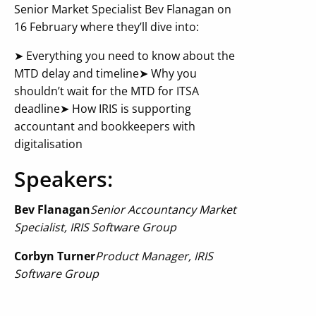
Senior Market Specialist Bev Flanagan on
16 February where they’ll dive into:
➤ Everything you need to know about the
MTD delay and timeline
➤ Why you
shouldn’t wait for the MTD for ITSA
deadline
➤ How IRIS is supporting
accountant and bookkeepers with
digitalisation
Speakers:
Bev Flanagan
Senior Accountancy Market
Specialist
, IRIS Software Group
Corbyn Turner
Product Manager
, IRIS
Software Group