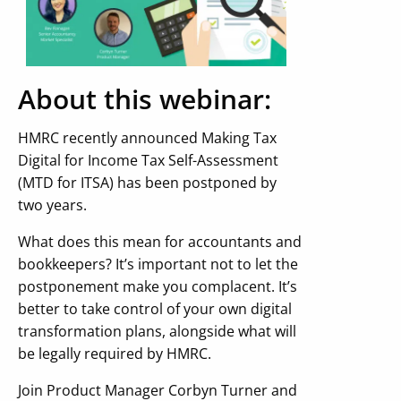
About this webinar:
HMRC recently announced Making Tax
Digital for Income Tax Self-Assessment
(MTD for ITSA) has been postponed by
two years.
What does this mean for accountants and
bookkeepers? It’s important not to let the
postponement make you complacent. It’s
better to take control of your own digital
transformation plans, alongside what will
be legally required by HMRC.
Join Product Manager Corbyn Turner and