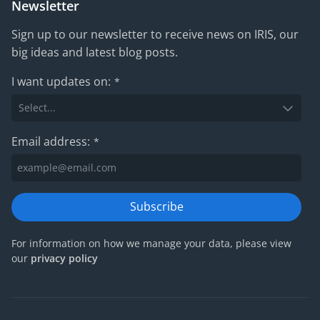
Newsletter
Sign up to our newsletter to receive news on IRIS, our
big ideas and latest blog posts.
I want updates on:
*
Email address:
*
Subscribe
For information on how we manage your data, please view
our
privacy policy