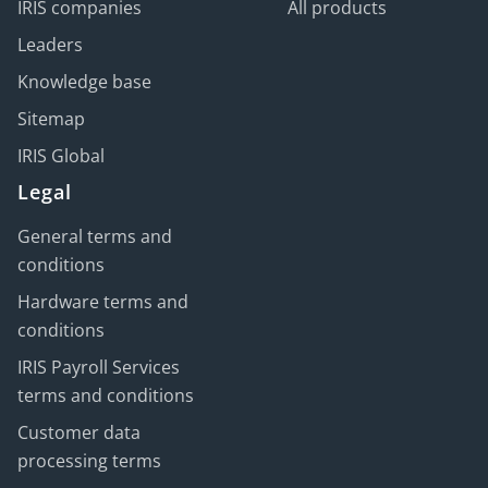
IRIS companies
All products
Leaders
Knowledge base
Sitemap
IRIS Global
Legal
General terms and
conditions
Hardware terms and
conditions
IRIS Payroll Services
terms and conditions
Customer data
processing terms