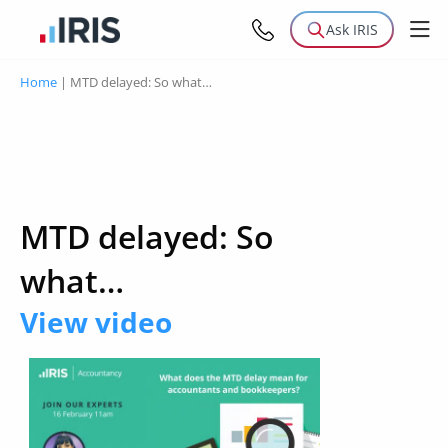
Ask IRIS
Home
|
MTD delayed: So what…
MTD delayed: So
what…
View video