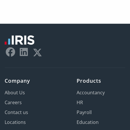
Company
Products
About Us
Accountancy
Careers
HR
Contact us
Payroll
Locations
Education