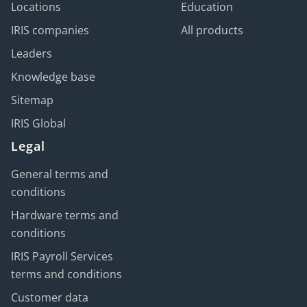
Locations
Education
IRIS companies
All products
Leaders
Knowledge base
Sitemap
IRIS Global
Legal
General terms and
conditions
Hardware terms and
conditions
IRIS Payroll Services
terms and conditions
Customer data