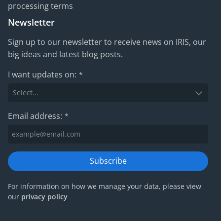
processing terms
Newsletter
Sign up to our newsletter to receive news on IRIS, our
big ideas and latest blog posts.
I want updates on:
*
Email address:
*
Subscribe
For information on how we manage your data, please view
our
privacy policy