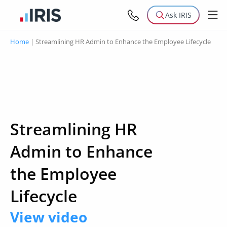
Ask IRIS
Home
|
Streamlining HR Admin to Enhance the Employee Lifecycle
Streamlining HR
Admin to Enhance
the Employee
Lifecycle
View video