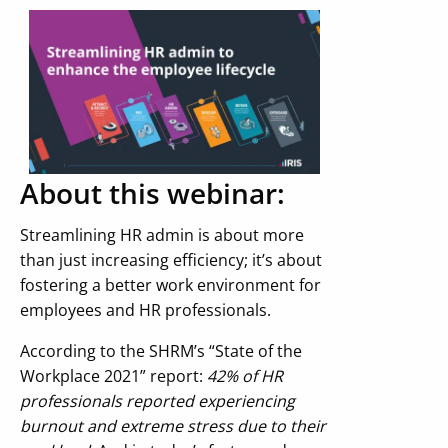
About this webinar:
Streamlining HR admin is about more
than just increasing efficiency; it’s about
fostering a better work environment for
employees and HR professionals.
According to the SHRM’s “State of the
Workplace 2021” report:
42% of HR
professionals reported experiencing
burnout and extreme stress due to their