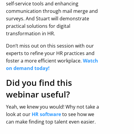
self-service tools and enhancing
communication through mail merge and
surveys. And Stuart will demonstrate
practical solutions for digital
transformation in HR.
Don’t miss out on this session with our
experts to refine your HR practices and
foster a more efficient workplace.
Watch
on demand today!
Did you find this
webinar useful?
Yeah, we knew you would! Why not take a
look at our
HR software
to see how we
can make finding top talent even easier.