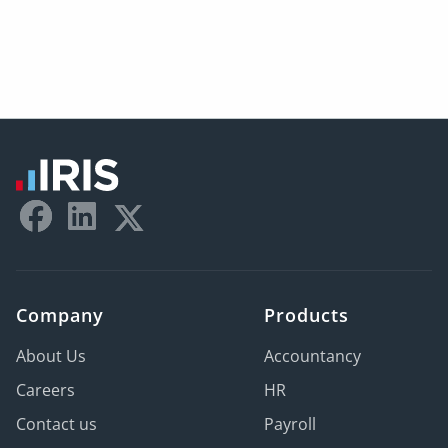
Company
Products
About Us
Accountancy
Careers
HR
Contact us
Payroll