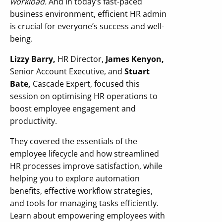
workload.
And in today’s fast-paced
business environment, efficient HR admin
is crucial for everyone’s success and well-
being.
Lizzy Barry,
HR Director,
James Kenyon,
Senior Account Executive, and
Stuart
Bate,
Cascade Expert, focused this
session on optimising HR operations to
boost employee engagement and
productivity.
They covered the essentials of the
employee lifecycle and how streamlined
HR processes improve satisfaction, while
helping you to explore automation
benefits, effective workflow strategies,
and tools for managing tasks efficiently.
Learn about empowering employees with