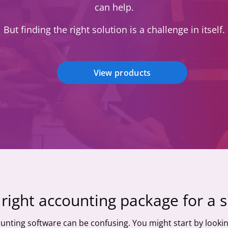
can help.
But finding the right solution is a challenge in itself.
View products
right accounting package for a 
unting software can be confusing. You might start by lookin