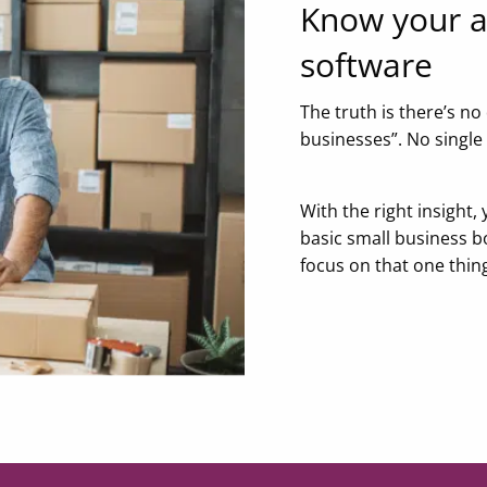
Know your a
software
The truth is there’s no
businesses”. No single
With the right insight, 
basic small business b
focus on that one thin