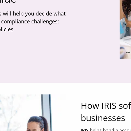
 will help you decide what
ig compliance challenges:
licies
How IRIS so
businesses
IRIS helps handle acco