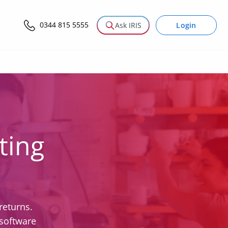
0344 815 5555
Login
Ask IRIS
ting
returns.
 software