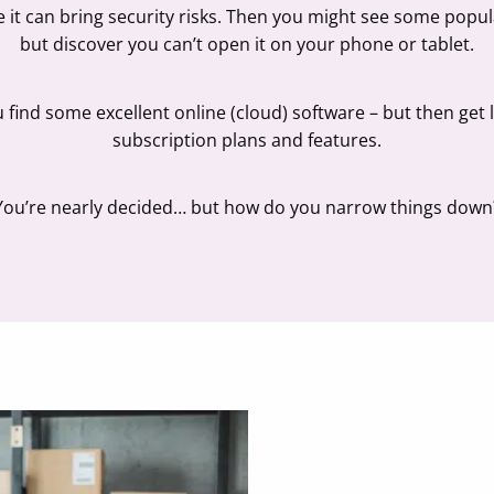
se it can bring security risks. Then you might see some popu
but discover you can’t open it on your phone or tablet.
u find some excellent online (cloud) software – but then get
subscription plans and features.
You’re nearly decided… but how do you narrow things down