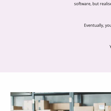
software, but reali
Eventually, yo