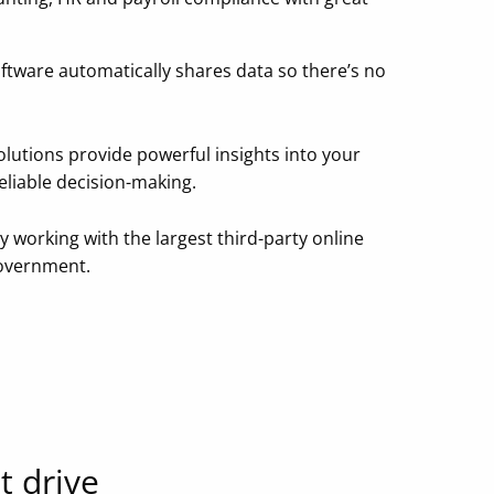
ftware automatically shares data so there’s no
olutions provide powerful insights into your
reliable decision-making.
y working with the largest third-party online
Government.
t drive