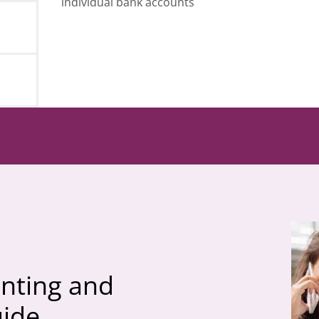
individual bank accounts
nting and
uide