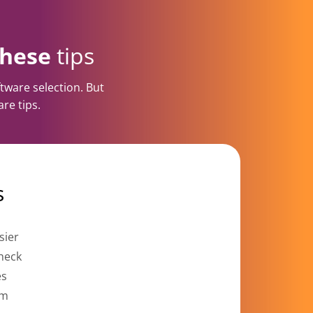
these
tips
tware selection. But
re tips.
s
sier
check
es
om