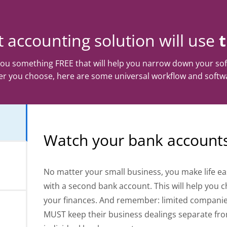
 accounting solution will use
 you something FREE that will help you narrow down your sof
r you choose, here are some universal workflow and softwa
Watch your bank account
No matter your small business, you make life ea
with a second bank account. This will help you 
your finances. And remember: limited compani
MUST keep their business dealings separate fr