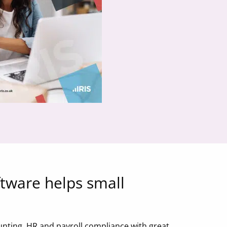
ftware helps small
unting, HR and payroll compliance with great