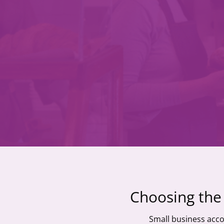
Choosing the 
Small business acco