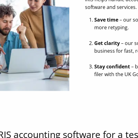
software and services.
Save time
– our so
more retyping.
Get clarity
– our s
business for fast, 
Stay confident
– b
filer with the UK 
RIS accounting software for a tes