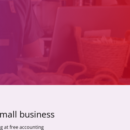
small business
g at free accounting