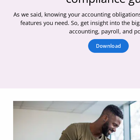
As we said, knowing your accounting obligations
features you need. So, get insight into the b
accounting, payroll, and po
Download