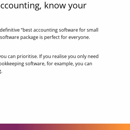
ccounting, know your
 definitive “best accounting software for small
 software package is perfect for everyone.
you can prioritise. If you realise you only need
ookkeeping software, for example, you can
g.