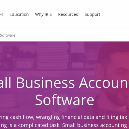
ll
Education
Why IRIS
Resources
Support
 Software
ll Business Accoun
Software
ing cash flow, wrangling financial data and filing tax 
ng is a complicated task. Small business accounting