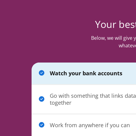
Your best
Below, we will give
whateve
Watch your bank accounts
Go with something that links data
together
Work from anywhere if you can