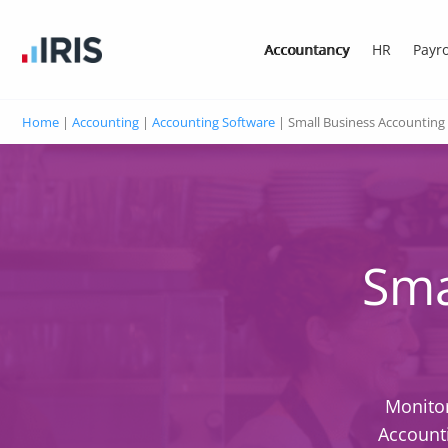
Accountancy
HR
Payro
Home
|
Accounting
|
Accounting Software
|
Small Business Accounting
Sma
Monitor
Accounti