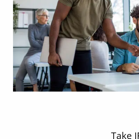
Take I