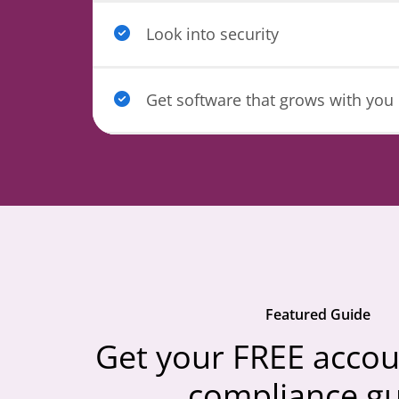
Look into security
Get software that grows with you
Featured Guide
Get your FREE accou
compliance g