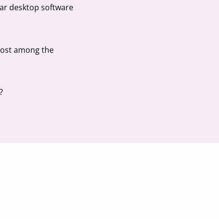
lar desktop software
 lost among the
?