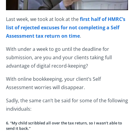
Last week, we took at look at the
first half of HMRC’s
list of rejected excuses for not completing a Self
Assessment tax return on time
.
With under a week to go until the deadline for
submission, are you and your clients taking full
advantage of digital record-keeping?
With online bookkeeping, your client’s Self
Assessment worries will disappear.
Sadly, the same can’t be said for some of the following
individuals:
6. “My child scribbled all over the tax return, so I wasn’t able to
send it back.”