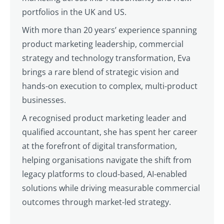
portfolios in the UK and US.
With more than 20 years’ experience spanning
product marketing leadership, commercial
strategy and technology transformation, Eva
brings a rare blend of strategic vision and
hands-on execution to complex, multi-product
businesses.
A recognised product marketing leader and
qualified accountant, she has spent her career
at the forefront of digital transformation,
helping organisations navigate the shift from
legacy platforms to cloud-based, AI-enabled
solutions while driving measurable commercial
outcomes through market-led strategy.