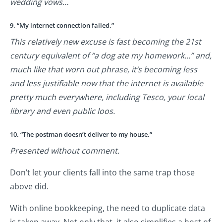
wedding vows…
9. “My internet connection failed.”
This relatively new excuse is fast becoming the 21st
century equivalent of “a dog ate my homework…” and,
much like that worn out phrase, it’s becoming less
and less justifiable now that the internet is available
pretty much everywhere, including Tesco, your local
library and even public loos.
10. “The postman doesn’t deliver to my house.”
Presented without comment.
Don’t let your clients fall into the same trap those
above did.
With online bookkeeping, the need to duplicate data