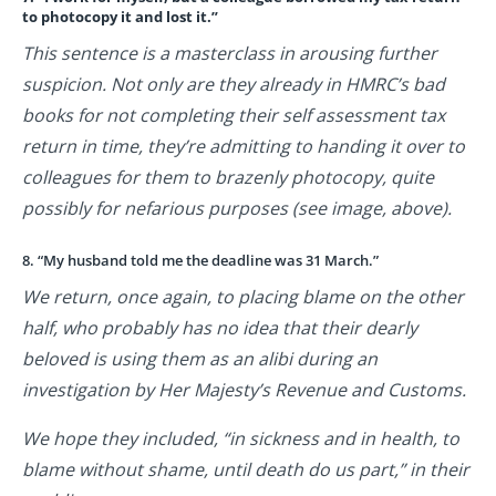
to photocopy it and lost it.”
This sentence is a masterclass in arousing further
suspicion. Not only are they already in HMRC’s bad
books for not completing their self assessment tax
return in time, they’re admitting to handing it over to
colleagues for them to brazenly photocopy, quite
possibly for nefarious purposes (see image, above).
8. “My husband told me the deadline was 31 March.”
We return, once again, to placing blame on the other
half, who probably has no idea that their dearly
beloved is using them as an alibi during an
investigation by Her Majesty’s Revenue and Customs.
We hope they included, “in sickness and in health, to
blame without shame, until death do us part,” in their