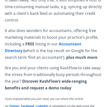
is taken away. Not only that, it also simplifies a host of
time-consuming manual tasks, e.g. syncing up directly
with a client’s bank feed or automating their credit
control.
It also does wonders for accountants, offering free
marketing materials to boost your practice’s profile,
including a
FREE
listing in our
Accountant
Directory
(
which is the top result on Google for the
search term ‘find an accountant’),
plus much more
.
Are you and your clients using KashFlow to take away
the stress from traditionally busy periods throughout
the year?
Discover KashFlow’s wide-ranging
benefits and request a demo today
:
If you enjoyed what you just read, you can share this article
on
Twitter
,
Facebook
,
LinkedIn
or elsewhere on the web using the