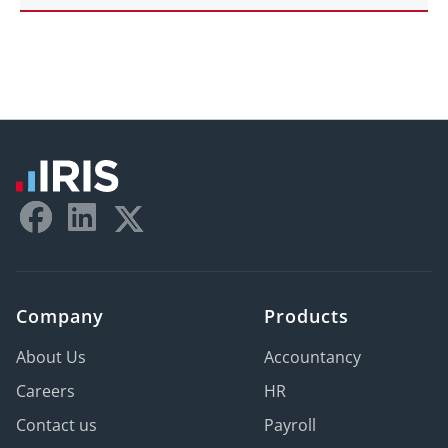
Company
Products
About Us
Accountancy
Careers
HR
Contact us
Payroll