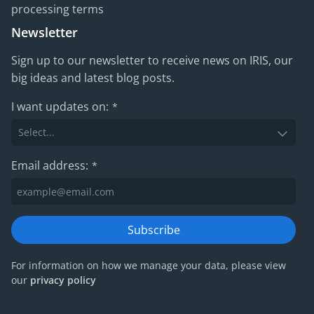
processing terms
Newsletter
Sign up to our newsletter to receive news on IRIS, our
big ideas and latest blog posts.
I want updates on:
*
Email address:
*
Subscribe
For information on how we manage your data, please view
our
privacy policy