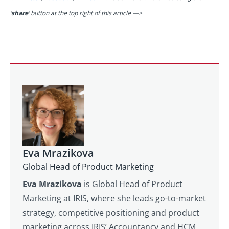
‘
share
‘ button at the top right of this article —>
Eva Mrazikova
Global Head of Product Marketing
Eva Mrazikova
is Global Head of Product
Marketing at IRIS, where she leads go-to-market
strategy, competitive positioning and product
marketing across IRIS’ Accountancy and HCM