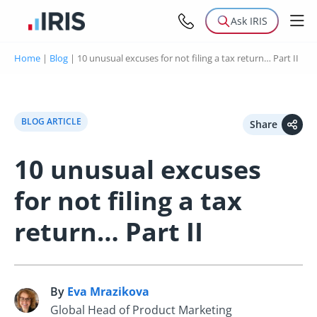
Ask IRIS
Home
|
Blog
|
10 unusual excuses for not filing a tax return… Part II
BLOG ARTICLE
Share
10 unusual excuses
for not filing a tax
return… Part II
By
Eva Mrazikova
E
Global Head of Product Marketing