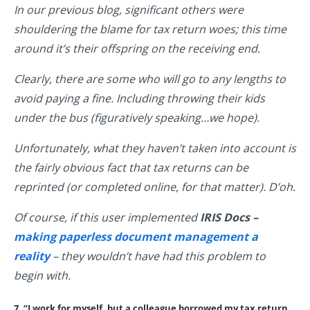
In our previous blog, significant others were
shouldering the blame for tax return woes; this time
around it’s their offspring on the receiving end.
Clearly, there are some who will go to any lengths to
avoid paying a fine. Including throwing their kids
under the bus (figuratively speaking…we hope).
Unfortunately, what they haven’t taken into account is
the fairly obvious fact that tax returns can be
reprinted (or completed online, for that matter). D’oh.
Of course, if this user implemented
IRIS Docs –
making paperless document management a
reality
– they wouldn’t have had this problem to
begin with.
7. “I work for myself, but a colleague borrowed my tax return