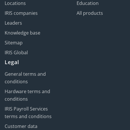
Locations
Education
IRIS companies
All products
Leaders
Knowledge base
Sitemap
IRIS Global
Legal
General terms and
conditions
Hardware terms and
conditions
IRIS Payroll Services
terms and conditions
Customer data