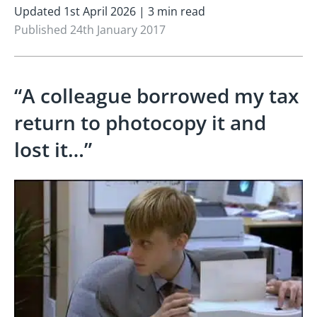
Updated 1st April 2026 | 3 min read
Published 24th January 2017
“A colleague borrowed my tax
return to photocopy it and
lost it…”