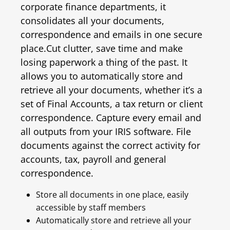
corporate finance departments, it
consolidates all your documents,
correspondence and emails in one secure
place.
Cut clutter, save time and make
losing paperwork a thing of the past. It
allows you to automatically store and
retrieve all your documents, whether it’s a
set of Final Accounts, a tax return or client
correspondence. Capture every email and
all outputs from your IRIS software. File
documents against the correct activity for
accounts, tax, payroll and general
correspondence.
Store all documents in one place, easily
accessible by staff members
Automatically store and retrieve all your