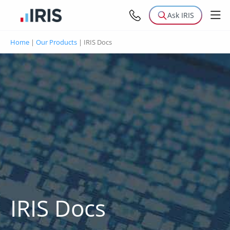
Ask IRIS
Home
|
Our Products
|
IRIS Docs
IRIS Docs