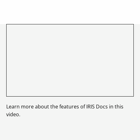
Learn more about the features of IRIS Docs in this
video.