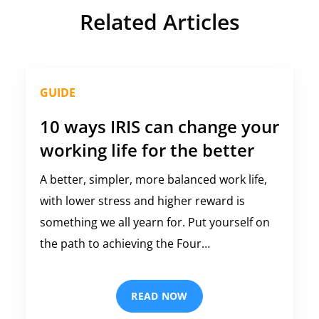
Related Articles
GUIDE
10 ways IRIS can change your
working life for the better
A better, simpler, more balanced work life,
with lower stress and higher reward is
something we all yearn for. Put yourself on
the path to achieving the Four…
READ NOW