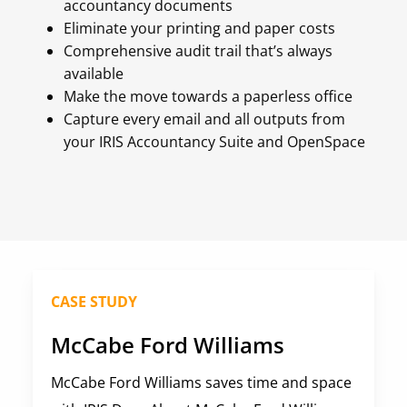
accountancy documents
Eliminate your printing and paper costs
Comprehensive audit trail that’s always
available
Make the move towards a paperless office
Capture every email and all outputs from
your IRIS Accountancy Suite and OpenSpace
CASE STUDY
McCabe Ford Williams
McCabe Ford Williams saves time and space