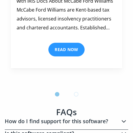
with IRIS Docs About McCabe Ford Williams
McCabe Ford Williams are Kent-based tax
advisors, licensed insolvency practitioners
and chartered accountants. Established…
READ NOW
FAQs
How do I find support for this software?
We have a dedicated
support section
on this