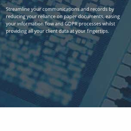
Streamline your communications and records by
reducing your reliance on paper documents, easing
your information flow and GDPR processes whilst
providing all your client data at your fingertips.