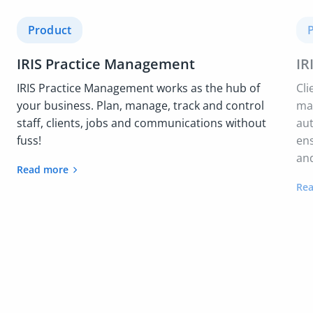
Product
IRIS Practice Management
IR
IRIS Practice Management works as the hub of
Cli
your business. Plan, manage, track and control
mai
staff, clients, jobs and communications without
au
fuss!
ens
and
Read more
Re