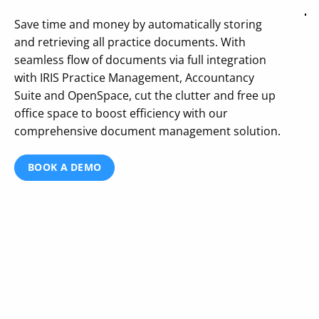
Save time and money by automatically storing
and retrieving all practice documents. With
seamless flow of documents via full integration
with IRIS Practice Management, Accountancy
Suite and OpenSpace, cut the clutter and free up
office space to boost efficiency with our
comprehensive document management solution.
BOOK A DEMO