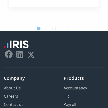
Company
Products
About Us
Accountancy
Careers
HR
Contact us
Payroll