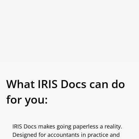
What IRIS Docs can do
for you:
IRIS Docs makes going paperless a reality.
Designed for accountants in practice and