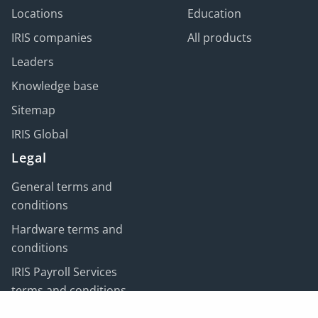
Locations
Education
IRIS companies
All products
Leaders
Knowledge base
Sitemap
IRIS Global
Legal
General terms and
conditions
Hardware terms and
conditions
IRIS Payroll Services
terms and conditions
Customer data