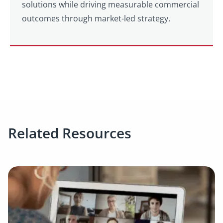
solutions while driving measurable commercial
outcomes through market-led strategy.
Related Resources