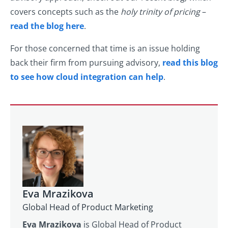
covers concepts such as the
holy trinity of pricing
–
read the blog here
.
For those concerned that time is an issue holding
back their firm from pursuing advisory,
read this blog
to see how cloud integration can help
.
Eva Mrazikova
Global Head of Product Marketing
Eva Mrazikova
is Global Head of Product