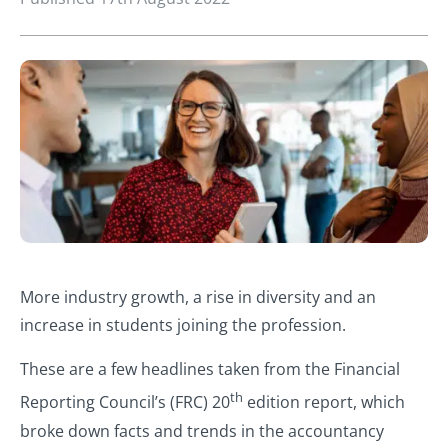
More industry growth, a rise in diversity and an
increase in students joining the profession.
These are a few headlines taken from the Financial
th
Reporting Council’s (FRC) 20
edition report, which
broke down facts and trends in the accountancy