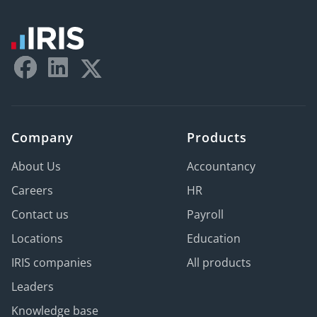
Company
Products
About Us
Accountancy
Careers
HR
Contact us
Payroll
Locations
Education
IRIS companies
All products
Leaders
Knowledge base