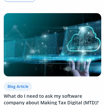
Blog Article
What do I need to ask my software
company about Making Tax Digital (MTD)?