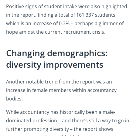
Positive signs of student intake were also highlighted
in the report, finding a total of 161,337 students,
which is an increase of 0.3% – perhaps a glimmer of
hope amidst the current recruitment crisis.
Changing demographics:
diversity improvements
Another notable trend from the report was an
increase in female members within accountancy
bodies.
While accountancy has historically been a male-
dominated profession – and there’s still a way to go in
further promoting diversity – the report shows