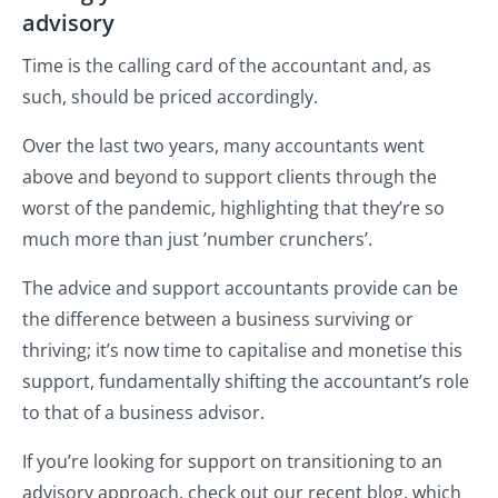
advisory
Time is the calling card of the accountant and, as
such, should be priced accordingly.
Over the last two years, many accountants went
above and beyond to support clients through the
worst of the pandemic, highlighting that they’re so
much more than just ’number crunchers’.
The advice and support accountants provide can be
the difference between a business surviving or
thriving; it’s now time to capitalise and monetise this
support, fundamentally shifting the accountant’s role
to that of a business advisor.
If you’re looking for support on transitioning to an
advisory approach, check out our recent blog, which