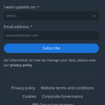
I want updates on:
*
Email address:
*
Subscribe
For information on how we manage your data, please view
our
privacy policy
Privacy policy
Website terms and conditions
Cookies
Corporate Governance
IRIS Group tax strategy