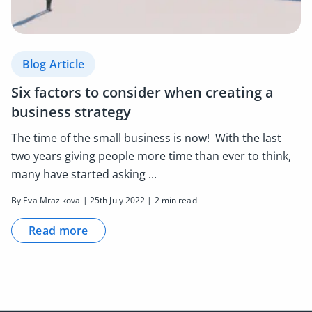
Blog Article
Six factors to consider when creating a
business strategy
The time of the small business is now! With the last
two years giving people more time than ever to think,
many have started asking ...
By Eva Mrazikova | 25th July 2022 | 2 min read
Read more