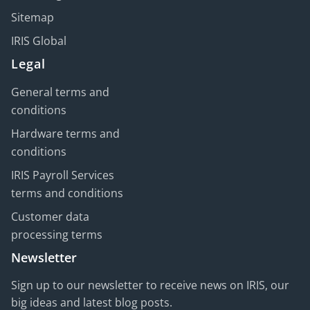
Sitemap
IRIS Global
Legal
General terms and
conditions
Hardware terms and
conditions
IRIS Payroll Services
terms and conditions
Customer data
processing terms
Newsletter
Sign up to our newsletter to receive news on IRIS, our
big ideas and latest blog posts.