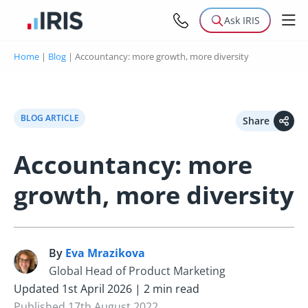
Ask IRIS
Home
|
Blog
|
Accountancy: more growth, more diversity
BLOG ARTICLE
Share
Accountancy: more
growth, more diversity
By
Eva Mrazikova
E
Global Head of Product Marketing
Updated 1st April 2026 | 2 min read
Published 17th August 2022