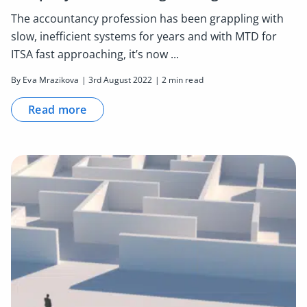
The accountancy profession has been grappling with
slow, inefficient systems for years and with MTD for
ITSA fast approaching, it’s now ...
By Eva Mrazikova | 3rd August 2022 | 2 min read
Read more