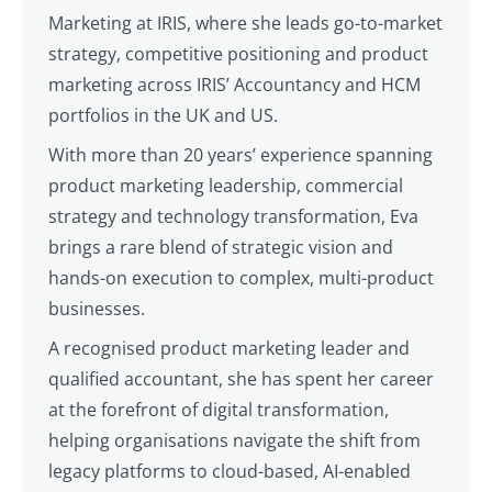
Marketing at IRIS, where she leads go-to-market
strategy, competitive positioning and product
marketing across IRIS’ Accountancy and HCM
portfolios in the UK and US.
With more than 20 years’ experience spanning
product marketing leadership, commercial
strategy and technology transformation, Eva
brings a rare blend of strategic vision and
hands-on execution to complex, multi-product
businesses.
A recognised product marketing leader and
qualified accountant, she has spent her career
at the forefront of digital transformation,
helping organisations navigate the shift from
legacy platforms to cloud-based, AI-enabled