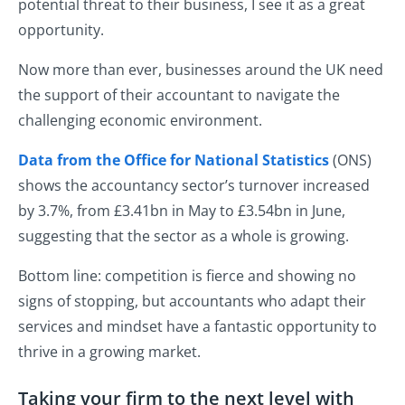
potential threat to their business, I see it as a great
opportunity.
Now more than ever, businesses around the UK need
the support of their accountant to navigate the
challenging economic environment.
Data from the Office for National Statistics
(ONS)
shows the accountancy sector’s turnover increased
by 3.7%, from £3.41bn in May to £3.54bn in June,
suggesting that the sector as a whole is growing.
Bottom line: competition is fierce and showing no
signs of stopping, but accountants who adapt their
services and mindset have a fantastic opportunity to
thrive in a growing market.
Taking your firm to the next level with