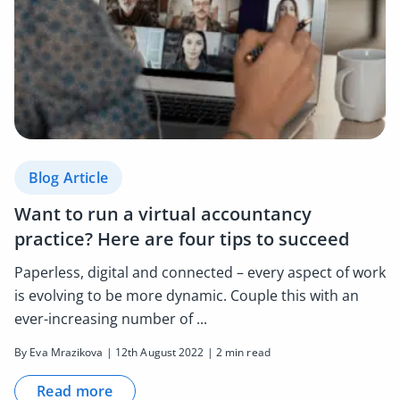
Blog Article
Want to run a virtual accountancy
practice? Here are four tips to succeed
Paperless, digital and connected – every aspect of work
is evolving to be more dynamic. Couple this with an
ever-increasing number of ...
By Eva Mrazikova | 12th August 2022 | 2 min read
Read more