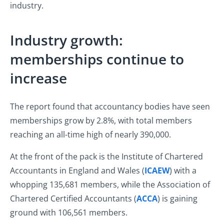
industry.
Industry growth:
memberships continue to
increase
The report found that accountancy bodies have seen
memberships grow by 2.8%, with total members
reaching an all-time high of nearly 390,000.
At the front of the pack is the Institute of Chartered
Accountants in England and Wales (
ICAEW
) with a
whopping 135,681 members, while the Association of
Chartered Certified Accountants (
ACCA
) is gaining
ground with 106,561 members.