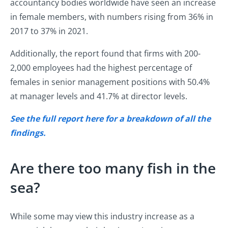
accountancy bodies worldwide have seen an increase
in female members, with numbers rising from 36% in
2017 to 37% in 2021.
Additionally, the report found that firms with 200-
2,000 employees had the highest percentage of
females in senior management positions with 50.4%
at manager levels and 41.7% at director levels.
See the full report here for a breakdown of all the
findings.
Are there too many fish in the
sea?
While some may view this industry increase as a