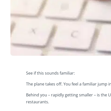
See if this sounds familiar:
The plane takes off. You feel a familiar jump i
Behind you – rapidly getting smaller – is the
restaurants.