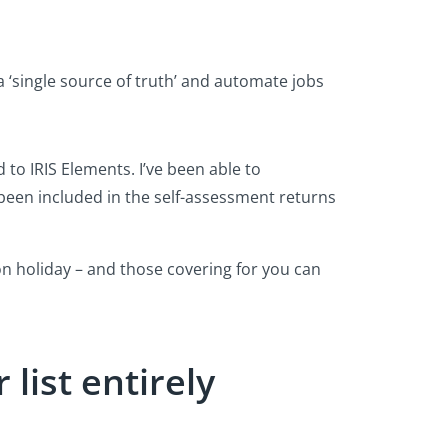
a ‘single source of truth’ and automate jobs
 to IRIS Elements. I’ve been able to
s been included in the self-assessment returns
n holiday – and those covering for you can
 list entirely