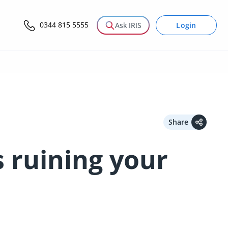
0344 815 5555
Login
Ask IRIS
Share
s ruining your