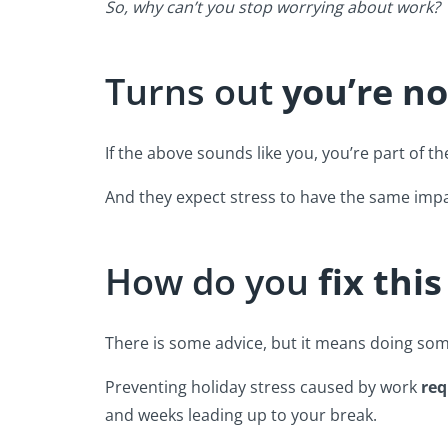
So, why can’t you stop worrying about work?
Turns out
you’re no
If the above sounds like you, you’re part of th
And they expect stress to have the same impa
How do you
fix thi
There is some advice, but it means doing s
Preventing holiday stress caused by work
req
and weeks leading up to your break.