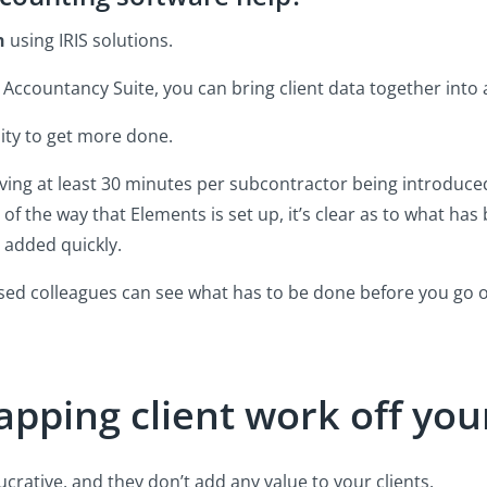
h
using IRIS solutions.
S Accountancy Suite, you can bring client data together into 
nity to get more done.
saving at least 30 minutes per subcontractor being introduced
of the way that Elements is set up, it’s clear as to what ha
 added quickly.
ed colleagues can see what has to be done before you go o
pping client work off your
ucrative, and they don’t add any value to your clients.