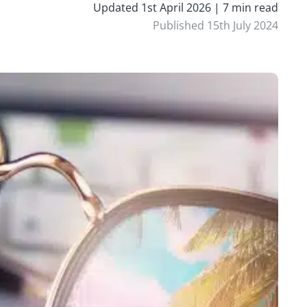
Updated 1st April 2026 | 7 min read
Published 15th July 2024