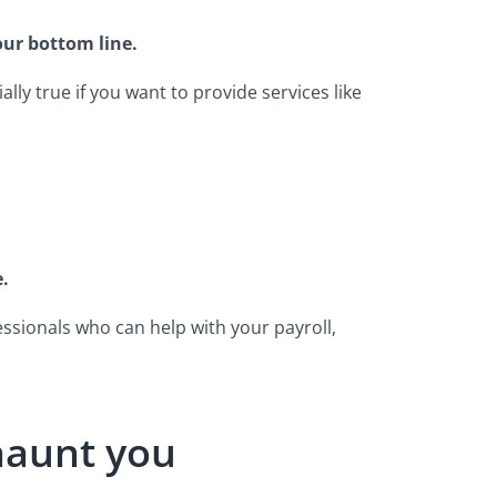
our bottom line.
ally true if you want to provide services like
.
ssionals who can help with your payroll,
 haunt you