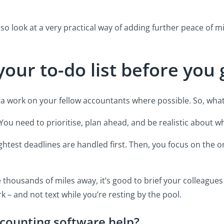
also look at a very practical way of adding further peace of m
your to-do list before you
tra work on your fellow accountants where possible. So, wha
. You need to prioritise, plan ahead, and be realistic about 
ghtest deadlines are handled first. Then, you focus on the 
’re thousands of miles away, it’s good to brief your colleagu
k – and not text while you’re resting by the pool.
counting software help?