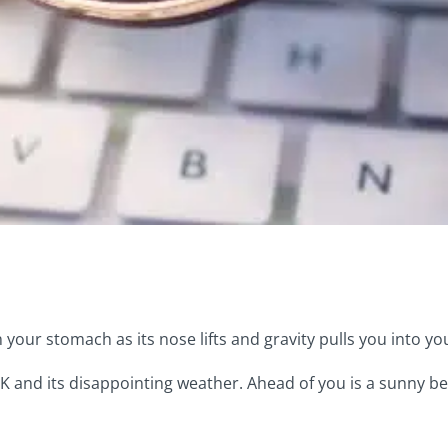
n your stomach as its nose lifts and gravity pulls you into yo
 UK and its disappointing weather. Ahead of you is a sunny be