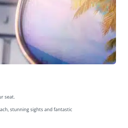
ur seat.
ach, stunning sights and fantastic