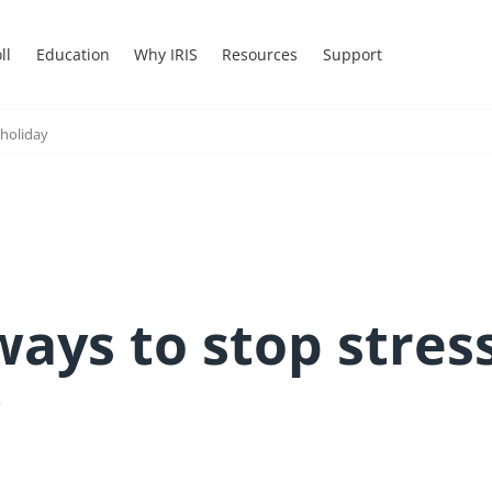
ll
Education
Why IRIS
Resources
Support
 holiday
ays to stop stres
y