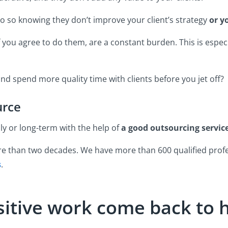
o so knowing they don’t improve your client’s strategy
or y
if you agree to do them, are a constant burden. This is especi
and spend more quality time with clients before you jet off?
urce
y or long-term with the help of
a good outsourcing service
e than two decades. We have more than 600 qualified profe
s
.
nsitive work come back to