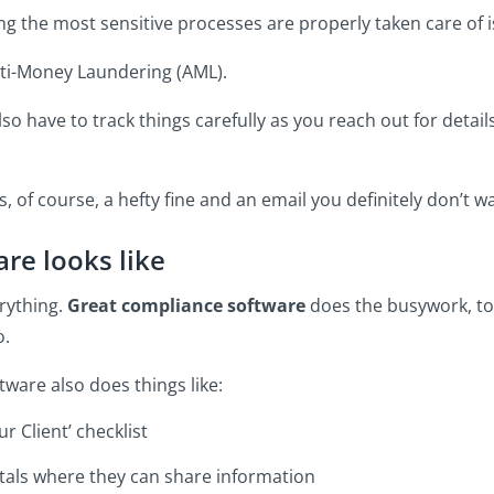
ing the most sensitive processes are properly taken care of 
nti-Money Laundering (AML).
lso have to track things carefully as you reach out for details
, of course, a hefty fine and an email you definitely don’t w
re looks like
rything.
Great compliance software
does the busywork, to
o.
tware also does things like:
r Client’ checklist
rtals where they can share information