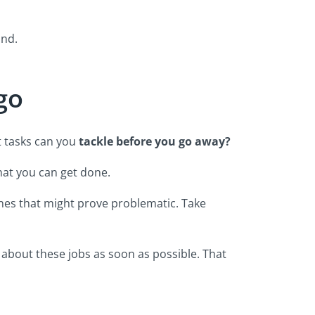
ind.
 go
t tasks can you
tackle before you go away?
what you can get done.
ones that might prove problematic. Take
es about these jobs as soon as possible. That