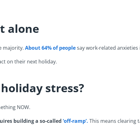
t alone
e majority.
About 64% of people
say work-related anxieties 
ct on their next holiday.
s holiday stress?
omething NOW.
uires building a so-called
‘off-ramp’.
This means clearing t