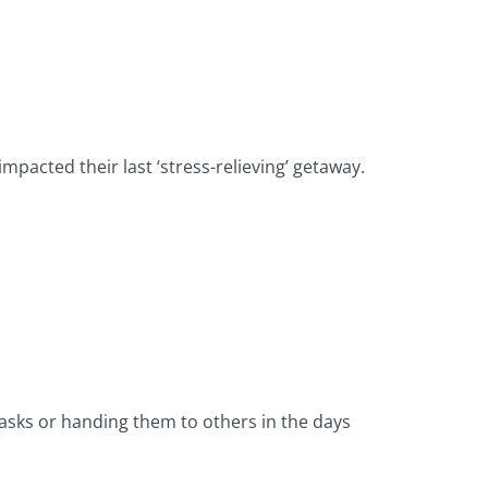
impacted their last ‘stress-relieving’ getaway.
asks or handing them to others in the days