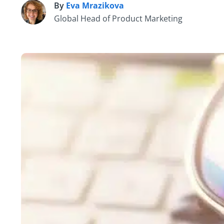
By
Eva Mrazikova
E
Global Head of Product Marketing