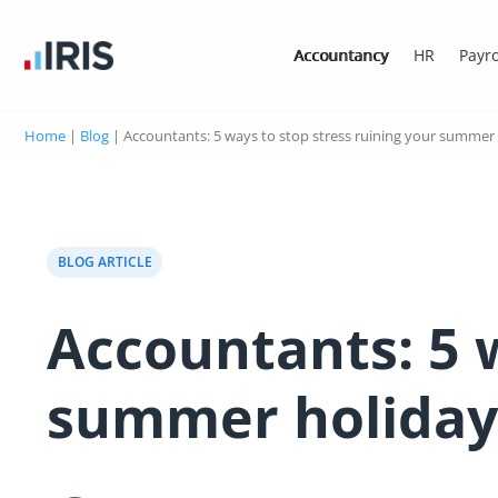
Accountancy
HR
Payro
Home
|
Blog
|
Accountants: 5 ways to stop stress ruining your summer
BLOG ARTICLE
Accountants: 5 w
summer holida