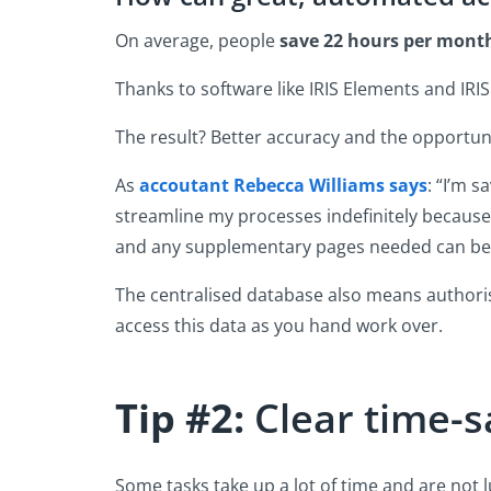
On average, people
save 22 hours per mont
Thanks to software like IRIS Elements and IRI
The result? Better accuracy and the opportu
As
accoutant Rebecca Williams says
: “I’m 
streamline my processes indefinitely because 
and any supplementary pages needed can be
The centralised database also means authoris
access this data as you hand work over.
Tip #2:
Clear time-sa
Some tasks take up a lot of time and are not l