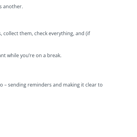
is another.
, collect them, check everything, and (if
ant while you’re on a break.
o – sending reminders and making it clear to