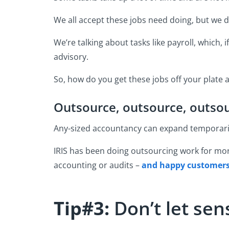
We all accept these jobs need doing, but we d
We’re talking about tasks like payroll, which, 
advisory.
So, how do you get these jobs off your plate 
Outsource, outsource, outso
Any-sized accountancy can expand temporaril
IRIS has been doing outsourcing work for mor
accounting or audits –
and happy customer
Tip#3:
Don’t let se