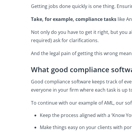
Getting jobs done quickly is one thing. Ensur
Take, for example, compliance tasks
like A
Not only do you have to get it right, but you a
required) ask for clarifications.
And the legal pain of getting this wrong means
What good compliance softwa
Good compliance software keeps track of eve
everyone in your firm where each task is up t
To continue with our example of AML, our sof
Keep the process aligned with a ‘Know You
Make things easy on your clients with po