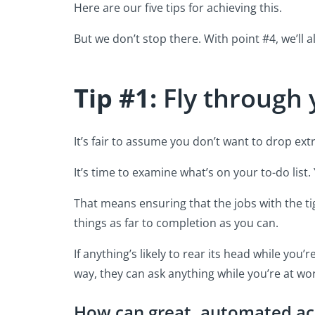
Here are our five tips for achieving this.
But we don’t stop there. With point #4, we’ll 
Tip #1:
Fly through 
It’s fair to assume you don’t want to drop ex
It’s time to examine what’s on your to-do list
That means ensuring that the jobs with the ti
things as far to completion as you can.
If anything’s likely to rear its head while you
way, they can ask anything while you’re at wor
How can great, automated ac