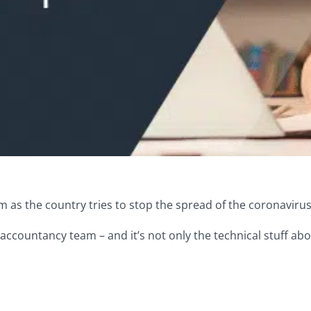
as the country tries to stop the spread of the coronavirus
 accountancy team – and it’s not only the technical stuff a