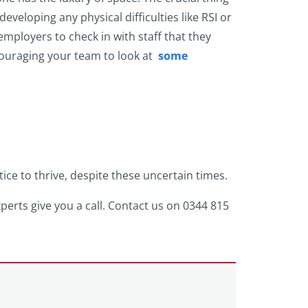
eveloping any physical difficulties like RSI or
 employers to check in with staff that they
ncouraging your team to look at
some
e to thrive, despite these uncertain times.
xperts give you a call. Contact us on 0344 815