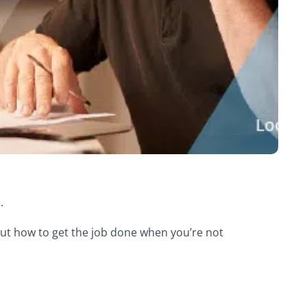
.
bout how to get the job done when you’re not