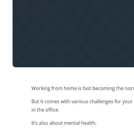
Working from home is fast becoming the norm 
But it comes with various challenges for your
in the office.
It’s also about mental health.