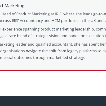
ct Marketing
l Head of Product Marketing at IRIS, where she leads go-to-
cross IRIS’ Accountancy and HCM portfolios in the UK and 
’ experience spanning product marketing leadership, comm
gs a rare blend of strategic vision and hands-on execution
keting leader and qualified accountant, she has spent her c
organisations navigate the shift from legacy platforms to c
mercial outcomes through market-led strategy.