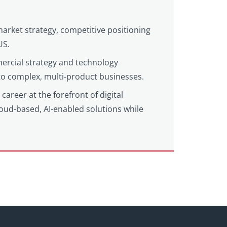
market strategy, competitive positioning
US.
ercial strategy and technology
 to complex, multi-product businesses.
areer at the forefront of digital
loud-based, AI-enabled solutions while