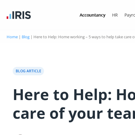
Accountancy
HR
Payro
Home
|
Blog
|
Here to Help: Home working – 5 ways to help take care o
BLOG ARTICLE
Here to Help: H
care of your te