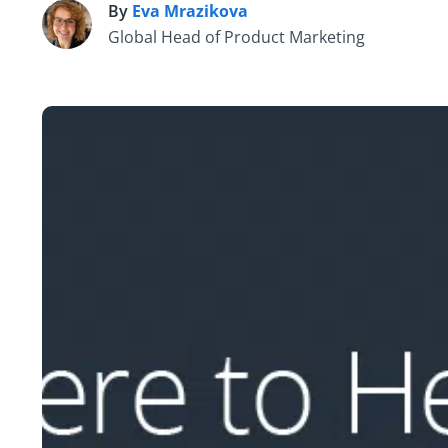
By
Eva Mrazikova
E
Global Head of Product Marketing