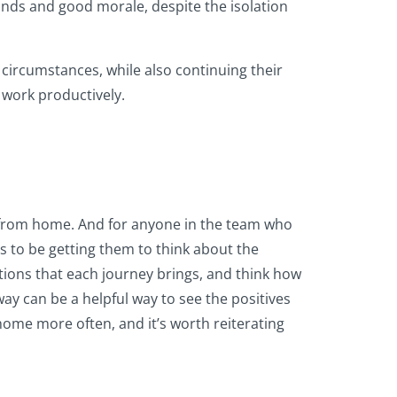
minds and good morale, despite the isolation
 circumstances, while also continuing their
o work productively.
ng from home. And for anyone in the team who
as to be getting them to think about the
tions that each journey brings, and think how
way can be a helpful way to see the positives
 home more often, and it’s worth reiterating