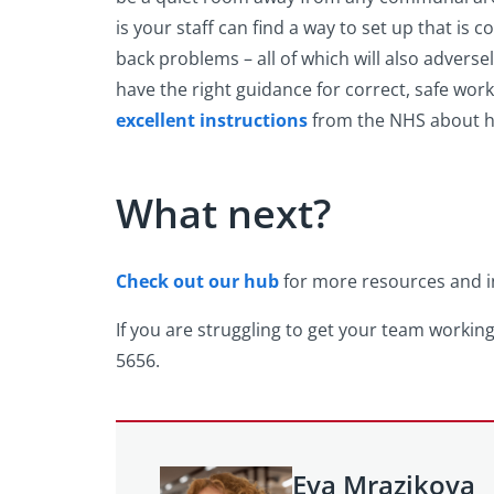
is your staff can find a way to set up that is 
back problems – all of which will also adversel
have the right guidance for correct, safe wor
excellent instructions
from the NHS about ho
What next?
Check out our hub
for more resources and in
If you are struggling to get your team working
5656.
Eva Mrazikova