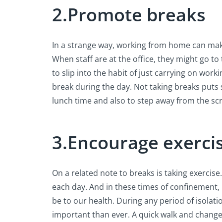
2.Promote breaks
In a strange way, working from home can make
When staff are at the office, they might go to 
to slip into the habit of just carrying on work
break during the day. Not taking breaks puts s
lunch time and also to step away from the sc
3.Encourage exerci
On a related note to breaks is taking exercis
each day. And in these times of confinement,
be to our health. During any period of isolati
important than ever. A quick walk and change 