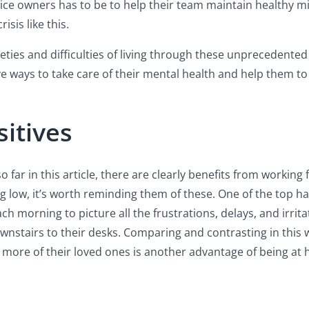
ctice owners has to be to help their team maintain healthy 
isis like this.
eties and difficulties of living through these unprecedented
five ways to take care of their mental health and help them t
itives
o far in this article, there are clearly benefits from worki
ng low, it’s worth reminding them of these. One of the top h
morning to picture all the frustrations, delays, and irrita
ownstairs to their desks. Comparing and contrasting in this 
ee more of their loved ones is another advantage of being at