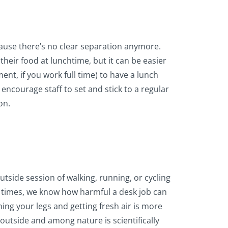
cause there’s no clear separation anymore.
 their food at lunchtime, but it can be easier
ment, if you work full time) to have a lunch
encourage staff to set and stick to a regular
on.
tside session of walking, running, or cycling
l times, we know how harmful a desk job can
hing your legs and getting fresh air is more
outside and among nature is scientifically