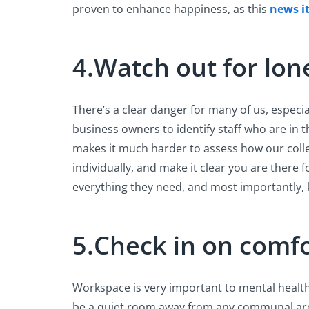
proven to enhance happiness, as this
news i
4.Watch out for lon
There’s a clear danger for many of us, especial
business owners to identify staff who are in
makes it much harder to assess how our colleag
individually, and make it clear you are there 
everything they need, and most importantly,
5.Check in on comf
Workspace is very important to mental health wh
be a quiet room away from any communal area