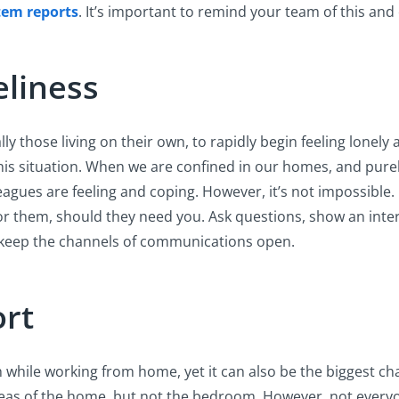
tem reports
. It’s important to remind your team of this an
eliness
ly those living on their own, to rapidly begin feeling lonely a
 this situation. When we are confined in our homes, and pur
ues are feeling and coping. However, it’s not impossible. It’
for them, should they need you. Ask questions, show an inter
 keep the channels of communications open.
ort
ile working from home, yet it can also be the biggest challen
s of the home, but not the bedroom. However, not everyone