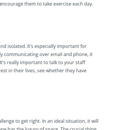
d encourage them to take exercise each day.
nd isolated. It’s especially important for
ely communicating over email and phone, it
s really important to talk to your staff
est in their lives, see whether they have
ge to get right. In an ideal situation, it will
 has the luxury of space. The crucial thing