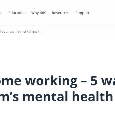
ll
Education
Why IRIS
Resources
Support
f your team’s mental health
ome working – 5 wa
am’s mental health