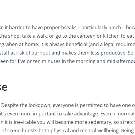
 it harder to have proper breaks – particularly lunch – be
the shop, take a walk, or go to the canteen or kitchen to eat
ing when at home. It is always beneficial (and a legal require
taff at risk of burnout and makes them less productive. So, 
reen for five or ten minutes in the morning and mid-afterno
se
e. Despite the lockdown, everyone is permitted to have one ou
 it’s even more important to take advantage. Even in norma
on it is inevitable you will become more sedentary, so stretc
of scene boosts both physical and mental wellbeing. Being 