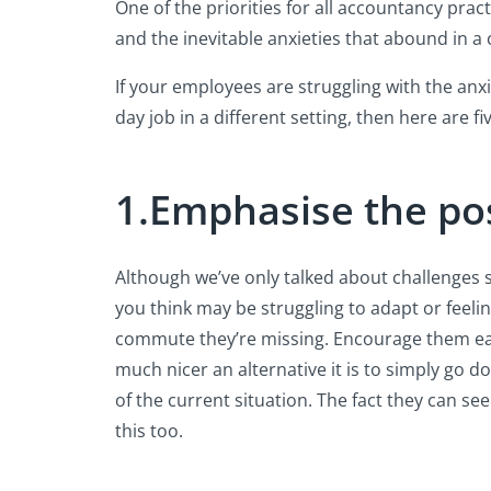
One of the priorities for all accountancy pra
and the inevitable anxieties that abound in a cr
If your employees are struggling with the anxi
day job in a different setting, then here are 
1.Emphasise the pos
Although we’ve only talked about challenges s
you think may be struggling to adapt or feeli
commute they’re missing. Encourage them each 
much nicer an alternative it is to simply go d
of the current situation. The fact they can s
this too.