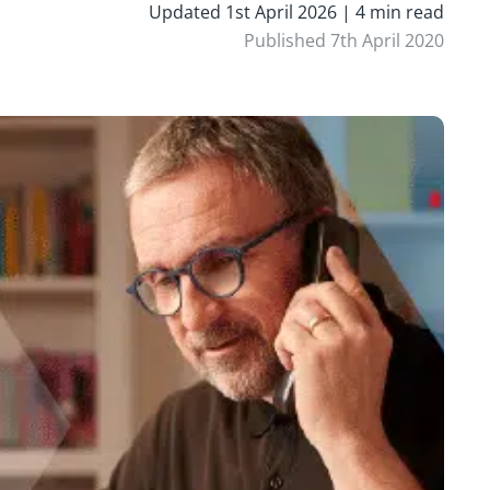
Updated 1st April 2026 | 4 min read
Published 7th April 2020