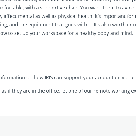
comfortable, with a supportive chair. You want them to avoid d
y affect mental as well as physical health. It’s important for
king, and the equipment that goes with it. It’s also worth e
w to set up your workspace for a healthy body and mind.
formation on how IRIS can support your accountancy practic
 as if they are in the office, let one of our remote working e