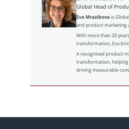
Global Head of Produ
Eva Mrazikova
is Globa
and product marketing a
With more than 20 years
transformation, Eva brin
A recognised product mar
transformation, helping 
driving measurable com