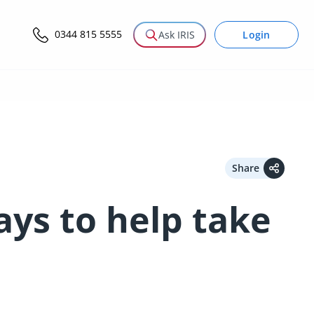
0344 815 5555
Login
Ask IRIS
Share
ys to help take