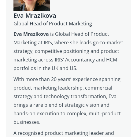
Eva Mrazikova
Global Head of Product Marketing
Eva Mrazikova
is Global Head of Product
Marketing at IRIS, where she leads go-to-market
strategy, competitive positioning and product
marketing across IRIS’ Accountancy and HCM
portfolios in the UK and US.
With more than 20 years’ experience spanning
product marketing leadership, commercial
strategy and technology transformation, Eva
brings a rare blend of strategic vision and
hands-on execution to complex, multi-product
businesses.
A recognised product marketing leader and