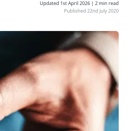
Updated 1st April 2026 | 2 min read
Published 22nd July 2020