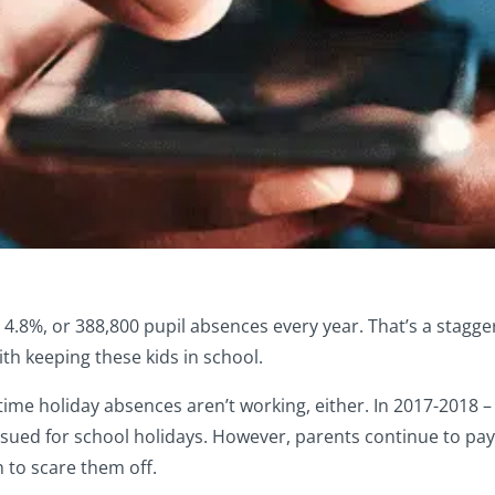
.8%, or 388,800 pupil absences every year. That’s a staggeri
 keeping these kids in school.
e holiday absences aren’t working, either. In 2017-2018 – 
sued for school holidays. However, parents continue to pay
 to scare them off.