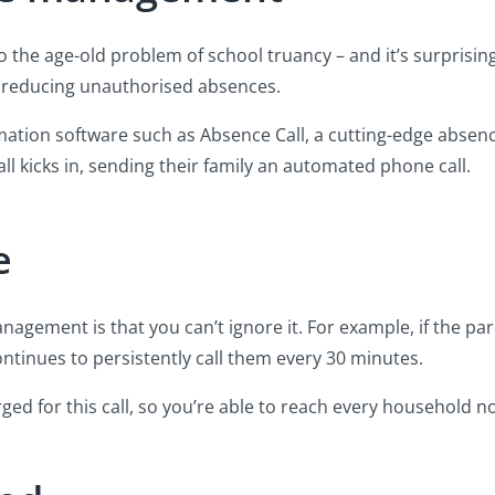
 the age-old problem of school truancy – and it’s surprisin
 at reducing unauthorised absences.
mation software such as Absence Call, a cutting-edge abse
 kicks in, sending their family an automated phone call.
e
agement is that you can’t ignore it. For example, if the pa
continues to persistently call them every 30 minutes.
rged for this call, so you’re able to reach every household 