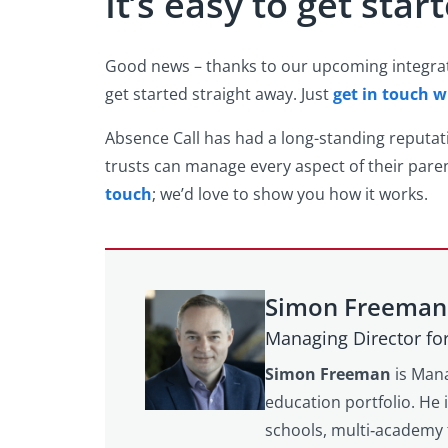
It’s easy to get star
Good news – thanks to our upcoming integratio
get started straight away. Just
get in touch w
Absence Call has had a long-standing reputa
trusts can manage every aspect of their paren
touch
; we’d love to show you how it works.
Simon Freeman
Managing Director fo
Simon Freeman
is Mana
education portfolio. He 
schools, multi‑academy 