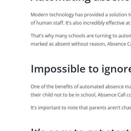
Modern technology has provided a solution to
of human staff. It’s also incredibly effective
That’s why many schools are turning to auto
marked as absent without reason, Absence Call
Impossible to ignor
One of the benefits of automated absence man
their child not to be in school, Absence Call 
It’s important to note that parents aren’t cha