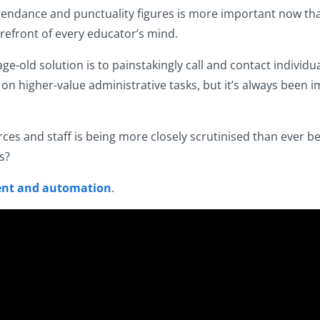
tendance and punctuality figures is more important now tha
refront of every educator’s mind.
e-old solution is to painstakingly call and contact individu
on higher-value administrative tasks, but it’s always been
rces and staff is being more closely scrutinised than ever 
s?
nt and automation
.