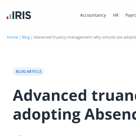
Accountancy
HR
Payro
Home
|
Blog
|
Advanced truancy management: why schools are adoptin
BLOG ARTICLE
Advanced truan
adopting Absenc