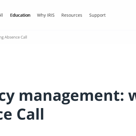
ll
Education
Why IRIS
Resources
Support
g Absence Call
cy management: w
e Call