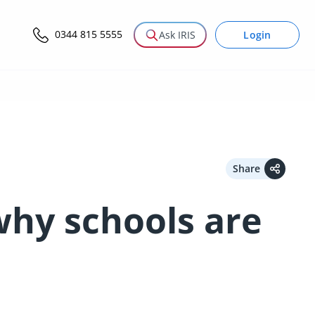
0344 815 5555
Login
Ask IRIS
Share
hy schools are