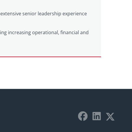
extensive senior leadership experience
ting increasing operational, financial and