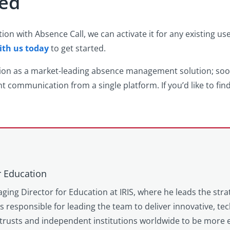
ted
n with Absence Call, we can activate it for any existing us
ith us today
to get started.
tion as a market-leading absence management solution; so
t communication from a single platform. If you’d like to fi
r Education
ging Director for Education at IRIS, where he leads the stra
is responsible for leading the team to deliver innovative, t
trusts and independent institutions worldwide to be more e