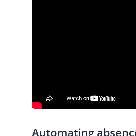
Automating absen