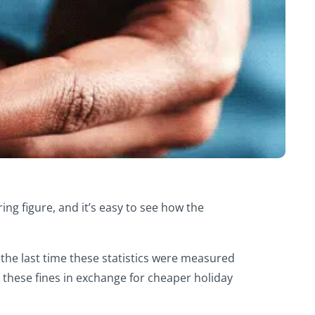
ng figure, and it’s easy to see how the
the last time these statistics were measured
 these fines in exchange for cheaper holiday