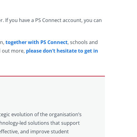
er. If you have a PS Connect account, you can
on,
together with PS Connect
, schools and
nd out more,
please don’t hesitate to get in
tegic evolution of the organisation’s
echnology‑led solutions that support
ffective, and improve student