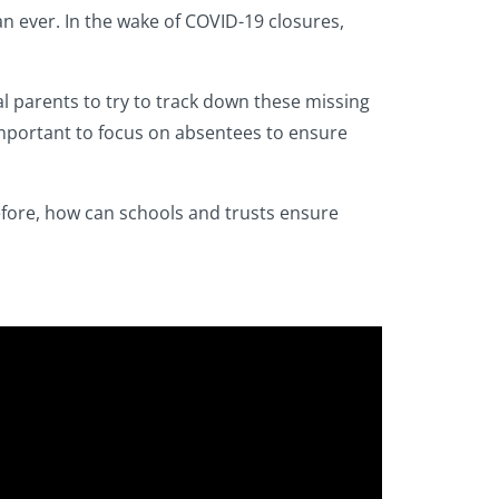
n ever. In the wake of COVID-19 closures,
al parents to try to track down these missing
 important to focus on absentees to ensure
before, how can schools and trusts ensure