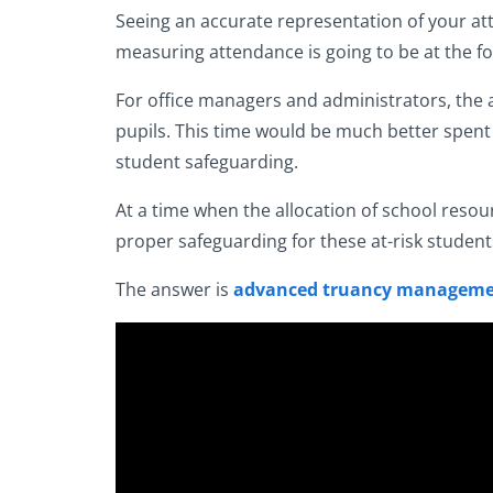
Seeing an accurate representation of your at
measuring attendance is going to be at the fo
For office managers and administrators, the ag
pupils. This time would be much better spent 
student safeguarding.
At a time when the allocation of school resou
proper safeguarding for these at-risk student
The answer is
advanced truancy manageme