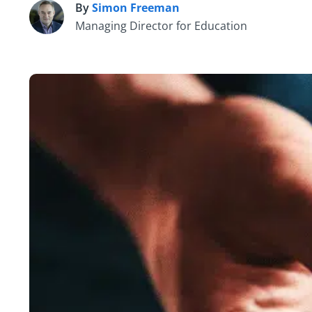
By
Simon Freeman
S
Managing Director for Education