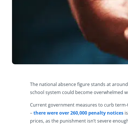
The national absence figure stands at around 4
school system could become overwhelmed with
Current government measures to curb term-tim
–
there were over 260,000 penalty notices
is
prices, as the punishment isn’t severe enough