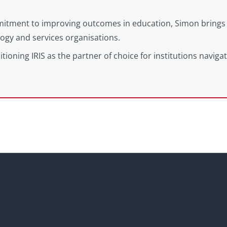
itment to improving outcomes in education, Simon brings 
logy and services organisations.
tioning IRIS as the partner of choice for institutions naviga