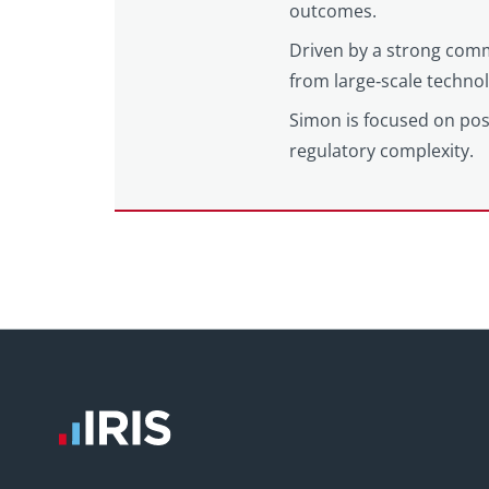
outcomes.
Driven by a strong comm
from large‑scale techno
Simon is focused on posi
regulatory complexity.