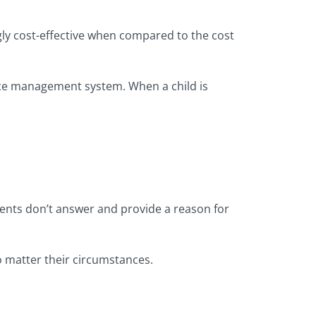
gly cost-effective when compared to the cost
nce management system. When a child is
rents don’t answer and provide a reason for
no matter their circumstances.