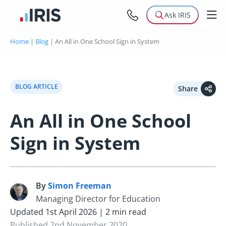
Ask IRIS
Home
|
Blog
|
An All in One School Sign in System
BLOG ARTICLE
Share
An All in One School
Sign in System
By
Simon Freeman
S
Managing Director for Education
Updated 1st April 2026 | 2 min read
Published 2nd November 2020