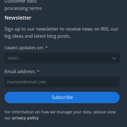
Customer data
processing terms
Newsletter
Sign up to our newsletter to receive news on IRIS, our
big ideas and latest blog posts.
I want updates on:
*
Email address:
*
Subscribe
For information on how we manage your data, please view
our
privacy policy