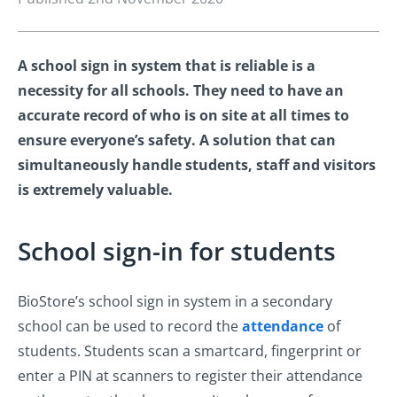
A school sign in system that is reliable is a
necessity for all schools. They need to have an
accurate record of who is on site at all times to
ensure everyone’s safety. A solution that can
simultaneously handle students, staff and visitors
is extremely valuable.
School sign-in for students
BioStore’s school sign in system in a secondary
school can be used to record the
attendance
of
students. Students scan a smartcard, fingerprint or
enter a PIN at scanners to register their attendance