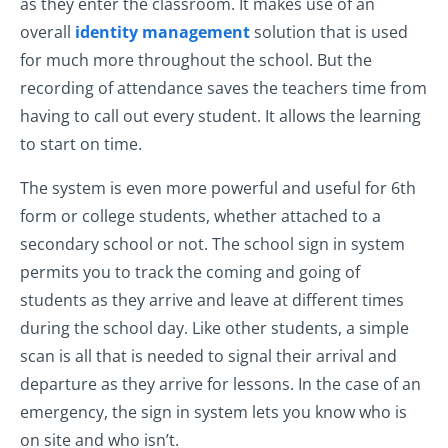
as they enter the classroom. It makes use of an
overall
identity management
solution that is used
for much more throughout the school. But the
recording of attendance saves the teachers time from
having to call out every student. It allows the learning
to start on time.
The system is even more powerful and useful for 6th
form or college students, whether attached to a
secondary school or not. The school sign in system
permits you to track the coming and going of
students as they arrive and leave at different times
during the school day. Like other students, a simple
scan is all that is needed to signal their arrival and
departure as they arrive for lessons. In the case of an
emergency, the sign in system lets you know who is
on site and who isn’t.