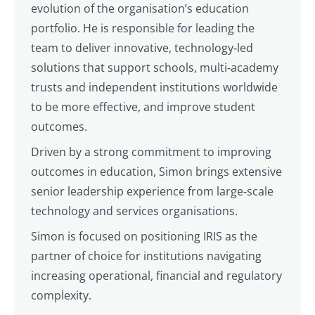
evolution of the organisation’s education
portfolio. He is responsible for leading the
team to deliver innovative, technology‑led
solutions that support schools, multi‑academy
trusts and independent institutions worldwide
to be more effective, and improve student
outcomes.
Driven by a strong commitment to improving
outcomes in education, Simon brings extensive
senior leadership experience from large‑scale
technology and services organisations.
Simon is focused on positioning IRIS as the
partner of choice for institutions navigating
increasing operational, financial and regulatory
complexity.