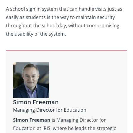
A school sign in system that can handle visits just as
easily as students is the way to maintain security
throughout the school day, without compromising
the usability of the system.
Simon Freeman
Managing Director for Education
Simon Freeman
is Managing Director for
Education at IRIS, where he leads the strategic