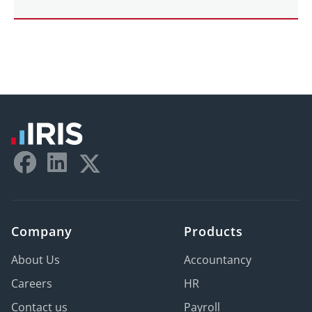
Company
Products
About Us
Accountancy
Careers
HR
Contact us
Payroll