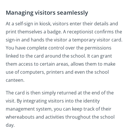
Managing visitors seamlessly
At a self-sign in kiosk, visitors enter their details and
print themselves a badge. A receptionist confirms the
sign-in and hands the visitor a temporary visitor card.
You have complete control over the permissions
linked to the card around the school. It can grant
them access to certain areas, allows them to make
use of computers, printers and even the school
canteen.
The card is then simply returned at the end of the
visit. By integrating visitors into the identity
management system, you can keep track of their
whereabouts and activities throughout the school
day.