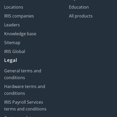
Locations
Education
IRIS companies
All products
Leaders
Knowledge base
Sitemap
IRIS Global
Legal
General terms and
conditions
Hardware terms and
conditions
IRIS Payroll Services
terms and conditions