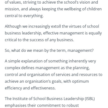
of values, striving to achieve the school’s vision and
mission, and always keeping the wellbeing of children
central to everything.
Although we increasingly extoll the virtues of school
business leadership, effective management is equally
critical to the success of any business.
So, what do we mean by the term, management?
A simple explanation of something inherently very
complex defines management as the planning,
control and organisation of services and resources to
achieve an organisation’s goals, with optimum
efficiency and effectiveness.
The Institute of School Business Leadership (ISBL)
emphasises their commitment to robust