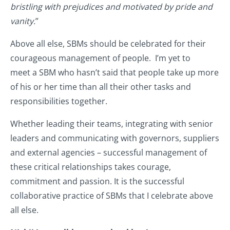
bristling with prejudices and motivated by pride and
vanity.
”
Above all else, SBMs should be celebrated for their
courageous management of people. I’m yet to
meet a SBM who hasn’t said that people take up more
of his or her time than all their other tasks and
responsibilities together.
Whether leading their teams, integrating with senior
leaders and communicating with governors, suppliers
and external agencies – successful management of
these critical relationships takes courage,
commitment and passion. It is the successful
collaborative practice of SBMs that I celebrate above
all else.