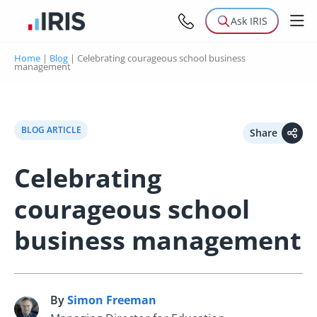
Ask IRIS
Home
|
Blog
|
Celebrating courageous school business
management
BLOG ARTICLE
Share
Celebrating
courageous school
business management
By
Simon Freeman
S