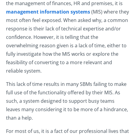
the management of finances, HR and premises, it is
management information systems
(MIS) where they
most often feel exposed. When asked why, a common
response is their lack of technical expertise and/or
confidence. However, it is telling that the
overwhelming reason given is a lack of time, either to
fully investigate how the MIS works or explore the
feasibility of converting to a more relevant and
reliable system.
This lack of time results in many SBMs failing to make
full use of the functionality offered by their MIS. As
such, a system designed to support busy teams
leaves many considering it to be more of a hindrance,
than a help.
For most of us, it is a fact of our professional lives that