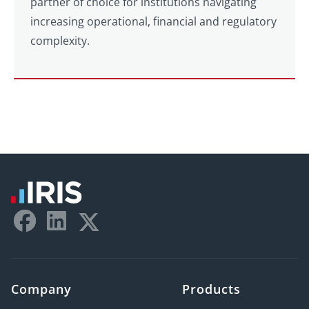
partner of choice for institutions navigating
increasing operational, financial and regulatory
complexity.
Company
Products