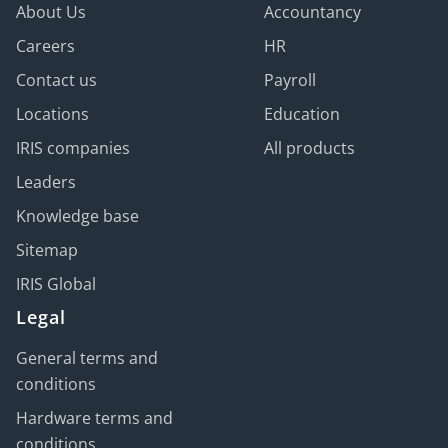
About Us
Accountancy
Careers
HR
Contact us
Payroll
Locations
Education
IRIS companies
All products
Leaders
Knowledge base
Sitemap
IRIS Global
Legal
General terms and
conditions
Hardware terms and
conditions