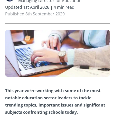
Managing Director for Education
Updated 1st April 2026 | 4 min read
Published 8th September 2020
This year we’re working with some of the most
notable education sector leaders to tackle
trending topics, important issues and significant
subjects confronting schools today.