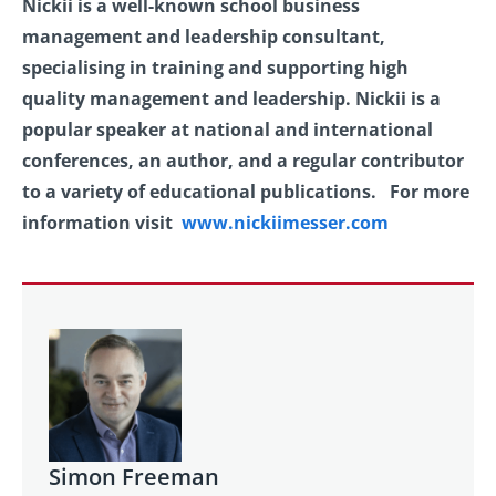
Nickii is a well-known school business
management and leadership consultant,
specialising in training and supporting high
quality management and leadership. Nickii is a
popular speaker at national and international
conferences, an author, and a regular contributor
to a variety of educational publications. For more
information visit
www.nickiimesser.com
Simon Freeman