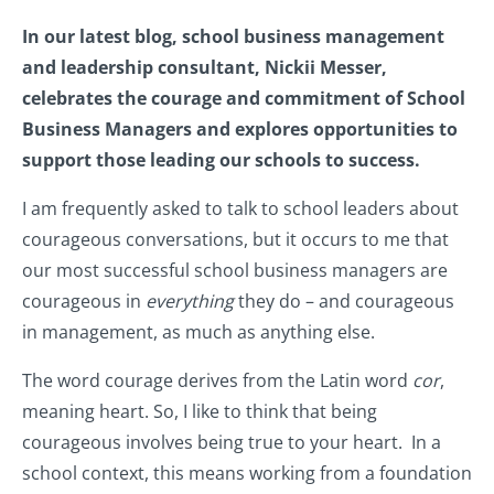
In our latest blog, school business management
and leadership consultant, Nickii Messer,
celebrates the courage and commitment of School
Business Managers and explores opportunities to
support those leading our schools to success.
I am frequently asked to talk to school leaders about
courageous conversations, but it occurs to me that
our most successful school business managers are
courageous in
everything
they do – and courageous
in management, as much as anything else.
The word courage derives from the Latin word
cor
,
meaning heart. So, I like to think that being
courageous involves being true to your heart. In a
school context, this means working from a foundation