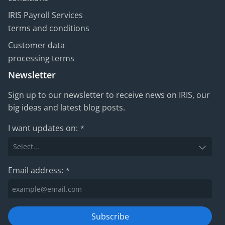
IRIS Payroll Services
terms and conditions
Customer data
processing terms
Newsletter
Sign up to our newsletter to receive news on IRIS, our
big ideas and latest blog posts.
I want updates on:
*
Email address:
*
Subscribe