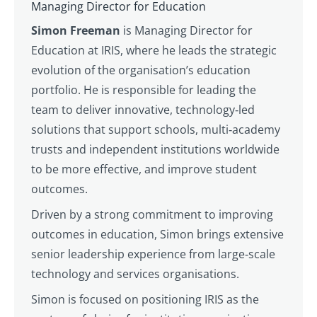
Managing Director for Education
Simon Freeman
is Managing Director for
Education at IRIS, where he leads the strategic
evolution of the organisation’s education
portfolio. He is responsible for leading the
team to deliver innovative, technology‑led
solutions that support schools, multi‑academy
trusts and independent institutions worldwide
to be more effective, and improve student
outcomes.
Driven by a strong commitment to improving
outcomes in education, Simon brings extensive
senior leadership experience from large‑scale
technology and services organisations.
Simon is focused on positioning IRIS as the