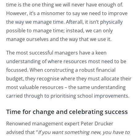
time is the one thing we will never have enough of.
However, it’s a misnomer to say we need to improve
the way we manage time. Afterall, it isn’t physically
possible to manage time; instead, we can only
manage ourselves and the way that we use it.
The most successful managers have a keen
understanding of where resources most need to be
focussed. When constructing a robust financial
budget, they recognise where they must allocate their
most valuable resources – the same understanding
carried through to prioritising school improvements.
Time for change and celebrating success
Renowned management expert Peter Drucker
advised that “
I
f you want something new, you have to