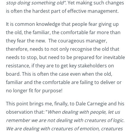
stop doing something old”.
Yet making such changes
is often the hardest part of effective management.
It is common knowledge that people fear giving up
the old, the familiar, the comfortable far more than
they fear the new. The courageous manager,
therefore, needs to not only recognise the old that
needs to stop, but need to be prepared for inevitable
resistance, if they are to get key stakeholders on
board. This is often the case even when the old,
familiar and the comfortable are failing to deliver or
no longer fit for purpose!
This point brings me, finally, to Dale Carnegie and his
observation that: “
When dealing with people, let us
remember we are not dealing with creatures of logic.
We are dealing with creatures of emotion, creatures