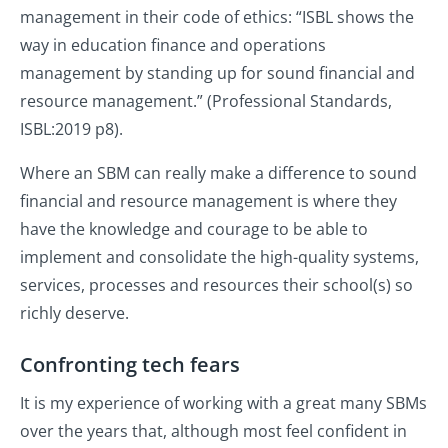
management in their code of ethics: “ISBL shows the
way in education finance and operations
management by standing up for sound financial and
resource management.” (Professional Standards,
ISBL:2019 p8).
Where an SBM can really make a difference to sound
financial and resource management is where they
have the knowledge and courage to be able to
implement and consolidate the high-quality systems,
services, processes and resources their school(s) so
richly deserve.
Confronting tech fears
It is my experience of working with a great many SBMs
over the years that, although most feel confident in