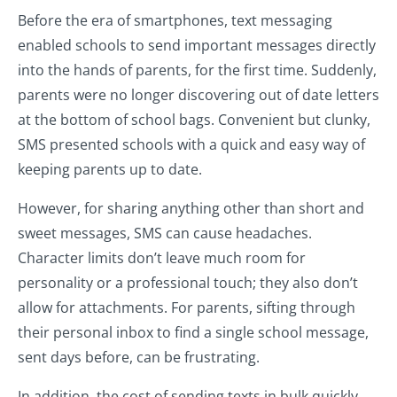
Before the era of smartphones, text messaging
enabled schools to send important messages directly
into the hands of parents, for the first time. Suddenly,
parents were no longer discovering out of date letters
at the bottom of school bags. Convenient but clunky,
SMS presented schools with a quick and easy way of
keeping parents up to date.
However, for sharing anything other than short and
sweet messages, SMS can cause headaches.
Character limits don’t leave much room for
personality or a professional touch; they also don’t
allow for attachments. For parents, sifting through
their personal inbox to find a single school message,
sent days before, can be frustrating.
In addition, the cost of sending texts in bulk quickly