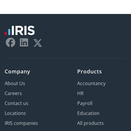
Company
Products
About Us
Accountancy
Careers
HR
Contact us
Payroll
Locations
Education
IRIS companies
All products