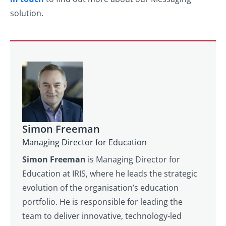
solution.
Simon Freeman
Managing Director for Education
Simon Freeman
is Managing Director for
Education at IRIS, where he leads the strategic
evolution of the organisation’s education
portfolio. He is responsible for leading the
team to deliver innovative, technology‑led