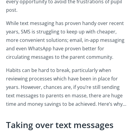
every opportunity to avoid the frustrations of pupil
post.
While text messaging has proven handy over recent
years, SMS is struggling to keep up with cheaper,
more convenient solutions; email, in-app messaging
and even WhatsApp have proven better for
circulating messages to the parent community.
Habits can be hard to break, particularly when
reviewing processes which have been in place for
years. However, chances are, if you’re still sending
text messages to parents en masse, there are huge
time and money savings to be achieved. Here’s why…
Taking over text messages