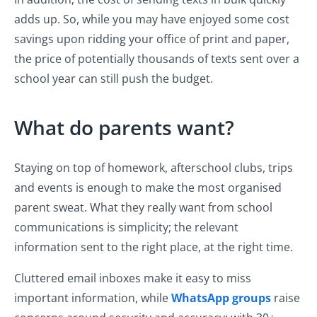
adds up. So, while you may have enjoyed some cost
savings upon ridding your office of print and paper,
the price of potentially thousands of texts sent over a
school year can still push the budget.
What do parents want?
Staying on top of homework, afterschool clubs, trips
and events is enough to make the most organised
parent sweat. What they really want from school
communications is simplicity; the relevant
information sent to the right place, at the right time.
Cluttered email inboxes make it easy to miss
important information, while
WhatsApp groups
raise