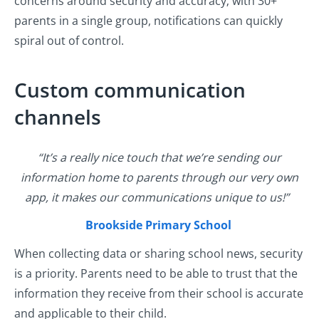
concerns around security and accuracy; with 30+
parents in a single group, notifications can quickly
spiral out of control.
Custom communication
channels
“It’s a really nice touch that we’re sending our
information home to parents through our very own
app, it makes our communications unique to us!”
Brookside Primary School
When collecting data or sharing school news, security
is a priority. Parents need to be able to trust that the
information they receive from their school is accurate
and applicable to their child.