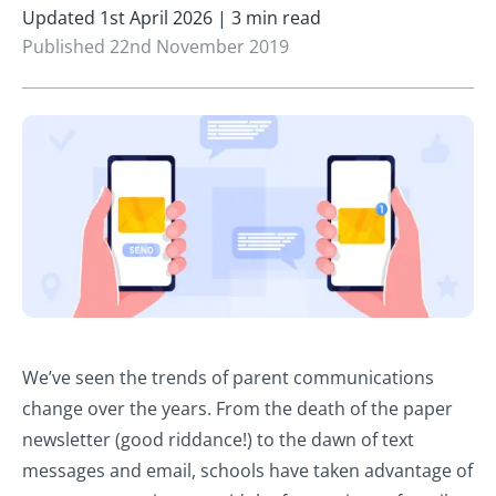
Updated 1st April 2026 | 3 min read
Published 22nd November 2019
We’ve seen the trends of parent communications
change over the years. From the death of the paper
newsletter (good riddance!) to the dawn of text
messages and email, schools have taken advantage of