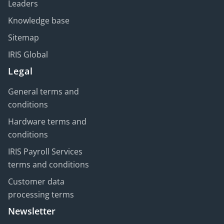
Leaders
Knowledge base
Sitemap
IRIS Global
Legal
General terms and
conditions
Hardware terms and
conditions
IRIS Payroll Services
terms and conditions
Customer data
processing terms
Newsletter