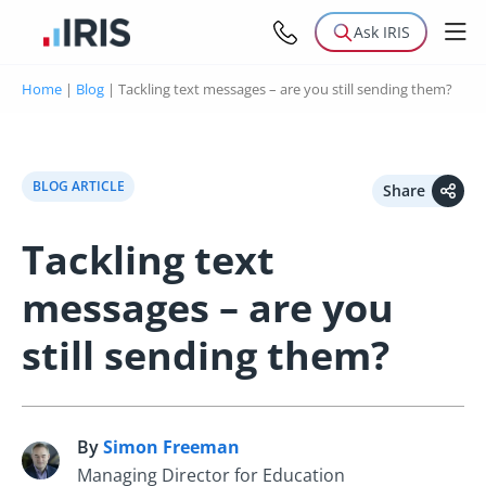
Ask IRIS
Home
|
Blog
|
Tackling text messages – are you still sending them?
BLOG ARTICLE
Share
Tackling text
messages – are you
still sending them?
By
Simon Freeman
S
Managing Director for Education