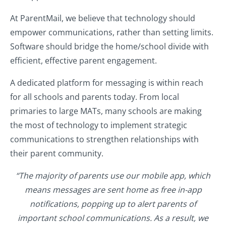
At ParentMail, we believe that technology should
empower communications, rather than setting limits.
Software should bridge the home/school divide with
efficient, effective parent engagement.
A dedicated platform for messaging is within reach
for all schools and parents today. From local
primaries to large MATs, many schools are making
the most of technology to implement strategic
communications to strengthen relationships with
their parent community.
“The majority of parents use our mobile app, which
means messages are sent home as free in-app
notifications, popping up to alert parents of
important school communications. As a result, we