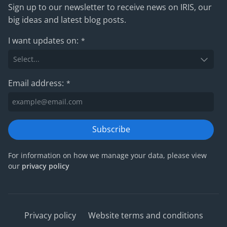
Sign up to our newsletter to receive news on IRIS, our
big ideas and latest blog posts.
I want updates on:
*
Email address:
*
Subscribe
For information on how we manage your data, please view
our
privacy policy
Privacy policy
Website terms and conditions