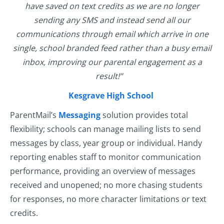
have saved on text credits as we are no longer
sending any SMS and instead send all our
communications through email which arrive in one
single, school branded feed rather than a busy email
inbox, improving our parental engagement as a
result!”
Kesgrave High School
ParentMail’s
Messaging
solution provides total
flexibility; schools can manage mailing lists to send
messages by class, year group or individual. Handy
reporting enables staff to monitor communication
performance, providing an overview of messages
received and unopened; no more chasing students
for responses, no more character limitations or text
credits.