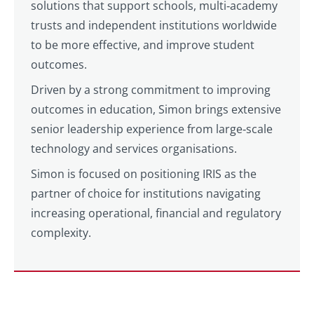
solutions that support schools, multi‑academy
trusts and independent institutions worldwide
to be more effective, and improve student
outcomes.
Driven by a strong commitment to improving
outcomes in education, Simon brings extensive
senior leadership experience from large‑scale
technology and services organisations.
Simon is focused on positioning IRIS as the
partner of choice for institutions navigating
increasing operational, financial and regulatory
complexity.