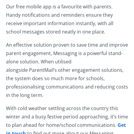
Our free mobile app is a favourite with parents.
Handy notifications and reminders ensure they
receive important information instantly, with all
school messages stored neatly in one place.
An effective solution proven to save time and improve
parent engagement, Messaging is a powerful stand-
alone solution. When utilised
alongside ParentMail’s other engagement solutions,
the system does so much more for schools,
professionalising communications and reducing costs
in the long term.
With cold weather settling across the country this
winter and a busy festive period approaching, it’s time
to plan ahead for home/school communications.
Get
in touch
to find out more about our Messaging