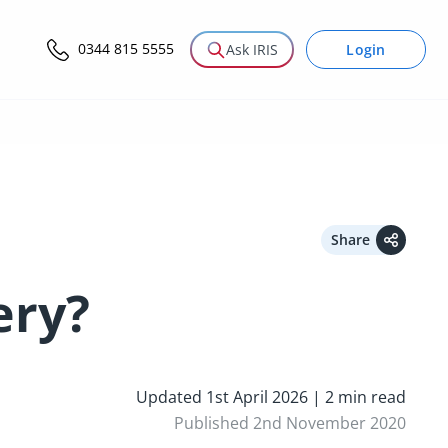
0344 815 5555
Login
Ask IRIS
Share
ery?
Updated 1st April 2026 | 2 min read
Published 2nd November 2020