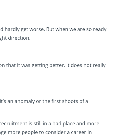
ld hardly get worse. But when we are so ready
ght direction.
n that it was getting better. It does not really
t’s an anomaly or the first shoots of a
recruitment is still in a bad place and more
ge more people to consider a career in