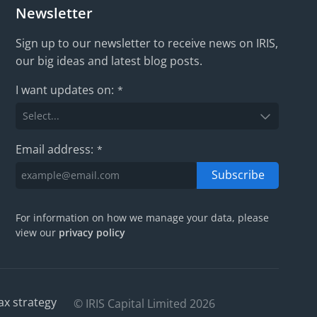
Newsletter
Sign up to our newsletter to receive news on IRIS,
our big ideas and latest blog posts.
I want updates on:
*
Email address:
*
Subscribe
For information on how we manage your data, please
view our
privacy policy
ax strategy
© IRIS Capital Limited 2026