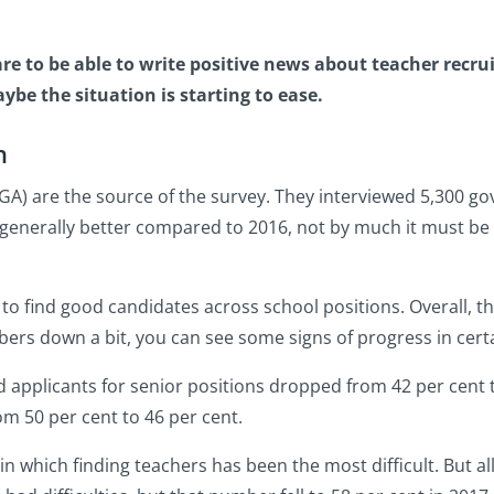
rare to be able to write positive news about teacher rec
be the situation is starting to ease.
n
A) are the source of the survey. They interviewed 5,300 go
 generally better compared to 2016, not by much it must be 
to find good candidates across school positions. Overall, th
ers down a bit, you can see some signs of progress in cert
 applicants for senior positions dropped from 42 per cent t
m 50 per cent to 46 per cent.
in which finding teachers has been the most difficult. But a