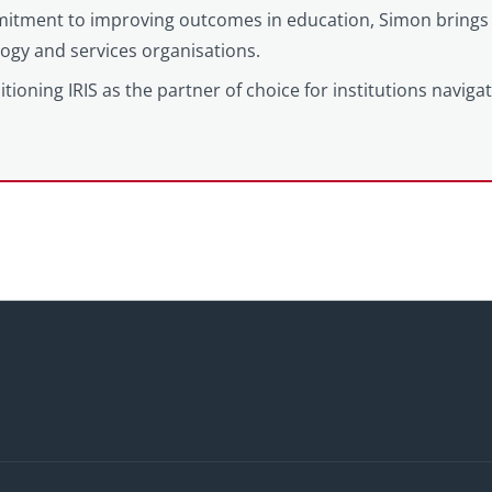
itment to improving outcomes in education, Simon brings 
logy and services organisations.
tioning IRIS as the partner of choice for institutions naviga