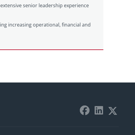
extensive senior leadership experience
ting increasing operational, financial and