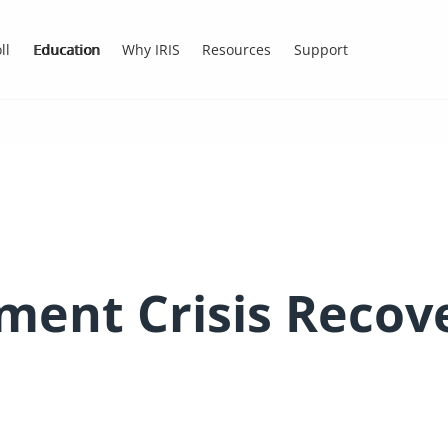
ll
Education
Why IRIS
Resources
Support
ment Crisis Recov