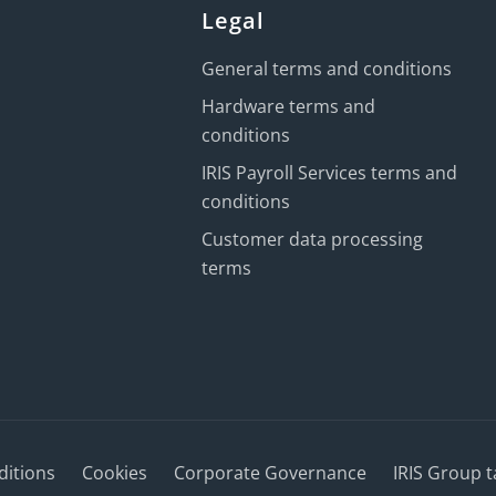
Legal
General terms and conditions
Hardware terms and
conditions
IRIS Payroll Services terms and
conditions
Customer data processing
terms
ditions
Cookies
Corporate Governance
IRIS Group t