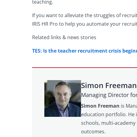
teaching.
If you want to alleviate the struggles of rec
IRIS HR Pro to help you automate your recruit
Related links & news stories
TES: Is the teacher recruitment crisis begin
Simon Freeman
Managing Director fo
Simon Freeman
is Mana
education portfolio. He 
schools, multi‑academy 
outcomes.