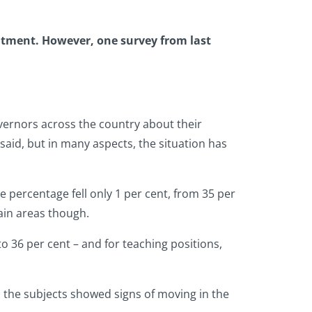
ruitment. However, one survey from last
vernors across the country about their
said, but in many aspects, the situation has
e percentage fell only 1 per cent, from 35 per
ain areas though.
o 36 per cent – and for teaching positions,
ll the subjects showed signs of moving in the