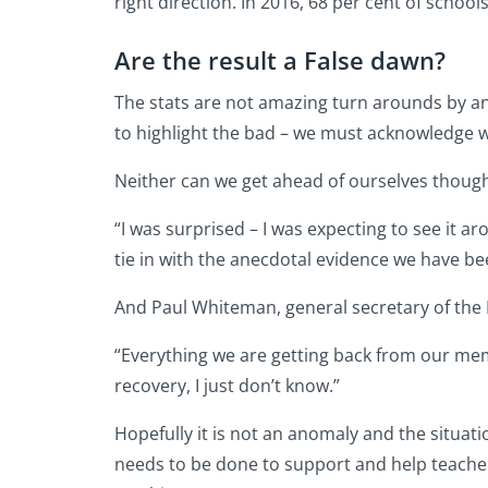
right direction. In 2016, 68 per cent of schools
Are the result a False dawn?
The stats are not amazing turn arounds by an
to highlight the bad – we must acknowledge wh
Neither can we get ahead of ourselves thoug
“I was surprised – I was expecting to see it ar
tie in with the anecdotal evidence we have be
And Paul Whiteman, general secretary of the
“Everything we are getting back from our membe
recovery, I just don’t know.”
Hopefully it is not an anomaly and the situati
needs to be done to support and help teache