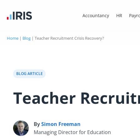
Accountancy
HR
Payro
Home
|
Blog
|
Teacher Recruitment Crisis Recovery?
BLOG ARTICLE
Teacher Recruit
By
Simon Freeman
S
Managing Director for Education