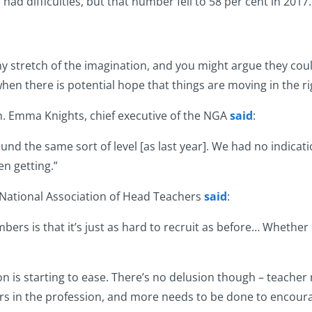
 had difficulties, but that number fell to 58 per cent in 2017.
y stretch of the imagination, and you might argue they cou
en there is potential hope that things are moving in the ri
h. Emma Knights, chief executive of the NGA
said
:
ound the same sort of level [as last year]. We had no indicatio
en getting.”
 National Association of Head Teachers
said
:
rs is that it’s just as hard to recruit as before… Whether i
on is starting to ease. There’s no delusion though – teacher 
rs in the profession, and more needs to be done to encoura