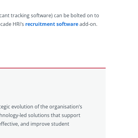
cant tracking software) can be bolted on to
scade HRi’s
recruitment software
add-on.
tegic evolution of the organisation’s
echnology‑led solutions that support
ffective, and improve student