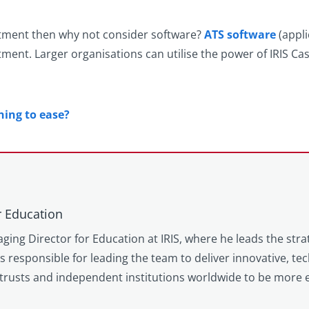
ruitment then why not consider software?
ATS software
(appli
ment. Larger organisations can utilise the power of IRIS Ca
ning to ease?
r Education
ging Director for Education at IRIS, where he leads the stra
is responsible for leading the team to deliver innovative, t
trusts and independent institutions worldwide to be more e