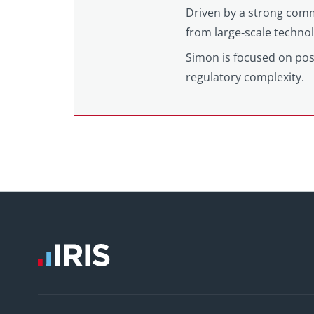
Driven by a strong comm
from large‑scale techno
Simon is focused on posi
regulatory complexity.