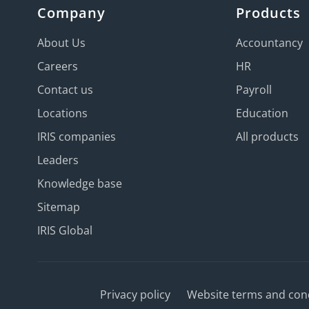
Company
Products
About Us
Accountancy
Careers
HR
Contact us
Payroll
Locations
Education
IRIS companies
All products
Leaders
Knowledge base
Sitemap
IRIS Global
Privacy policy
Website terms and con