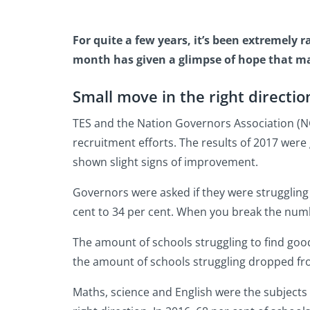
For quite a few years, it’s been extremely 
month has given a glimpse of hope that may
Small move in the right directio
TES and the Nation Governors Association (NG
recruitment efforts. The results of 2017 were
shown slight signs of improvement.
Governors were asked if they were struggling 
cent to 34 per cent. When you break the numb
The amount of schools struggling to find good
the amount of schools struggling dropped fro
Maths, science and English were the subjects 