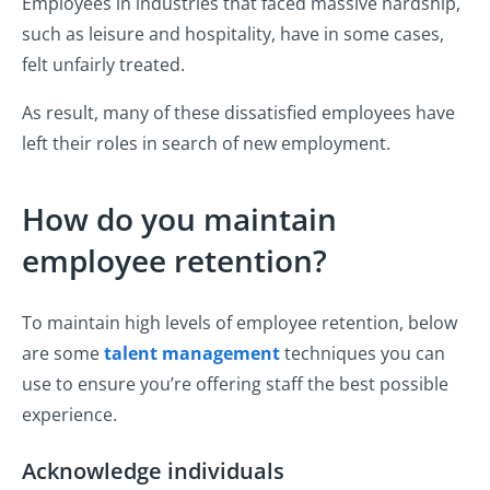
Employees in industries that faced massive hardship,
such as leisure and hospitality, have in some cases,
felt unfairly treated.
As result, many of these dissatisfied employees have
left their roles in search of new employment.
How do you maintain
employee retention?
To maintain high levels of employee retention, below
are some
talent management
techniques you can
use to ensure you’re offering staff the best possible
experience.
Acknowledge individuals