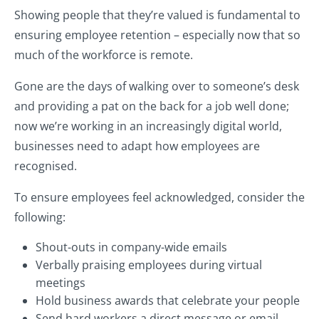
Showing people that they’re valued is fundamental to
ensuring employee retention – especially now that so
much of the workforce is remote.
Gone are the days of walking over to someone’s desk
and providing a pat on the back for a job well done;
now we’re working in an increasingly digital world,
businesses need to adapt how employees are
recognised.
To ensure employees feel acknowledged, consider the
following:
Shout-outs in company-wide emails
Verbally praising employees during virtual
meetings
Hold business awards that celebrate your people
Send hard workers a direct message or email