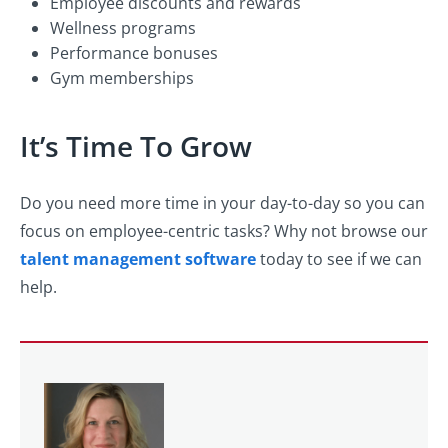
Employee discounts and rewards
Wellness programs
Performance bonuses
Gym memberships
It’s Time To Grow
Do you need more time in your day-to-day so you can
focus on employee-centric tasks? Why not browse our
talent management software
today to see if we can
help.