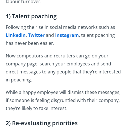
labour turnover.
1) Talent poaching
Following the rise in social media networks such as
LinkedIn
,
Twitter
and
Instagram
, talent poaching
has never been easier.
Now competitors and recruiters can go on your
company page, search your employees and send
direct messages to any people that they’re interested
in poaching.
While a happy employee will dismiss these messages,
if someone is feeling disgruntled with their company,
they’re likely to take interest.
2) Re-evaluating priorities