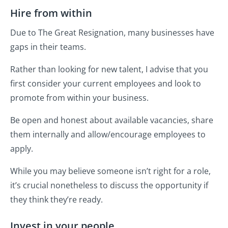
Hire from within
Due to The Great Resignation, many businesses have
gaps in their teams.
Rather than looking for new talent, I advise that you
first consider your current employees and look to
promote from within your business.
Be open and honest about available vacancies, share
them internally and allow/encourage employees to
apply.
While you may believe someone isn’t right for a role,
it’s crucial nonetheless to discuss the opportunity if
they think they’re ready.
Invest in your people