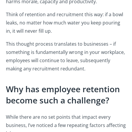
harms morale, capacity and productivity.
Think of retention and recruitment this way: if a bowl
leaks, no matter how much water you keep pouring
in, it will never fill up.
This thought process translates to businesses – if
something is fundamentally wrong in your workplace,
employees will continue to leave, subsequently
making any recruitment redundant.
Why has employee retention
become such a challenge?
While there are no set points that impact every
business, I’ve noticed a few repeating factors affecting