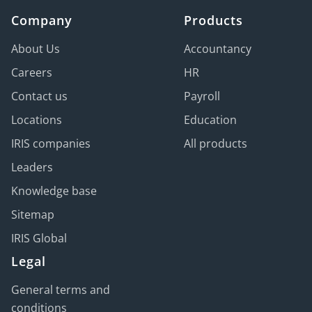
Company
Products
About Us
Accountancy
Careers
HR
Contact us
Payroll
Locations
Education
IRIS companies
All products
Leaders
Knowledge base
Sitemap
IRIS Global
Legal
General terms and
conditions