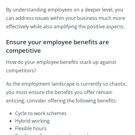
By understanding employees on a deeper level, you
can address issues within your business much more
effectively while also amplifying the positive aspects.
Ensure your employee benefits are
competitive
How do your employee benefits stack up against
competitors?
As the employment landscape is currently so chaotic,
you must ensure the benefits you offer remain
enticing; consider offering the following benefits:
Cycle to work schemes
Hybrid working
Flexible hours