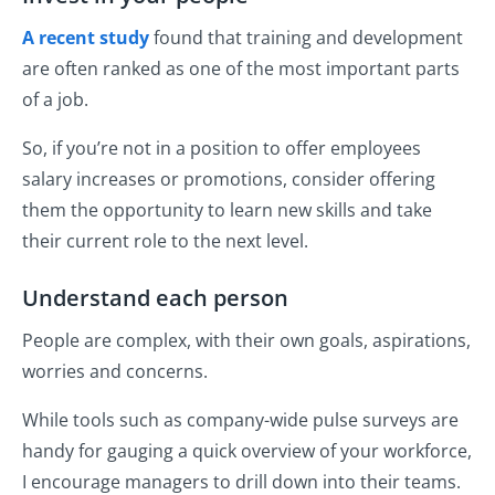
A recent study
found that training and development
are often ranked as one of the most important parts
of a job.
So, if you’re not in a position to offer employees
salary increases or promotions, consider offering
them the opportunity to learn new skills and take
their current role to the next level.
Understand each person
People are complex, with their own goals, aspirations,
worries and concerns.
While tools such as company-wide pulse surveys are
handy for gauging a quick overview of your workforce,
I encourage managers to drill down into their teams.