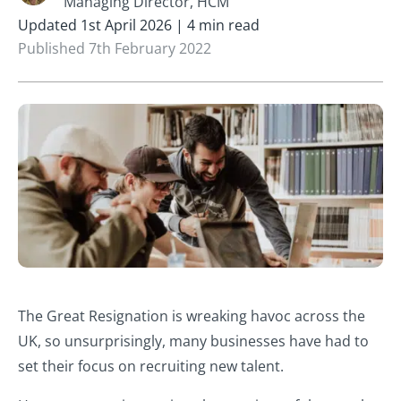
Managing Director, HCM
Updated 1st April 2026 | 4 min read
Published 7th February 2022
The Great Resignation is wreaking havoc across the
UK, so unsurprisingly, many businesses have had to
set their focus on recruiting new talent.