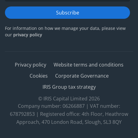
Subscribe
For information on how we manage your data, please view
our
privacy policy
Privacy policy
Website terms and conditions
Cookies
Corporate Governance
IRIS Group tax strategy
© IRIS Capital Limited 2026
Company number: 06266887 | VAT number:
678792853 | Registered office: 4th Floor, Heathrow
Approach, 470 London Road, Slough, SL3 8QY