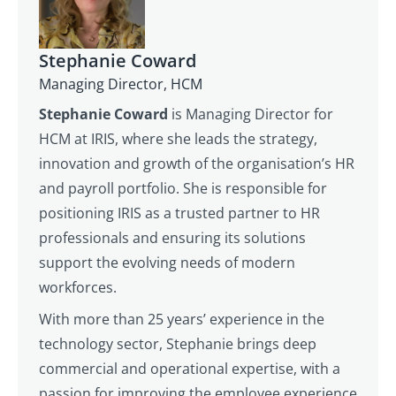
Stephanie Coward
Managing Director, HCM
Stephanie Coward
is Managing Director for
HCM at IRIS, where she leads the strategy,
innovation and growth of the organisation’s HR
and payroll portfolio. She is responsible for
positioning IRIS as a trusted partner to HR
professionals and ensuring its solutions
support the evolving needs of modern
workforces.
With more than 25 years’ experience in the
technology sector, Stephanie brings deep
commercial and operational expertise, with a
passion for improving the employee experience