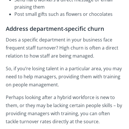
praising them
Post small gifts such as flowers or chocolates
Address department-specific churn
Does a specific department in your business face
frequent staff turnover? High churn is often a direct
relation to how staff are being managed.
So, if you’re losing talent in a particular area, you may
need to help managers, providing them with training
on people management.
Perhaps looking after a hybrid workforce is new to
them, or they may be lacking certain people skills – by
providing managers with training, you can often
tackle turnover rates directly at the source.