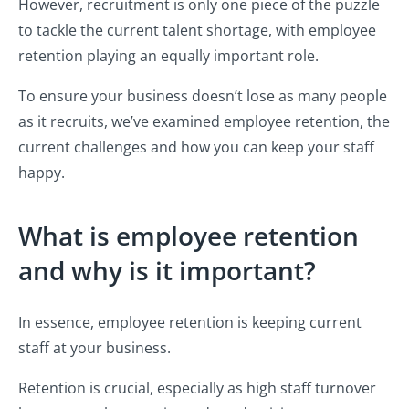
However, recruitment is only one piece of the puzzle
to tackle the current talent shortage, with employee
retention playing an equally important role.
To ensure your business doesn’t lose as many people
as it recruits, we’ve examined employee retention, the
current challenges and how you can keep your staff
happy.
What is employee retention
and why is it important?
In essence, employee retention is keeping current
staff at your business.
Retention is crucial, especially as high staff turnover