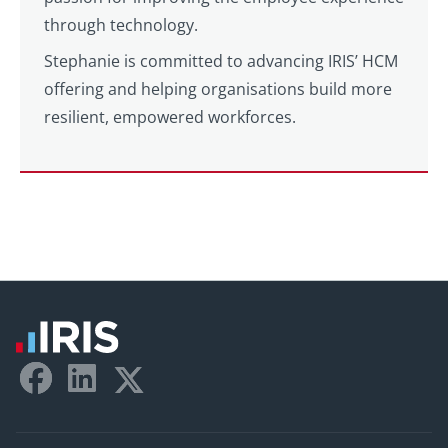
through technology.
Stephanie is committed to advancing IRIS’ HCM
offering and helping organisations build more
resilient, empowered workforces.