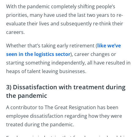
With the pandemic completely shifting people’s
priorities, many have used the last two years to re-
evaluate their lives and subsequently re-think their
careers.
Whether that’s taking early retirement (
like we’ve
seen in the logistics sector
), career changes or
starting something independently, all have resulted in
heaps of talent leaving businesses.
3) Dissatisfaction with treatment during
the pandemic
A contributor to The Great Resignation has been
employee dissatisfaction regarding how they were
treated during the pandemic.