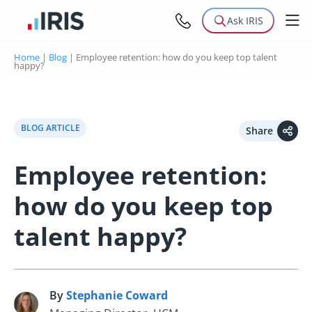
Ask IRIS
Home
|
Blog
|
Employee retention: how do you keep top talent
happy?
BLOG ARTICLE
Share
Employee retention:
how do you keep top
talent happy?
By
Stephanie Coward
S