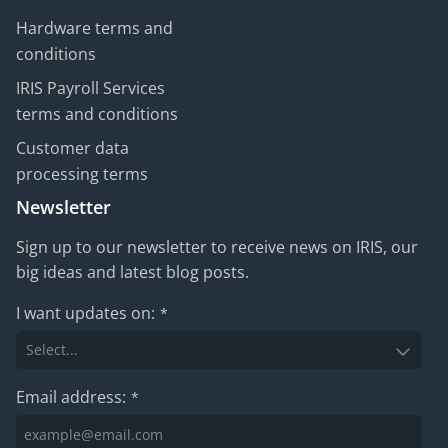
Hardware terms and
conditions
IRIS Payroll Services
terms and conditions
Customer data
processing terms
Newsletter
Sign up to our newsletter to receive news on IRIS, our
big ideas and latest blog posts.
I want updates on:
*
Email address:
*