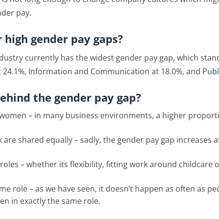
nder pay.
r high gender pay gaps?
ustry currently has the widest gender pay gap, which stand
at 24.1%, Information and Communication at 18.0%, and Publi
behind the gender pay gap?
women – in many business environments, a higher proportion
k are shared equally – sadly, the gender pay gap increases a
les – whether its flexibility, fitting work around childcare
e role – as we have seen, it doesn’t happen as often as p
n in exactly the same role.