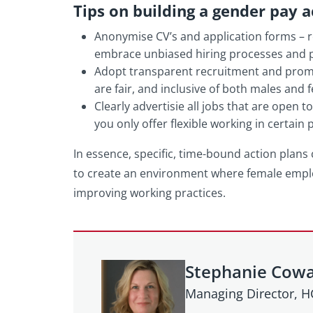
Tips on building a gender pay a
Anonymise CV’s and application forms – r
embrace unbiased hiring processes and 
Adopt transparent recruitment and promot
are fair, and inclusive of both males and 
Clearly advertisie all jobs that are open t
you only offer flexible working in certain
In essence, specific, time-bound action plans
to create an environment where female empl
improving working practices.
Stephanie Cow
Managing Director, 