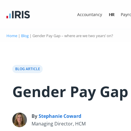
Accountancy
HR
Payro
Home
|
Blog
|
Gender Pay Gap – where are we two years’ on?
BLOG ARTICLE
Gender Pay Gap 
By
Stephanie Coward
S
Managing Director, HCM