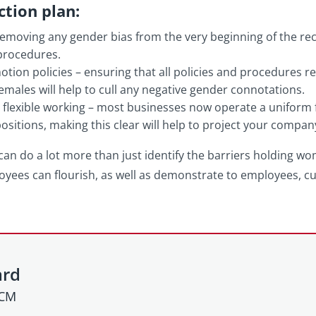
ction plan:
emoving any gender bias from the very beginning of the re
procedures.
ion policies – ensuring that all policies and procedures r
females will help to cull any negative gender connotations.
o flexible working – most businesses now operate a uniform fle
 positions, making this clear will help to project your compan
 can do a lot more than just identify the barriers holding w
oyees can flourish, as well as demonstrate to employees,
ard
HCM