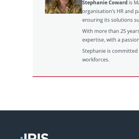
Stephanie Coward
is M
organisation’s HR and pa
ensuring its solutions 
With more than 25 years
expertise, with a passi
Stephanie is committed 
workforces.