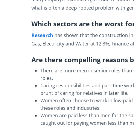
what is often a deep-rooted problem with ge
Which sectors are the worst fo
Research
has shown that the construction ind
Gas, Electricity and Water at 12.3%, Finance 
Are there compelling reasons 
There are more men in senior roles than 
roles.
Caring responsibilities and part-time wor
brunt of caring for relatives in later life.
Women often choose to work in low-paid ro
these roles and industries.
Women are paid less than men for the sam
caught out for paying women less than me