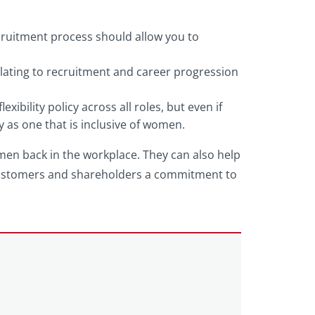
cruitment process should allow you to
elating to recruitment and career progression
xibility policy across all roles, but even if
y as one that is inclusive of women.
omen back in the workplace. They can also help
 customers and shareholders a commitment to