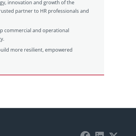
egy, innovation and growth of the
 trusted partner to HR professionals and
eep commercial and operational
y.
build more resilient, empowered