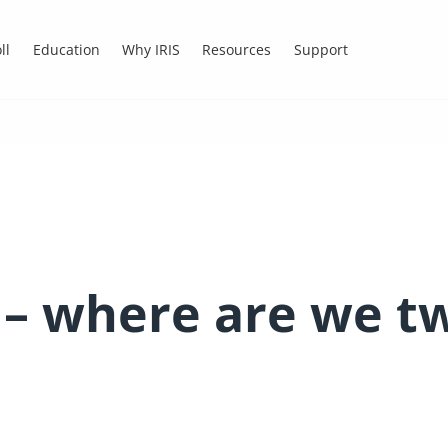
ll
Education
Why IRIS
Resources
Support
– where are we tw