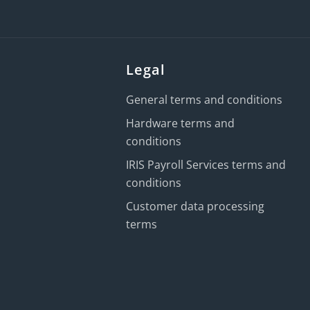
Legal
General terms and conditions
Hardware terms and
conditions
IRIS Payroll Services terms and
conditions
Customer data processing
terms