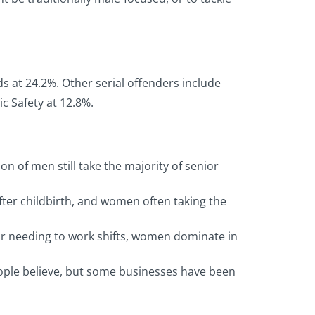
s at 24.2%. Other serial offenders include
c Safety at 12.8%.
 of men still take the majority of senior
fter childbirth, and women often taking the
 or needing to work shifts, women dominate in
eople believe, but some businesses have been