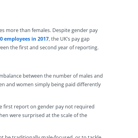
yees more than females. Despite gender pay
0 employees in 2017
, the UK’s pay gap
en the first and second year of reporting.
g imbalance between the number of males and
t men and women simply being paid differently
 first report on gender pay not required
then were surprised at the scale of the
be traditionally male-focused, or to tackle