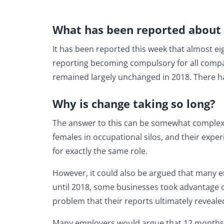
What has been reported about 
It has been reported this week that almost ei
reporting becoming compulsory for all compan
remained largely unchanged in 2018. There ha
Why is change taking so long?
The answer to this can be somewhat complex 
females in occupational silos, and their exper
for exactly the same role.
However, it could also be argued that many e
until 2018, some businesses took advantage of 
problem that their reports ultimately reveale
Many employers would argue that 12 months i