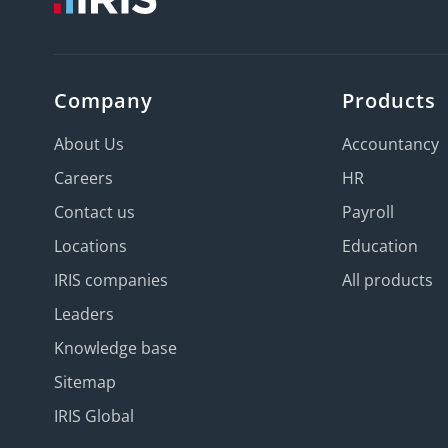
Company
Products
About Us
Accountancy
Careers
HR
Contact us
Payroll
Locations
Education
IRIS companies
All products
Leaders
Knowledge base
Sitemap
IRIS Global