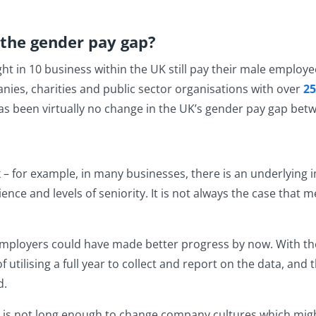
the gender pay gap?
ght in 10 business within the UK still pay their male emplo
ies, charities and public sector organisations with over
25
s been virtually no change in the UK’s gender pay gap betwe
– for example, in many businesses, there is an underlyin
ience and levels of seniority. It is not always the case tha
mployers could have made better progress by now. With the
utilising a full year to collect and report on the data, and 
d.
s not long enough to change company cultures which might 