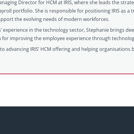
anaging Director for HCM at IRIS, where she leads the strat
yroll portfolio. She is responsible for positioning IRIS as a
support the evolving needs of modern workforces.
’ experience in the technology sector, Stephanie brings d
on for improving the employee experience through technolog
to advancing IRIS’ HCM offering and helping organisations 