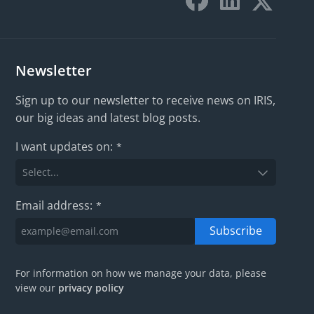
Newsletter
Sign up to our newsletter to receive news on IRIS,
our big ideas and latest blog posts.
I want updates on:
*
Email address:
*
Subscribe
For information on how we manage your data, please
view our
privacy policy