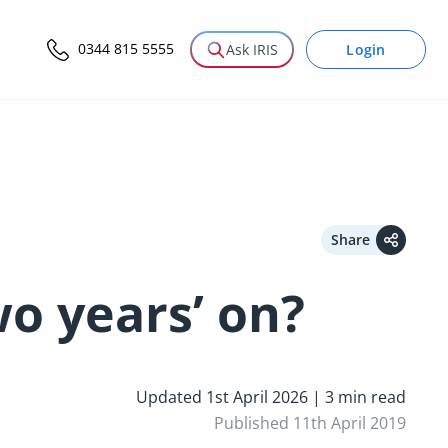
0344 815 5555
Login
Ask IRIS
Share
o years’ on?
Updated 1st April 2026 | 3 min read
Published 11th April 2019