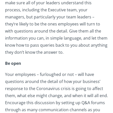
make sure all of your leaders understand this
process, including the Executive team, your
managers, but particularly your team leaders –
they’re likely to be the ones employees will turn to
with questions around the detail. Give them all the
information you can, in simple language, and let them
know how to pass queries back to you about anything
they don’t know the answer to.
Be open
Your employees – furloughed or not – will have
questions around the detail of how your business’
response to the Coronavirus crisis is going to affect
them, what else might change, and when it will all end.
Encourage this discussion by setting up Q&A forums
through as many communication channels as you