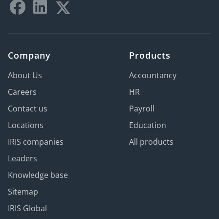
Company
Products
About Us
Accountancy
Careers
HR
Contact us
Payroll
Locations
Education
IRIS companies
All products
Leaders
Knowledge base
Sitemap
IRIS Global