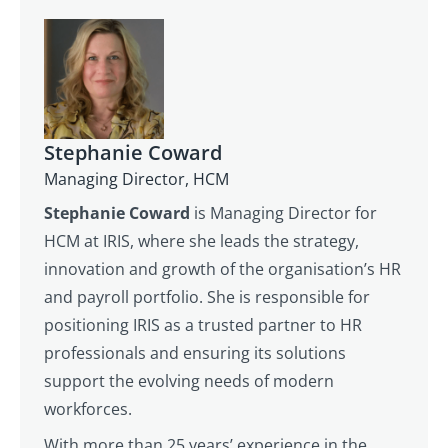
Stephanie Coward
Managing Director, HCM
Stephanie Coward
is Managing Director for
HCM at IRIS, where she leads the strategy,
innovation and growth of the organisation’s HR
and payroll portfolio. She is responsible for
positioning IRIS as a trusted partner to HR
professionals and ensuring its solutions
support the evolving needs of modern
workforces.
With more than 25 years’ experience in the