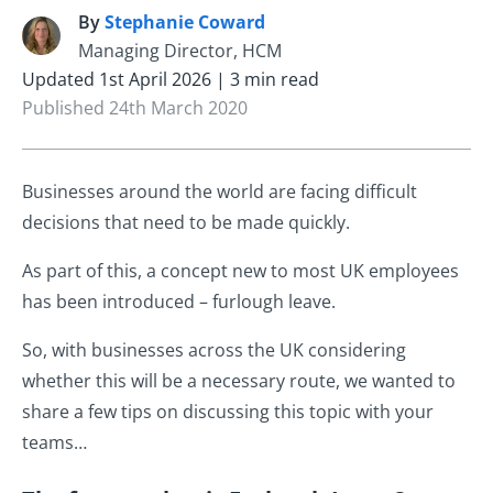
By
Stephanie Coward
S
Managing Director, HCM
Updated 1st April 2026 | 3 min read
Published 24th March 2020
Businesses around the world are facing difficult
decisions that need to be made quickly.
As part of this, a concept new to most UK employees
has been introduced – furlough leave.
So, with businesses across the UK considering
whether this will be a necessary route, we wanted to
share a few tips on discussing this topic with your
teams…