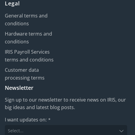
Legal
General terms and
conditions
Hardware terms and
conditions
IRIS Payroll Services
terms and conditions
Customer data
processing terms
Newsletter
Sign up to our newsletter to receive news on IRIS, our
big ideas and latest blog posts.
I want updates on:
*