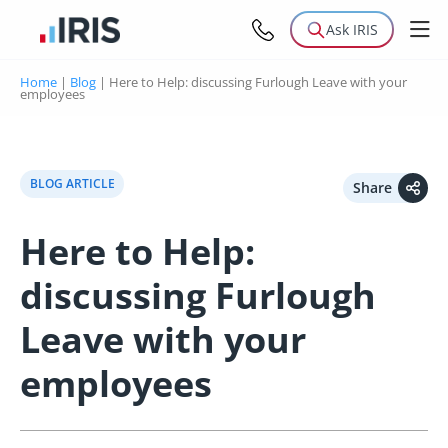
Ask IRIS
Home
|
Blog
|
Here to Help: discussing Furlough Leave with your
employees
BLOG ARTICLE
Share
Here to Help:
discussing Furlough
Leave with your
employees