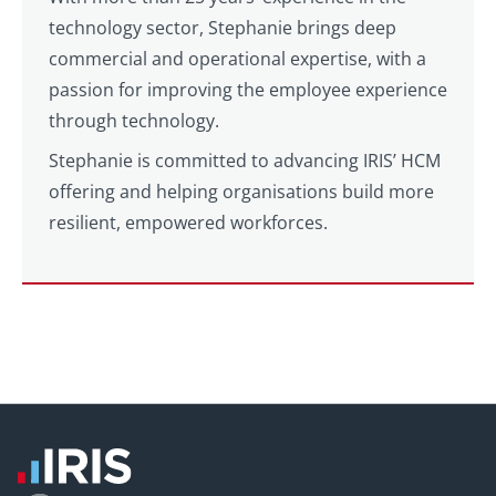
technology sector, Stephanie brings deep
commercial and operational expertise, with a
passion for improving the employee experience
through technology.
Stephanie is committed to advancing IRIS’ HCM
offering and helping organisations build more
resilient, empowered workforces.