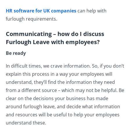
HR software for UK companies
can help with
furlough requirements.
Communicating – how do I discuss
Furlough Leave with
employees?
Be ready
In difficult times, we crave information. So, if you don’t
explain this process in a way your employees will
understand, they’ll find the information they need
from a different source – which may not be helpful. Be
clear on the decisions your business has made
around furlough leave, and decide what information
and resources will be useful to help your employees
understand these.