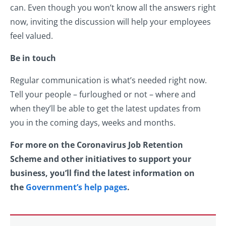
can. Even though you won’t know all the answers right
now, inviting the discussion will help your employees
feel valued.
Be in touch
Regular communication is what’s needed right now.
Tell your people – furloughed or not – where and
when they’ll be able to get the latest updates from
you in the coming days, weeks and months.
For more on the Coronavirus Job Retention
Scheme and other initiatives to support your
business, you’ll find the latest information on
the
Government’s help pages
.