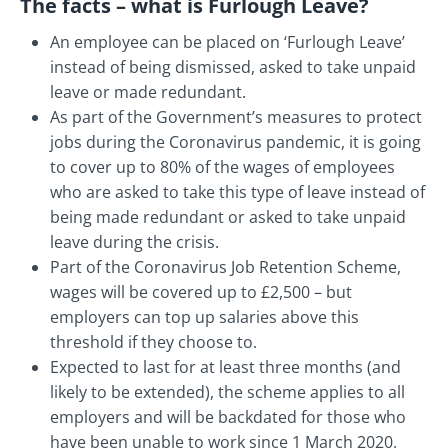
The facts – what is Furlough Leave?
An employee can be placed on ‘Furlough Leave’
instead of being dismissed, asked to take unpaid
leave or made redundant.
As part of the Government’s measures to protect
jobs during the Coronavirus pandemic, it is going
to cover up to 80% of the wages of employees
who are asked to take this type of leave instead of
being made redundant or asked to take unpaid
leave during the crisis.
Part of the Coronavirus Job Retention Scheme,
wages will be covered up to £2,500 – but
employers can top up salaries above this
threshold if they choose to.
Expected to last for at least three months (and
likely to be extended), the scheme applies to all
employers and will be backdated for those who
have been unable to work since 1 March 2020.