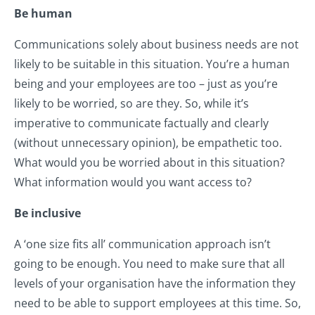
Be human
Communications solely about business needs are not
likely to be suitable in this situation. You’re a human
being and your employees are too – just as you’re
likely to be worried, so are they. So, while it’s
imperative to communicate factually and clearly
(without unnecessary opinion), be empathetic too.
What would you be worried about in this situation?
What information would you want access to?
Be inclusive
A ‘one size fits all’ communication approach isn’t
going to be enough. You need to make sure that all
levels of your organisation have the information they
need to be able to support employees at this time. So,