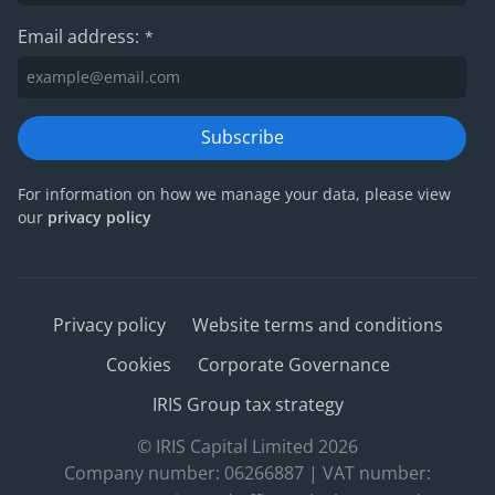
Email address:
*
Subscribe
For information on how we manage your data, please view
our
privacy policy
Privacy policy
Website terms and conditions
Cookies
Corporate Governance
IRIS Group tax strategy
© IRIS Capital Limited 2026
Company number: 06266887 | VAT number: