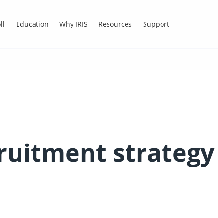
ll
Education
Why IRIS
Resources
Support
ruitment strategy 