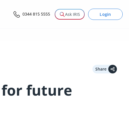
0344 815 5555
Login
Ask IRIS
Share
for future