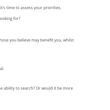
’s time to assess your priorities.
looking for?
hose you believe may benefit you, whilst
al.
e ability to search? Or would it be more