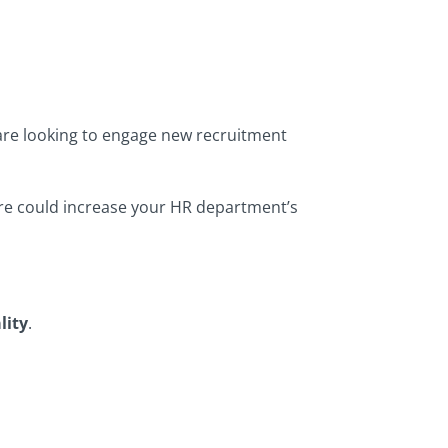
 are looking to engage new recruitment
ware could increase your HR department’s
lity
.