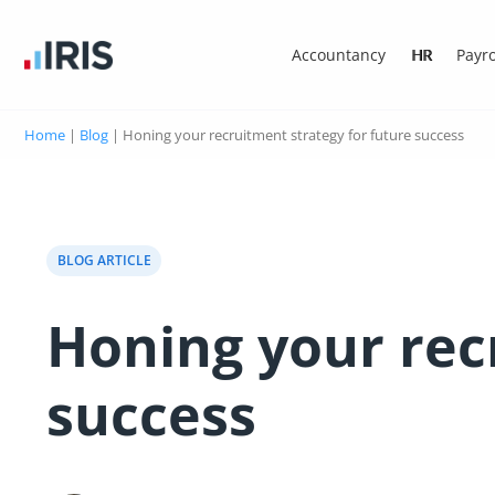
Accountancy
HR
Payro
Home
|
Blog
|
Honing your recruitment strategy for future success
BLOG ARTICLE
Honing your rec
success