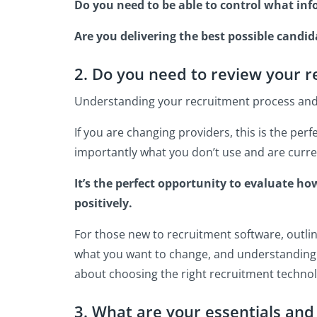
Do you need to be able to control what in
Are you delivering the best possible candi
2. Do you need to review your 
Understanding your recruitment process and h
If you are changing providers, this is the pe
importantly what you don’t use and are curren
It’s the perfect opportunity to evaluate h
positively.
For those new to recruitment software, outlini
what you want to change, and understanding 
about choosing the right recruitment technol
3. What are your essentials and