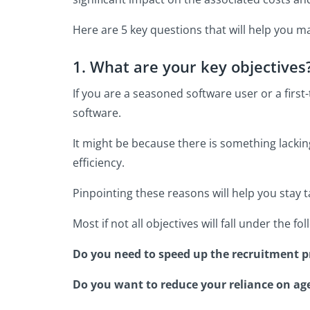
Here are 5 key questions that will help you ma
1. What are your key objectives
If you are a seasoned software user or a fir
software.
It might be because there is something lackin
efficiency.
Pinpointing these reasons will help you stay 
Most if not all objectives will fall under the f
Do you need to speed up the recruitment pr
Do you want to reduce your reliance on ag