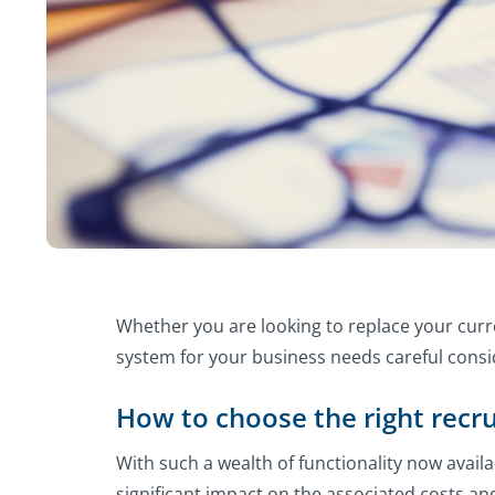
Whether you are looking to replace your curr
system for your business needs careful consi
How to choose the right recr
With such a wealth of functionality now avail
significant impact on the associated costs a