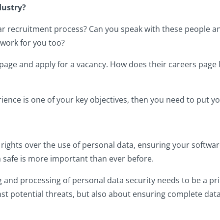
dustry?
ar recruitment process? Can you speak with these people a
 work for you too?
eers page and apply for a vacancy. How does their careers pag
rience is one of your key objectives, then you need to put yo
ights over the use of personal data, ensuring your software 
a safe is more important than ever before.
 and processing of personal data security needs to be a pri
inst potential threats, but also about ensuring complete da