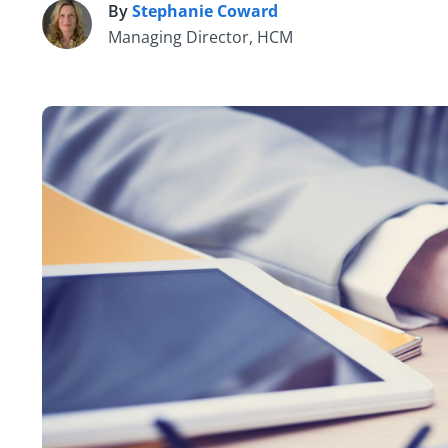
By
Stephanie Coward
S
Managing Director, HCM