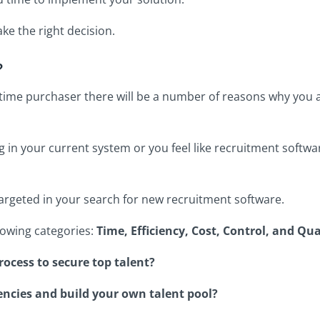
ke the right decision.
?
st-time purchaser there will be a number of reasons why you
g in your current system or you feel like recruitment soft
targeted in your search for new recruitment software.
ollowing categories:
Time, Efficiency, Cost, Control, and Qua
ocess to secure top talent?
encies and build your own talent pool?