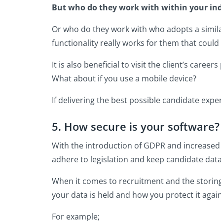
But who do they work with within your in
Or who do they work with who adopts a simil
functionality really works for them that could
It is also beneficial to visit the client’s car
What about if you use a mobile device?
If delivering the best possible candidate expe
5. How secure is your software?
With the introduction of GDPR and increased r
adhere to legislation and keep candidate dat
When it comes to recruitment and the storing
your data is held and how you protect it aga
For example;