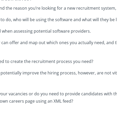
 the reason you’re looking for a new recruitment system, it
o do, who will be using the software and what will they be 
d when assessing potential software providers.
ey can offer and map out which ones you actually need, and t
ed to create the recruitment process you need?
potentially improve the hiring process, however, are not vit
your vacancies or do you need to provide candidates with th
ur own careers page using an XML feed?