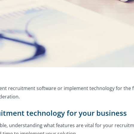
ent recruitment software or implement technology for the fi
deration.
uitment technology for your business
able, understanding what features are vital for your recrui
nd time to implement your solution.