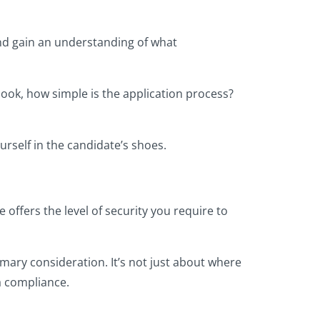
nd gain an understanding of what
e look, how simple is the application process?
urself in the candidate’s shoes.
offers the level of security you require to
mary consideration. It’s not just about where
ta compliance.