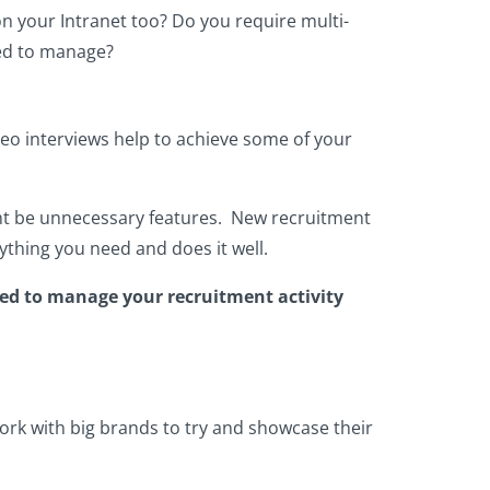
n your Intranet too? Do you require multi-
eed to manage?
deo interviews help to achieve some of your
ght be unnecessary features. New recruitment
ything you need and does it well.
eed to manage your recruitment activity
work with big brands to try and showcase their