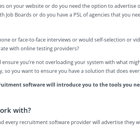
es on your website or do you need the option to advertise o
with Job Boards or do you have a PSL of agencies that you n
one or face-to-face interviews or would self-selection or vi
ate with online testing providers?
ll ensure you’re not overloading your system with what mi
y, so you want to ensure you have a solution that does ever
cruitment software will introduce you to the tools you n
ork with?
nd every recruitment software provider will advertise they 