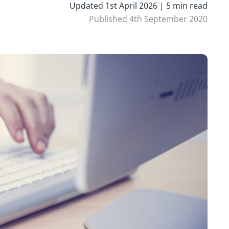
Updated 1st April 2026 | 5 min read
Published 4th September 2020