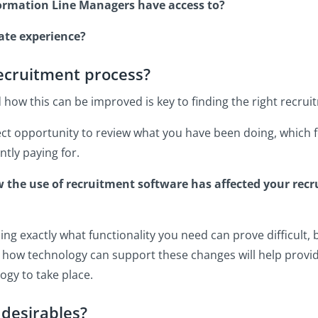
formation Line Managers have access to?
date experience?
recruitment process?
ow this can be improved is key to finding the right recrui
rfect opportunity to review what you have been doing, which
tly paying for.
ow the use of recruitment software has affected your rec
ng exactly what functionality you need can prove difficult, 
how technology can support these changes will help provide
ogy to take place.
 desirables?