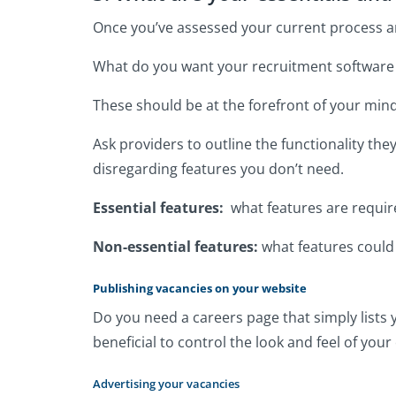
Once you’ve assessed your current process and
What do you want your recruitment software t
These should be at the forefront of your min
Ask providers to outline the functionality th
disregarding features you don’t need.
Essential features:
what features are requir
Non-essential features:
what features could 
Publishing vacancies on your website
Do you need a careers page that simply lists 
beneficial to control the look and feel of yo
Advertising your vacancies