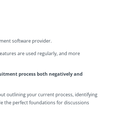
tment software provider.
 features are used regularly, and more
ruitment process both negatively and
but outlining your current process, identifying
 the perfect foundations for discussions