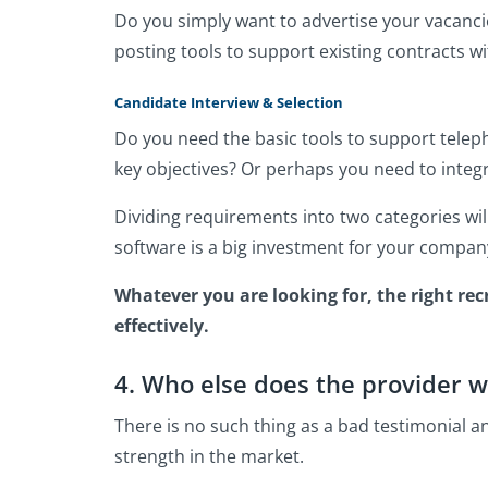
Do you simply want to advertise your vacanci
posting tools to support existing contracts 
Candidate Interview & Selection
Do you need the basic tools to support teleph
key objectives? Or perhaps you need to integr
Dividing requirements into two categories wi
software is a big investment for your compan
Whatever you are looking for, the right re
effectively.
4. Who else does the provider w
There is no such thing as a bad testimonial a
strength in the market.