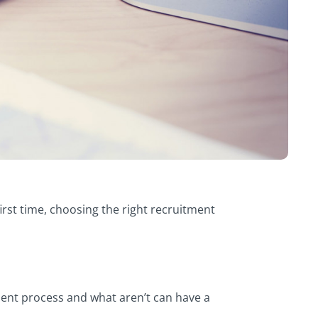
rst time, choosing the right recruitment
tment process and what aren’t can have a