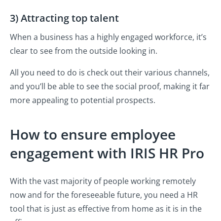
3) Attracting top talent
When a business has a highly engaged workforce, it’s
clear to see from the outside looking in.
All you need to do is check out their various channels,
and you’ll be able to see the social proof, making it far
more appealing to potential prospects.
How to ensure employee
engagement with IRIS HR Pro
With the vast majority of people working remotely
now and for the foreseeable future, you need a HR
tool that is just as effective from home as it is in the