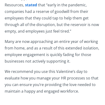
Resources,
stated
that “early in the pandemic,
companies had a reserve of goodwill from their
employees that they could tap to help them get
through all of the disruption, but the reservoir is now
empty, and employees just feel tired.”
Many are now approaching an entire year of working
from home, and as a result of this extended isolation,
employee engagement is quickly fading for those
businesses not actively supporting it.
We recommend you use this Valentine’s day to
evaluate how you manage your HR processes so that
you can ensure you’re providing the love needed to
maintain a happy and engaged workforce.