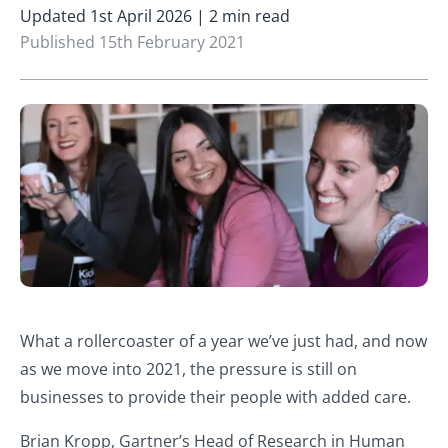
Updated 1st April 2026 | 2 min read
Published 15th February 2021
What a rollercoaster of a year we’ve just had, and now
as we move into 2021, the pressure is still on
businesses to provide their people with added care.
Brian Kropp, Gartner’s Head of Research in Human