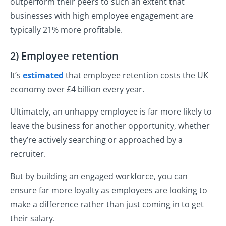
outperform their peers to such an extent that
businesses with high employee engagement are
typically 21% more profitable.
2) Employee retention
It’s
estimated
that employee retention costs the UK
economy over £4 billion every year.
Ultimately, an unhappy employee is far more likely to
leave the business for another opportunity, whether
they’re actively searching or approached by a
recruiter.
But by building an engaged workforce, you can
ensure far more loyalty as employees are looking to
make a difference rather than just coming in to get
their salary.