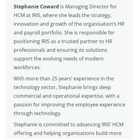
Stephanie Coward
is Managing Director for
HCM at IRIS, where she leads the strategy,
innovation and growth of the organisation’s HR
and payroll portfolio. She is responsible for
positioning IRIS as a trusted partner to HR
professionals and ensuring its solutions
support the evolving needs of modern
workforces.
With more than 25 years’ experience in the
technology sector, Stephanie brings deep
commercial and operational expertise, with a
passion for improving the employee experience
through technology.
Stephanie is committed to advancing IRIS’ HCM
offering and helping organisations build more