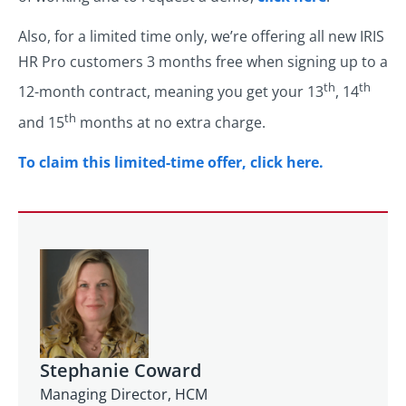
Also, for a limited time only, we’re offering all new IRIS
HR Pro customers 3 months free when signing up to a
th
th
12-month contract, meaning you get your 13
, 14
th
and 15
months at no extra charge.
To claim this limited-time offer, click here.
Stephanie Coward
Managing Director, HCM