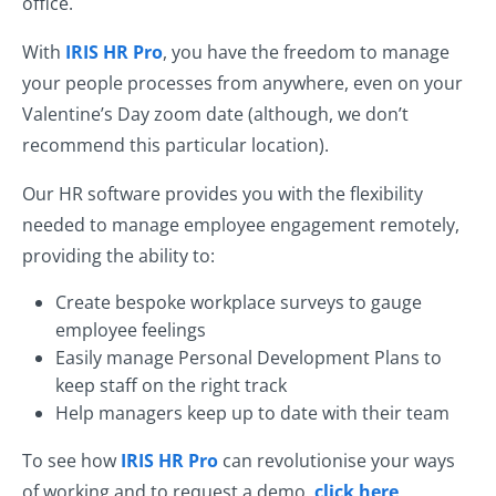
office.
With
IRIS HR Pro
, you have the freedom to manage
your people processes from anywhere, even on your
Valentine’s Day zoom date (although, we don’t
recommend this particular location).
Our HR software provides you with the flexibility
needed to manage employee engagement remotely,
providing the ability to:
Create bespoke workplace surveys to gauge
employee feelings
Easily manage Personal Development Plans to
keep staff on the right track
Help managers keep up to date with their team
To see how
IRIS HR Pro
can revolutionise your ways
of working and to request a demo,
click here
.