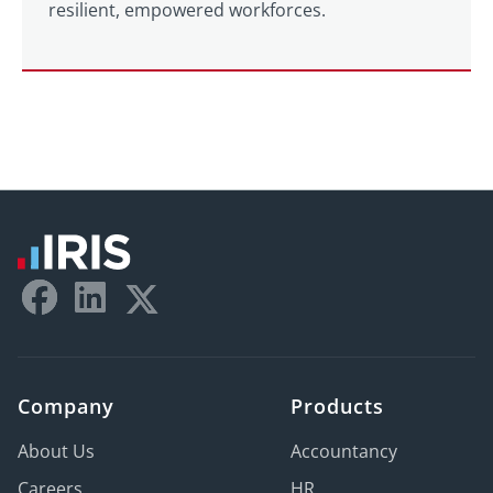
resilient, empowered workforces.
Company
Products
About Us
Accountancy
Careers
HR