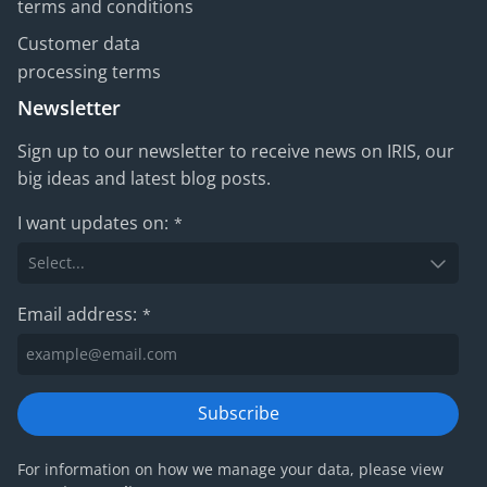
terms and conditions
Customer data
processing terms
Newsletter
Sign up to our newsletter to receive news on IRIS, our
big ideas and latest blog posts.
I want updates on:
*
Email address:
*
Subscribe
For information on how we manage your data, please view