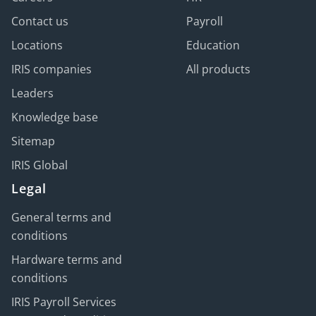
Contact us
Payroll
Locations
Education
IRIS companies
All products
Leaders
Knowledge base
Sitemap
IRIS Global
Legal
General terms and
conditions
Hardware terms and
conditions
IRIS Payroll Services