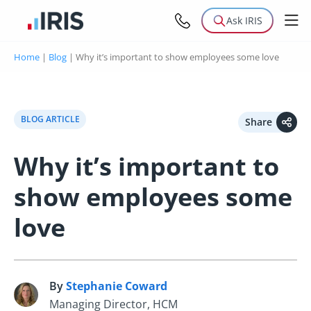
Ask IRIS
Home
|
Blog
|
Why it’s important to show employees some love
BLOG ARTICLE
Share
Why it’s important to
show employees some
love
By
Stephanie Coward
S
Managing Director, HCM