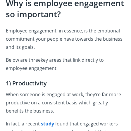
Why is employee engagement
so important?
Employee engagement, in essence, is the emotional
commitment your people have towards the business
and its goals.
Below are threekey areas that link directly to
employee engagement.
1) Productivity
When someone is engaged at work, they’re far more
productive on a consistent basis which greatly
benefits the business.
In fact, a recent
study
found that engaged workers