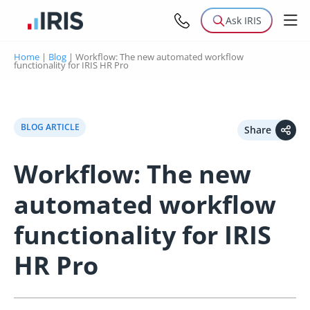
Ask IRIS
Home
|
Blog
|
Workflow: The new automated workflow
functionality for IRIS HR Pro
BLOG ARTICLE
Share
Workflow: The new
automated workflow
functionality for IRIS
HR Pro