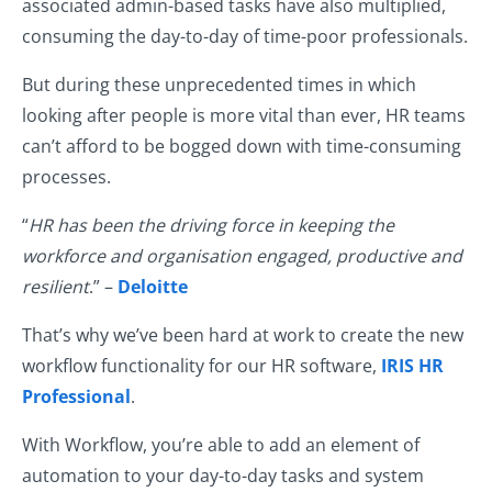
associated admin-based tasks have also multiplied,
consuming the day-to-day of time-poor professionals.
But during these unprecedented times in which
looking after people is more vital than ever, HR teams
can’t afford to be bogged down with time-consuming
processes.
“
HR has been the driving force in keeping the
workforce and organisation engaged, productive and
resilient
.” –
Deloitte
That’s why we’ve been hard at work to create the new
workflow functionality for our HR software,
IRIS HR
Professional
.
With Workflow, you’re able to add an element of
automation to your day-to-day tasks and system