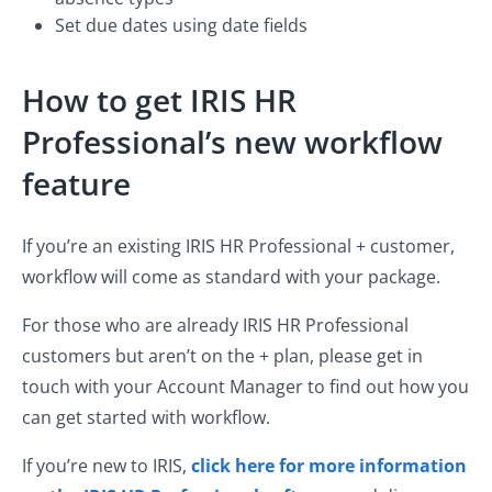
Set due dates using date fields
How to get IRIS HR
Professional’s new workflow
feature
If you’re an existing IRIS HR Professional + customer,
workflow will come as standard with your package.
For those who are already IRIS HR Professional
customers but aren’t on the + plan, please get in
touch with your Account Manager to find out how you
can get started with workflow.
If you’re new to IRIS,
click here for more information