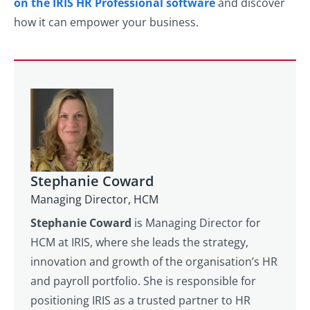
on the IRIS HR Professional software
and discover
how it can empower your business.
Stephanie Coward
Managing Director, HCM
Stephanie Coward
is Managing Director for
HCM at IRIS, where she leads the strategy,
innovation and growth of the organisation’s HR
and payroll portfolio. She is responsible for
positioning IRIS as a trusted partner to HR