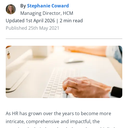
By
Stephanie Coward
S
Managing Director, HCM
Updated 1st April 2026 | 2 min read
Published 25th May 2021
As HR has grown over the years to become more
intricate, comprehensive and impactful, the