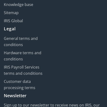
Knowledge base
Sitemap
IRIS Global
Legal
General terms and
conditions
Hardware terms and
conditions
IRIS Payroll Services
terms and conditions
Customer data
processing terms
Newsletter
Sign up to our newsletter to receive news on IRIS, our