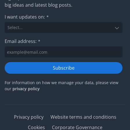
big ideas and latest blog posts.
I want updates on:
*
Email address:
*
Subscribe
For information on how we manage your data, please view
our
privacy policy
Privacy policy
Website terms and conditions
Cookies
Corporate Governance