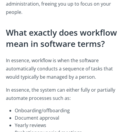
administration, freeing you up to focus on your
people.
What exactly does workflow
mean in software terms?
In essence, workflow is when the software
automatically conducts a sequence of tasks that
would typically be managed by a person.
In essence, the system can either fully or partially
automate processes such as:
Onboarding/offboarding
Document approval
Yearly reviews