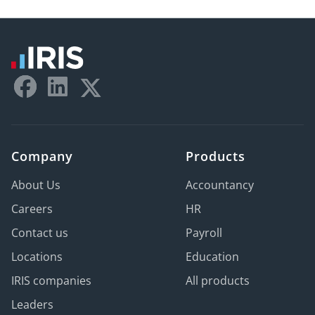
Company
Products
About Us
Accountancy
Careers
HR
Contact us
Payroll
Locations
Education
IRIS companies
All products
Leaders