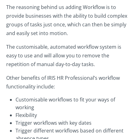
The reasoning behind us adding Workflow is to
provide businesses with the ability to build complex
groups of tasks just once, which can then be simply
and easily set into motion.
The customisable, automated workflow system is
easy to use and will allow you to remove the
repetition of manual day-to-day tasks.
Other benefits of IRIS HR Professional’s workflow
functionality include:
Customisable workflows to fit your ways of
working
Flexibility
Trigger workflows with key dates
Trigger different workflows based on different
absence types