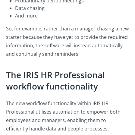
Probationary period meetings
Data chasing
And more
So, for example, rather than a manager chasing a new
starter because they have yet to provide the required
information, the software will instead automatically
and continually send reminders.
The IRIS HR Professional
workflow functionality
The new workflow functionality within IRIS HR
Professional utilises automation to empower both
employees and managers, enabling them to
efficiently handle data and people processes.