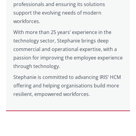
professionals and ensuring its solutions
support the evolving needs of modern
workforces.
With more than 25 years’ experience in the
technology sector, Stephanie brings deep
commercial and operational expertise, with a
passion for improving the employee experience
through technology.
Stephanie is committed to advancing IRIS’ HCM
offering and helping organisations build more
resilient, empowered workforces.