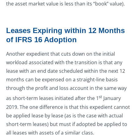
the asset market value is less than its “book” value).
Leases Expiring within 12 Months
of IFRS 16 Adoption
Another expedient that cuts down on the initial
workload associated with the transition is that any
lease with an end date scheduled within the next 12
months can be expensed on a straight-line basis
through the profit and loss account in the same way
st
as short-term leases initiated after the 1
January
2019. The one difference is that this expedient cannot
be applied lease by lease (as is the case with actual
short-term leases) but must if adopted be applied to
all leases with assets of a similar class.