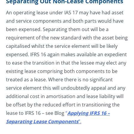
Separating Out Non-Lease Components
An operating lease under IAS 17 may have had asset
and service components and both parts would have
been expensed. Separating them out will be a
requirement of the new standard with the asset being
capitalised whilst the service element will be likely
expensed. IFRS 16 again makes available an expedient
to ease the transition in that the lessee may elect any
existing lease comprising both components to be
treated as a lease. Where there is no significant
service element this will undoubtedly appeal and any
additional cost in amortisation and lease liability will
be offset by the reduced effort in transitioning the
lease to IFRS 16 – see Blog
“
Applying IFRS 16 –
Separating Lease Components
”.