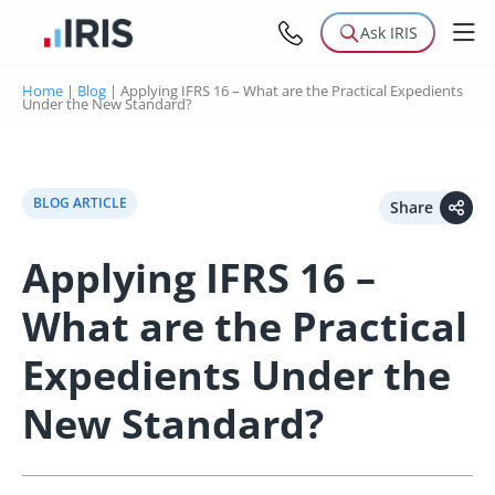
Ask IRIS
Home
|
Blog
|
Applying IFRS 16 – What are the Practical Expedients
Under the New Standard?
BLOG ARTICLE
Share
Applying IFRS 16 –
What are the Practical
Expedients Under the
New Standard?