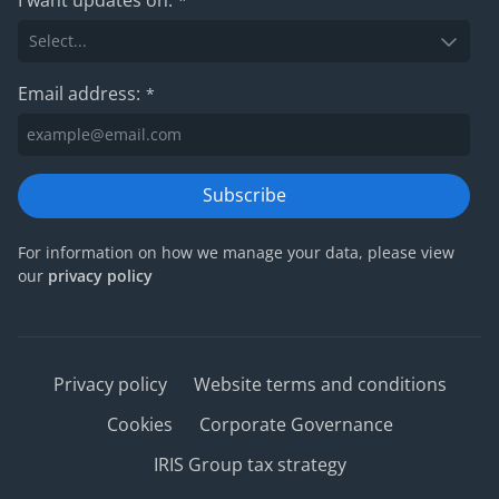
*
Email address:
*
Subscribe
For information on how we manage your data, please view
our
privacy policy
Privacy policy
Website terms and conditions
Cookies
Corporate Governance
IRIS Group tax strategy