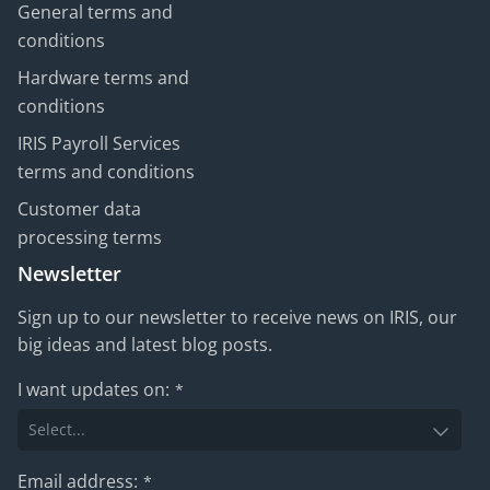
General terms and
conditions
Hardware terms and
conditions
IRIS Payroll Services
terms and conditions
Customer data
processing terms
Newsletter
Sign up to our newsletter to receive news on IRIS, our
big ideas and latest blog posts.
I want updates on:
*
Email address:
*