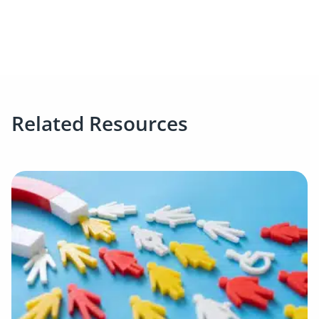
Related Resources