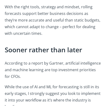
With the right tools, strategy and mindset, rolling
forecasts support better business decisions as
they’re more accurate and useful than static budgets,
which cannot adapt to change – perfect for dealing
with uncertain times.
Sooner rather than later
According to a report by Gartner, artificial intelligence
and machine learning are top investment priorities
for CFOs.
While the use of AI and ML for forecasting is still in its
early stages, I strongly suggest you look to implement
it into your workflow as it’s where the industry is