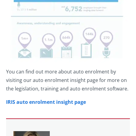
You can find out more about auto enrolment by
visiting our auto enrolment insight page for more on
the legislation, training and auto enrolment software.
IRIS auto enrolment insight page