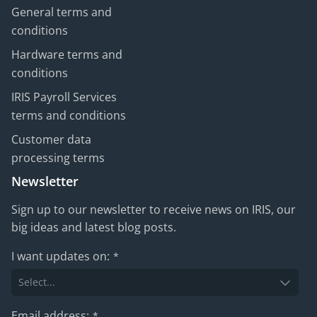
General terms and
conditions
Hardware terms and
conditions
IRIS Payroll Services
terms and conditions
Customer data
processing terms
Newsletter
Sign up to our newsletter to receive news on IRIS, our
big ideas and latest blog posts.
I want updates on:
*
Email address:
*