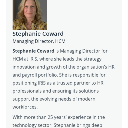
Stephanie Coward
Managing Director, HCM
Stephanie Coward
is Managing Director for
HCM at IRIS, where she leads the strategy,
innovation and growth of the organisation’s HR
and payroll portfolio. She is responsible for
positioning IRIS as a trusted partner to HR
professionals and ensuring its solutions
support the evolving needs of modern
workforces.
With more than 25 years’ experience in the
technology sector, Stephanie brings deep