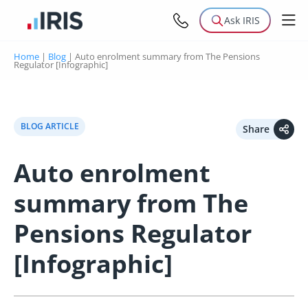
Ask IRIS
Home
|
Blog
|
Auto enrolment summary from The Pensions
Regulator [Infographic]
BLOG ARTICLE
Share
Auto enrolment
summary from The
Pensions Regulator
[Infographic]