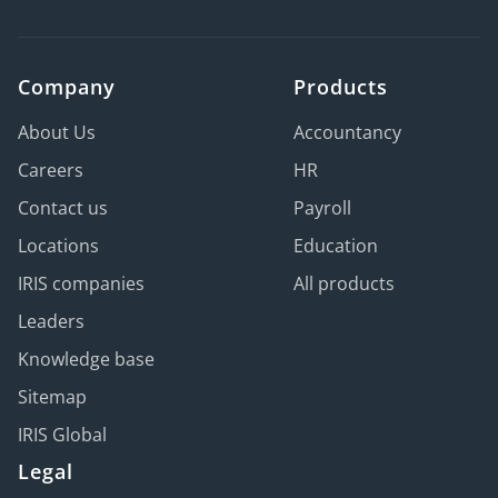
Company
Products
About Us
Accountancy
Careers
HR
Contact us
Payroll
Locations
Education
IRIS companies
All products
Leaders
Knowledge base
Sitemap
IRIS Global
Legal