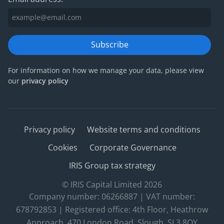
Subscribe
For information on how we manage your data, please view
our
privacy policy
Privacy policy
Website terms and conditions
Cookies
Corporate Governance
IRIS Group tax strategy
© IRIS Capital Limited 2026
Company number: 06266887 | VAT number:
678792853 | Registered office: 4th Floor, Heathrow
Approach, 470 London Road, Slough, SL3 8QY