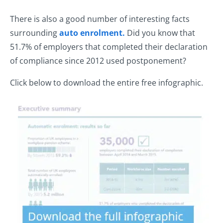
There is also a good number of interesting facts
surrounding
auto enrolment.
Did you know that
51.7% of employers that completed their declaration
of compliance since 2012 used postponement?
Click below to download the entire free infographic.