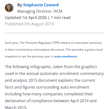
By
Stephanie Coward
S
Managing Director, HCM
Updated 1st April 2026 | 1 min read
Published 7th August 2015
Each year, The Pensions Regulator (TPR) release an executive summary
in their commentary and analysis document. This provides a great visual
snapshot to see the previous year in
auto enrolment
.
The following infographic, taken from the graphics
used in the annual automatic enrolment commentary
and analysis 2015 document explains the current
facts and figures surrounding auto enrolment
including how many companies completed their
declaration of compliance between April 2014 and
March 2015.