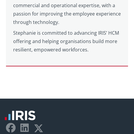
commercial and operational expertise, with a
passion for improving the employee experience
through technology.
Stephanie is committed to advancing IRIS’ HCM
offering and helping organisations build more
resilient, empowered workforces.