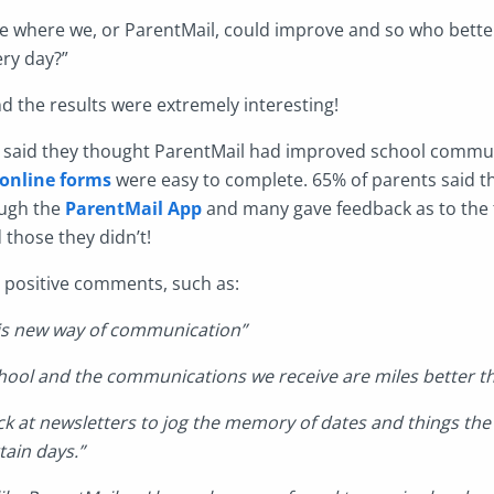
e where we, or ParentMail, could improve and so who better
ery day?”
nd the results were extremely interesting!
s said they thought ParentMail had improved school commu
online forms
were easy to complete. 65% of parents said t
ugh the
ParentMail App
and many gave feedback as to the 
 those they didn’t!
t positive comments, such as:
this new way of communication”
hool and the communications we receive are miles better th
back at newsletters to jog the memory of dates and things the
tain days.”