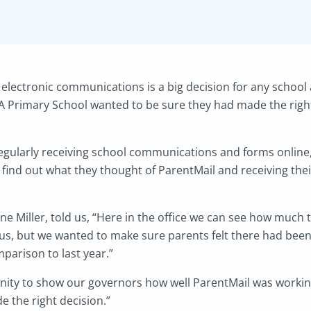
electronic communications is a big decision for any school
 Primary School wanted to be sure they had made the right
egularly receiving school communications and forms online
 find out what they thought of ParentMail and receiving th
ine Miller, told us, “Here in the office we can see how muc
us, but we wanted to make sure parents felt there had bee
arison to last year.”
unity to show our governors how well ParentMail was workin
 the right decision.”