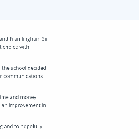
 and Framlingham Sir
 choice with
, the school decided
eir communications
h time and money
n an improvement in
g and to hopefully