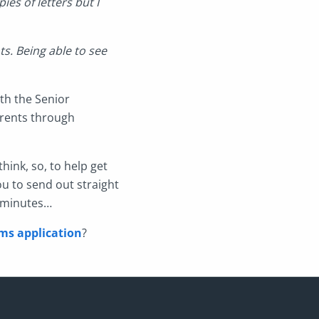
ies of letters but I
s. Being able to see
ith the Senior
rents through
hink, so, to help get
ou to send out straight
n minutes…
ms application
?