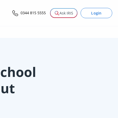
0344 815 5555
Login
Ask IRIS
chool
out