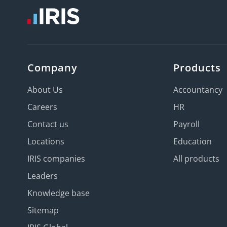
Company
Products
About Us
Accountancy
Careers
HR
Contact us
Payroll
Locations
Education
IRIS companies
All products
Leaders
Knowledge base
Sitemap