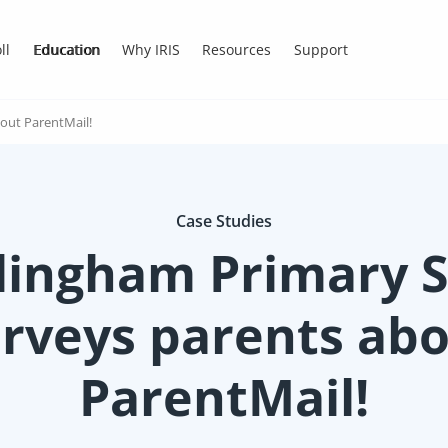
ll
Education
Why IRIS
Resources
Support
out ParentMail!
Case Studies
lingham Primary S
rveys parents ab
ParentMail!