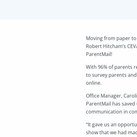
Moving from paper to 
Robert Hitcham’s CEVA
ParentMail!
With 96% of parents r
to survey parents and
online.
Office Manager, Carol
ParentMail has saved 
communication in comp
“It gave us an opport
show that we had made