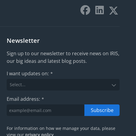
Newsletter
Sign up to our newsletter to receive news on IRIS,
our big ideas and latest blog posts.
I want updates on:
*
Email address:
*
Subscribe
For information on how we manage your data, please
view our
privacy policy