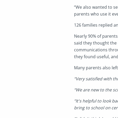
“We also wanted to se
parents who use it ev
126 families replied a
Nearly 90% of parent
said they thought the
communications thro
they found useful, and
Many parents also lef
“Very satisfied with 
“We are new to the sc
“It's helpful to look 
bring to school on cer