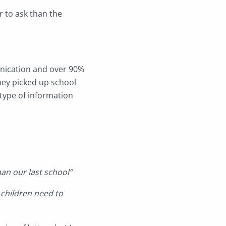
 to ask than the
nication and over 90%
hey picked up school
type of information
an our last school”
 children need to