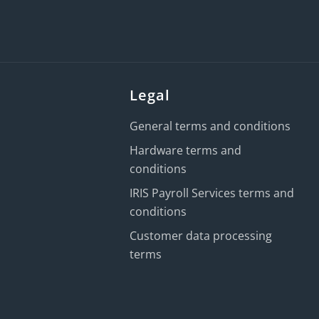
Legal
General terms and conditions
Hardware terms and
conditions
IRIS Payroll Services terms and
conditions
Customer data processing
terms