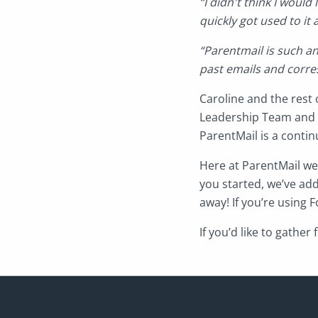
“I didn't think I would
quickly got used to it 
“Parentmail is such a
past emails and corre
Caroline and the rest 
Leadership Team and 
ParentMail is a conti
Here at ParentMail we 
you started, we’ve add
away! If you’re using
If you’d like to gathe