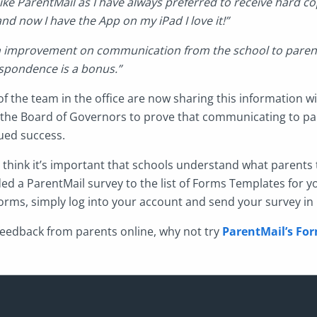
 like ParentMail as I have always preferred to receive hard cop
and now I have the App on my iPad I love it!”
n improvement on communication from the school to parent
spondence is a bonus.”
of the team in the office are now sharing this information w
the Board of Governors to prove that communicating to pa
nued success.
think it’s important that schools understand what parents t
ed a ParentMail survey to the list of Forms Templates for y
 Forms, simply log into your account and send your survey i
r feedback from parents online, why not try
ParentMail’s For