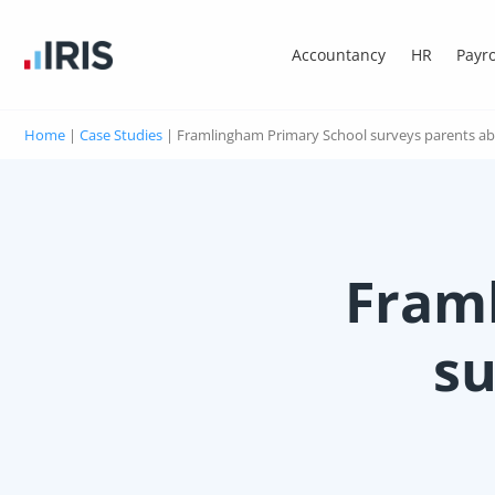
Accountancy
HR
Payro
Home
|
Case Studies
|
Framlingham Primary School surveys parents ab
Fram
su