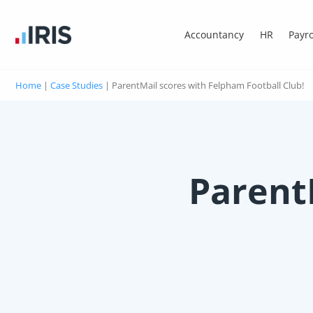
Accountancy
HR
Payro
Home
|
Case Studies
|
ParentMail scores with Felpham Football Club!
Parent