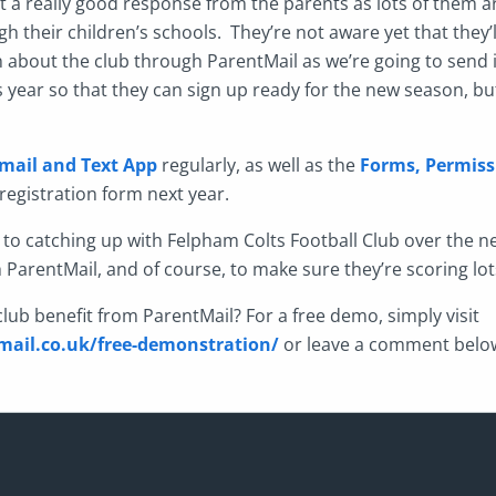
 get a really good response from the parents as lots of them a
h their children’s schools. They’re not aware yet that they’ll
about the club through ParentMail as we’re going to send 
s year so that they can sign up ready for the new season, bu
mail and Text App
regularly, as well as the
Forms, Permiss
registration form next year.
 to catching up with Felpham Colts Football Club over the n
h ParentMail, and of course, to make sure they’re scoring lot
lub benefit from ParentMail? For a free demo, simply visit
ail.co.uk/free-demonstration/
or leave a comment belo