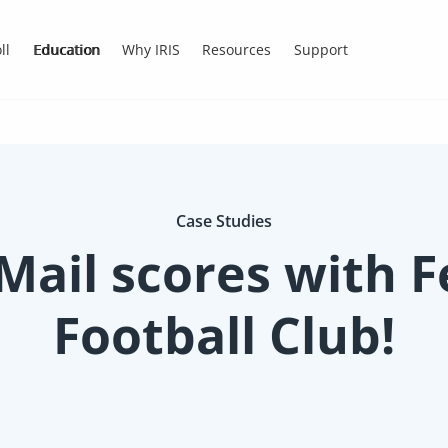
ll
Education
Why IRIS
Resources
Support
Case Studies
Mail scores with 
Football Club!