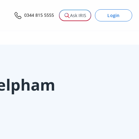
0344 815 5555
Login
Ask IRIS
Felpham