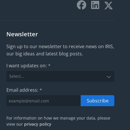
Newsletter
Sign up to our newsletter to receive news on IRIS,
our big ideas and latest blog posts.
I want updates on:
*
Email address:
*
Subscribe
For information on how we manage your data, please
view our
privacy policy