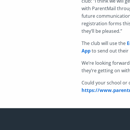
club: “I think we will
with ParentMail throug
future communication 
registration forms thi
they’ll be pleased.”
The club will use the
E
App
to send out their 
We’re looking forward
they’re getting on wit
Could your school or c
https://www.parentm