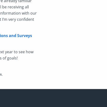
re already familiar
 be receiving all
information with our
t I’m very confident
ions and Surveys
ext year to see how
s of goals!
w.