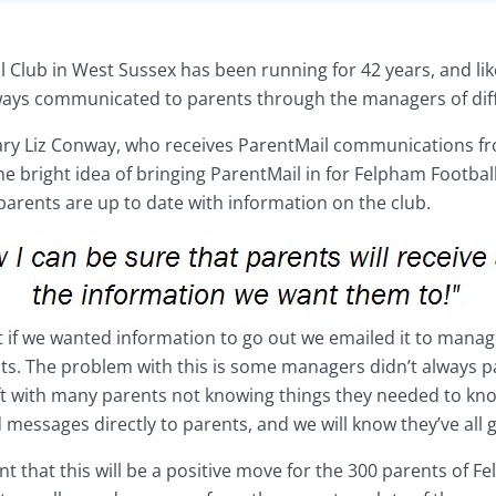
l Club in West Sussex has been running for 42 years, and li
ways communicated to parents through the managers of dif
ry Liz Conway, who receives ParentMail communications fr
he bright idea of bringing ParentMail in for Felpham Footbal
 parents are up to date with information on the club.
ast if we wanted information to go out we emailed it to manag
nts. The problem with this is some managers didn’t always p
ft with many parents not knowing things they needed to kno
 messages directly to parents, and we will know they’ve all go
ent that this will be a positive move for the 300 parents of F