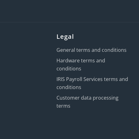
Legal
General terms and conditions
Hardware terms and
conditions
IRIS Payroll Services terms and
conditions
Customer data processing
terms