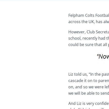
Felpham Colts Footbal
across the UK, has al
However, Club Secreta
school, recently had t
could be sure that all
Liz told us, “In the p
cascade it on to pare
on, and so we were le
we will be able to send
And Liz is very confid