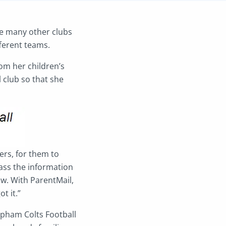
ke many other clubs
ferent teams.
om her children’s
l club so that she
ers, for them to
ass the information
w. With ParentMail,
t it.”
elpham Colts Football