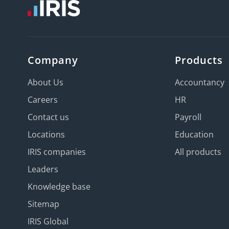
Company
Products
About Us
Accountancy
Careers
HR
Contact us
Payroll
Locations
Education
IRIS companies
All products
Leaders
Knowledge base
Sitemap
IRIS Global