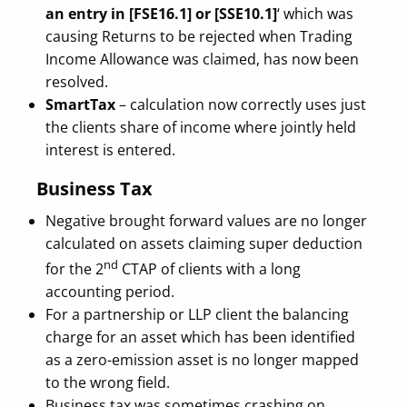
an entry in [FSE16.1] or [SSE10.1]
‘ which was
causing Returns to be rejected when Trading
Income Allowance was claimed, has now been
resolved.
SmartTax
– calculation now correctly uses just
the clients share of income where jointly held
interest is entered.
Business Tax
Negative brought forward values are no longer
calculated on assets claiming super deduction
nd
for the 2
CTAP of clients with a long
accounting period.
For a partnership or LLP client the balancing
charge for an asset which has been identified
as a zero-emission asset is no longer mapped
to the wrong field.
Business tax was sometimes crashing on