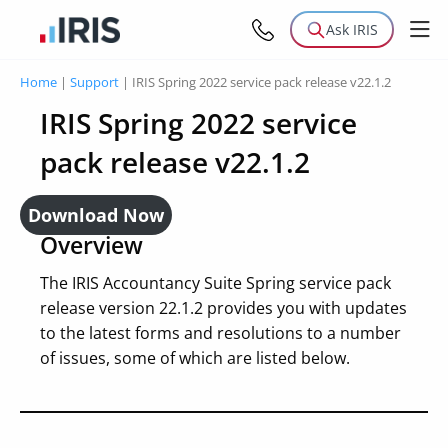
Ask IRIS
Home
|
Support
|
IRIS Spring 2022 service pack release v22.1.2
IRIS Spring 2022 service
pack release v22.1.2
Download Now
Overview
The IRIS Accountancy Suite Spring service pack
release version 22.1.2 provides you with updates
to the latest forms and resolutions to a number
of issues, some of which are listed below.