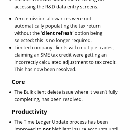
accessing the R&D data entry screens.
Zero emission allowances were not
automatically populating the tax return
without the ‘
client refresh
’ option being
selected; this is no longer required.
Limited company clients with multiple trades,
claiming an SME tax credit were getting an
incorrectly calculated adjustment to tax credit.
This has now been resolved.
Core
The Bulk client delete issue where it wasn’t fully
completing, has been resolved.
Productivity
The Time Ledger Update process has been
improved to
not
highlight insure accounts until