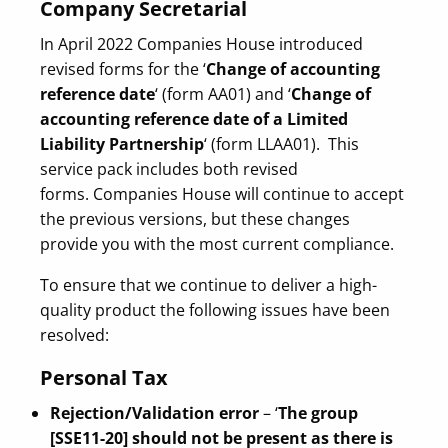
Company Secretarial
In April 2022 Companies House introduced
revised forms for the ‘
Change of accounting
reference date
‘ (form AA01) and ‘
Change of
accounting reference date of a Limited
Liability Partnership
‘ (form LLAA01). This
service pack includes both revised
forms. Companies House will continue to accept
the previous versions, but these changes
provide you with the most current compliance.
To ensure that we continue to deliver a high-
quality product the following issues have been
resolved:
Personal Tax
Rejection/Validation error
– ‘
The group
[SSE11-20] should not be present as there is