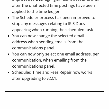
after the unaffected time postings have been
applied to the time ledger.
The Scheduler process has been improved to
stop any messages relating to IRIS Docs
appearing when running the scheduled task.
You can now change the selected email
address when sending emails from the
communications panel.
You can now only select one email address, per
communication, when emailing from the
communications panel.
Scheduled Time and Fees Repair now works
after upgrading to v22.1.