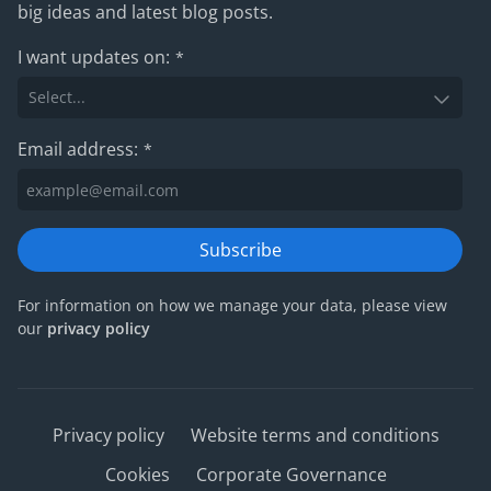
big ideas and latest blog posts.
I want updates on:
*
Email address:
*
Subscribe
For information on how we manage your data, please view
our
privacy policy
Privacy policy
Website terms and conditions
Cookies
Corporate Governance