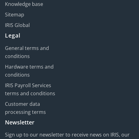
Knowledge base
Sitemap
IRIS Global
Legal
General terms and
conditions
Hardware terms and
conditions
IRIS Payroll Services
terms and conditions
Customer data
processing terms
Newsletter
Sign up to our newsletter to receive news on IRIS, our