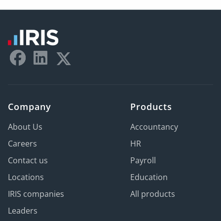
Company
Products
About Us
Accountancy
Careers
HR
Contact us
Payroll
Locations
Education
IRIS companies
All products
Leaders