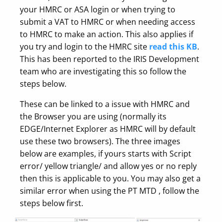
your HMRC or ASA login or when trying to
submit a VAT to HMRC or when needing access
to HMRC to make an action. This also applies if
you try and login to the HMRC site
read this KB
.
This has been reported to the IRIS Development
team who are investigating this so follow the
steps below.
These can be linked to a issue with HMRC and
the Browser you are using (normally its
EDGE/Internet Explorer as HMRC will by default
use these two browsers). The three images
below are examples, if yours starts with Script
error/ yellow triangle/ and allow yes or no reply
then this is applicable to you. You may also get a
similar error when using the PT MTD , follow the
steps below first.