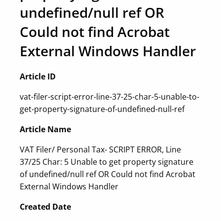
undefined/null ref OR
Could not find Acrobat
External Windows Handler
Article ID
vat-filer-script-error-line-37-25-char-5-unable-to-
get-property-signature-of-undefined-null-ref
Article Name
VAT Filer/ Personal Tax- SCRIPT ERROR, Line
37/25 Char: 5 Unable to get property signature
of undefined/null ref OR Could not find Acrobat
External Windows Handler
Created Date