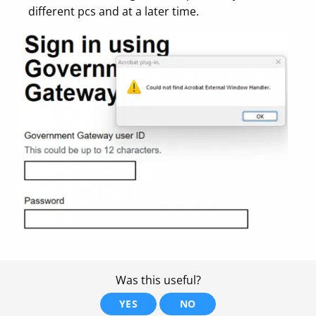
different pcs and at a later time.
Was this useful?
YES
NO