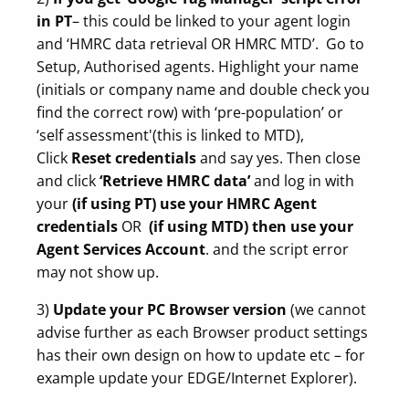
in PT
– this could be linked to your agent login
and ‘HMRC data retrieval OR HMRC MTD’. Go to
Setup, Authorised agents. Highlight your name
(initials or company name and double check you
find the correct row) with ‘pre-population’ or
‘self assessment'(this is linked to MTD),
Click
Reset credentials
and say yes. Then close
and click
‘Retrieve HMRC data’
and log in with
your
(if using PT) use your HMRC Agent
credentials
OR
(if using MTD) then use your
Agent Services Account
. and the script error
may not show up.
3)
Update your PC Browser version
(we cannot
advise further as each Browser product settings
has their own design on how to update etc – for
example update your EDGE/Internet Explorer).