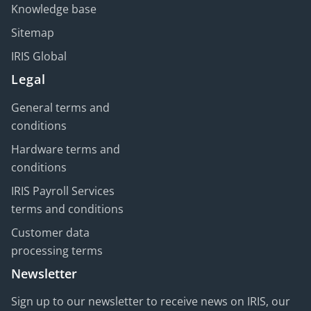
Knowledge base
Sitemap
IRIS Global
Legal
General terms and
conditions
Hardware terms and
conditions
IRIS Payroll Services
terms and conditions
Customer data
processing terms
Newsletter
Sign up to our newsletter to receive news on IRIS, our