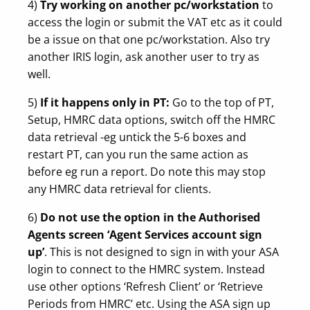
4)
Try working on another pc/workstation
to
access the login or submit the VAT etc as it could
be a issue on that one pc/workstation. Also try
another IRIS login, ask another user to try as
well.
5)
If it happens only in PT:
Go to the top of PT,
Setup, HMRC data options, switch off the HMRC
data retrieval -eg untick the 5-6 boxes and
restart PT, can you run the same action as
before eg run a report. Do note this may stop
any HMRC data retrieval for clients.
6)
Do not use the option in the Authorised
Agents screen ‘Agent Services account sign
up’
. This is not designed to sign in with your ASA
login to connect to the HMRC system. Instead
use other options ‘Refresh Client’ or ‘Retrieve
Periods from HMRC’ etc. Using the ASA sign up