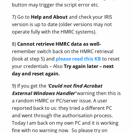
button may trigger the script error etc.
7) Go to
Help and About
and check your IRIS
version is up to date (older versions may not
operate fully with the HMRC systems).
8)
Cannot retrieve HMRC data as well-
remember switch back on the HMRC retrieval
(look at step 5) and
please read this KB
to reset
your credentials – Also
Try again later – next
day and reset again.
9) If you get the
‘Could not find Acrobat
External Windows Handler’
warning then this is
a random HMRC or PC/server issue. A user
reported back to us: they tried a different PC
and went through the authorisation process.
Today I am back on my own PC and it is working
fine with no warning now. So please try on