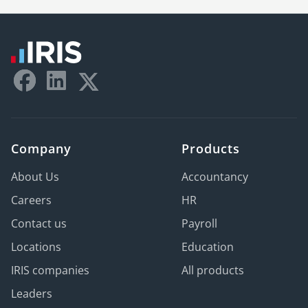
Company
Products
About Us
Accountancy
Careers
HR
Contact us
Payroll
Locations
Education
IRIS companies
All products
Leaders