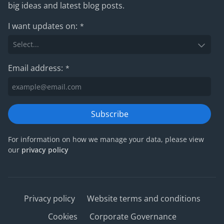
big ideas and latest blog posts.
I want updates on:
*
Email address:
*
Subscribe
For information on how we manage your data, please view
our
privacy policy
Privacy policy
Website terms and conditions
Cookies
Corporate Governance