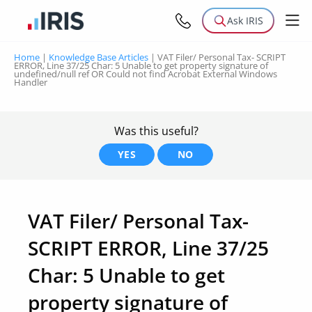
Ask IRIS
Home
|
Knowledge Base Articles
|
VAT Filer/ Personal Tax- SCRIPT
ERROR, Line 37/25 Char: 5 Unable to get property signature of
undefined/null ref OR Could not find Acrobat External Windows
Handler
Was this useful?
YES
NO
VAT Filer/ Personal Tax-
SCRIPT ERROR, Line 37/25
Char: 5 Unable to get
property signature of