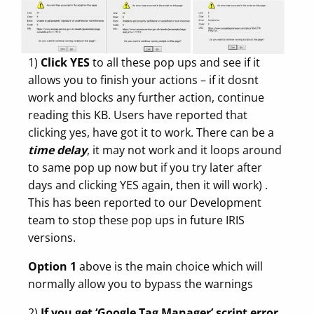
1)
Click YES
to all these pop ups and see if it
allows you to finish your actions – if it dosnt
work and blocks any further action, continue
reading this KB. Users have reported that
clicking yes, have got it to work. There can be a
time delay
, it may not work and it loops around
to same pop up now but if you try later after
days and clicking YES again, then it will work) .
This has been reported to our Development
team to stop these pop ups in future IRIS
versions.
Option 1
above is the main choice which will
normally allow you to bypass the warnings
2)
If you get ‘Google Tag Manager’ script error