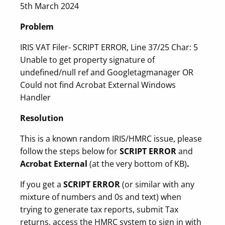
5th March 2024
Problem
IRIS VAT Filer- SCRIPT ERROR, Line 37/25 Char: 5
Unable to get property signature of
undefined/null ref and Googletagmanager OR
Could not find Acrobat External Windows
Handler
Resolution
This is a known random IRIS/HMRC issue, please
follow the steps below for
SCRIPT ERROR
and
Acrobat External
(at the very bottom of KB)
.
If you get a
SCRIPT ERROR
(or similar with any
mixture of numbers and 0s and text) when
trying to generate tax reports, submit Tax
returns, access the HMRC system to sign in with