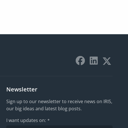
Newsletter
Sign up to our newsletter to receive news on IRIS,
our big ideas and latest blog posts.
I want updates on:
*