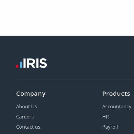
Company
Products
About Us
Accountancy
Careers
HR
Contact us
Payroll