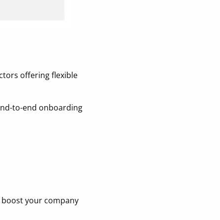
tors offering flexible
d end-to-end onboarding
nd boost your company