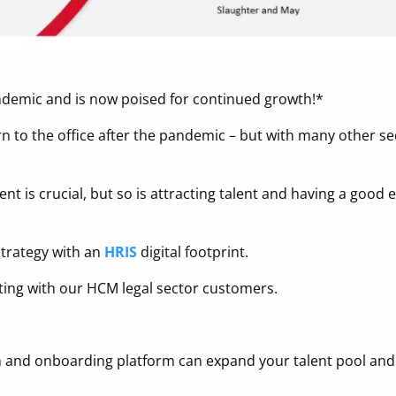
ndemic and is now poised for continued growth!*
rn to the office after the pandemic – but with many other sec
ent is crucial, but so is attracting talent and having a goo
 strategy with an
HRIS
digital footprint.
ting with our HCM legal sector customers.
tion and onboarding platform can expand your talent pool a