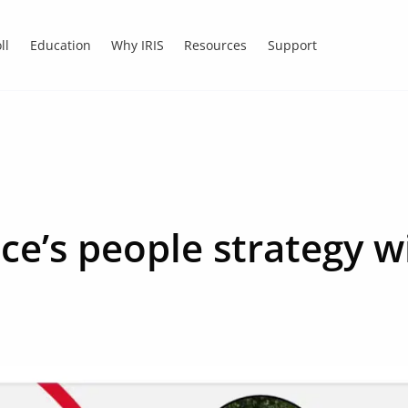
ll
Education
Why IRIS
Resources
Support
ice’s people strategy w