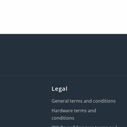
Legal
General terms and conditions
Hardware terms and
conditions