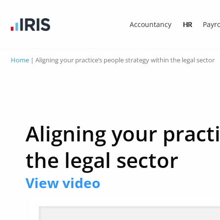
Accountancy
HR
Payro
Home
|
Aligning your practice’s people strategy within the legal sector
Aligning your pract
the legal sector
View video