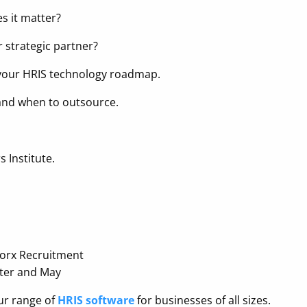
s it matter?
r strategic partner?
f your HRIS technology roadmap.
 and when to outsource.
 Institute.
worx Recruitment
hter and May
our range of
HRIS software
for businesses of all sizes.