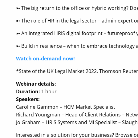
➼ The big return to the office or hybrid working? Doe
➼ The role of HR in the legal sector – admin expert o
➼ An integrated HRIS digital footprint – futureproo
➼ Build in resilience – when to embrace technology
Watch on-demand now!
*State of the UK Legal Market 2022, Thomson Reuters
Webinar details:
Duration:
1 hour
Speakers:
Caroline Gammon – HCM Market Specialist
Richard Youngman – Head of Client Relations – Net
Jo Graham – HRIS Systems and MI Specialist – Slaug
Interested in a solution for your business? Browse 