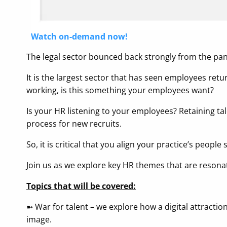
Watch on-demand now!
The legal sector bounced back strongly from the pa
It is the largest sector that has seen employees retu
working, is this something your employees want?
Is your HR listening to your employees? Retaining tal
process for new recruits.
So, it is critical that you align your practice’s people
Join us as we explore key HR themes that are resona
Topics that will be covered:
➼ War for talent – we explore how a digital attrac
image.