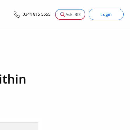
0344 815 5555
Login
Ask IRIS
ithin