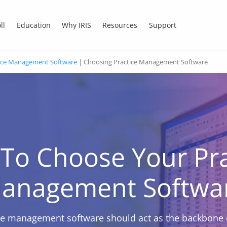
ll
Education
Why IRIS
Resources
Support
ice Management Software
|
Choosing Practice Management Software
To Choose Your Pra
anagement Softwa
ce management software should act as the backbone 