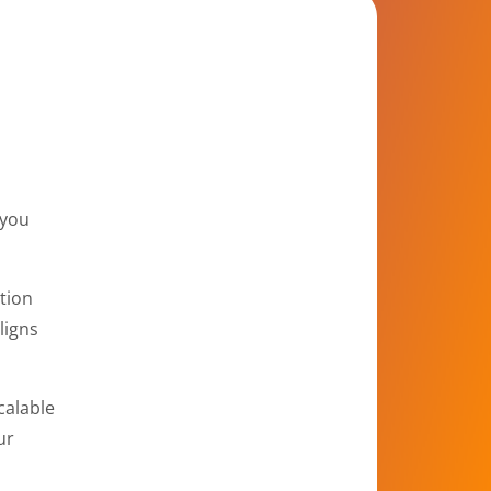
 you
tion
ligns
calable
ur