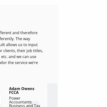
ifferent and therefore
ferently. The way
lt allows us to input
clients, their job titles,
, etc. and we can use
ilor the service we’re
Adam Owens
FCCA
Power
Accountants
Business and Tax