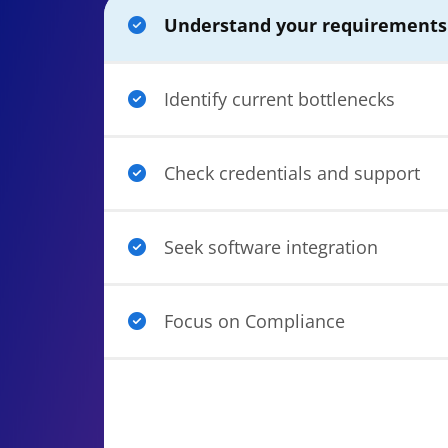
Understand your requirement
Identify current bottlenecks
Check credentials and support
Seek software integration
Focus on Compliance