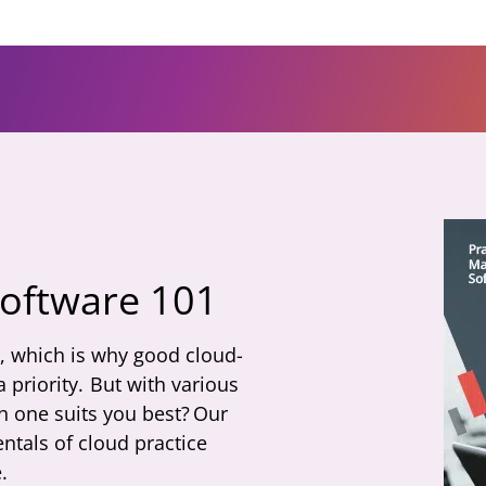
software 101
l, which is why good cloud-
priority. But with various
h one suits you best? Our
tals of cloud practice
.