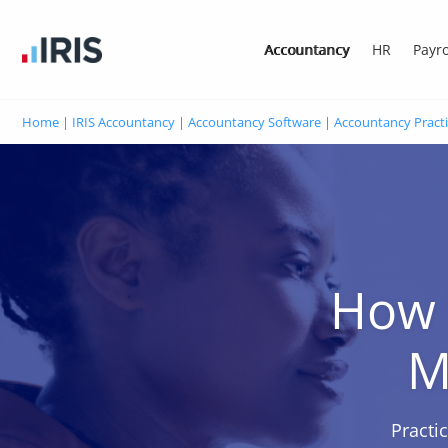
Accountancy
HR
Payro
Home
|
IRIS Accountancy
|
Accountancy Software
|
Accountancy Pract
How 
M
Practi