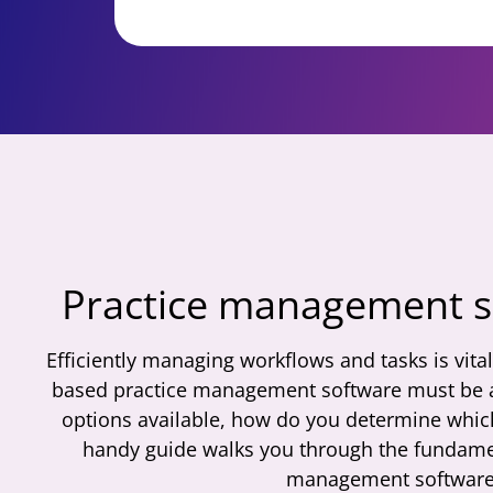
Practice management 
Efficiently managing workflows and tasks is vita
based practice management software must be a 
options available, how do you determine whic
handy guide walks you through the fundamen
management software