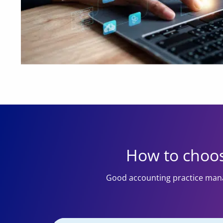
How to choos
Good accounting practice mana