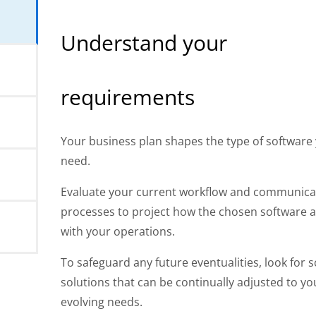
s
Understand your
requirements
Your business plan shapes the type of software
need.
Evaluate your current workflow and communica
processes to project how the chosen software a
with your operations.
To safeguard any future eventualities, look for s
solutions that can be continually adjusted to yo
evolving needs.