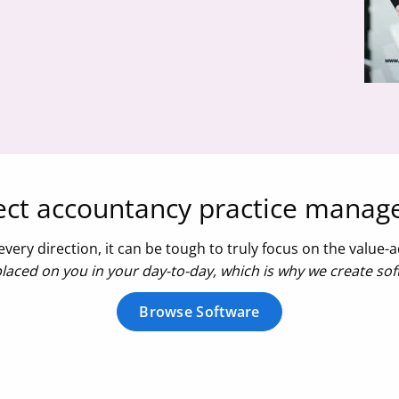
fect accountancy practice mana
very direction, it can be tough to truly focus on the value
aced on you in your day-to-day, which is why we create soft
Browse Software