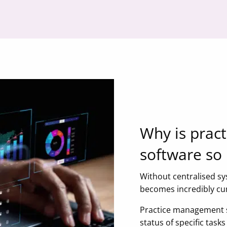
Why is prac
software so
Without centralised sy
becomes incredibly 
Practice management so
status of specific tas