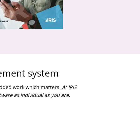
gement system
-added work which matters.
At IRIS
ware as individual as you are.