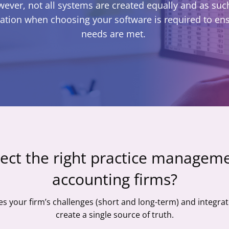
wever, not all systems are created equally and as such
ation when choosing your software is required to en
needs are met.
ect the right practice manageme
accounting firms?
es your firm’s challenges (short and long-term) and integrat
create a single source of truth.