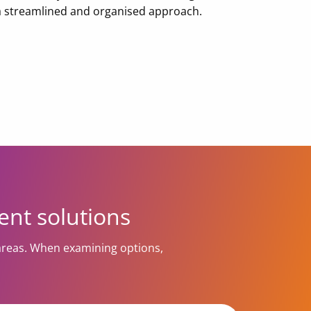
 a streamlined and organised approach.
ent solutions
areas. When examining options,