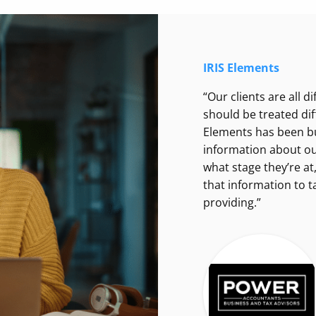
IRIS Elements
“Our clients are all d
should be treated dif
Elements has been bui
information about our 
what stage they’re at
that information to ta
providing.”