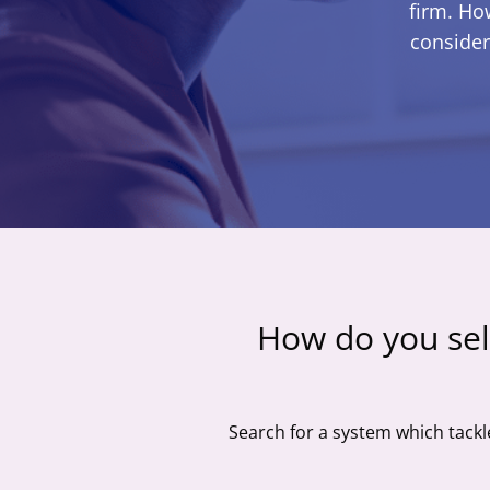
firm. Ho
consider
How do you sel
Search for a system which tackl