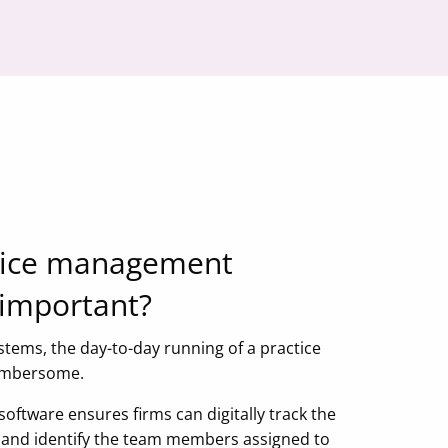
tice management
 important?
stems, the day-to-day running of a practice
cumbersome.
ftware ensures firms can digitally track the
ks and identify the team members assigned to