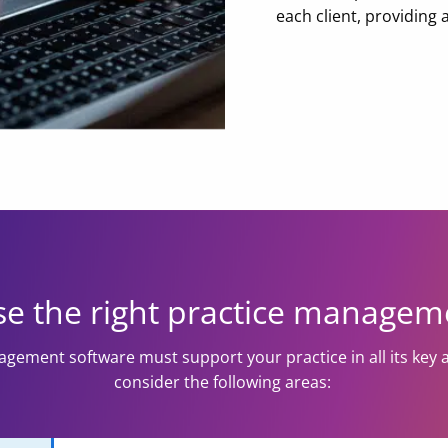
each client, providing
e the right practice managem
gement software must support your practice in all its key 
consider the following areas: