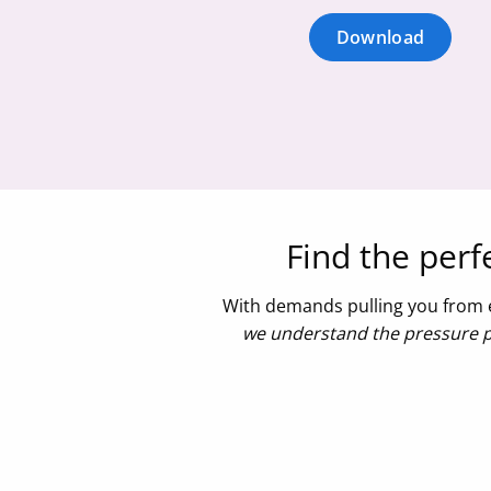
Download
Find the per
With demands pulling you from e
we understand the pressure pl