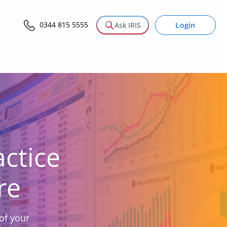
0344 815 5555
Login
Ask IRIS
ctice
re
of your