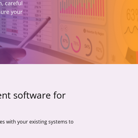
, careful
sure your
nt software for
es with your existing systems to