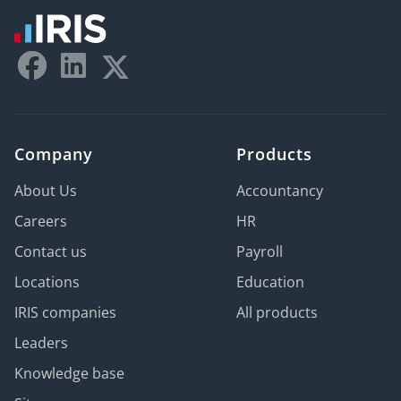
Company
Products
About Us
Accountancy
Careers
HR
Contact us
Payroll
Locations
Education
IRIS companies
All products
Leaders
Knowledge base