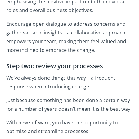
emphasising the positive impact on both individual
roles and overall business objectives.
Encourage open dialogue to address concerns and
gather valuable insights – a collaborative approach
empowers your team, making them feel valued and
more inclined to embrace the change.
Step two: review your processes
We’ve always done things this way – a frequent
response when introducing change.
Just because something has been done a certain way
for a number of years doesn’t mean it is the best way.
With new software, you have the opportunity to
optimise and streamline processes.