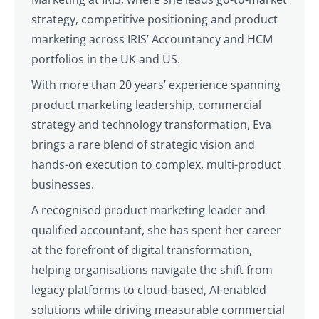
strategy, competitive positioning and product
marketing across IRIS’ Accountancy and HCM
portfolios in the UK and US.
With more than 20 years’ experience spanning
product marketing leadership, commercial
strategy and technology transformation, Eva
brings a rare blend of strategic vision and
hands-on execution to complex, multi-product
businesses.
A recognised product marketing leader and
qualified accountant, she has spent her career
at the forefront of digital transformation,
helping organisations navigate the shift from
legacy platforms to cloud-based, AI-enabled
solutions while driving measurable commercial