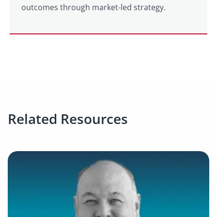
outcomes through market-led strategy.
Related Resources