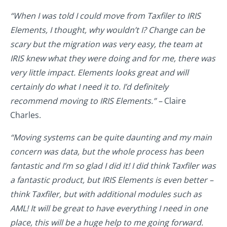
“When I was told I could move from Taxfiler to IRIS
Elements, I thought, why wouldn’t I? Change can be
scary but the migration was very easy, the team at
IRIS knew what they were doing and for me, there was
very little impact. Elements looks great and will
certainly do what I need it to. I’d definitely
recommend moving to IRIS Elements.” –
Claire
Charles.
“Moving systems can be quite daunting and my main
concern was data, but the whole process has been
fantastic and I’m so glad I did it! I did think Taxfiler was
a fantastic product, but IRIS Elements is even better –
think Taxfiler, but with additional modules such as
AML! It will be great to have everything I need in one
place, this will be a huge help to me going forward.