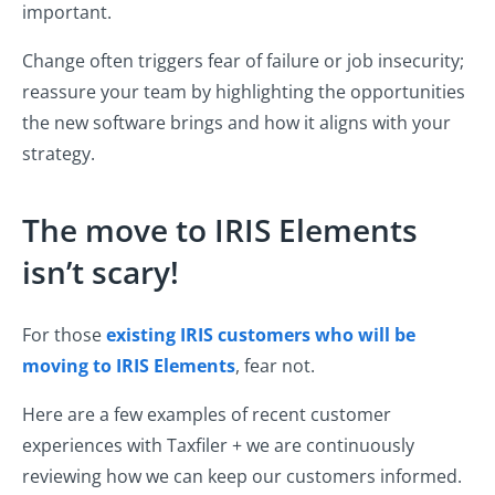
important.
Change often triggers fear of failure or job insecurity;
reassure your team by highlighting the opportunities
the new software brings and how it aligns with your
strategy.
The move to IRIS Elements
isn’t scary!
For those
existing IRIS customers who will be
moving to IRIS Elements
, fear not.
Here are a few examples of recent customer
experiences with Taxfiler + we are continuously
reviewing how we can keep our customers informed.