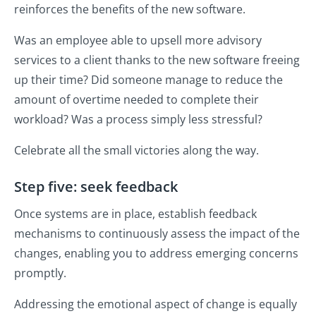
reinforces the benefits of the new software.
Was an employee able to upsell more advisory
services to a client thanks to the new software freeing
up their time? Did someone manage to reduce the
amount of overtime needed to complete their
workload? Was a process simply less stressful?
Celebrate all the small victories along the way.
Step five: seek feedback
Once systems are in place, establish feedback
mechanisms to continuously assess the impact of the
changes, enabling you to address emerging concerns
promptly.
Addressing the emotional aspect of change is equally