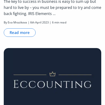
The key to success in business is easy to sum up but
hard to live by – you must be prepared to try and come
back fighting. IRIS Elements ...
By Eva Mrazikova | 6th April 2023 | 6 min read
Read more