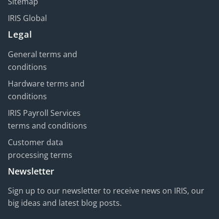
Sitemap
IRIS Global
Legal
General terms and
conditions
Hardware terms and
conditions
IRIS Payroll Services
terms and conditions
Customer data
processing terms
Newsletter
Sign up to our newsletter to receive news on IRIS, our
big ideas and latest blog posts.