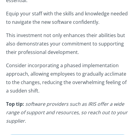
essential.
Equip your staff with the skills and knowledge needed
to navigate the new software confidently.
This investment not only enhances their abilities but
also demonstrates your commitment to supporting
their professional development.
Consider incorporating a phased implementation
approach, allowing employees to gradually acclimate
to the changes, reducing the overwhelming feeling of
a sudden shift.
Top tip:
software providers such as IRIS offer a wide
range of support and resources, so reach out to your
supplier.