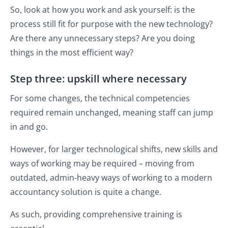
So, look at how you work and ask yourself: is the
process still fit for purpose with the new technology?
Are there any unnecessary steps? Are you doing
things in the most efficient way?
Step three: upskill where necessary
For some changes, the technical competencies
required remain unchanged, meaning staff can jump
in and go.
However, for larger technological shifts, new skills and
ways of working may be required – moving from
outdated, admin-heavy ways of working to a modern
accountancy solution is quite a change.
As such, providing comprehensive training is