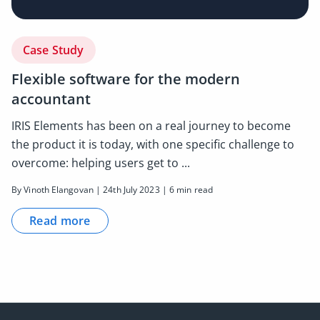
Case Study
Flexible software for the modern
accountant
IRIS Elements has been on a real journey to become
the product it is today, with one specific challenge to
overcome: helping users get to ...
By Vinoth Elangovan | 24th July 2023 | 6 min read
Read more