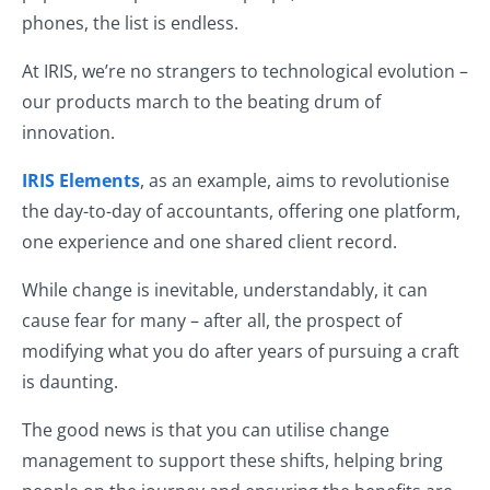
phones, the list is endless.
At IRIS, we’re no strangers to technological evolution –
our products march to the beating drum of
innovation.
IRIS Elements
, as an example, aims to revolutionise
the day-to-day of accountants, offering one platform,
one experience and one shared client record.
While change is inevitable, understandably, it can
cause fear for many – after all, the prospect of
modifying what you do after years of pursuing a craft
is daunting.
The good news is that you can utilise change
management to support these shifts, helping bring