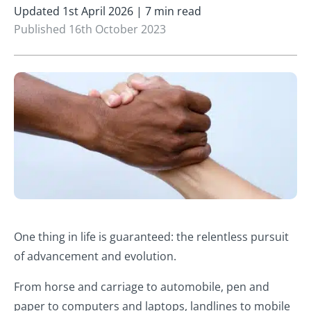
Updated 1st April 2026 | 7 min read
Published 16th October 2023
One thing in life is guaranteed: the relentless pursuit
of advancement and evolution.
From horse and carriage to automobile, pen and
paper to computers and laptops, landlines to mobile