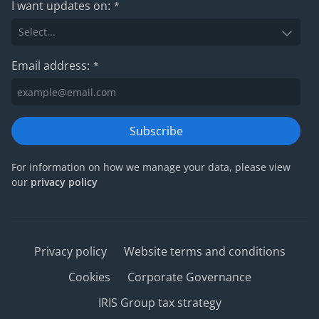
I want updates on:
*
Email address:
*
Subscribe
For information on how we manage your data, please view
our
privacy policy
Privacy policy
Website terms and conditions
Cookies
Corporate Governance
IRIS Group tax strategy