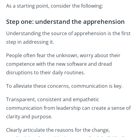
As a starting point, consider the following:
Step one: understand the apprehension
Understanding the source of apprehension is the first
step in addressing it.
People often fear the unknown, worry about their
competence with the new software and dread
disruptions to their daily routines.
To alleviate these concerns, communication is key.
Transparent, consistent and empathetic
communication from leadership can create a sense of
clarity and purpose.
Clearly articulate the reasons for the change,