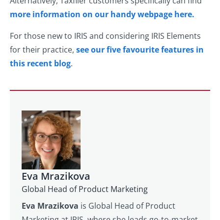
Alternatively, Taxfiler customers specifically can find
more information on our handy webpage here.
For those new to IRIS and considering IRIS Elements
for their practice,
see our five favourite features in
this recent blog
.
Eva Mrazikova
Global Head of Product Marketing
Eva Mrazikova
is Global Head of Product
Marketing at IRIS, where she leads go-to-market