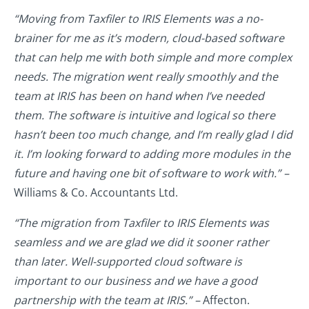
“Moving from Taxfiler to IRIS Elements was a no-
brainer for me as it’s modern, cloud-based software
that can help me with both simple and more complex
needs. The migration went really smoothly and the
team at IRIS has been on hand when I’ve needed
them. The software is intuitive and logical so there
hasn’t been too much change, and I’m really glad I did
it. I’m looking forward to adding more modules in the
future and having one bit of software to work with.” –
Williams & Co. Accountants Ltd.
“The migration from Taxfiler to IRIS Elements was
seamless and we are glad we did it sooner rather
than later. Well-supported cloud software is
important to our business and we have a good
partnership with the team at IRIS.” –
Affecton.