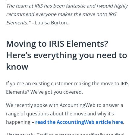
The team at IRIS has been fantastic and I would highly
recommend everyone makes the move onto IRIS
Elements.” –
Louisa Burton.
Moving to IRIS Elements?
Here’s everything you need to
know
If you’re an existing customer making the move to IRIS
Elements? We’ve got you covered.
We recently spoke with AccountingWeb to answer a
range of questions about the move and why it’s
happening –
read the AccountingWeb article here
.