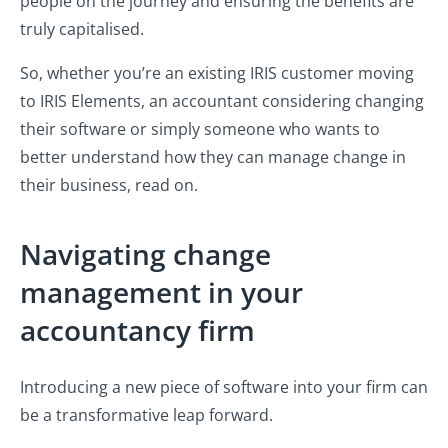
people on the journey and ensuring the benefits are
truly capitalised.
So, whether you’re an existing IRIS customer moving
to IRIS Elements, an accountant considering changing
their software or simply someone who wants to
better understand how they can manage change in
their business, read on.
Navigating change
management in your
accountancy firm
Introducing a new piece of software into your firm can
be a transformative leap forward.