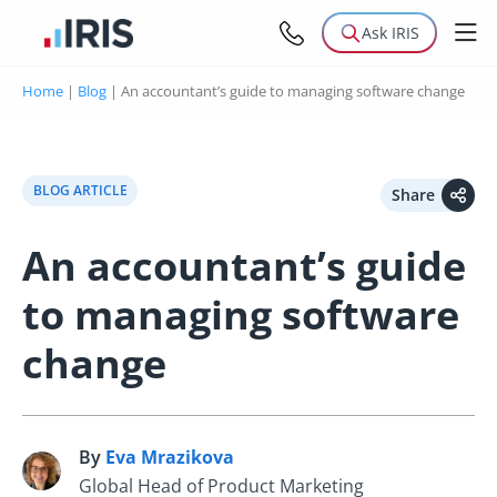
Ask IRIS
Home
|
Blog
|
An accountant’s guide to managing software change
BLOG ARTICLE
Share
An accountant’s guide
to managing software
change
By
Eva Mrazikova
E
Global Head of Product Marketing