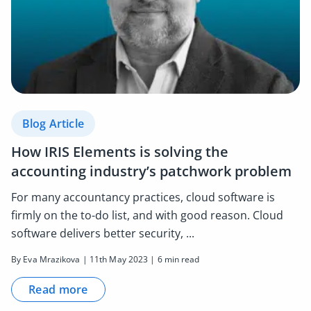
Blog Article
How IRIS Elements is solving the
accounting industry’s patchwork problem
For many accountancy practices, cloud software is
firmly on the to-do list, and with good reason. Cloud
software delivers better security, ...
By Eva Mrazikova | 11th May 2023 | 6 min read
Read more