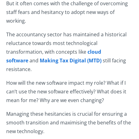
But it often comes with the challenge of overcoming
staff fears and hesitancy to adopt new ways of
working.
The accountancy sector has maintained a historical
reluctance towards most technological
transformation, with concepts like
cloud
software
and
Making Tax Digital (MTD)
still facing
resistance.
How will the new software impact my role? What if I
can’t use the new software effectively? What does it
mean for me? Why are we even changing?
Managing these hesitancies is crucial for ensuring a
smooth transition and maximising the benefits of the
new technology.