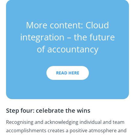
More content: Cloud
integration – the future
of accountancy
READ HERE
Step four: celebrate the wins
Recognising and acknowledging individual and team
accomplishments creates a positive atmosphere and