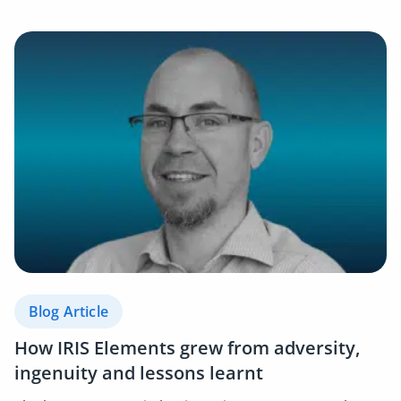
Blog Article
How IRIS Elements grew from adversity,
ingenuity and lessons learnt