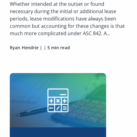
Whether intended at the outset or found
necessary during the initial or additional lease
periods, lease modifications have always been
common but accounting for these changes is that
much more complicated under ASC 842. A...
Ryan Hendrie
|
|
5 min read