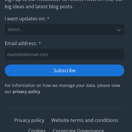
big ideas and latest blog posts.
I want updates on:
*
Email address:
*
Subscribe
For information on how we manage your data, please view
our
privacy policy
Privacy policy
Website terms and conditions
Cookies
Corporate Governance