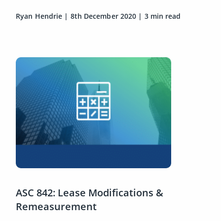
Ryan Hendrie
|
8th December 2020
|
3 min read
ASC 842: Lease Modifications &
Remeasurement