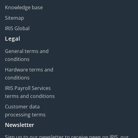
Knowledge base
Sitemap
IRIS Global
Legal
General terms and
conditions
Hardware terms and
conditions
IRIS Payroll Services
terms and conditions
Customer data
processing terms
Newsletter
Sign up to our newsletter to receive news on IRIS, our