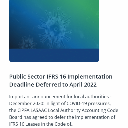
Public Sector IFRS 16 Implementation
Deadline Deferred to April 2022
Important announcement for local authorities -
December 2020: In light of COVID-19 pressures,
the CIPFA LASAAC Local Authority Accounting Code
Board has agreed to defer the implementation of
IFRS 16 Leases in the Code of...