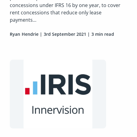
concessions under IFRS 16 by one year, to cover
rent concessions that reduce only lease
payments...
Ryan Hendrie
|
3rd September 2021
|
3 min read