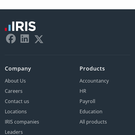
Company
Products
About Us
Accountancy
Careers
HR
Contact us
Payroll
Locations
Education
IRIS companies
All products
Leaders