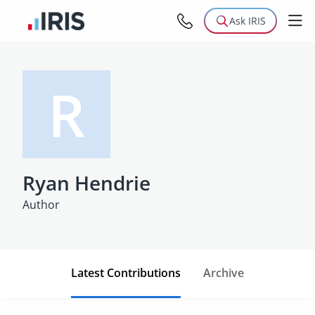
Ask IRIS
R
Ryan Hendrie
Author
Latest Contributions
Archive