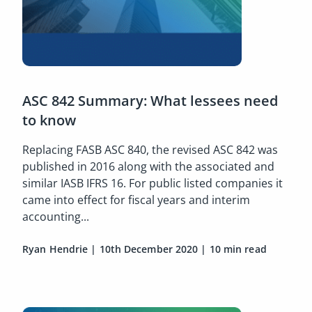
ASC 842 Summary: What lessees need
to know
Replacing FASB ASC 840, the revised ASC 842 was
published in 2016 along with the associated and
similar IASB IFRS 16. For public listed companies it
came into effect for fiscal years and interim
accounting...
Ryan Hendrie
|
10th December 2020
|
10 min read