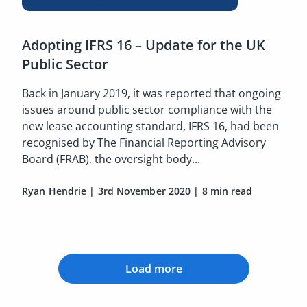
Adopting IFRS 16 – Update for the UK
Public Sector
Back in January 2019, it was reported that ongoing
issues around public sector compliance with the
new lease accounting standard, IFRS 16, had been
recognised by The Financial Reporting Advisory
Board (FRAB), the oversight body...
Ryan Hendrie
|
3rd November 2020
|
8 min read
Load more