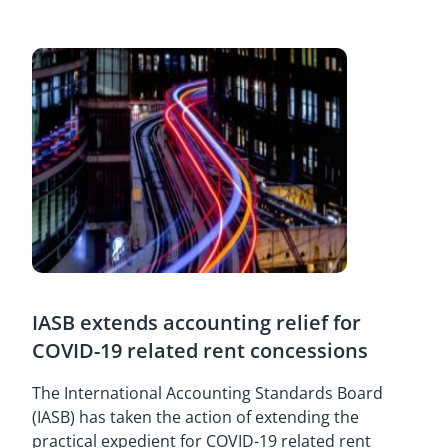
IASB extends accounting relief for
COVID-19 related rent concessions
The International Accounting Standards Board
(IASB) has taken the action of extending the
practical expedient for COVID-19 related rent