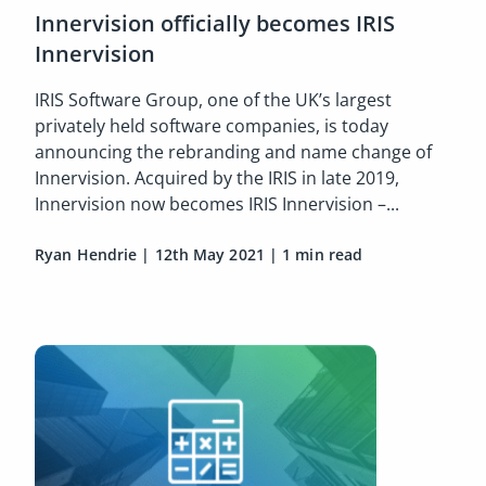
Innervision officially becomes IRIS
Innervision
IRIS Software Group, one of the UK’s largest
privately held software companies, is today
announcing the rebranding and name change of
Innervision. Acquired by the IRIS in late 2019,
Innervision now becomes IRIS Innervision –...
Ryan Hendrie
|
12th May 2021
|
1 min read