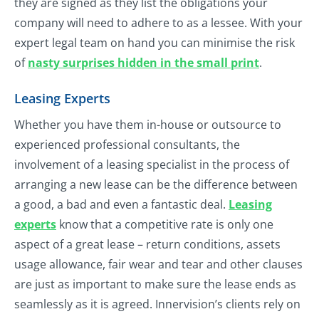
they are signed as they list the obligations your
company will need to adhere to as a lessee. With your
expert legal team on hand you can minimise the risk
of
nasty surprises hidden in the small print
.
Leasing Experts
Whether you have them in-house or outsource to
experienced professional consultants, the
involvement of a leasing specialist in the process of
arranging a new lease can be the difference between
a good, a bad and even a fantastic deal.
Leasing
experts
know that a competitive rate is only one
aspect of a great lease – return conditions, assets
usage allowance, fair wear and tear and other clauses
are just as important to make sure the lease ends as
seamlessly as it is agreed. Innervision’s clients rely on