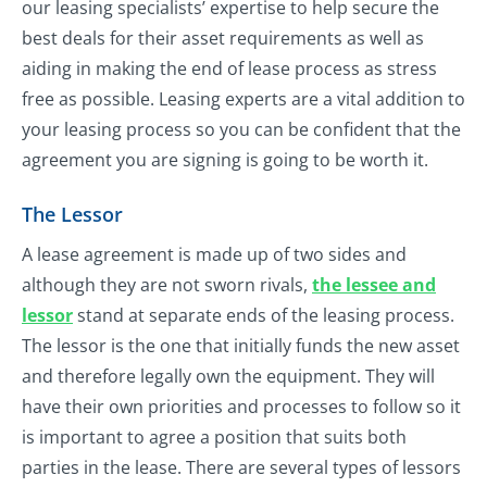
our leasing specialists’ expertise to help secure the
best deals for their asset requirements as well as
aiding in making the end of lease process as stress
free as possible. Leasing experts are a vital addition to
your leasing process so you can be confident that the
agreement you are signing is going to be worth it.
The Lessor
A lease agreement is made up of two sides and
although they are not sworn rivals,
the lessee and
lessor
stand at separate ends of the leasing process.
The lessor is the one that initially funds the new asset
and therefore legally own the equipment. They will
have their own priorities and processes to follow so it
is important to agree a position that suits both
parties in the lease. There are several types of lessors