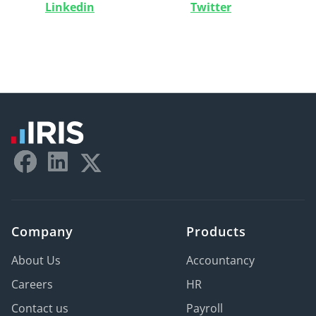
Linkedin
Twitter
Company
Products
About Us
Accountancy
Careers
HR
Contact us
Payroll