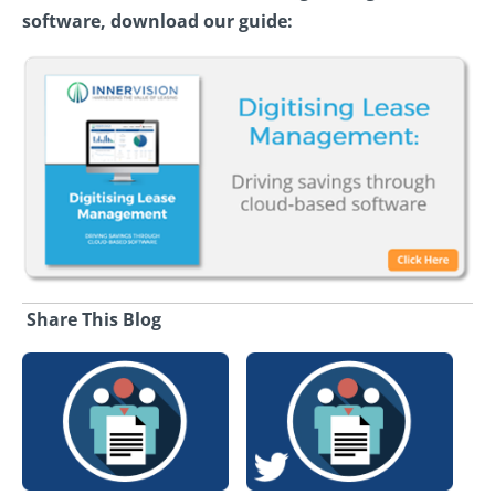
software, download our guide:
Share This Blog