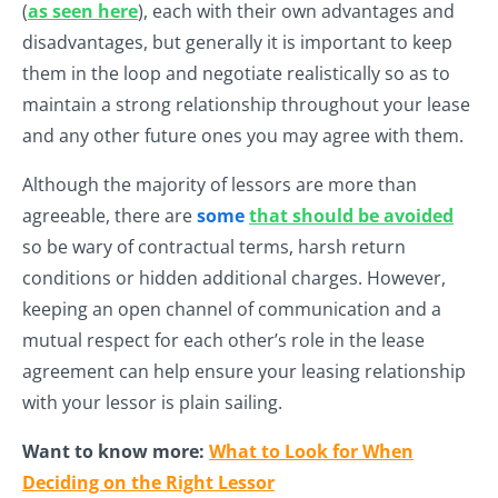
(
as seen here
), each with their own advantages and
disadvantages, but generally it is important to keep
them in the loop and negotiate realistically so as to
maintain a strong relationship throughout your lease
and any other future ones you may agree with them.
Although the majority of lessors are more than
agreeable, there are
some
that should be avoided
so be wary of contractual terms, harsh return
conditions or hidden additional charges. However,
keeping an open channel of communication and a
mutual respect for each other’s role in the lease
agreement can help ensure your leasing relationship
with your lessor is plain sailing.
Want to know more:
What to Look for When
Deciding on the Right Lessor