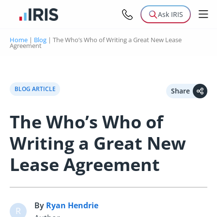
Ask IRIS
Home
|
Blog
|
The Who’s Who of Writing a Great New Lease
Agreement
BLOG ARTICLE
Share
The Who’s Who of
Writing a Great New
Lease Agreement
By
Ryan Hendrie
R