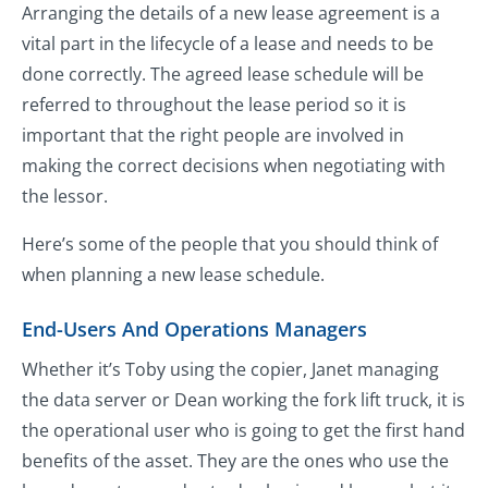
Arranging the details of a new lease agreement is a
vital part in the lifecycle of a lease and needs to be
done correctly. The agreed lease schedule will be
referred to throughout the lease period so it is
important that the right people are involved in
making the correct decisions when negotiating with
the lessor.
Here’s some of the people that you should think of
when planning a new lease schedule.
End-Users And Operations Managers
Whether it’s Toby using the copier, Janet managing
the data server or Dean working the fork lift truck, it is
the operational user who is going to get the first hand
benefits of the asset. They are the ones who use the