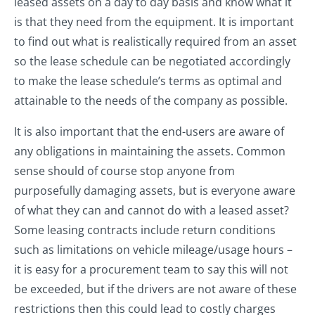
leased assets on a day to day basis and know what it
is that they need from the equipment. It is important
to find out what is realistically required from an asset
so the lease schedule can be negotiated accordingly
to make the lease schedule’s terms as optimal and
attainable to the needs of the company as possible.
It is also important that the end-users are aware of
any obligations in maintaining the assets. Common
sense should of course stop anyone from
purposefully damaging assets, but is everyone aware
of what they can and cannot do with a leased asset?
Some leasing contracts include return conditions
such as limitations on vehicle mileage/usage hours –
it is easy for a procurement team to say this will not
be exceeded, but if the drivers are not aware of these
restrictions then this could lead to costly charges