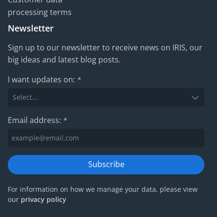
processing terms
Newsletter
Sign up to our newsletter to receive news on IRIS, our
big ideas and latest blog posts.
I want updates on:
*
Email address:
*
Subscribe
For information on how we manage your data, please view
our
privacy policy