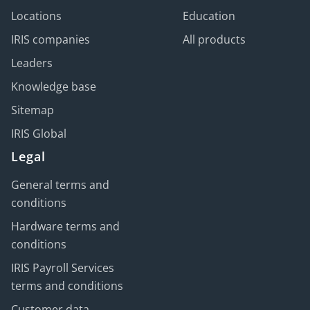
Locations
Education
IRIS companies
All products
Leaders
Knowledge base
Sitemap
IRIS Global
Legal
General terms and
conditions
Hardware terms and
conditions
IRIS Payroll Services
terms and conditions
Customer data