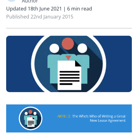
Author
Updated 18th June 2021 | 6 min read
Published 22nd January 2015