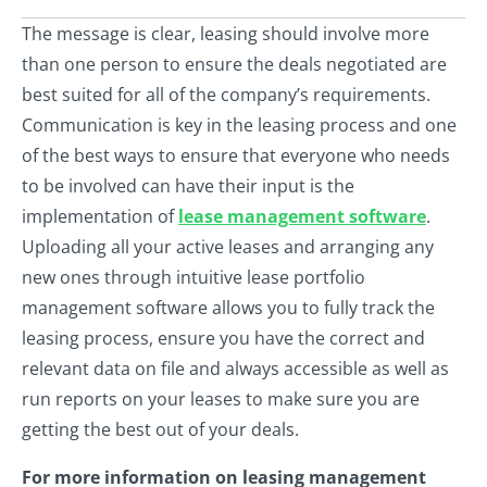
The message is clear, leasing should involve more
than one person to ensure the deals negotiated are
best suited for all of the company’s requirements.
Communication is key in the leasing process and one
of the best ways to ensure that everyone who needs
to be involved can have their input is the
implementation of
lease management software
.
Uploading all your active leases and arranging any
new ones through intuitive lease portfolio
management software allows you to fully track the
leasing process, ensure you have the correct and
relevant data on file and always accessible as well as
run reports on your leases to make sure you are
getting the best out of your deals.
For more information on leasing management