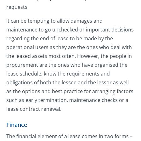
requests.
It can be tempting to allow damages and
maintenance to go unchecked or important decisions
regarding the end of lease to be made by the
operational users as they are the ones who deal with
the leased assets most often. However, the people in
procurement are the ones who have organised the
lease schedule, know the requirements and
obligations of both the lessee and the lessor as well
as the options and best practice for arranging factors
such as early termination, maintenance checks or a
lease contract renewal.
Finance
The financial element of a lease comes in two forms –