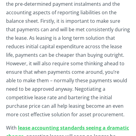
the pre-determined payment instalments and the
accounting aspects of reporting liabilities on the
balance sheet. Firstly, it is important to make sure
that payments can and will be met consistently during
the lease. As leasing is a long term solution that
reduces initial capital expenditure across the lease
life, payments can be cheaper than buying outright.
However, it will also require some thinking ahead to
ensure that when payments come around, you’re
able to make them – normally these payments would
need to be approved anyway. Negotiating a
competitive lease rate and bartering the initial
purchase price can all help leasing become an even
more cost effective solution for asset procurement.
With
lease accounting standards seeing a dramatic