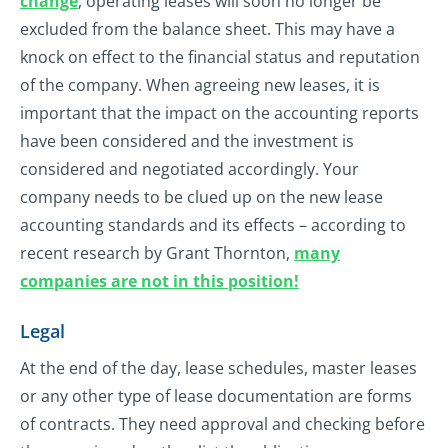
change
, operating leases will soon no longer be
excluded from the balance sheet. This may have a
knock on effect to the financial status and reputation
of the company. When agreeing new leases, it is
important that the impact on the accounting reports
have been considered and the investment is
considered and negotiated accordingly. Your
company needs to be clued up on the new lease
accounting standards and its effects – according to
recent research by Grant Thornton,
many
companies are not in this position!
Legal
At the end of the day, lease schedules, master leases
or any other type of lease documentation are forms
of contracts. They need approval and checking before