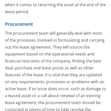
when it comes to returning the asset at the end of the
lease period.
Procurement
The procurement team will generally deal with most
of the processes involved in formulating and carrying
out the lease agreement. They will source the
equipment based on the operational needs and
financial restraints of the company, finding the best
deal, purchase and lease prices as well as other
features of the lease. It is vital that they are updated
on any requirements, processes or problems with an
active lease. If an issue does occur, such as damage to
a leased asset or a call about renewal of an existing
lease agreement, the procurement team should be
contacted in plenty of time to help resolve the