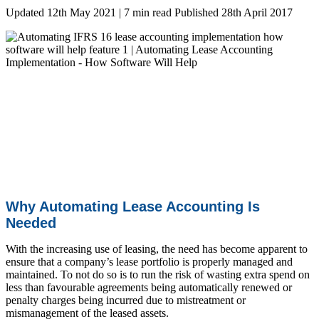
Updated 12th May 2021 | 7 min read
Published 28th April 2017
Why Automating Lease Accounting Is
Needed
With the increasing use of leasing, the need has become apparent to
ensure that a company’s lease portfolio is properly managed and
maintained.
To not do so is to run the risk of wasting extra spend on
less than favourable agreements being automatically renewed or
penalty charges being incurred due to mistreatment or
mismanagement of the leased assets.