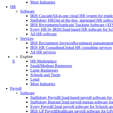
More Industries
HR
Software
IRIS Cascade
All-in-one cloud HR system for emp
Staffology HR
Out-of-the-box, integrated HR softw
IRIS Recruitment
Applicant Tracking Software (ATS)
Every HR by IRIS
Cloud-based HR software for Sc
All HR software
Services
IRIS Recruitment Services
Recruitment management s
IRIS HR Consulting
Global HR consulting services
All HR services
Explore
X
HR Marketplace
Small/Medium Businesses
Large Businesses
Schools and Trusts
Legal
More Industries
Payroll
Software
Staffology Payroll
Cloud-based payroll software for
Staffology Bureau
Cloud payroll bureau software for
Every Payroll
Cloud payroll software for Schools an
IRIS GP Payroll
Healthcare payroll software for GP