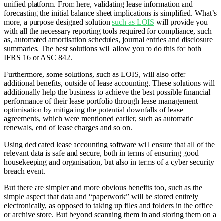
unified platform. From here, validating lease information and
forecasting the initial balance sheet implications is simplified. What’s
more, a purpose designed solution
such as LOIS
will provide you
with all the necessary reporting tools required for compliance, such
as, automated amortisation schedules, journal entries and disclosure
summaries. The best solutions will allow you to do this for both
IFRS 16 or ASC 842.
Furthermore, some solutions, such as LOIS, will also offer
additional benefits, outside of lease accounting. These solutions will
additionally help the business to achieve the best possible financial
performance of their lease portfolio through lease management
optimisation by mitigating the potential downfalls of lease
agreements, which were mentioned earlier, such as automatic
renewals, end of lease charges and so on.
Using dedicated lease accounting software will ensure that all of the
relevant data is safe and secure, both in terms of ensuring good
housekeeping and organisation, but also in terms of a cyber security
breach event.
But there are simpler and more obvious benefits too, such as the
simple aspect that data and “paperwork” will be stored entirely
electronically, as opposed to taking up files and folders in the office
or archive store. But beyond scanning them in and storing them on a