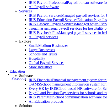
IRIS Payroll Professional
Payroll bureau software f
All Payroll software
Services
IRIS Payroll Services
Managed payroll services fo
IRIS Education Payroll Services
Education Payroll s
IRIS Cascade Payroll Services
Managed payroll serv
Troncmasters
Tronc payroll services for hospitality 
IRIS Paycheck Plus
Managed payroll services in Ire
All Payroll services
Explore
Small/Medium Businesses
Large Businesses
Schools and Trusts
Hospitality
Global Payroll Services
More Industries
Education
Software
Facebook
IRIS Financials
Financial management system for tru
iSAMS
School management information system for 
Every HR by IRIS
Cloud-based HR software for Sc
Payroll and Pensions
Pay services for schools and tr
IRIS ParentMail
School communication software fo
All Education products
Solutions