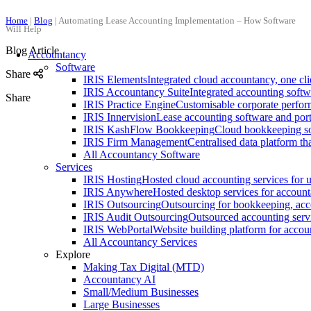
Home
|
Blog
|
Automating Lease Accounting Implementation – How Software
Will Help
Blog Article
Accountancy
Software
Share
IRIS Elements
Integrated cloud accountancy, one clie
IRIS Accountancy Suite
Integrated accounting soft
Share
IRIS Practice Engine
Customisable corporate perfo
IRIS Innervision
Lease accounting software and por
IRIS KashFlow Bookkeeping
Cloud bookkeeping so
IRIS Firm Management
Centralised data platform th
All Accountancy Software
Services
IRIS Hosting
Hosted cloud accounting services for u
IRIS Anywhere
Hosted desktop services for account
IRIS Outsourcing
Outsourcing for bookkeeping, acc
IRIS Audit Outsourcing
Outsourced accounting servi
IRIS WebPortal
Website building platform for accou
All Accountancy Services
Explore
Making Tax Digital (MTD)
Accountancy AI
Small/Medium Businesses
Large Businesses