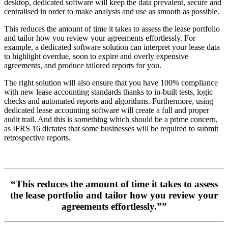
desktop, dedicated software will keep the data prevalent, secure and
centralised in order to make analysis and use as smooth as possible.
This reduces the amount of time it takes to assess the lease portfolio
and tailor how you review your agreements effortlessly. For
example, a dedicated software solution can interpret your lease data
to highlight overdue, soon to expire and overly expensive
agreements, and produce tailored reports for you.
The right solution will also ensure that you have 100% compliance
with new lease accounting standards thanks to in-built tests, logic
checks and automated reports and algorithms. Furthermore, using
dedicated lease accounting software will create a full and proper
audit trail. And this is something which should be a prime concern,
as IFRS 16 dictates that some businesses will be required to submit
retrospective reports.
“This reduces the amount of time it takes to assess
the lease portfolio and tailor how you review your
agreements effortlessly.””