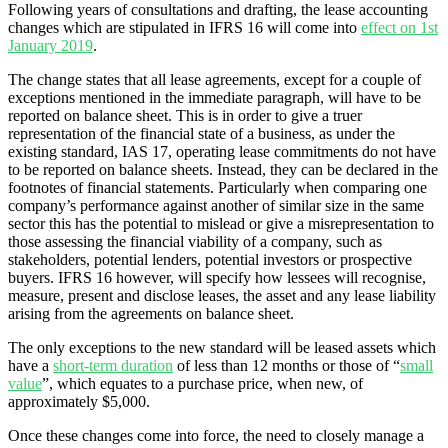
Following years of consultations and drafting, the lease accounting
changes which are stipulated in IFRS 16 will come into
effect on 1st
January 2019
.
The change states that all lease agreements, except for a couple of
exceptions mentioned in the immediate paragraph, will have to be
reported on balance sheet. This is in order to give a truer
representation of the financial state of a business, as under the
existing standard, IAS 17, operating lease commitments do not have
to be reported on balance sheets. Instead, they can be declared in the
footnotes of financial statements. Particularly when comparing one
company’s performance against another of similar size in the same
sector this has the potential to mislead or give a misrepresentation to
those assessing the financial viability of a company, such as
stakeholders, potential lenders, potential investors or prospective
buyers. IFRS 16 however, will specify how lessees will recognise,
measure, present and disclose leases, the asset and any lease liability
arising from the agreements on balance sheet.
The only exceptions to the new standard will be leased assets which
have a
short-term duration
of less than 12 months or those of “
small
value
”, which equates to a purchase price, when new, of
approximately $5,000.
Once these changes come into force, the need to closely manage a