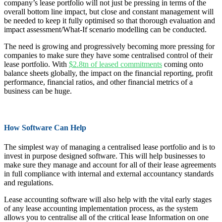
company’s lease portfolio will not just be pressing in terms of the
overall bottom line impact, but close and constant management will
be needed to keep it fully optimised so that thorough evaluation and
impact assessment/What-If scenario modelling can be conducted.
The need is growing and progressively becoming more pressing for
companies to make sure they have some centralised control of their
lease portfolio. With
$2.8tn of leased commitments
coming onto
balance sheets globally, the impact on the financial reporting, profit
performance, financial ratios, and other financial metrics of a
business can be huge.
How Software Can Help
The simplest way of managing a centralised lease portfolio and is to
invest in purpose designed software. This will help businesses to
make sure they manage and account for all of their lease agreements
in full compliance with internal and external accountancy standards
and regulations.
Lease accounting software will also help with the vital early stages
of any lease accounting implementation process, as the system
allows you to centralise all of the critical lease Information on one