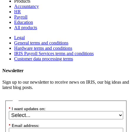
Products
Accountancy
HR
Payroll
Education
All products
Legal
General terms and conditions
Hardware terms and conditions
IRIS Payroll Services terms and conditions
Customer data processing terms
Newsletter
Sign up to our newsletter to receive news on IRIS, our big ideas and
latest blog posts.
*
I want updates on:
*
Email address: