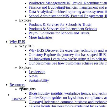
Workforce Management
HR, Payoll, Recruitment and
Finance and Budgeting
Financial management and pl
Data Analytics
Combined reporting across systems fo
School Administration
MIS, Parental Engagement, I
Explore
Products & Services for Schools & Trusts
Products & Services for Independent Schools
Payroll Solutions for Schools and Trusts
More Industries
Why IRIS
Why IRIS
Why IRIS
Discover the expertise, technology and s
Our story
Explore the journey that has shaped IRIS 
AI Innovation
Learn how we’re using AI to help peo
Our customers
See how customers achieve results th
Explore
Leadership
News
Sustainability
Resources
Insights
Blogs
Industry insights, workplace trends, and tech
Guides
Explore guides on legislation, compliance, an
LinkedIn
Glossary
Understand common business and technolo
Talking Points
Business topics explained by experts