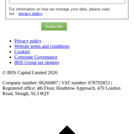
For information on how we manage your data, please view
our
privacy policy
Subscribe
Privacy policy
Website terms and conditions
Cookies
Corporate Governance
IRIS Group tax strategy
© IRIS Capital Limited 2026
Company number: 06266887 | VAT number: 678792853 |
Registered office: 4th Floor, Heathrow Approach, 470 London
Road, Slough, SL3 8QY