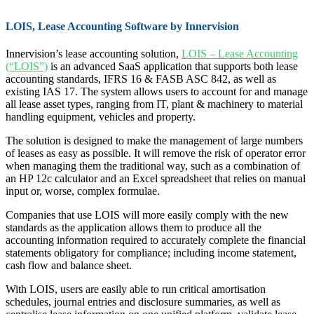
LOIS, Lease Accounting Software by Innervision
Innervision’s lease accounting solution,
LOIS – Lease Accounting
(“LOIS”)
is an advanced SaaS application that supports both lease
accounting standards, IFRS 16 & FASB ASC 842, as well as
existing IAS 17. The system allows users to account for and manage
all lease asset types, ranging from IT, plant & machinery to material
handling equipment, vehicles and property.
The solution is designed to make the management of large numbers
of leases as easy as possible. It will remove the risk of operator error
when managing them the traditional way, such as a combination of
an HP 12c calculator and an Excel spreadsheet that relies on manual
input or, worse, complex formulae.
Companies that use LOIS will more easily comply with the new
standards as the application allows them to produce all the
accounting information required to accurately complete the financial
statements obligatory for compliance; including income statement,
cash flow and balance sheet.
With LOIS, users are easily able to run critical amortisation
schedules, journal entries and disclosure summaries, as well as