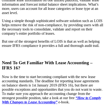
centralise lease information on one unified platform, validate lease
information and forecast initial balance sheet implications. What’s
more, users can account for all lease categories or lease type at an
asset level.
Using a simple though sophisticated software solution such as LOIS
helps remove the risk of non-compliance, by providing users with all
the necessary tools to consolidate, validate and report on their
company’s entire portfolio of leases.
But one of the strongest benefits of LOIS is that as well as helping
ensure IFRS compliance it provides a full and thorough audit trail.
Need To Get Familiar With Lease Accounting –
IFRS 16?
Now is the time to start becoming compliant with the new lease
accounting standards. The deadline for reporting lease agreements
on balance sheets is 1st January 2019 (IFRS 16), but there are
possible exceptions and opportunities that you do not want to waste.
To make sure you approach the accounting change from the
strongest possible position, take a look at our free
“How to Comply
With Changes to Lease Accounting”
e-book.