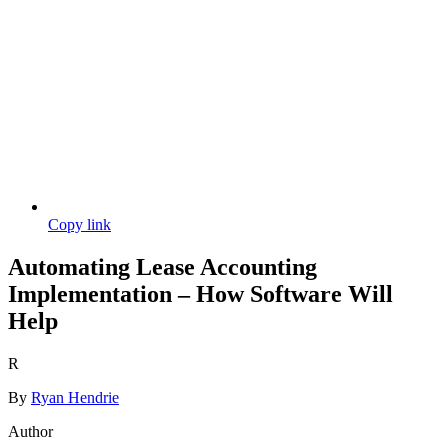
Copy link
Automating Lease Accounting
Implementation – How Software Will
Help
R
By
Ryan Hendrie
Author