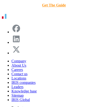
Get The Guide
Company
About Us
Careers
Contact us
Locations
IRIS companies
Leaders
Knowledge base
Sitemap
IRIS Global