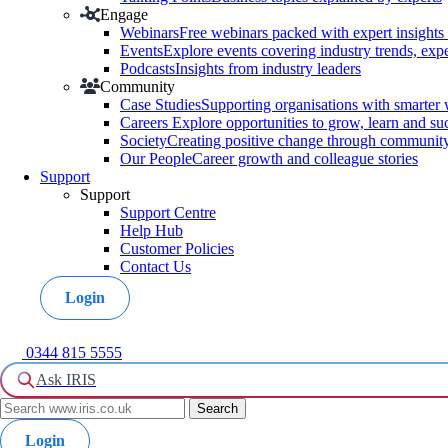
Engage
Webinars
Free webinars packed with expert insights 
Events
Explore events covering industry trends, exp
Podcasts
Insights from industry leaders
Community
Case Studies
Supporting organisations with smarter
Careers
Explore opportunities to grow, learn and su
Society
Creating positive change through community a
Our People
Career growth and colleague stories
Support
Support
Support Centre
Help Hub
Customer Policies
Contact Us
Login
0344 815 5555
Ask IRIS
Login