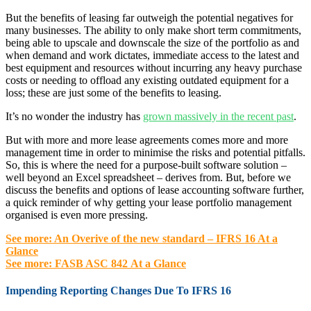
But the benefits of leasing far outweigh the potential negatives for
many businesses. The ability to only make short term commitments,
being able to upscale and downscale the size of the portfolio as and
when demand and work dictates, immediate access to the latest and
best equipment and resources without incurring any heavy purchase
costs or needing to offload any existing outdated equipment for a
loss; these are just some of the benefits to leasing.
It’s no wonder the industry has
grown massively in the recent past
.
But with more and more lease agreements comes more and more
management time in order to minimise the risks and potential pitfalls.
So, this is where the need for a purpose-built software solution –
well beyond an Excel spreadsheet – derives from. But, before we
discuss the benefits and options of lease accounting software further,
a quick reminder of why getting your lease portfolio management
organised is even more pressing.
See more: An Overive of the new standard – IFRS 16 At a
Glance
See more: FASB ASC 842 At a Glance
Impending Reporting Changes Due To IFRS 16