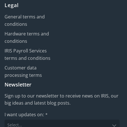
Legal
General terms and
conditions
Hardware terms and
conditions
IRIS Payroll Services
terms and conditions
Customer data
processing terms
Newsletter
Sign up to our newsletter to receive news on IRIS, our
big ideas and latest blog posts.
I want updates on:
*