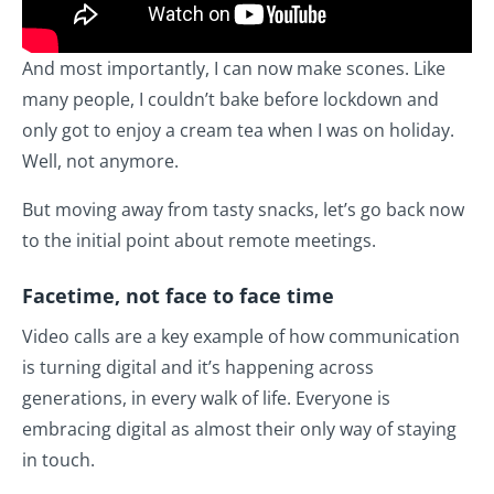
And most importantly, I can now make scones. Like
many people, I couldn’t bake before lockdown and
only got to enjoy a cream tea when I was on holiday.
Well, not anymore.
But moving away from tasty snacks, let’s go back now
to the initial point about remote meetings.
Facetime, not face to face time
Video calls are a key example of how communication
is turning digital and it’s happening across
generations, in every walk of life. Everyone is
embracing digital as almost their only way of staying
in touch.