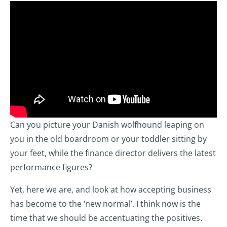
Can you picture your Danish wolfhound leaping on
you in the old boardroom or your toddler sitting by
your feet, while the finance director delivers the latest
performance figures?
Yet, here we are, and look at how accepting business
has become to the ‘new normal’. I think now is the
time that we should be accentuating the positives.