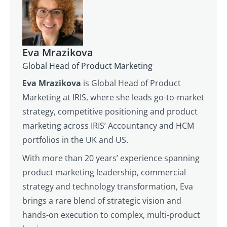
Eva Mrazikova
Global Head of Product Marketing
Eva Mrazikova
is Global Head of Product
Marketing at IRIS, where she leads go-to-market
strategy, competitive positioning and product
marketing across IRIS’ Accountancy and HCM
portfolios in the UK and US.
With more than 20 years’ experience spanning
product marketing leadership, commercial
strategy and technology transformation, Eva
brings a rare blend of strategic vision and
hands-on execution to complex, multi-product