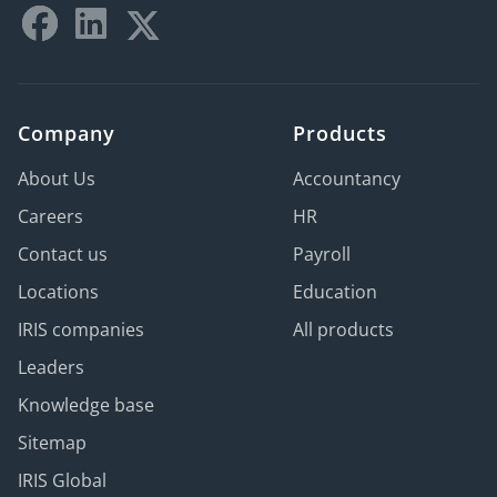
Company
Products
About Us
Accountancy
Careers
HR
Contact us
Payroll
Locations
Education
IRIS companies
All products
Leaders
Knowledge base
Sitemap
IRIS Global