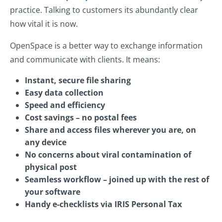
practice. Talking to customers its abundantly clear
how vital it is now.
OpenSpace is a better way to exchange information
and communicate with clients. It means:
Instant, secure file sharing
Easy data collection
Speed and efficiency
Cost savings – no postal fees
Share and access files wherever you are, on
any device
No concerns about viral contamination of
physical post
Seamless workflow – joined up with the rest of
your software
Handy e-checklists via IRIS Personal Tax