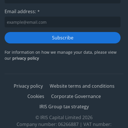
Email address:
*
Subscribe
For information on how we manage your data, please view
our
privacy policy
Privacy policy
Website terms and conditions
Cookies
Corporate Governance
IRIS Group tax strategy
© IRIS Capital Limited 2026
Company number: 06266887 | VAT number: