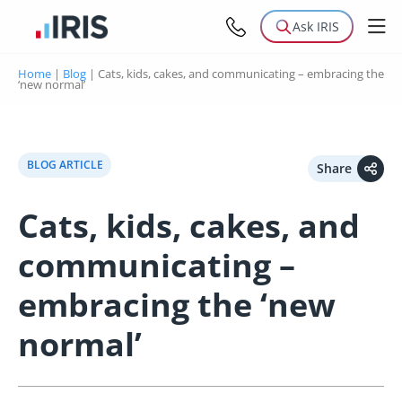
Ask IRIS
Home
|
Blog
|
Cats, kids, cakes, and communicating – embracing the
‘new normal’
BLOG ARTICLE
Share
Cats, kids, cakes, and
communicating –
embracing the ‘new
normal’