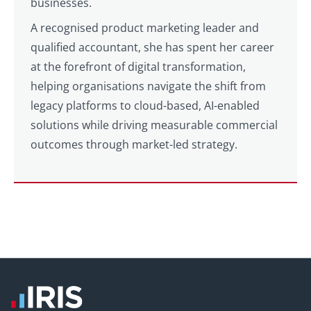
businesses.
A recognised product marketing leader and
qualified accountant, she has spent her career
at the forefront of digital transformation,
helping organisations navigate the shift from
legacy platforms to cloud-based, AI-enabled
solutions while driving measurable commercial
outcomes through market-led strategy.