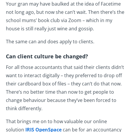
Your gran may have baulked at the idea of Facetime
not long ago, but now she can’t wait. Then there’s the
school mums’ book club via Zoom – which in my
house is still really just wine and gossip.
The same can and does apply to clients.
Can client culture be changed?
For all those accountants that said their clients didn’t
want to interact digitally – they preferred to drop off
their cardboard box of files – they can’t do that now.
There’s no better time than now to get people to
change behaviour because they’ve been forced to
think differently.
That brings me on to how valuable our online
solution
IRIS OpenSpace
can be for an accountancy