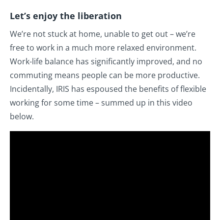
Let’s enjoy the liberation
We’re not stuck at home, unable to get out – we’re
free to work in a much more relaxed environment.
Work-life balance has significantly improved, and no
commuting means people can be more productive.
Incidentally, IRIS has espoused the benefits of flexible
working for some time – summed up in this video
below.