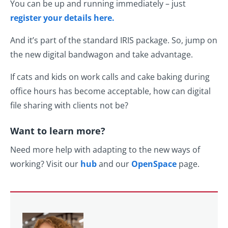
You can be up and running immediately – just
register your details here.
And it’s part of the standard IRIS package. So, jump on
the new digital bandwagon and take advantage.
If cats and kids on work calls and cake baking during
office hours has become acceptable, how can digital
file sharing with clients not be?
Want to learn more?
Need more help with adapting to the new ways of
working? Visit our
hub
and our
OpenSpace
page.