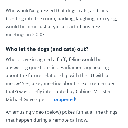
Who would‘ve guessed that dogs, cats, and kids
bursting into the room, barking, laughing, or crying,
would become just a typical part of business
meetings in 2020?
Who let the dogs (and cats) out?
Who’d have imagined a fluffy feline would be
answering questions in a Parliamentary hearing
about the future relationship with the EU with a
meow? Yes, a key meeting about Brexit (remember
that?) was briefly interrupted by Cabinet Minister
Michael Gove’s pet. It
happened
!
An amusing video (below) pokes fun at all the things
that happen during a remote call now.