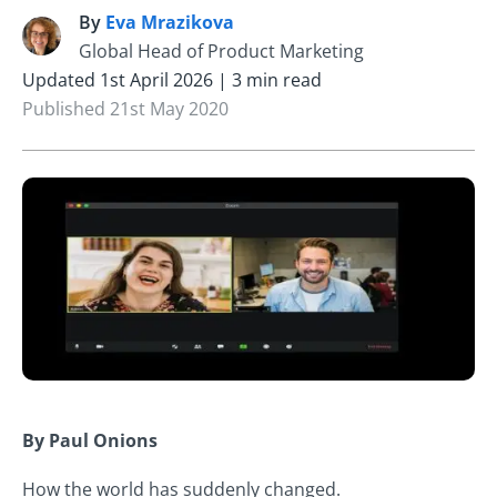
By
Eva Mrazikova
E
Global Head of Product Marketing
Updated 1st April 2026 | 3 min read
Published 21st May 2020
By Paul Onions
How the world has suddenly changed.