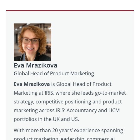
Eva Mrazikova
Global Head of Product Marketing
Eva Mrazikova
is Global Head of Product
Marketing at IRIS, where she leads go-to-market
strategy, competitive positioning and product
marketing across IRIS’ Accountancy and HCM
portfolios in the UK and US.
With more than 20 years’ experience spanning
product marketing leadership, commercial