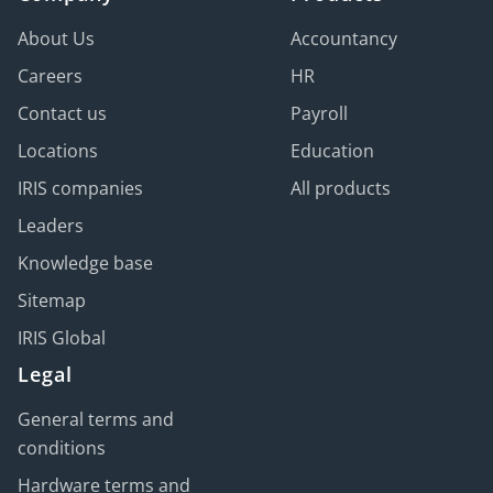
About Us
Accountancy
Careers
HR
Contact us
Payroll
Locations
Education
IRIS companies
All products
Leaders
Knowledge base
Sitemap
IRIS Global
Legal
General terms and
conditions
Hardware terms and