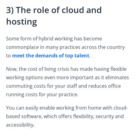
3) The role of cloud and
hosting
Some form of hybrid working has become
commonplace in many practices across the country
to
meet the demands of top talent
.
Now, the cost of living crisis has made having flexible
working options even more important as it eliminates
commuting costs for your staff and reduces office
running costs for your practice.
You can easily enable working from home with cloud-
based software, which offers flexibility, security and
accessibility.