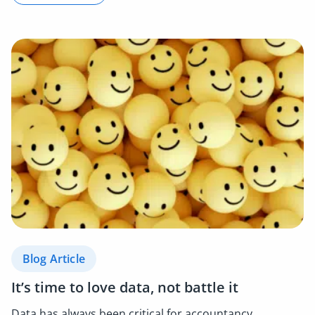
Blog Article
It’s time to love data, not battle it
Data has always been critical for accountancy