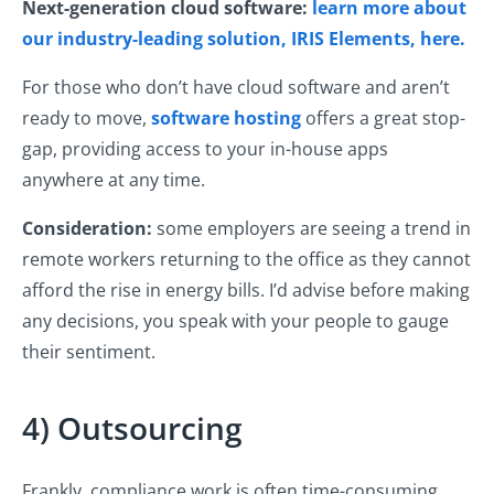
Next-generation cloud software:
learn more about
our industry-leading solution, IRIS Elements, here.
For those who don’t have cloud software and aren’t
ready to move,
software hosting
offers a great stop-
gap, providing access to your in-house apps
anywhere at any time.
Consideration:
some employers are seeing a trend in
remote workers returning to the office as they cannot
afford the rise in energy bills. I’d advise before making
any decisions, you speak with your people to gauge
their sentiment.
4) Outsourcing
Frankly, compliance work is often time-consuming