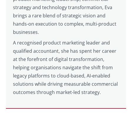
strategy and technology transformation, Eva
brings a rare blend of strategic vision and
hands-on execution to complex, multi-product
businesses.
A recognised product marketing leader and
qualified accountant, she has spent her career
at the forefront of digital transformation,
helping organisations navigate the shift from
legacy platforms to cloud-based, AI-enabled
solutions while driving measurable commercial
outcomes through market-led strategy.