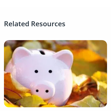
Related Resources