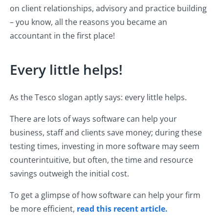
on client relationships, advisory and practice building
– you know, all the reasons you became an
accountant in the first place!
Every little helps!
As the Tesco slogan aptly says: every little helps.
There are lots of ways software can help your
business, staff and clients save money; during these
testing times, investing in more software may seem
counterintuitive, but often, the time and resource
savings outweigh the initial cost.
To get a glimpse of how software can help your firm
be more efficient,
read this recent article.