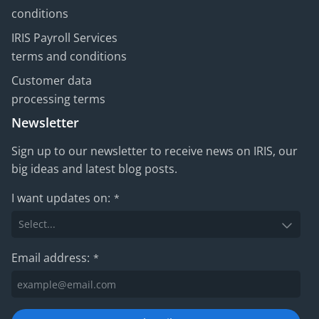
conditions
IRIS Payroll Services
terms and conditions
Customer data
processing terms
Newsletter
Sign up to our newsletter to receive news on IRIS, our
big ideas and latest blog posts.
I want updates on:
*
Email address:
*