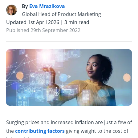
By
Eva Mrazikova
E
Global Head of Product Marketing
Updated 1st April 2026 | 3 min read
Published 29th September 2022
Surging prices and increased inflation are just a few of
the
contributing factors
giving weight to the cost of