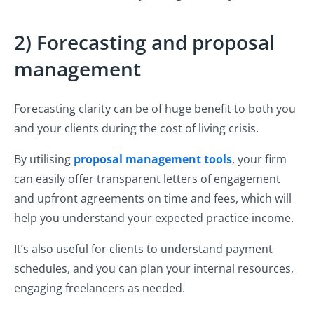
2) Forecasting and proposal
management
Forecasting clarity can be of huge benefit to both you
and your clients during the cost of living crisis.
By utilising
proposal management tools
, your firm
can easily offer transparent letters of engagement
and upfront agreements on time and fees, which will
help you understand your expected practice income.
It’s also useful for clients to understand payment
schedules, and you can plan your internal resources,
engaging freelancers as needed.