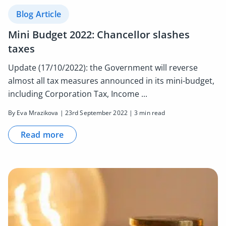
Blog Article
Mini Budget 2022: Chancellor slashes
taxes
Update (17/10/2022): the Government will reverse
almost all tax measures announced in its mini-budget,
including Corporation Tax, Income ...
By Eva Mrazikova | 23rd September 2022 | 3 min read
Read more