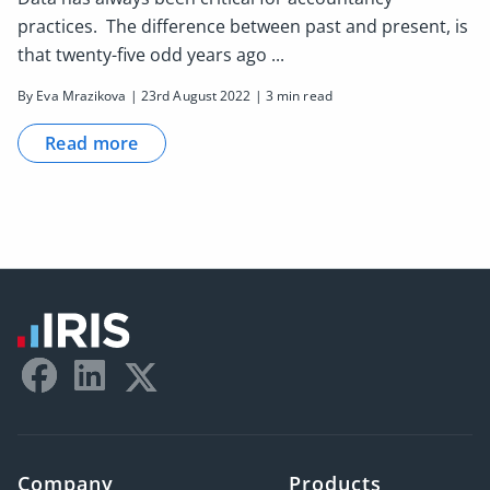
practices. The difference between past and present, is
that twenty-five odd years ago ...
By Eva Mrazikova | 23rd August 2022 | 3 min read
Read more
Company
Products