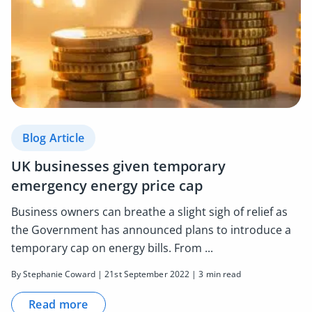
Blog Article
UK businesses given temporary
emergency energy price cap
Business owners can breathe a slight sigh of relief as
the Government has announced plans to introduce a
temporary cap on energy bills. From ...
By Stephanie Coward | 21st September 2022 | 3 min read
Read more