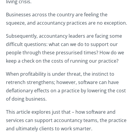
living crisis.
Businesses across the country are feeling the
squeeze, and accountancy practices are no exception.
Subsequently, accountancy leaders are facing some
difficult questions: what can we do to support our
people through these pressurised times? How do we
keep a check on the costs of running our practice?
When profitability is under threat, the instinct to
retrench strengthens; however, software can have
deflationary effects on a practice by lowering the cost
of doing business.
This article explores just that – how software and
services can support accountancy teams, the practice
and ultimately clients to work smarter.