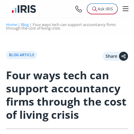
Ask IRIS
Home
|
Blog
|
Four ways tech can support accountancy firms
through the cost of living crisis
BLOG ARTICLE
Share
Four ways tech can
support accountancy
firms through the cost
of living crisis