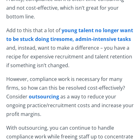
and not cost-effective, which isn’t great for your
bottom line.
Add to this that a lot of
young talent no longer want
to be stuck doing
tiresome, admin-intensive tasks
and, instead, want to make a difference – you have a
recipe for expensive recruitment and talent retention
if something isn’t changed.
However, compliance work is necessary for many
firms, so how can this be resolved cost-effectively?
Consider
outsourcing
as a way to reduce your
ongoing practice/recruitment costs and increase your
profit margins.
With outsourcing, you can continue to handle
compliance work while freeing staff up to concentrate