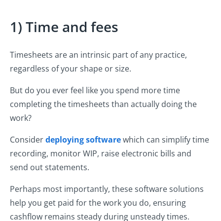
1) Time and fees
Timesheets are an intrinsic part of any practice,
regardless of your shape or size.
But do you ever feel like you spend more time
completing the timesheets than actually doing the
work?
Consider
deploying software
which can simplify time
recording, monitor WIP, raise electronic bills and
send out statements.
Perhaps most importantly, these software solutions
help you get paid for the work you do, ensuring
cashflow remains steady during unsteady times.