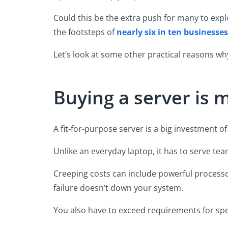
Could this be the extra push for many to expl
the footsteps of
nearly six in ten businesse
Let’s look at some other practical reasons why 
Buying a server is
A fit-for-purpose server is a big investment 
Unlike an everyday laptop, it has to serve tea
Creeping costs can include powerful process
failure doesn’t down your system.
You also have to exceed requirements for spe