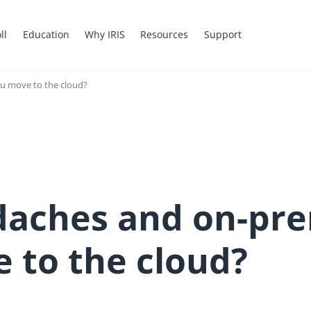
ll
Education
Why IRIS
Resources
Support
ou move to the cloud?
aches and on-prem
 to the cloud?