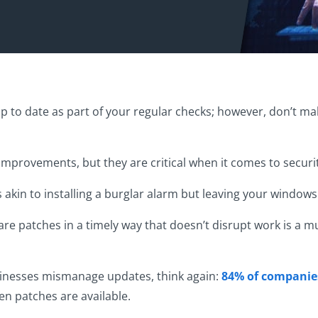
up to date as part of your regular checks; however, don’t mak
mprovements, but they are critical when it comes to securit
s akin to installing a burglar alarm but leaving your windo
e patches in a timely way that doesn’t disrupt work is a mu
usinesses mismanage updates, think again:
84% of companies
n patches are available.