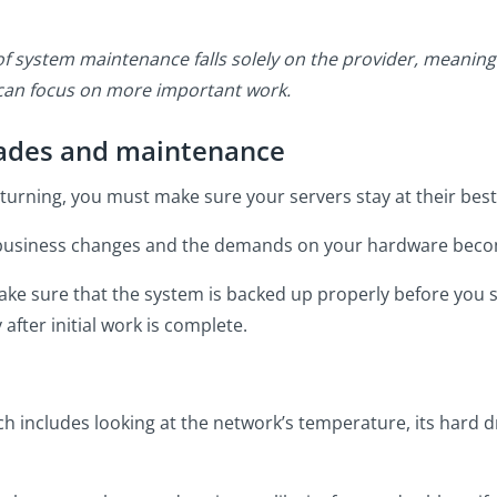
f system maintenance falls solely on the provider, meaning
 can focus on more important work.
rades and maintenance
 turning, you must make sure your servers stay at their best
usiness changes and the demands on your hardware beco
 make sure that the system is backed up properly before you 
after initial work is complete.
h includes looking at the network’s temperature, its hard d