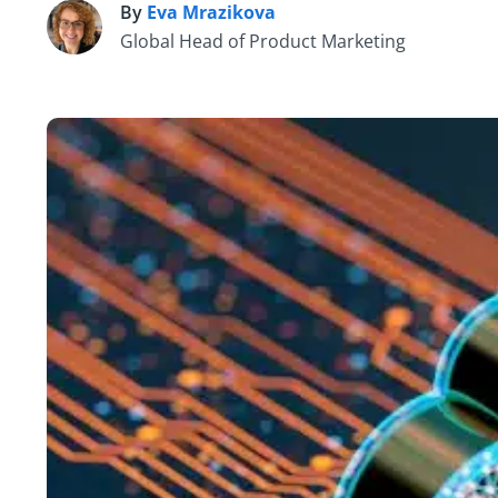
By
Eva Mrazikova
E
Global Head of Product Marketing