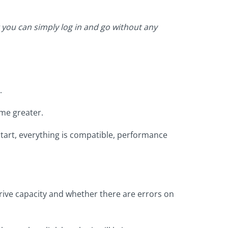
 you can simply log in and go without any
.
me greater.
start, everything is compatible, performance
rive capacity and whether there are errors on