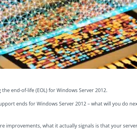
 the end-of-life (EOL) for Windows Server 2012.
pport ends for Windows Server 2012 – what will you do next
improvements, what it actually signals is that your server