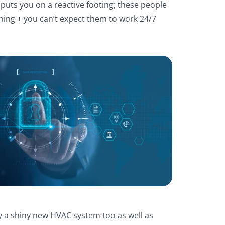
 puts you on a reactive footing; these people
aining + you can’t expect them to work 24/7
y a shiny new HVAC system too as well as