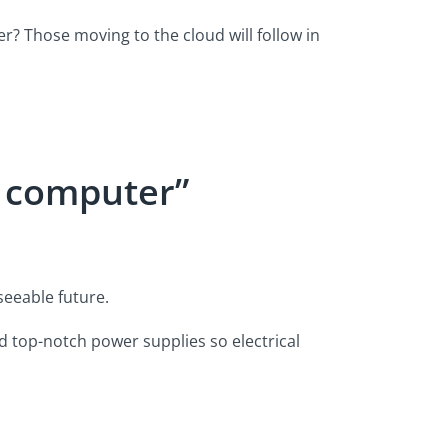
r? Those moving to the cloud will follow in
r computer”
seeable future.
top-notch power supplies so electrical