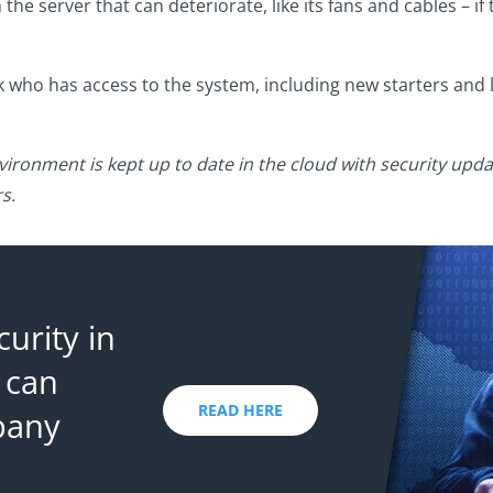
he server that can deteriorate, like its fans and cables – if 
k who has access to the system, including new starters and 
vironment is kept up to date in the cloud with security upda
s.
urity in
 can
READ HERE
pany