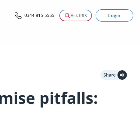
0344 815 5555
Login
Ask IRIS
Share
ise pitfalls: