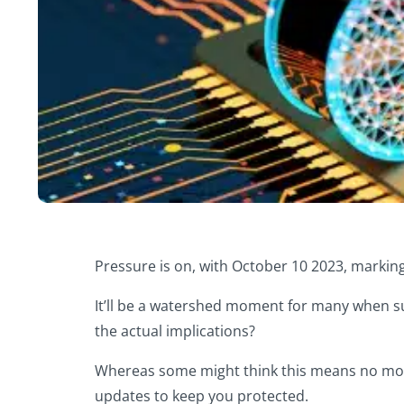
Pressure is on, with October 10 2023, marking
It’ll be a watershed moment for many when su
the actual implications?
Whereas some might think this means no more 
updates to keep you protected.