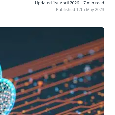
Updated 1st April 2026 | 7 min read
Published 12th May 2023