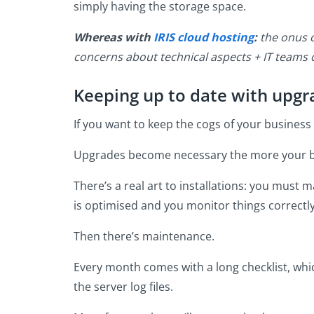
simply having the storage space.
Whereas with
IRIS cloud hosting
:
the onus o
concerns about technical aspects + IT teams
Keeping up to date with upg
If you want to keep the cogs of your business
Upgrades become necessary the more your b
There’s a real art to installations: you must
is optimised and you monitor things correctly 
Then there’s maintenance.
Every month comes with a long checklist, whic
the server log files.