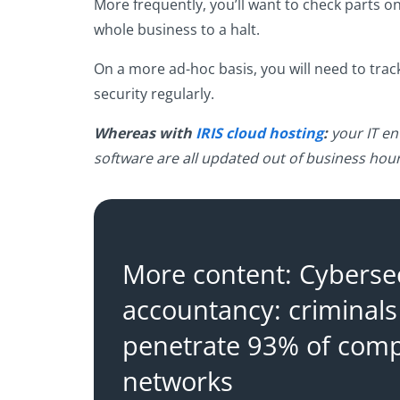
More frequently, you’ll want to check parts on t
whole business to a halt.
On a more ad-hoc basis, you will need to trac
security regularly.
Whereas with
IRIS cloud hosting
:
your IT en
software are all updated out of business hour
More content: Cybersec
accountancy: criminals
penetrate 93% of com
networks