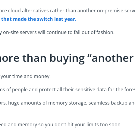
ore cloud alternatives rather than another on-premise serve
s that made the switch last year.
on-site servers will continue to fall out of fashion.
 more than buying “anothe
of your time and money.
ms of people and protect all their sensitive data for the fore
ors, huge amounts of memory storage, seamless backup and 
ed and memory so you don’t hit your limits too soon.