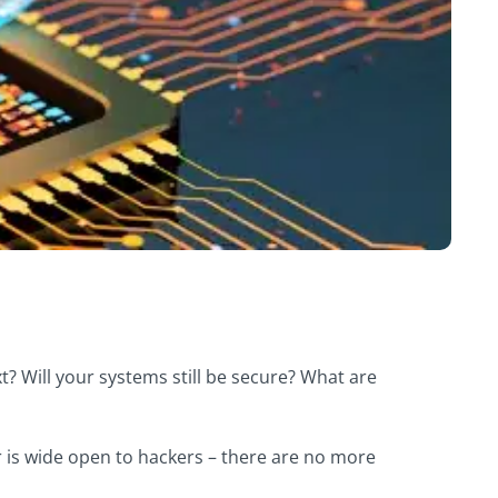
? Will your systems still be secure? What are
 is wide open to hackers – there are no more