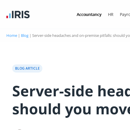
Accountancy
HR
Payro
Home
|
Blog
|
Server-side headaches and on-premise pitfalls: should y
BLOG ARTICLE
Server-side head
should you move