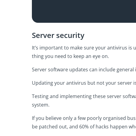
Server security
It’s important to make sure your antivirus is 
thing you need to keep an eye on.
Server software updates can include general i
Updating your antivirus but not your server i
Testing and implementing these server softwar
system.
If you believe only a few poorly organised b
be patched out, and 60% of hacks happen whe