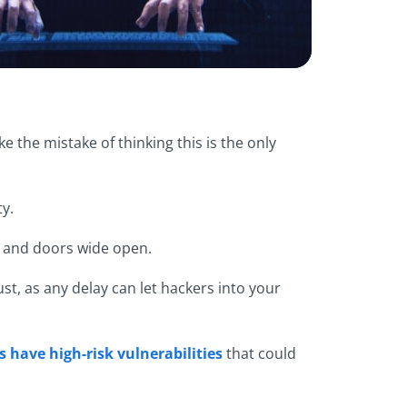
e the mistake of thinking this is the only
y.
ws and doors wide open.
st, as any delay can let hackers into your
 have high-risk vulnerabilities
that could