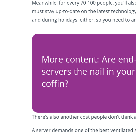
Meanwhile, for every 70-100 people, you’ll al
must stay up-to-date on the latest technology,
and during holidays, either, so you need to 
More content: Are end-o
servers the nail in your
coffin?
There’s also another cost people don’t think 
A server demands one of the best ventilated 