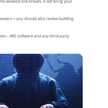
the weakest link breaks, it will bring your
leavers + you should also review building
tes – IRIS software and any third-party