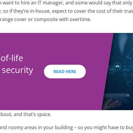
so want to hire an IT manager, and some would say that only
 so if they’re in-house, expect to cover the cost of their tr
arrange cover or composite with overtime.
f-life
 security
READ HERE
about, and that’s space.
and roomy areas in your building – so you might have to bu