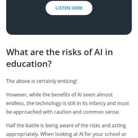
LISTEN HERE
What are the risks of AI in
education?
The above is certainly enticing!
However, while the benefits of AI seem almost
endless, the technology is still in its infancy and must
be approached with caution and common sense.
Half the battle is being aware of the risks and acting
appropriately. When looking at AI for your school or