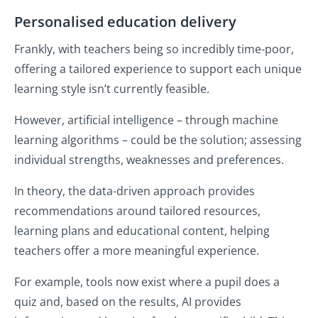
Personalised education delivery
Frankly, with teachers being so incredibly time-poor,
offering a tailored experience to support each unique
learning style isn’t currently feasible.
However, artificial intelligence – through machine
learning algorithms – could be the solution; assessing
individual strengths, weaknesses and preferences.
In theory, the data-driven approach provides
recommendations around tailored resources,
learning plans and educational content, helping
teachers offer a more meaningful experience.
For example, tools now exist where a pupil does a
quiz and, based on the results, AI provides