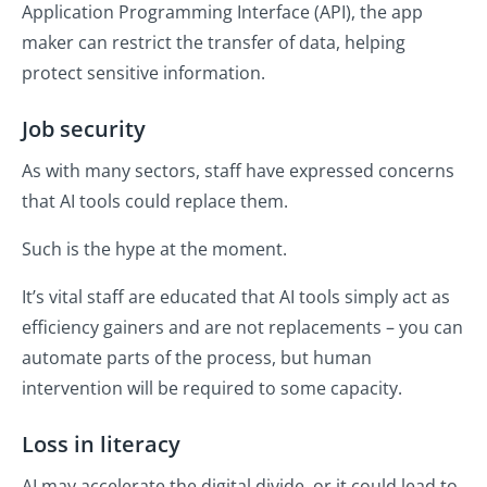
Application Programming Interface (API), the app
maker can restrict the transfer of data, helping
protect sensitive information.
Job security
As with many sectors, staff have expressed concerns
that AI tools could replace them.
Such is the hype at the moment.
It’s vital staff are educated that AI tools simply act as
efficiency gainers and are not replacements – you can
automate parts of the process, but human
intervention will be required to some capacity.
Loss in literacy
AI may accelerate the digital divide, or it could lead to