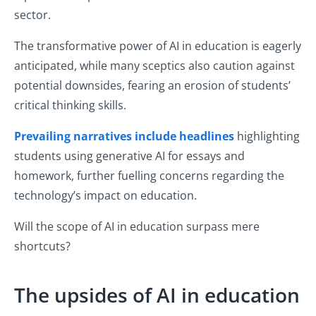
sector.
The transformative power of AI in education is eagerly
anticipated, while many sceptics also caution against
potential downsides, fearing an erosion of students’
critical thinking skills.
Prevailing narratives include headlines
highlighting
students using generative AI for essays and
homework, further fuelling concerns regarding the
technology’s impact on education.
Will the scope of AI in education surpass mere
shortcuts?
The upsides of AI in education