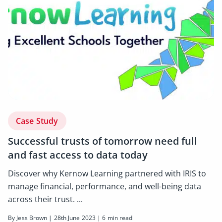
Case Study
Successful trusts of tomorrow need full
and fast access to data today
Discover why Kernow Learning partnered with IRIS to
manage financial, performance, and well-being data
across their trust. ...
By Jess Brown | 28th June 2023 | 6 min read