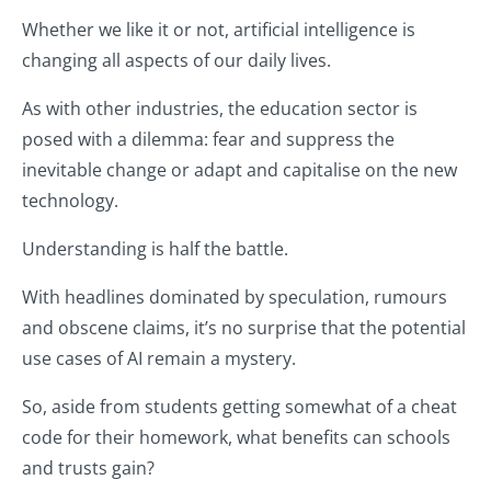
Whether we like it or not, artificial intelligence is
changing all aspects of our daily lives.
As with other industries, the education sector is
posed with a dilemma: fear and suppress the
inevitable change or adapt and capitalise on the new
technology.
Understanding is half the battle.
With headlines dominated by speculation, rumours
and obscene claims, it’s no surprise that the potential
use cases of AI remain a mystery.
So, aside from students getting somewhat of a cheat
code for their homework, what benefits can schools
and trusts gain?