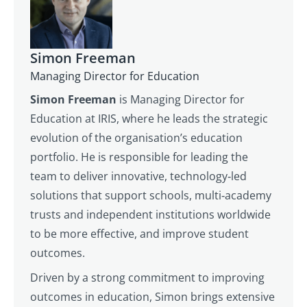
Simon Freeman
Managing Director for Education
Simon Freeman
is Managing Director for
Education at IRIS, where he leads the strategic
evolution of the organisation’s education
portfolio. He is responsible for leading the
team to deliver innovative, technology‑led
solutions that support schools, multi‑academy
trusts and independent institutions worldwide
to be more effective, and improve student
outcomes.
Driven by a strong commitment to improving
outcomes in education, Simon brings extensive