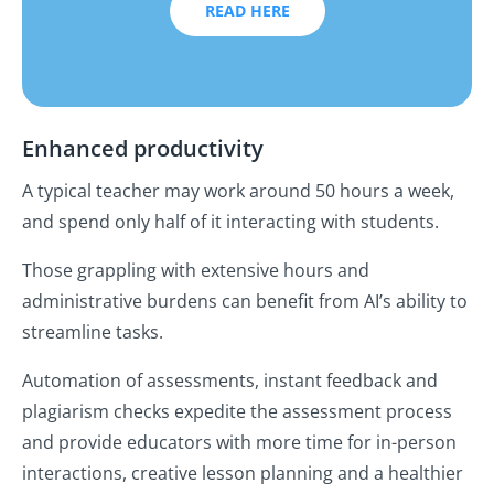
READ HERE
Enhanced productivity
A typical teacher may work around 50 hours a week,
and spend only half of it interacting with students.
Those grappling with extensive hours and
administrative burdens can benefit from AI’s ability to
streamline tasks.
Automation of assessments, instant feedback and
plagiarism checks expedite the assessment process
and provide educators with more time for in-person
interactions, creative lesson planning and a healthier