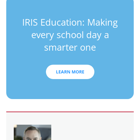
IRIS Education: Making
every school day a
smarter one
LEARN MORE