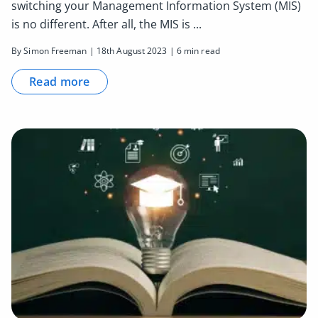
switching your Management Information System (MIS)
is no different. After all, the MIS is ...
By Simon Freeman | 18th August 2023 | 6 min read
Read more