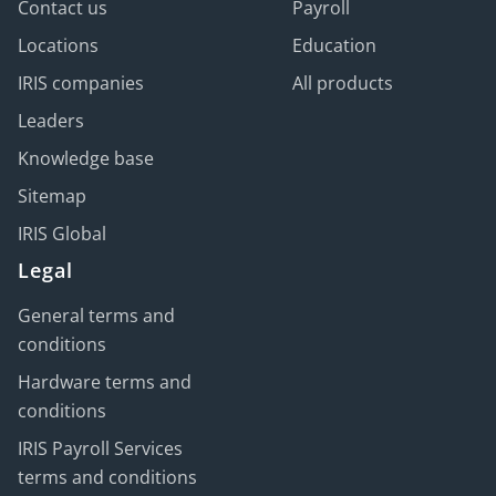
Contact us
Payroll
Locations
Education
IRIS companies
All products
Leaders
Knowledge base
Sitemap
IRIS Global
Legal
General terms and
conditions
Hardware terms and
conditions
IRIS Payroll Services
terms and conditions