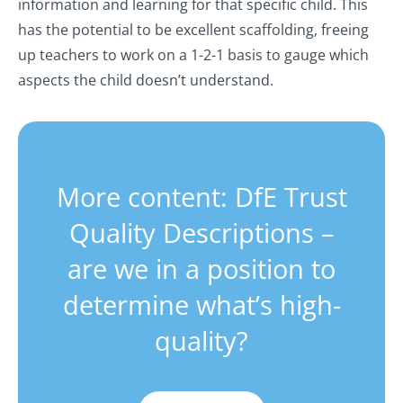
information and learning for that specific child. This
has the potential to be excellent scaffolding, freeing
up teachers to work on a 1-2-1 basis to gauge which
aspects the child doesn’t understand.
More content: DfE Trust
Quality Descriptions –
are we in a position to
determine what’s high-
quality?