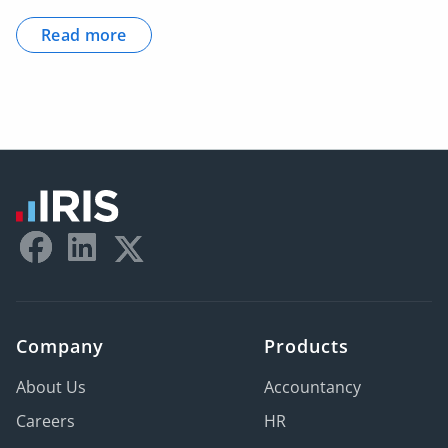
Read more
Company
Products
About Us
Accountancy
Careers
HR