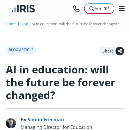
Ask IRIS
Home
|
Blog
|
AI in education: will the future be forever changed?
BLOG ARTICLE
Share
AI in education: will
the future be forever
changed?
By
Simon Freeman
S
Managing Director for Education