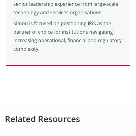
senior leadership experience from large‑scale
technology and services organisations.
Simon is focused on positioning IRIS as the
partner of choice for institutions navigating
increasing operational, financial and regulatory
complexity.
Related Resources