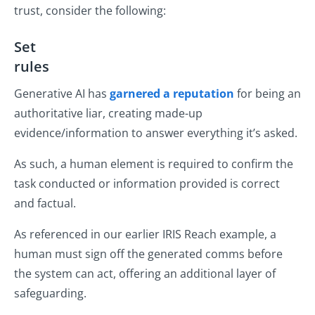
trust, consider the following:
Set
rule
Generative AI has
garnered a reputation
for being an
authoritative liar, creating made-up
evidence/information to answer everything it’s asked.
As such, a human element is required to confirm the
task conducted or information provided is correct
and factual.
As referenced in our earlier IRIS Reach example, a
human must sign off the generated comms before
the system can act, offering an additional layer of
safeguarding.