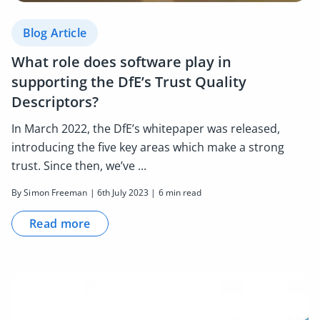
Blog Article
What role does software play in
supporting the DfE’s Trust Quality
Descriptors?
In March 2022, the DfE’s whitepaper was released,
introducing the five key areas which make a strong
trust. Since then, we’ve ...
By Simon Freeman | 6th July 2023 | 6 min read
Read more