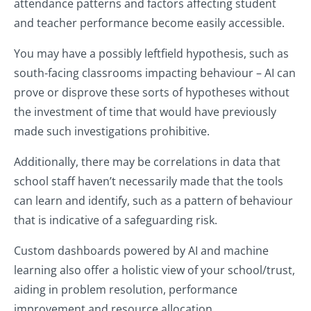
attendance patterns and factors affecting student
and teacher performance become easily accessible.
You may have a possibly leftfield hypothesis, such as
south-facing classrooms impacting behaviour – AI can
prove or disprove these sorts of hypotheses without
the investment of time that would have previously
made such investigations prohibitive.
Additionally, there may be correlations in data that
school staff haven’t necessarily made that the tools
can learn and identify, such as a pattern of behaviour
that is indicative of a safeguarding risk.
Custom dashboards powered by AI and machine
learning also offer a holistic view of your school/trust,
aiding in problem resolution, performance
improvement and resource allocation.