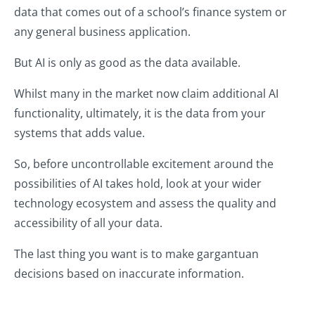
data that comes out of a school’s finance system or
any general business application.
But AI is only as good as the data available.
Whilst many in the market now claim additional AI
functionality, ultimately, it is the data from your
systems that adds value.
So, before uncontrollable excitement around the
possibilities of AI takes hold, look at your wider
technology ecosystem and assess the quality and
accessibility of all your data.
The last thing you want is to make gargantuan
decisions based on inaccurate information.