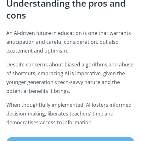
Understanding the pros and
cons
An AI-driven future in education is one that warrants
anticipation and careful consideration, but also
excitement and optimism.
Despite concerns about biased algorithms and abuse
of shortcuts, embracing AI is imperative, given the
younger generation’s tech-savvy nature and the
potential benefits it brings.
When thoughtfully implemented, AI fosters informed
decision-making, liberates teachers’ time and
democratises access to information.