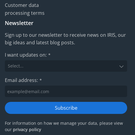
Customer data
processing terms
Newsletter
Sign up to our newsletter to receive news on IRIS, our
big ideas and latest blog posts.
I want updates on:
*
Email address:
*
Subscribe
For information on how we manage your data, please view
our
privacy policy