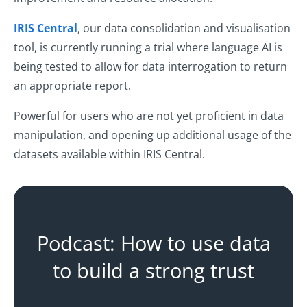
IRIS Central
, our data consolidation and visualisation
tool, is currently running a trial where language AI is
being tested to allow for data interrogation to return
an appropriate report.
Powerful for users who are not yet proficient in data
manipulation, and opening up additional usage of the
datasets available within IRIS Central.
Podcast: How to use data
to build a strong trust