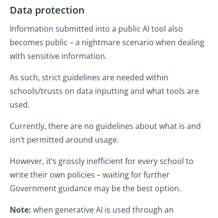
Data protection
Information submitted into a public AI tool also
becomes public – a nightmare scenario when dealing
with sensitive information.
As such, strict guidelines are needed within
schools/trusts on data inputting and what tools are
used.
Currently, there are no guidelines about what is and
isn’t permitted around usage.
However, it’s grossly inefficient for every school to
write their own policies – waiting for further
Government guidance may be the best option.
Note:
when generative AI is used through an