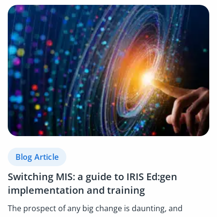
Blog Article
Switching MIS: a guide to IRIS Ed:gen
implementation and training
The prospect of any big change is daunting, and