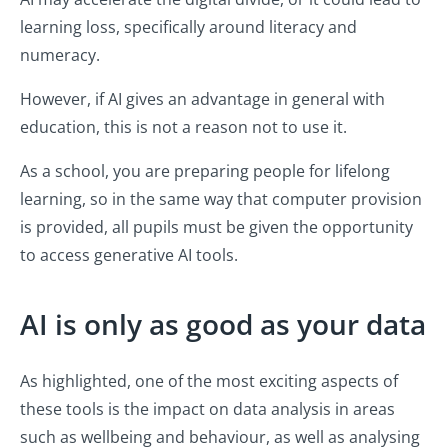
learning loss, specifically around literacy and
numeracy.
However, if AI gives an advantage in general with
education, this is not a reason not to use it.
As a school, you are preparing people for lifelong
learning, so in the same way that computer provision
is provided, all pupils must be given the opportunity
to access generative AI tools.
AI is only as good as your data
As highlighted, one of the most exciting aspects of
these tools is the impact on data analysis in areas
such as wellbeing and behaviour, as well as analysing