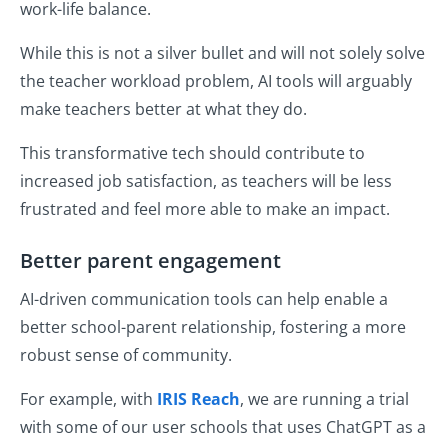
work-life balance.
While this is not a silver bullet and will not solely solve
the teacher workload problem, AI tools will arguably
make teachers better at what they do.
This transformative tech should contribute to
increased job satisfaction, as teachers will be less
frustrated and feel more able to make an impact.
Better parent engagement
AI-driven communication tools can help enable a
better school-parent relationship, fostering a more
robust sense of community.
For example, with
IRIS Reach
, we are running a trial
with some of our user schools that uses ChatGPT as a