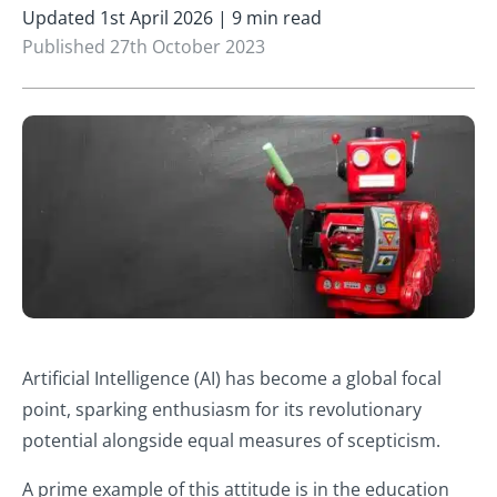
Updated 1st April 2026 | 9 min read
Published 27th October 2023
Artificial Intelligence (AI) has become a global focal
point, sparking enthusiasm for its revolutionary
potential alongside equal measures of scepticism.
A prime example of this attitude is in the education