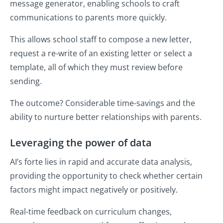
message generator, enabling schools to craft
communications to parents more quickly.
This allows school staff to compose a new letter,
request a re-write of an existing letter or select a
template, all of which they must review before
sending.
The outcome? Considerable time-savings and the
ability to nurture better relationships with parents.
Leveraging the power of data
AI’s forte lies in rapid and accurate data analysis,
providing the opportunity to check whether certain
factors might impact negatively or positively.
Real-time feedback on curriculum changes,