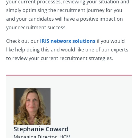
your current processes, reviewing your situation and
simply optimising the recruitment journey for you
and your candidates will have a positive impact on
your recruitment success.
Check out our
IRIS networx solutions
if you would
like help doing this and would like one of our experts
to review your current recruitment strategies.
Stephanie Coward
Managing Director, HCM