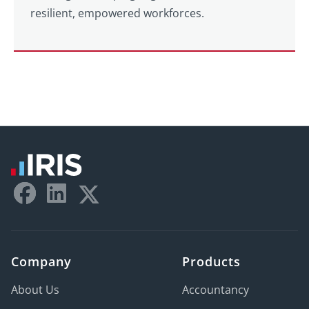
resilient, empowered workforces.
Company
Products
About Us
Accountancy