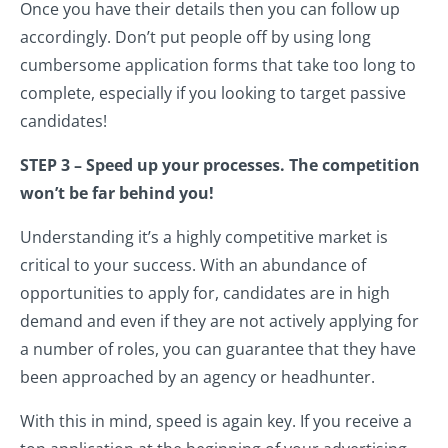
Once you have their details then you can follow up
accordingly. Don’t put people off by using long
cumbersome application forms that take too long to
complete, especially if you looking to target passive
candidates!
STEP 3 – Speed up your processes. The competition
won’t be far behind you!
Understanding it’s a highly competitive market is
critical to your success. With an abundance of
opportunities to apply for, candidates are in high
demand and even if they are not actively applying for
a number of roles, you can guarantee that they have
been approached by an agency or headhunter.
With this in mind, speed is again key. If you receive a