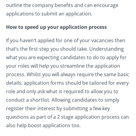
outline the company benefits and can encourage
applications to submit an application.
How to speed up your application process
If you haven’t applied for one of your vacancies then
that’s the first step you should take. Understanding
what you are expecting candidates to do to apply for
your roles will help you streamline the application
process.
Whilst you will always require the same basic
details, application forms should be tailored for every
role and only ask what is required to allow you to
conduct a shortlist. Allowing candidates to simply
register their interest by submitting a few key
questions as part of a 2 stage application process can
also help boost applications too.