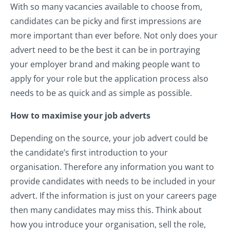
With so many vacancies available to choose from,
candidates can be picky and first impressions are
more important than ever before. Not only does your
advert need to be the best it can be in portraying
your employer brand and making people want to
apply for your role but the application process also
needs to be as quick and as simple as possible.
How to maximise your job adverts
Depending on the source, your job advert could be
the candidate’s first introduction to your
organisation. Therefore any information you want to
provide candidates with needs to be included in your
advert. If the information is just on your careers page
then many candidates may miss this. Think about
how you introduce your organisation, sell the role,