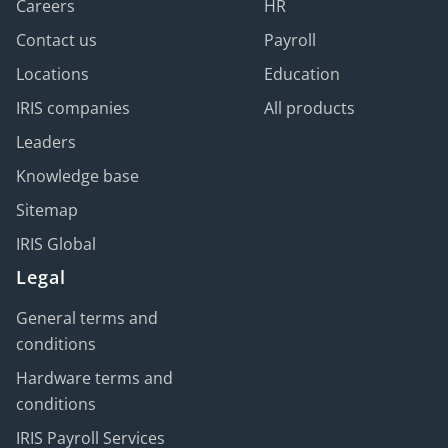
Careers
HR
Contact us
Payroll
Locations
Education
IRIS companies
All products
Leaders
Knowledge base
Sitemap
IRIS Global
Legal
General terms and
conditions
Hardware terms and
conditions
IRIS Payroll Services