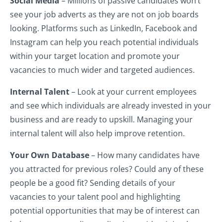
Social Media
– Millions of passive candidates won’t
see your job adverts as they are not on job boards
looking. Platforms such as LinkedIn, Facebook and
Instagram can help you reach potential individuals
within your target location and promote your
vacancies to much wider and targeted audiences.
Internal Talent
– Look at your current employees
and see which individuals are already invested in your
business and are ready to upskill. Managing your
internal talent will also help improve retention.
Your Own Database
– How many candidates have
you attracted for previous roles? Could any of these
people be a good fit? Sending details of your
vacancies to your talent pool and highlighting
potential opportunities that may be of interest can