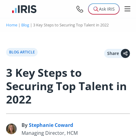
Ask IRIS
Home
|
Blog
|
3 Key Steps to Securing Top Talent in 2022
BLOG ARTICLE
Share
3 Key Steps to
Securing Top Talent in
2022
By
Stephanie Coward
S
Managing Director, HCM