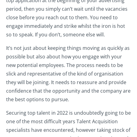
top application at the beginning of your advertising
period, then you simply can’t wait until the vacancies
close before you reach out to them. You need to
engage immediately and strike whilst the iron is hot
so to speak. If you don’t, someone else will.
It’s not just about keeping things moving as quickly as
possible but also about how you engage with your
new potential employees. The process needs to be
slick and representative of the kind of organisation
they will be joining. It needs to reassure and provide
confidence that the opportunity and the company are
the best options to pursue.
Securing top talent in 2022 is undoubtedly going to be
one of the most difficult years Talent Acquisition
specialists have encountered, however taking stock of