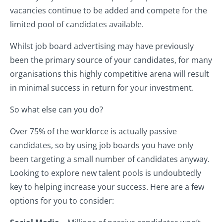
vacancies continue to be added and compete for the
limited pool of candidates available.
Whilst job board advertising may have previously
been the primary source of your candidates, for many
organisations this highly competitive arena will result
in minimal success in return for your investment.
So what else can you do?
Over 75% of the workforce is actually passive
candidates, so by using job boards you have only
been targeting a small number of candidates anyway.
Looking to explore new talent pools is undoubtedly
key to helping increase your success. Here are a few
options for you to consider: