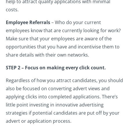
help to attract quality applications with minimal
costs.
Employee Referrals
– Who do your current
employees know that are currently looking for work?
Make sure that your employees are aware of the
opportunities that you have and incentivise them to
share details with their own networks.
STEP 2 – Focus on making every click count.
Regardless of how you attract candidates, you should
also be focused on converting advert views and
applying clicks into completed applications. There’s
little point investing in innovative advertising
strategies if potential candidates are put off by your
advert or application process.