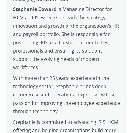
Stephanie Coward
is Managing Director for
HCM at IRIS, where she leads the strategy,
innovation and growth of the organisation’s HR
and payroll portfolio. She is responsible for
positioning IRIS as a trusted partner to HR
professionals and ensuring its solutions
support the evolving needs of modern
workforces.
With more than 25 years’ experience in the
technology sector, Stephanie brings deep
commercial and operational expertise, with a
passion for improving the employee experience
through technology.
Stephanie is committed to advancing IRIS’ HCM
offering and helping organisations build more