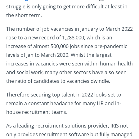
struggle is only going to get more difficult at least in
the short term.
The number of job vacancies in January to March 2022
rose to a new record of 1,288,000; which is an
increase of almost 500,000 jobs since pre-pandemic
levels of Jan to March 2020. Whilst the largest
increases in vacancies were seen within human health
and social work, many other sectors have also seen
the ratio of candidates to vacancies dwindle.
Therefore securing top talent in 2022 looks set to
remain a constant headache for many HR and in-
house recruitment teams.
As a leading recruitment solutions provider, IRIS not
only provides recruitment software but fully managed