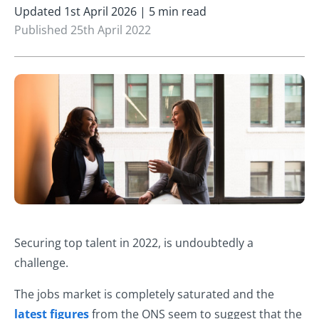
Updated 1st April 2026 | 5 min read
Published 25th April 2022
Securing top talent in 2022, is undoubtedly a
challenge.
The jobs market is completely saturated and the
latest figures
from the ONS seem to suggest that the