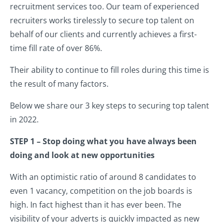
recruitment services too. Our team of experienced
recruiters works tirelessly to secure top talent on
behalf of our clients and currently achieves a first-
time fill rate of over 86%.
Their ability to continue to fill roles during this time is
the result of many factors.
Below we share our 3 key steps to securing top talent
in 2022.
STEP 1 – Stop doing what you have always been
doing and look at new opportunities
With an optimistic ratio of around 8 candidates to
even 1 vacancy, competition on the job boards is
high. In fact highest than it has ever been. The
visibility of your adverts is quickly impacted as new