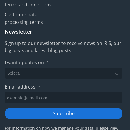
terms and conditions
Customer data
processing terms
Newsletter
Sign up to our newsletter to receive news on IRIS, our
big ideas and latest blog posts.
I want updates on:
*
Email address:
*
Subscribe
For information on how we manage your data, please view