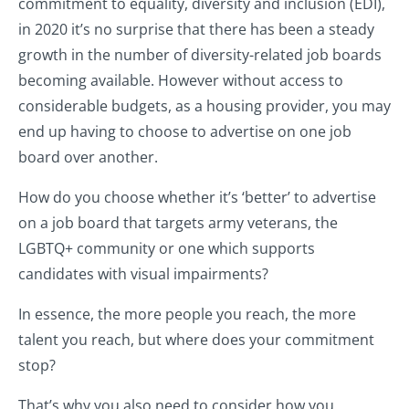
commitment to equality, diversity and inclusion (EDI),
in 2020 it’s no surprise that there has been a steady
growth in the number of diversity-related job boards
becoming available. However without access to
considerable budgets, as a housing provider, you may
end up having to choose to advertise on one job
board over another.
How do you choose whether it’s ‘better’ to advertise
on a job board that targets army veterans, the
LGBTQ+ community or one which supports
candidates with visual impairments?
In essence, the more people you reach, the more
talent you reach, but where does your commitment
stop?
That’s why you also need to consider how you