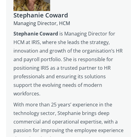
Stephanie Coward
Managing Director, HCM
Stephanie Coward
is Managing Director for
HCM at IRIS, where she leads the strategy,
innovation and growth of the organisation’s HR
and payroll portfolio. She is responsible for
positioning IRIS as a trusted partner to HR
professionals and ensuring its solutions
support the evolving needs of modern
workforces.
With more than 25 years’ experience in the
technology sector, Stephanie brings deep
commercial and operational expertise, with a
passion for improving the employee experience