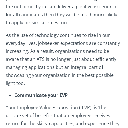
the outcome if you can deliver a positive experience
for all candidates then they will be much more likely
to apply for similar roles too.
As the use of technology continues to rise in our
everyday lives, jobseeker expectations are constantly
increasing. As a result, organisations need to be
aware that an ATS is no longer just about efficiently
managing applications but an integral part of
showcasing your organisation in the best possible
light too.
Communicate your EVP
Your Employee Value Proposition ( EVP) is ‘the
unique set of benefits that an employee receives in
return for the skills, capabilities, and experience they