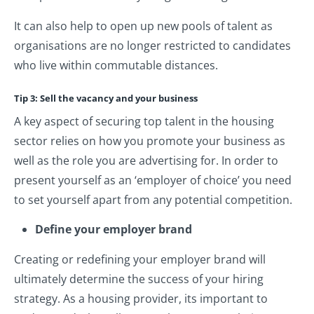
It can also help to open up new pools of talent as
organisations are no longer restricted to candidates
who live within commutable distances.
Tip 3: Sell the vacancy and your business
A key aspect of securing top talent in the housing
sector relies on how you promote your business as
well as the role you are advertising for. In order to
present yourself as an ‘employer of choice’ you need
to set yourself apart from any potential competition.
Define your employer brand
Creating or redefining your employer brand will
ultimately determine the success of your hiring
strategy. As a housing provider, its important to