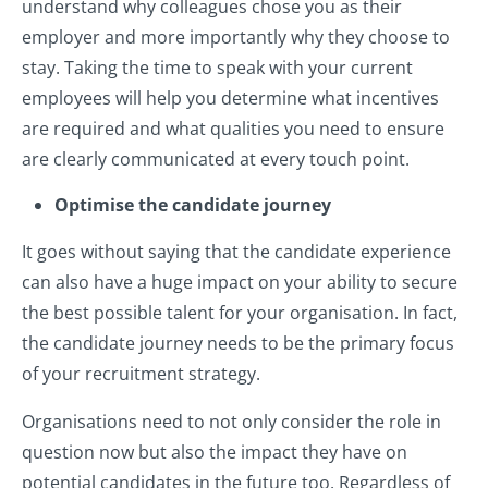
understand why colleagues chose you as their
employer and more importantly why they choose to
stay. Taking the time to speak with your current
employees will help you determine what incentives
are required and what qualities you need to ensure
are clearly communicated at every touch point.
Optimise the candidate journey
It goes without saying that the candidate experience
can also have a huge impact on your ability to secure
the best possible talent for your organisation. In fact,
the candidate journey needs to be the primary focus
of your recruitment strategy.
Organisations need to not only consider the role in
question now but also the impact they have on
potential candidates in the future too. Regardless of