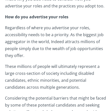
advertise your roles and the practices you adopt too.
How do you advertise your roles
Regardless of where you advertise your roles,
accessibility needs to be a priority. As the biggest job
aggregator in the world, Indeed attracts millions of
people simply due to the wealth of job opportunities
they offer.
These millions of people will ultimately represent a
large cross-section of society including disabled
candidates, ethnic minorities, and potential
candidates across multiple generations.
Considering the potential barriers that might be faced
by some of these potential candidates and seeking