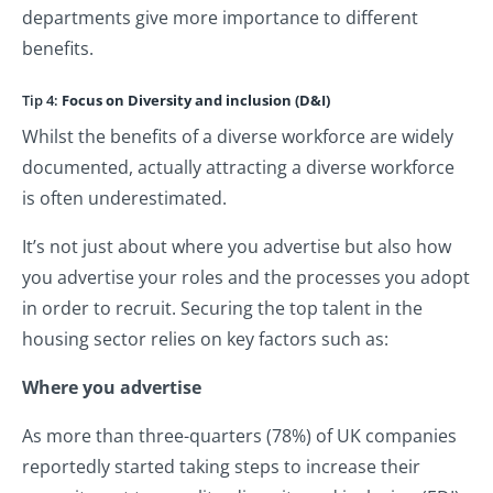
departments give more importance to different
benefits.
Tip 4:
Focus on Diversity and inclusion (D&I)
Whilst the benefits of a diverse workforce are widely
documented, actually attracting a diverse workforce
is often underestimated.
It’s not just about where you advertise but also how
you advertise your roles and the processes you adopt
in order to recruit. Securing the top talent in the
housing sector relies on key factors such as:
Where you advertise
As more than three-quarters (78%) of UK companies
reportedly started taking steps to increase their