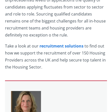
unprecedented levels of applications the quality of
candidates applying fluctuates from sector to sector
and role to role. Sourcing qualified candidates
remains one of the biggest challenges for all in-house
recruitment teams and housing providers are
definitely no exception o the rule.
Take a look at our
recruitment solutions
to find out
how we support the recruitment of over 150 Housing
Providers across the UK and help secure top talent in
the Housing Sector.