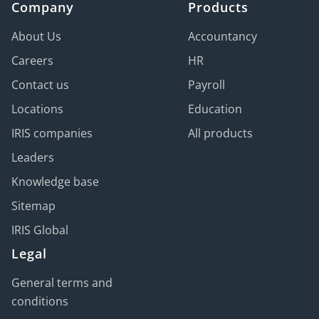
Company
Products
About Us
Accountancy
Careers
HR
Contact us
Payroll
Locations
Education
IRIS companies
All products
Leaders
Knowledge base
Sitemap
IRIS Global
Legal
General terms and
conditions