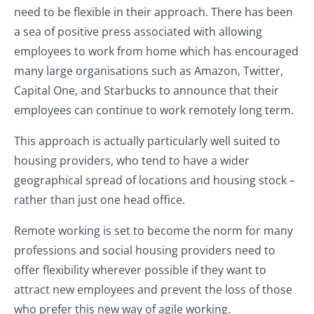
need to be flexible in their approach. There has been
a sea of positive press associated with allowing
employees to work from home which has encouraged
many large organisations such as Amazon, Twitter,
Capital One, and Starbucks to announce that their
employees can continue to work remotely long term.
This approach is actually particularly well suited to
housing providers, who tend to have a wider
geographical spread of locations and housing stock –
rather than just one head office.
Remote working is set to become the norm for many
professions and social housing providers need to
offer flexibility wherever possible if they want to
attract new employees and prevent the loss of those
who prefer this new way of agile working.