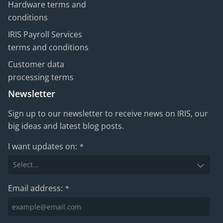
Hardware terms and
conditions
IRIS Payroll Services
terms and conditions
Customer data
processing terms
Newsletter
Sign up to our newsletter to receive news on IRIS, our
big ideas and latest blog posts.
I want updates on:
*
Email address:
*