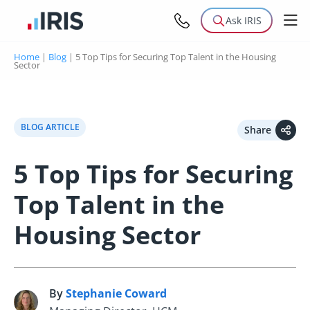
Ask IRIS
Home
|
Blog
|
5 Top Tips for Securing Top Talent in the Housing
Sector
BLOG ARTICLE
Share
5 Top Tips for Securing
Top Talent in the
Housing Sector
By
Stephanie Coward
S