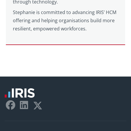
through technology.
Stephanie is committed to advancing IRIS’ HCM
offering and helping organisations build more
resilient, empowered workforces.