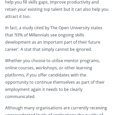
help you fill skills gaps, improve productivity and
retain your existing top talent but it can also help you
attract it too.
In fact, a study cited by The Open University states
that ‘93% of Millennials see ongoing skills
development as an important part of their future
career’. A stat that simply cannot be ignored.
Whether you choose to utilise mentor programs,
online courses, workshops, or other learning
platforms, if you offer candidates with the
opportunity to continue themselves as part of their
employment again it needs to be clearly
communicated.
Although many organisations are currently receiving