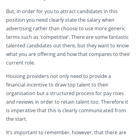
But, in order for you to attract candidates in this
position you need clearly state the salary when
advertising rather than choose to use more generic
terms such as ‘competitive’. There are some fantastic
talented candidates out there, but they want to know
what you are offering and how that compares to their
current role.
Housing providers not only need to provide a
financial incentive to draw top talent to their
organisation but a structured process for pay rises
and reviews in order to retain talent too. Therefore it
is imperative that this is clearly communicated from
the start.
It’s important to remember, however, that there are