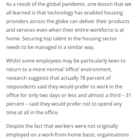
As a result of the global pandemic, one lesson that we
all learned is that technology has enabled housing
providers across the globe can deliver their products
and services even when their entire workforce is at
home. Securing top talent in the housing sector
needs to be managed in a similar way.
Whilst some employees may be particularly keen to
return to a more normal ‘office’ environment,
research suggests that actually 78 percent of
respondents said they would prefer to work in the
office for only two days or less and almost a third – 31
percent – said they would prefer not to spend any
time at all in the office.
Despite the fact that workers were not originally
employed on a work-from-home basis, organisations