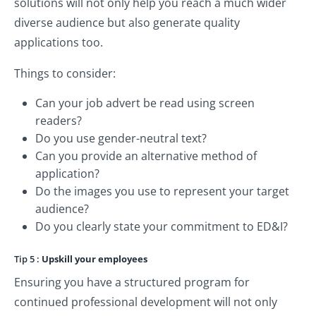
solutions will not only help you reach a much wider
diverse audience but also generate quality
applications too.
Things to consider:
Can your job advert be read using screen
readers?
Do you use gender-neutral text?
Can you provide an alternative method of
application?
Do the images you use to represent your target
audience?
Do you clearly state your commitment to ED&I?
Tip 5 :
Upskill your employees
Ensuring you have a structured program for
continued professional development will not only