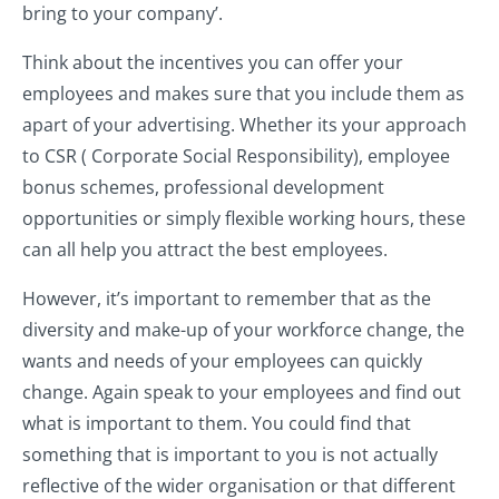
bring to your company’.
Think about the incentives you can offer your
employees and makes sure that you include them as
apart of your advertising. Whether its your approach
to CSR ( Corporate Social Responsibility), employee
bonus schemes, professional development
opportunities or simply flexible working hours, these
can all help you attract the best employees.
However, it’s important to remember that as the
diversity and make-up of your workforce change, the
wants and needs of your employees can quickly
change. Again speak to your employees and find out
what is important to them. You could find that
something that is important to you is not actually
reflective of the wider organisation or that different