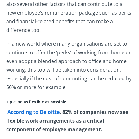
also several other factors that can contribute to a
new employee’s remuneration package such as perks
and financial-related benefits that can make a
difference too.
In a new world where many organisations are set to
continue to offer the ‘perks’ of working from home or
even adopt a blended approach to office and home
working, this too will be taken into consideration,
especially if the cost of commuting can be reduced by
50% or more for example.
Tip 2:
Be as flexible as possible.
According to Deloitte
, 82% of companies now see
flexible work arrangements as a critical
component of employee management.