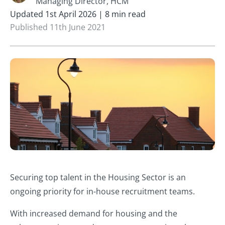
Managing Director, HCM
Updated 1st April 2026 | 8 min read
Published 11th June 2021
Securing top talent in the Housing Sector is an
ongoing priority for in-house recruitment teams.
With increased demand for housing and the