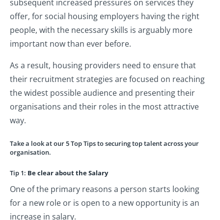
subsequent increased pressures on services they
offer, for social housing employers having the right
people, with the necessary skills is arguably more
important now than ever before.
As a result, housing providers need to ensure that
their recruitment strategies are focused on reaching
the widest possible audience and presenting their
organisations and their roles in the most attractive
way.
Take a look at our 5 Top Tips to securing top talent across your
organisation.
Tip 1:
Be clear about the Salary
One of the primary reasons a person starts looking
for a new role or is open to a new opportunity is an
increase in salary.