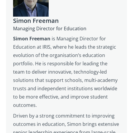
Simon Freeman
Managing Director for Education
Simon Freeman
is Managing Director for
Education at IRIS, where he leads the strategic
evolution of the organisation’s education
portfolio. He is responsible for leading the
team to deliver innovative, technology‑led
solutions that support schools, multi‑academy
trusts and independent institutions worldwide
to be more effective, and improve student
outcomes.
Driven by a strong commitment to improving
outcomes in education, Simon brings extensive
senior leadership experience from large‑scale