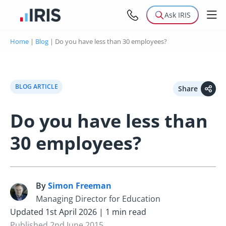
Ask IRIS
Home
|
Blog
|
Do you have less than 30 employees?
BLOG ARTICLE
Share
Do you have less than
30 employees?
By
Simon Freeman
S
Managing Director for Education
Updated 1st April 2026 | 1 min read
Published 2nd June 2015