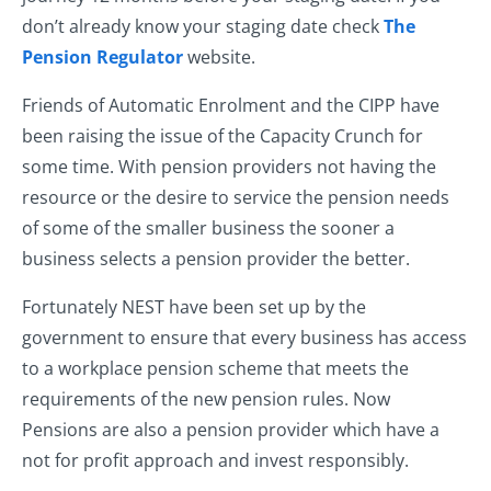
don’t already know your staging date check
The
Pension Regulator
website.
Friends of Automatic Enrolment and the CIPP have
been raising the issue of the Capacity Crunch for
some time. With pension providers not having the
resource or the desire to service the pension needs
of some of the smaller business the sooner a
business selects a pension provider the better.
Fortunately NEST have been set up by the
government to ensure that every business has access
to a workplace pension scheme that meets the
requirements of the new pension rules. Now
Pensions are also a pension provider which have a
not for profit approach and invest responsibly.