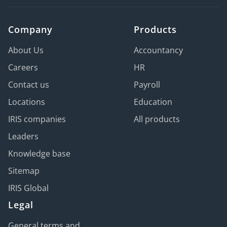
Company
Products
About Us
Accountancy
Careers
HR
Contact us
Payroll
Locations
Education
IRIS companies
All products
Leaders
Knowledge base
Sitemap
IRIS Global
Legal
General terms and