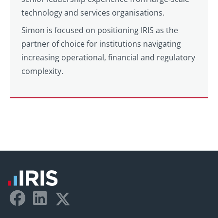
technology and services organisations.
Simon is focused on positioning IRIS as the
partner of choice for institutions navigating
increasing operational, financial and regulatory
complexity.