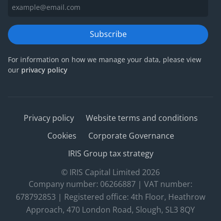
Subscribe
For information on how we manage your data, please view
our
privacy policy
Privacy policy
Website terms and conditions
Cookies
Corporate Governance
IRIS Group tax strategy
© IRIS Capital Limited 2026
Company number: 06266887 | VAT number:
678792853 | Registered office: 4th Floor, Heathrow
Approach, 470 London Road, Slough, SL3 8QY