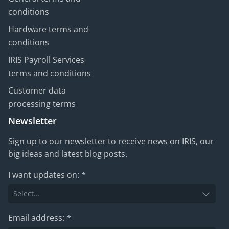
conditions
Hardware terms and
conditions
IRIS Payroll Services
terms and conditions
Customer data
processing terms
Newsletter
Sign up to our newsletter to receive news on IRIS, our
big ideas and latest blog posts.
I want updates on:
*
Email address:
*