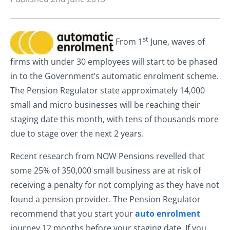
st
From 1
June, waves of
firms with under 30 employees will start to be phased
in to the Government’s automatic enrolment scheme.
The Pension Regulator state approximately 14,000
small and micro businesses will be reaching their
staging date this month, with tens of thousands more
due to stage over the next 2 years.
Recent research from NOW Pensions revelled that
some 25% of 350,000 small business are at risk of
receiving a penalty for not complying as they have not
found a pension provider. The Pension Regulator
recommend that you start your
auto enrolment
journey 12 months before your staging date. If you