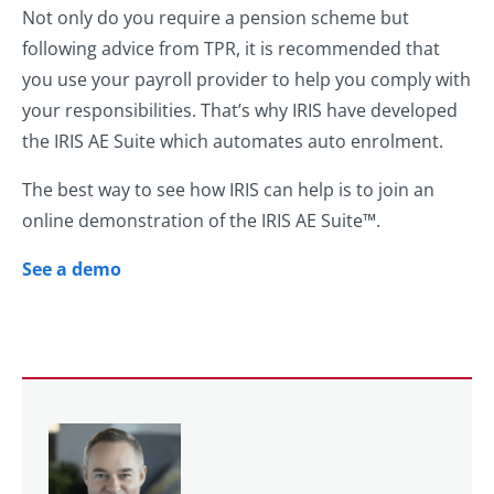
Not only do you require a pension scheme but
following advice from TPR, it is recommended that
you use your payroll provider to help you comply with
your responsibilities. That’s why IRIS have developed
the IRIS AE Suite which automates auto enrolment.
The best way to see how IRIS can help is to join an
online demonstration of the IRIS AE Suite™.
See a demo