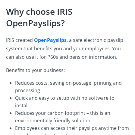
Why choose IRIS
OpenPayslips?
IRIS created
OpenPayslips
, a safe electronic payslip
system that benefits you and your employees. You
can also use it for P60s and pension information.
Benefits to your business:
Reduces costs, saving on postage, printing and
processing
Quick and easy to setup with no software to
install
Reduces your carbon footprint – this is an
environmentally friendly solution
Employees can access their payslips anytime from