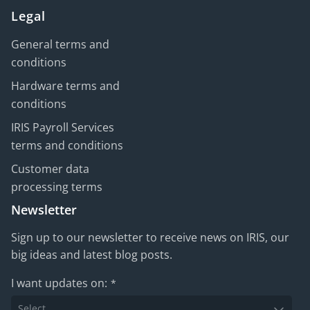
Legal
General terms and
conditions
Hardware terms and
conditions
IRIS Payroll Services
terms and conditions
Customer data
processing terms
Newsletter
Sign up to our newsletter to receive news on IRIS, our
big ideas and latest blog posts.
I want updates on:
*