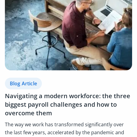
Blog Article
Navigating a modern workforce: the three
biggest payroll challenges and how to
overcome them
The way we work has transformed significantly over
the last few years, accelerated by the pandemic and