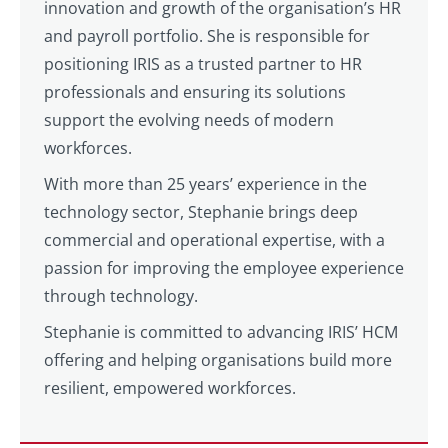
innovation and growth of the organisation’s HR
and payroll portfolio. She is responsible for
positioning IRIS as a trusted partner to HR
professionals and ensuring its solutions
support the evolving needs of modern
workforces.
With more than 25 years’ experience in the
technology sector, Stephanie brings deep
commercial and operational expertise, with a
passion for improving the employee experience
through technology.
Stephanie is committed to advancing IRIS’ HCM
offering and helping organisations build more
resilient, empowered workforces.