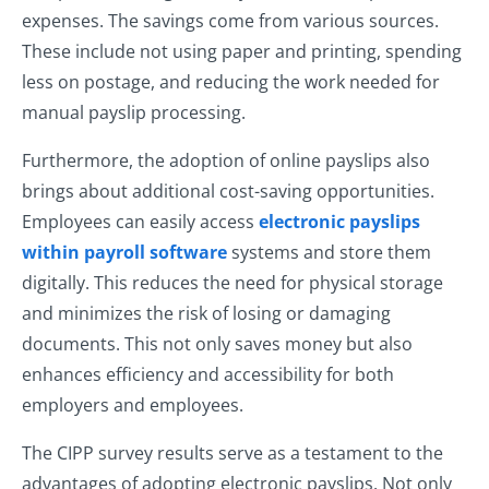
expenses. The savings come from various sources.
These include not using paper and printing, spending
less on postage, and reducing the work needed for
manual payslip processing.
Furthermore, the adoption of online payslips also
brings about additional cost-saving opportunities.
Employees can easily access
electronic payslips
within payroll software
systems and store them
digitally. This reduces the need for physical storage
and minimizes the risk of losing or damaging
documents. This not only saves money but also
enhances efficiency and accessibility for both
employers and employees.
The CIPP survey results serve as a testament to the
advantages of adopting electronic payslips. Not only