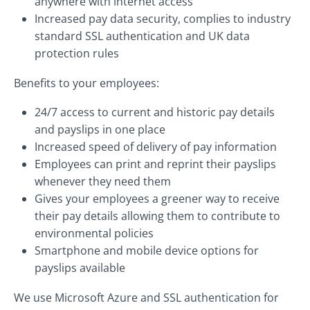
anywhere with internet access
Increased pay data security, complies to industry
standard SSL authentication and UK data
protection rules
Benefits to your employees:
24/7 access to current and historic pay details
and payslips in one place
Increased speed of delivery of pay information
Employees can print and reprint their payslips
whenever they need them
Gives your employees a greener way to receive
their pay details allowing them to contribute to
environmental policies
Smartphone and mobile device options for
payslips available
We use Microsoft Azure and SSL authentication for