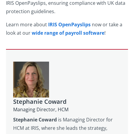
IRIS OpenPayslips, ensuring compliance with UK data
protection guidelines.
Learn more about
IRIS OpenPayslips
now or take a
look at our
wide range of payroll software
!
Stephanie Coward
Managing Director, HCM
Stephanie Coward
is Managing Director for
HCM at IRIS, where she leads the strategy,