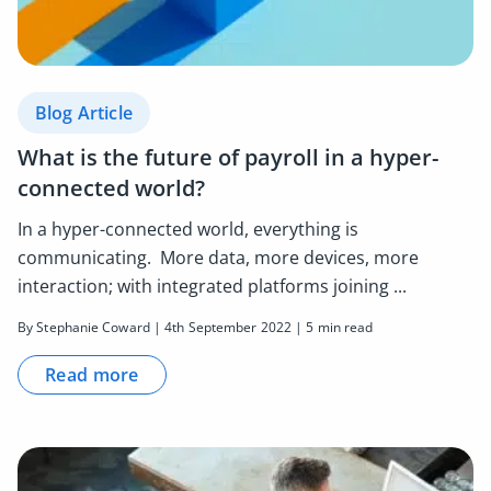
Blog Article
What is the future of payroll in a hyper-
connected world?
In a hyper-connected world, everything is
communicating. More data, more devices, more
interaction; with integrated platforms joining ...
By Stephanie Coward | 4th September 2022 | 5 min read
Read more