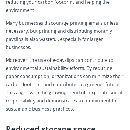
reducing your carbon footprint and helping the
environment.
Many businesses discourage printing emails unless
necessary, but printing and distributing monthly
payslips is also wasteful, especially for larger
businesses.
Moreover, the use of e-payslips can contribute to
environmental sustainability efforts. By reducing
paper consumption, organizations can minimize their
carbon footprint and contribute to a greener future.
This aligns with the growing trend of corporate social
responsibility and demonstrates a commitment to
sustainable business practices.
Reduced storage space