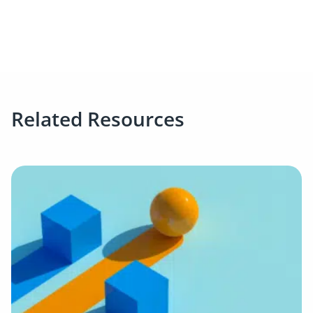
Related Resources