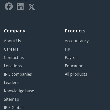
Company
Products
About Us
Accountancy
Careers
HR
Contact us
Payroll
Locations
Education
IRIS companies
All products
Leaders
Knowledge base
Sitemap
IRIS Global