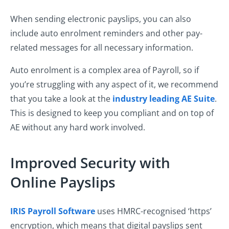
When sending electronic payslips, you can also
include auto enrolment reminders and other pay-
related messages for all necessary information.
Auto enrolment is a complex area of Payroll, so if
you’re struggling with any aspect of it, we recommend
that you take a look at the
industry leading AE Suite
.
This is designed to keep you compliant and on top of
AE without any hard work involved.
Improved Security with
Online Payslips
IRIS Payroll Software
uses HMRC-recognised ‘https’
encryption, which means that digital payslips sent