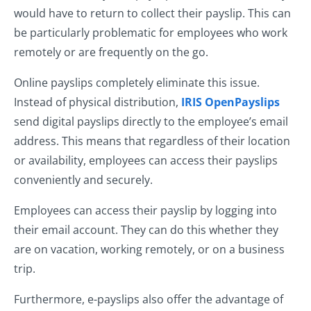
would have to return to collect their payslip. This can
be particularly problematic for employees who work
remotely or are frequently on the go.
Online payslips completely eliminate this issue.
Instead of physical distribution,
IRIS OpenPayslips
send digital payslips directly to the employee’s email
address. This means that regardless of their location
or availability, employees can access their payslips
conveniently and securely.
Employees can access their payslip by logging into
their email account. They can do this whether they
are on vacation, working remotely, or on a business
trip.
Furthermore, e-payslips also offer the advantage of