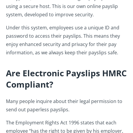
using a secure host. This is our own online payslip
system, developed to improve security.
Under this system, employees use a unique ID and
password to access their payslips. This means they
enjoy enhanced security and privacy for their pay
information, as we always keep their payslips safe.
Are Electronic Payslips HMRC
Compliant?
Many people inquire about their legal permission to
send out paperless payslips.
The Employment Rights Act 1996 states that each
employee “has the right to be given by his employer,