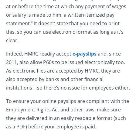
at or before the time at which any payment of wages
or salary is made to him, a written itemized pay
statement.” It doesn’t state that you need to print
this, so you can use electronic format as long as it’s
clear.
Indeed, HMRC readily accept
e-payslips
and, since
2011, also allow P60s to be issued electronically too.
As electronic files are accepted by HMRC, they are
also accepted by banks and other financial
institutions – so there’s no issue for employees either.
To ensure your online payslips are compliant with the
Employment Rights Act and other laws, make sure
they are delivered in an easily readable format (such
as a PDF) before your employee is paid.