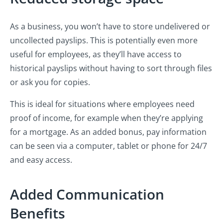
As a business, you won’t have to store undelivered or
uncollected payslips. This is potentially even more
useful for employees, as they’ll have access to
historical payslips without having to sort through files
or ask you for copies.
This is ideal for situations where employees need
proof of income, for example when they’re applying
for a mortgage. As an added bonus, pay information
can be seen via a computer, tablet or phone for 24/7
and easy access.
Added Communication
Benefits