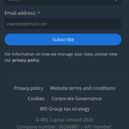
Email address:
*
Subscribe
For information on how we manage your data, please view
our
privacy policy
Privacy policy
Website terms and conditions
Cookies
Corporate Governance
IRIS Group tax strategy
© IRIS Capital Limited 2026
Company number: 06266887 | VAT number: