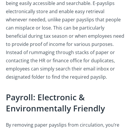
being easily accessible and searchable. E-payslips
electronically store and enable easy retrieval
whenever needed, unlike paper payslips that people
can misplace or lose. This can be particularly
beneficial during tax season or when employees need
to provide proof of income for various purposes.
Instead of rummaging through stacks of paper or
contacting the HR or finance office for duplicates,
employees can simply search their email inbox or
designated folder to find the required payslip.
Payroll: Electronic &
Environmentally Friendly
By removing paper payslips from circulation, you’re