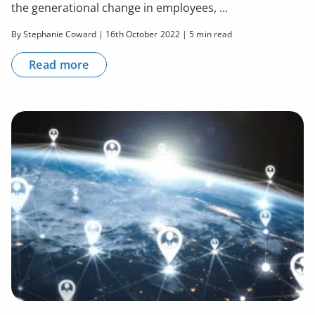
the generational change in employees, ...
By Stephanie Coward | 16th October 2022 | 5 min read
Read more