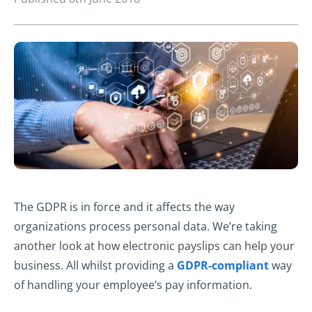
The GDPR is in force and it affects the way
organizations process personal data. We’re taking
another look at how electronic payslips can help your
business. All whilst providing a
GDPR-compliant
way
of handling your employee’s pay information.