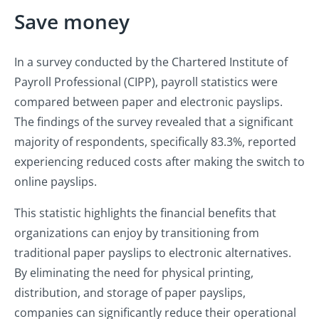
Save money
In a survey conducted by the Chartered Institute of
Payroll Professional (CIPP), payroll statistics were
compared between paper and electronic payslips.
The findings of the survey revealed that a significant
majority of respondents, specifically 83.3%, reported
experiencing reduced costs after making the switch to
online payslips.
This statistic highlights the financial benefits that
organizations can enjoy by transitioning from
traditional paper payslips to electronic alternatives.
By eliminating the need for physical printing,
distribution, and storage of paper payslips,
companies can significantly reduce their operational