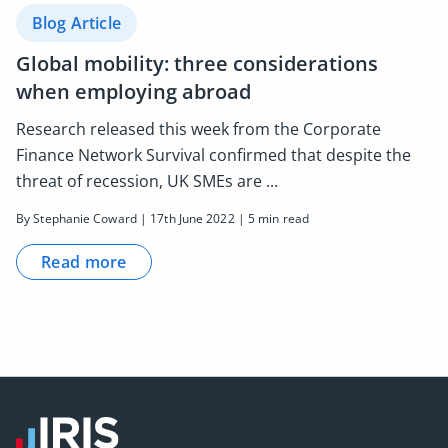
Blog Article
Global mobility: three considerations
when employing abroad
Research released this week from the Corporate
Finance Network Survival confirmed that despite the
threat of recession, UK SMEs are ...
By Stephanie Coward | 17th June 2022 | 5 min read
Read more