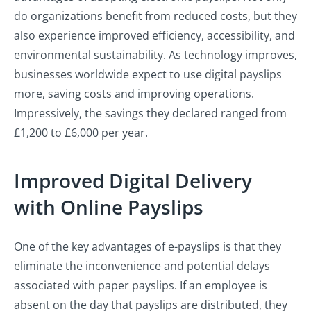
do organizations benefit from reduced costs, but they
also experience improved efficiency, accessibility, and
environmental sustainability. As technology improves,
businesses worldwide expect to use digital payslips
more, saving costs and improving operations.
Impressively, the savings they declared ranged from
£1,200 to £6,000 per year.
Improved Digital Delivery
with Online Payslips
One of the key advantages of e-payslips is that they
eliminate the inconvenience and potential delays
associated with paper payslips. If an employee is
absent on the day that payslips are distributed, they