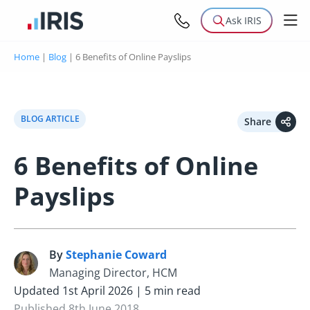
Ask IRIS
Home
|
Blog
|
6 Benefits of Online Payslips
BLOG ARTICLE
Share
6 Benefits of Online
Payslips
By
Stephanie Coward
S
Managing Director, HCM
Updated 1st April 2026 | 5 min read
Published 8th June 2018