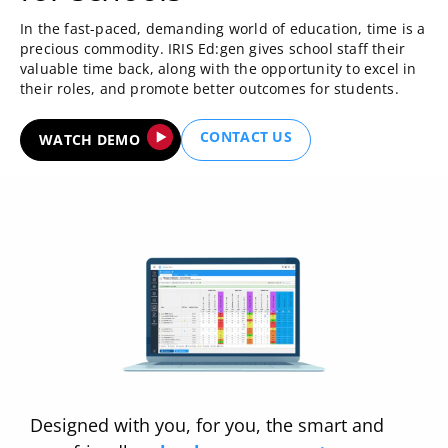
In the fast-paced, demanding world of education, time is a
precious commodity. IRIS Ed:gen gives school staff their
valuable time back, along with the opportunity to excel in
their roles, and promote better outcomes for students.
CONTACT US
WATCH DEMO
Designed with you, for you, the smart and