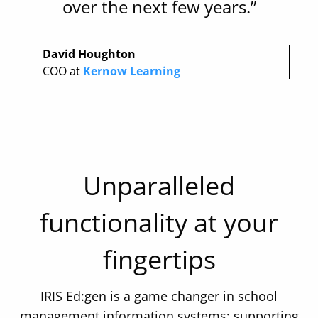
over the next few years.”
David Houghton
COO at
Kernow Learning
Unparalleled
functionality at your
fingertips
IRIS Ed:gen is a game changer in school
management information systems; supporting