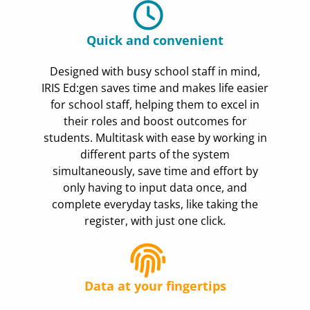
Quick and convenient
Designed with busy school staff in mind,
IRIS Ed:gen saves time and makes life easier
for school staff, helping them to excel in
their roles and boost outcomes for
students. Multitask with ease by working in
different parts of the system
simultaneously, save time and effort by
only having to input data once, and
complete everyday tasks, like taking the
register, with just one click.
Data at your fingertips