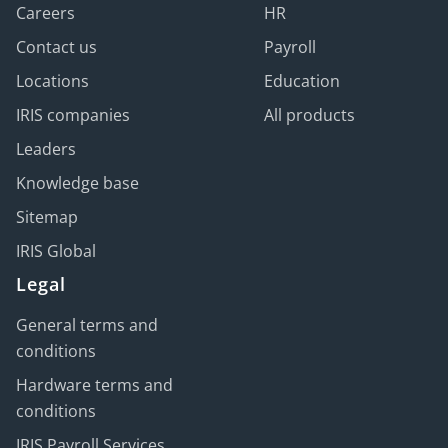
Careers
HR
Contact us
Payroll
Locations
Education
IRIS companies
All products
Leaders
Knowledge base
Sitemap
IRIS Global
Legal
General terms and
conditions
Hardware terms and
conditions
IRIS Payroll Services