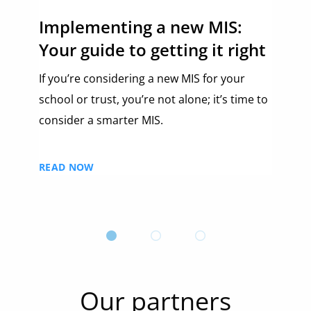
Implementing a new MIS:
Ch
Your guide to getting it right
be
and
If you’re considering a new MIS for your
Wat
school or trust, you’re not alone; it’s time to
Ed:
consider a smarter MIS.
RE
READ NOW
Our partners