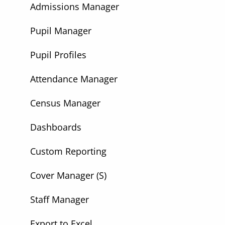
Admissions Manager
Pupil Manager
Pupil Profiles
Attendance Manager
Census Manager
Dashboards
Custom Reporting
Cover Manager (S)
Staff Manager
Export to Excel