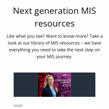
Next generation MIS
resources
Like what you see? Want to know more? Take a
look at our library of MIS resources – we have
everything you need to take the next step on
your MIS journey.
GUIDE
WE