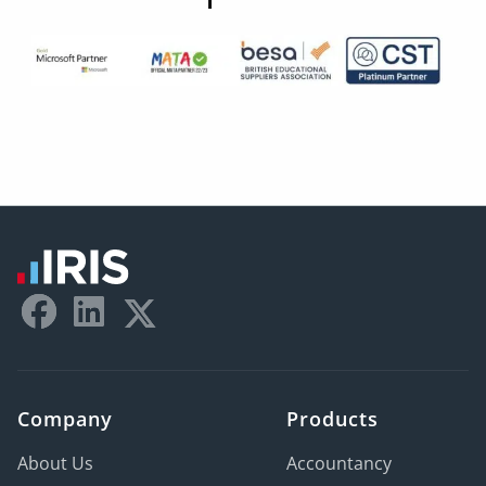
Company
Products
About Us
Accountancy