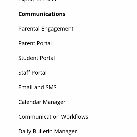
Communications
Parental Engagement
Parent Portal
Student Portal
Staff Portal
Email and SMS
Calendar Manager
Communication Workflows
Daily Bulletin Manager