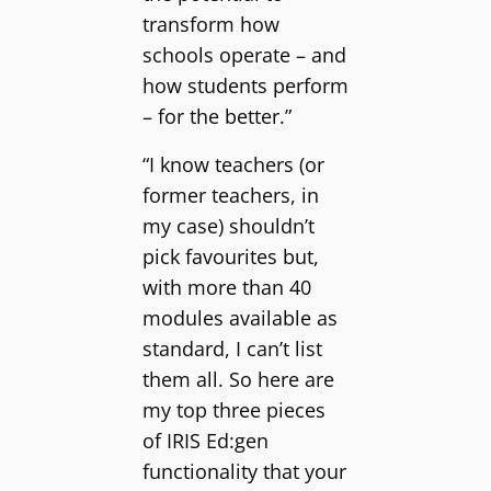
transform how
schools operate – and
how students perform
– for the better.”
“I know teachers (or
former teachers, in
my case) shouldn’t
pick favourites but,
with more than 40
modules available as
standard, I can’t list
them all. So here are
my top three pieces
of IRIS Ed:gen
functionality that your