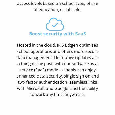
access levels based on school type, phase
of education, or job role.
Boost security with SaaS
Hosted in the cloud, IRIS Ed:gen optimises
school operations and offers more secure
data management. Disruptive updates are
a thing of the past; with our software as a
service (SaaS) model, schools can enjoy
enhanced data security, single sign on and
two factor authentication, seamless links
with Microsoft and Google, and the ability
to work any time, anywhere.