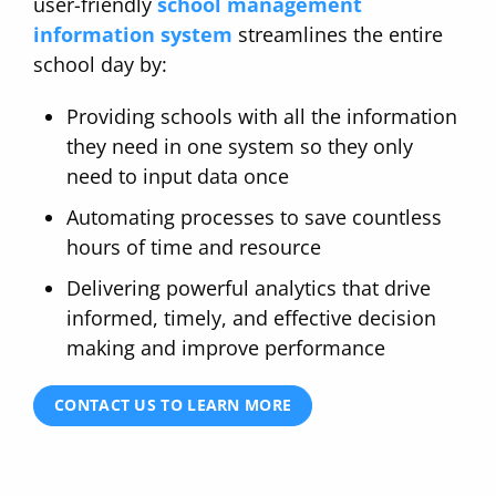
user-friendly
school management
information system
streamlines the entire
school day by:
Providing schools with all the information
they need in one system so they only
need to input data once
Automating processes to save countless
hours of time and resource
Delivering powerful analytics that drive
informed, timely, and effective decision
making and improve performance
CONTACT US TO LEARN MORE