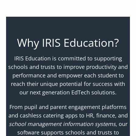
Why IRIS Education?
IRIS Education is committed to supporting
schools and trusts to improve productivity and
performance and empower each student to
reach their unique potential for success with
our next generation EdTech solutions.
From pupil and parent engagement platforms
and cashless catering apps to HR, finance, and
school management information systems
, our
software supports schools and trusts to