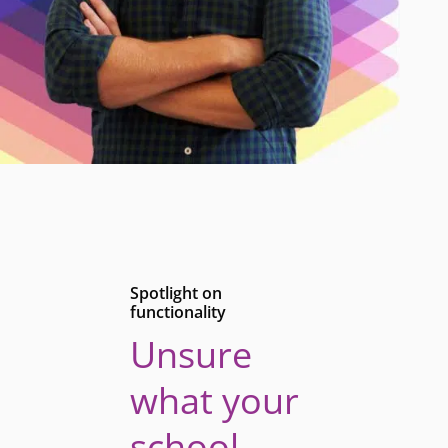
Spotlight on
functionality
Unsure
what your
school