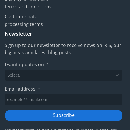
terms and conditions
Customer data
processing terms
Newsletter
Sign up to our newsletter to receive news on IRIS, our
big ideas and latest blog posts.
I want updates on:
*
Email address:
*
Subscribe