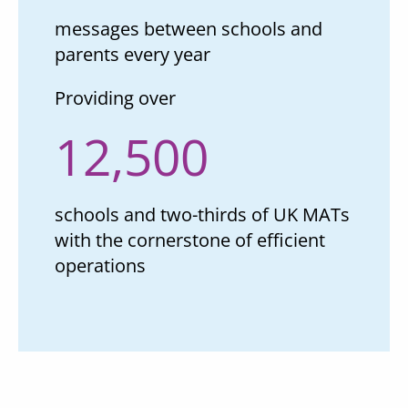
messages between schools and
parents every year
Providing over
12,500
schools and two-thirds of UK MATs
with the cornerstone of efficient
operations