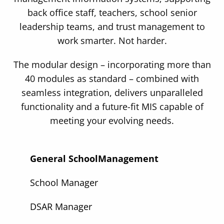
back office staff, teachers, school senior
leadership teams, and trust management to
work smarter. Not harder.
The modular design – incorporating more than
40 modules as standard – combined with
seamless integration, delivers unparalleled
functionality and a future-fit MIS capable of
meeting your evolving needs.
General School
Management
School Manager
DSAR Manager