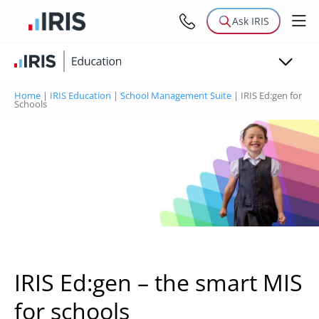
Modules
Ask IRIS
Why IRIS Education?
Resources
Home
|
IRIS Education
|
School Management Suite
|
IRIS Ed:gen for
Schools
MIS for schools
IRIS Ed:gen – the smart MIS
for schools