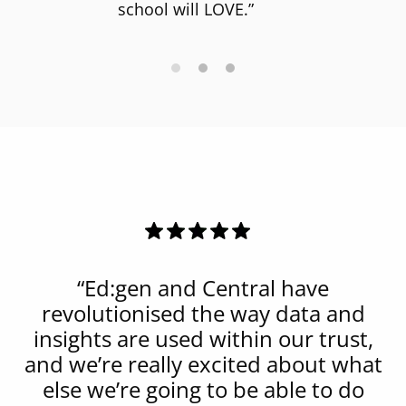
school will LOVE.”
“Ed:gen and Central have
revolutionised the way data and
insights are used within our trust,
and we’re really excited about what
else we’re going to be able to do