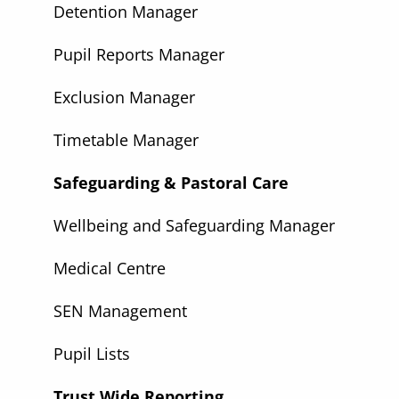
Detention Manager
Pupil Reports Manager
Exclusion Manager
Timetable Manager
Safeguarding & Pastoral Care
Wellbeing and Safeguarding Manager
Medical Centre
SEN Management
Pupil Lists
Trust Wide Reporting