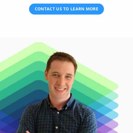
CONTACT US TO LEARN MORE