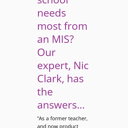
needs
most from
an MIS?
Our
expert, Nic
Clark, has
the
answers…
“As a former teacher,
and now product