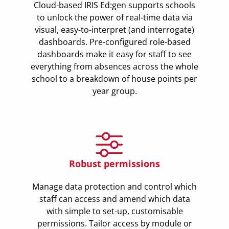
Cloud-based IRIS Ed:gen supports schools
to unlock the power of real-time data via
visual, easy-to-interpret (and interrogate)
dashboards. Pre-configured role-based
dashboards make it easy for staff to see
everything from absences across the whole
school to a breakdown of house points per
year group.
Robust permissions
Manage data protection and control which
staff can access and amend which data
with simple to set-up, customisable
permissions. Tailor access by module or