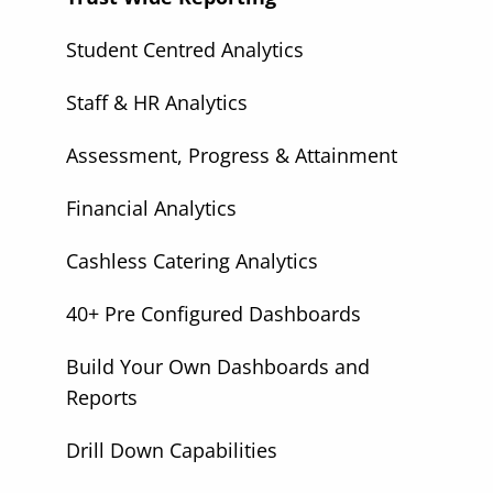
Student Centred Analytics
Staff & HR Analytics
Assessment, Progress & Attainment
Financial Analytics
Cashless Catering Analytics
40+ Pre Configured Dashboards
Build Your Own Dashboards and
Reports
Drill Down Capabilities