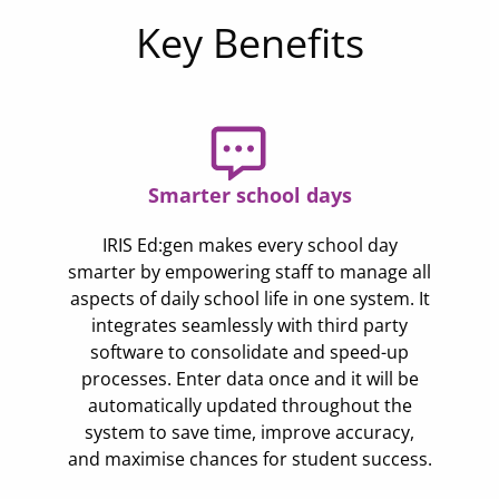
Key Benefits
Smarter school days
IRIS Ed:gen makes every school day
smarter by empowering staff to manage all
aspects of daily school life in one system. It
integrates seamlessly with third party
software to consolidate and speed-up
processes. Enter data once and it will be
automatically updated throughout the
system to save time, improve accuracy,
and maximise chances for student success.