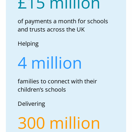
£15 million
of payments a month for schools
and trusts across the UK
Helping
4 million
families to connect with their
children’s schools
Delivering
300 million