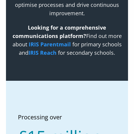
optimise processes and drive continuous
improvement.
Looking for a comprehensive
communications platform?
Find out more
about
IRIS Parentmail
for primary schools
and
IRIS Reach
for secondary schools.
Processing over