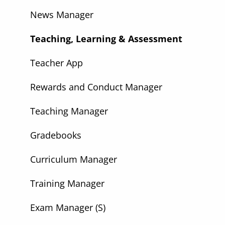
News Manager
Teaching, Learning & Assessment
Teacher App
Rewards and Conduct Manager
Teaching Manager
Gradebooks
Curriculum Manager
Training Manager
Exam Manager (S)