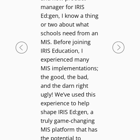
manager for IRIS
Ed:gen, I know a thing
or two about what
schools need from an
MIS. Before joining
IRIS Education, I
experienced many
MIS implementations;
the good, the bad,
and the darn right
ugly! We’ve used this
experience to help
shape IRIS Ed:gen, a
truly game-changing
MIS platform that has
the potential to