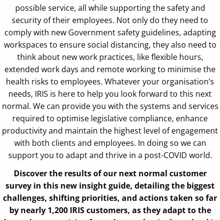
possible service, all while supporting the safety and
security of their employees. Not only do they need to
comply with new Government safety guidelines, adapting
workspaces to ensure social distancing, they also need to
think about new work practices, like flexible hours,
extended work days and remote working to minimise the
health risks to employees. Whatever your organisation’s
needs, IRIS is here to help you look forward to this next
normal. We can provide you with the systems and services
required to optimise legislative compliance, enhance
productivity and maintain the highest level of engagement
with both clients and employees. In doing so we can
support you to adapt and thrive in a post-COVID world.
Discover the results of our next normal customer
survey in this new insight guide, detailing the biggest
challenges, shifting priorities, and actions taken so far
by nearly 1,200 IRIS customers, as they adapt to the