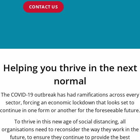
CONTACT US
Helping you thrive in the next
normal
The COVID-19 outbreak has had ramifications across every
sector, forcing an economic lockdown that looks set to
continue in one form or another for the foreseeable future.
To thrive in this new age of social distancing, all
organisations need to reconsider the way they work in the
future, to ensure they continue to provide the best