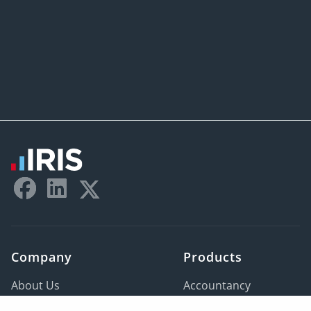
Last Name:
*
Company Name:
*
Email Address:
*
Phone Number:
*
Postal Code:
*
Company
Products
Company Type:
*
About Us
Accountancy
Careers
HR