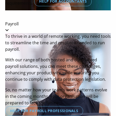
HELP FOR ACCOUNTANTS
requirements.
Payroll
To thrive in a world of remote working, you need tools
to streamline the time and resource needed to run
payroll.
With our range of both hosted and outsourced
payroll solutions, you can meet these challenges,
enhancing your productivity, while ensuring you
continue to comply with data protection legislation.
So, no matter how your team’s work patterns evolve
in the coming months, your organisation will be
prepared to face the future.
HELP FOR PAYROLL PROFESSIONALS