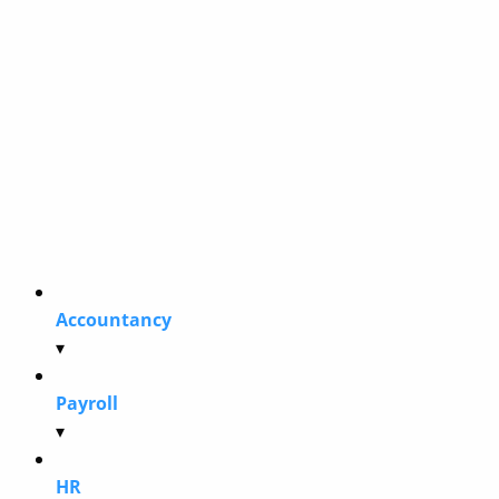
Accountancy
▾
Payroll
▾
HR