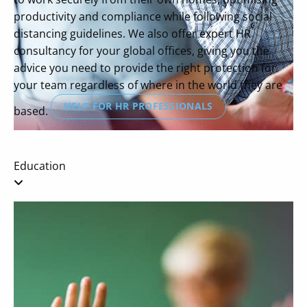
productivity and compliance while following social
distancing guidelines. We also offer expert HR
consultancy for your global offices, giving you the
advice you need to provide the right protection for
your team regardless of where in the world they are
HELP FOR HR PROFESSIONALS
based.
Education