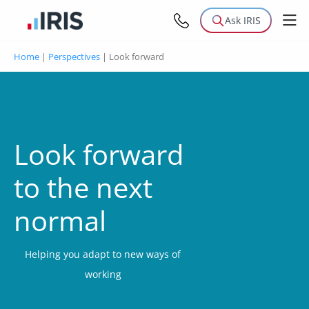
Ask IRIS
Home
|
Perspectives
|
Look forward
Look forward
to the next
normal
Helping you adapt to new ways of
working