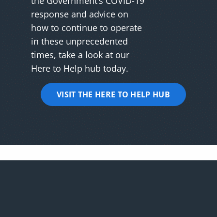
the Government’s COVID-19
response and advice on
how to continue to operate
in these unprecedented
times, take a look at our
Here to Help hub today.
VISIT THE HERE TO HELP HUB