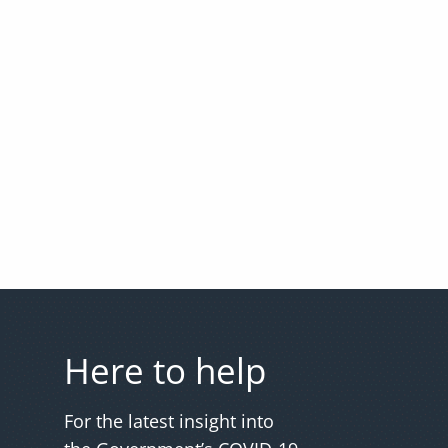
Here to help
For the latest insight into