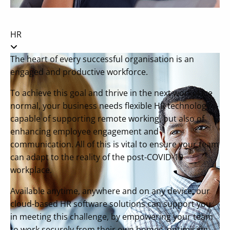
HR
The heart of every successful organisation is an
engaged and productive workforce.
To achieve this goal and thrive in the next workplace
normal, your business needs flexible HR technology
capable of supporting remote working, but also of
enhancing employee engagement and
communication. All of this is vital to ensure your team
can adapt to the reality of the post-COVID-19
workplace.
Available anytime, anywhere and on any device, our
cloud-based HR software solutions can support you
in meeting this challenge, by empowering your team
to work securely from their own homes, optimising