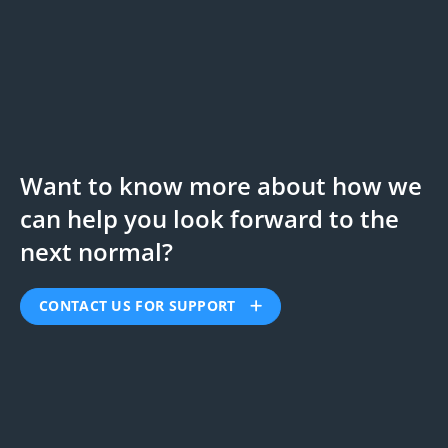
Want to know more about how we
can help you look forward to the
next normal?
CONTACT US FOR SUPPORT
First Name:
*