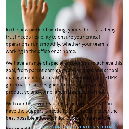
In the new world of working, your school, academy or
trust needs flexibility to ensure your critical
operations run smoothly, whether your team is
working in the office or at home.
We have a range of specialist solutions to achieve this
goal, from parent communications apps and school
management systems, to tools that optimise GDPR
governance, all designed to enable you to be
productive and compliant in this next normal.
With our help, your school, academy or trust can
have the support it needs to continue to deliver the
best possible education for pupils, whatever the
HELP FOR THE EDUCATION SECTOR