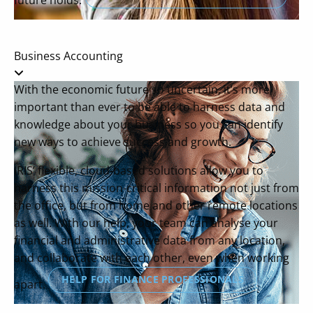
future holds.
Business Accounting
With the economic future so uncertain, it’s more
important than ever to be able to harness data and
knowledge about your business so you can identify
new ways to achieve success and growth.
IRIS’ flexible, cloud-based solutions allow you to
harness this mission-critical information not just from
the office, but from home and other remote locations
as well. With our help, your team can analyse your
financial and administrative data from any location,
and collaborate with each other, even when working
HELP FOR FINANCE PROFESSIONALS
apart.