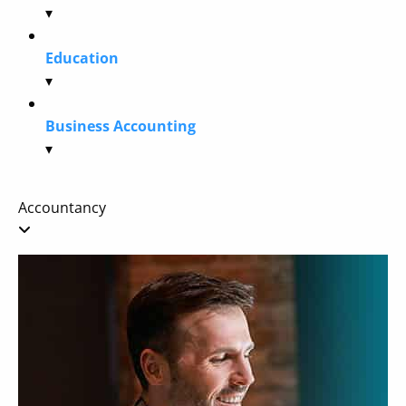
▾
Education
▾
Business Accounting
▾
Accountancy