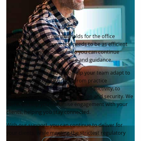
Whatever the next normal holds for the office
environment, your practice needs to be as efficient
and productive as possible so you can continue
providing expert client service and guidance.
We offer a range of tools to help your team adapt to
remote and flexible working, from practice
management solutions to boost productivity, to
systems to optimise data protection and security. We
can even help you maximise engagement with your
clients, helping you stay connected.
With our support, you can continue to deliver for
your clients, while meeting the strictest regulatory