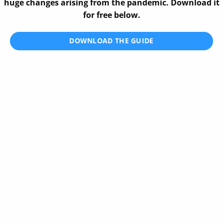
huge changes arising from the pandemic. Download it
for free below.
DOWNLOAD THE GUIDE