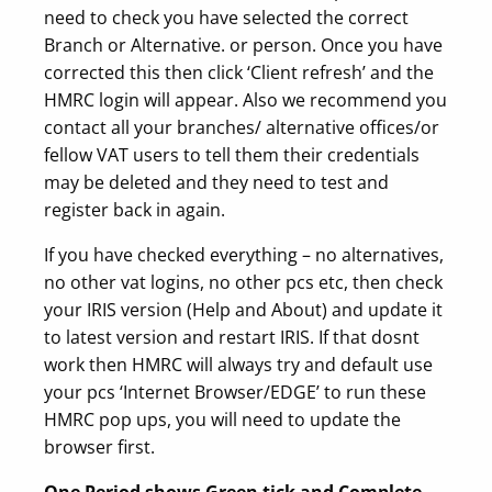
need to check you have selected the correct
Branch or Alternative. or person. Once you have
corrected this then click ‘Client refresh’ and the
HMRC login will appear. Also we recommend you
contact all your branches/ alternative offices/or
fellow VAT users to tell them their credentials
may be deleted and they need to test and
register back in again.
If you have checked everything – no alternatives,
no other vat logins, no other pcs etc, then check
your IRIS version (Help and About) and update it
to latest version and restart IRIS. If that dosnt
work then HMRC will always try and default use
your pcs ‘Internet Browser/EDGE’ to run these
HMRC pop ups, you will need to update the
browser first.
One Period shows Green tick and Complete