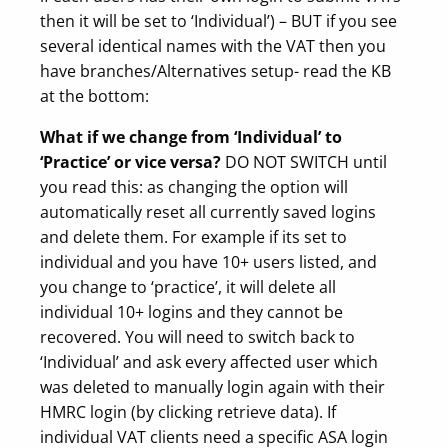
then it will be set to ‘Individual’) – BUT if you see
several identical names with the VAT then you
have branches/Alternatives setup- read the KB
at the bottom:
What if we change from ‘Individual’ to
‘Practice’ or vice versa?
DO NOT SWITCH until
you read this: as changing the option will
automatically reset all currently saved logins
and delete them. For example if its set to
individual and you have 10+ users listed, and
you change to ‘practice’, it will delete all
individual 10+ logins and they cannot be
recovered. You will need to switch back to
‘Individual’ and ask every affected user which
was deleted to manually login again with their
HMRC login (by clicking retrieve data). If
individual VAT clients need a specific ASA login