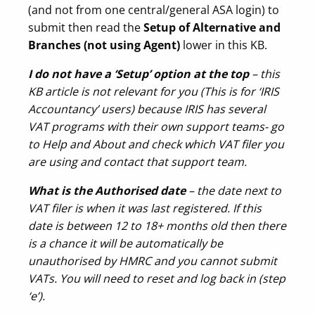
(and not from one central/general ASA login) to
submit then read the
Setup of Alternative and
Branches (not using Agent)
lower in this KB.
I do not have a ‘Setup’ option at the top
– this
KB article is not relevant for you (This is for ‘IRIS
Accountancy’ users) because IRIS has several
VAT programs with their own support teams- go
to Help and About and check which VAT filer you
are using and contact that support team.
What is the
Authorised date
– the date next to
VAT filer is when it was last registered. If this
date is between 12 to 18+ months old then there
is a chance it will be automatically be
unauthorised by HMRC and you cannot submit
VATs. You will need to reset and log back in (step
‘e’).