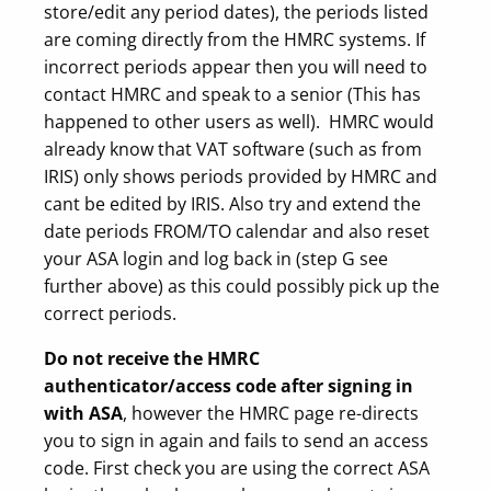
store/edit any period dates), the periods listed
are coming directly from the HMRC systems. If
incorrect periods appear then you will need to
contact HMRC and speak to a senior (This has
happened to other users as well). HMRC would
already know that VAT software (such as from
IRIS) only shows periods provided by HMRC and
cant be edited by IRIS. Also try and extend the
date periods FROM/TO calendar and also reset
your ASA login and log back in (step G see
further above) as this could possibly pick up the
correct periods.
Do not receive the HMRC
authenticator/access code
after signing in
with ASA
, however the HMRC page re-directs
you to sign in again and fails to send an access
code. First check you are using the correct ASA