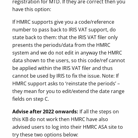
registration for MTD. If they are correct then you
have this option:
If HMRC supports give you a code/reference
number to pass back to IRIS VAT support, do
state back to them: that the IRIS VAT filer only
presents the periods/data from the HMRC
system and we do not edit in anyway the HMRC
data shown to the users, so this code/ref cannot
be applied within the IRIS VAT filer and thus
cannot be used by IRIS to fix the issue. Note: If
HMRC support asks to ‘reinstate the periods’ –
they mean for you to edit/extend the date range
fields on step C.
Advise after 2022 onwards:
If all the steps on
this KB do not work then HMRC have also
advised users to log into their HMRC ASA site to
try these two options below: