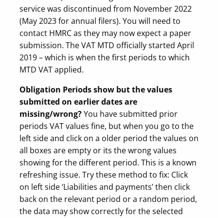
service was discontinued from November 2022
(May 2023 for annual filers). You will need to
contact HMRC as they may now expect a paper
submission. The VAT MTD officially started April
2019 – which is when the first periods to which
MTD VAT applied.
Obligation Periods show but the values
submitted on earlier dates are
missing/wrong?
You have submitted prior
periods VAT values fine, but when you go to the
left side and click on a older period the values on
all boxes are empty or its the wrong values
showing for the different period. This is a known
refreshing issue. Try these method to fix: Click
on left side ‘Liabilities and payments’ then click
back on the relevant period or a random period,
the data may show correctly for the selected