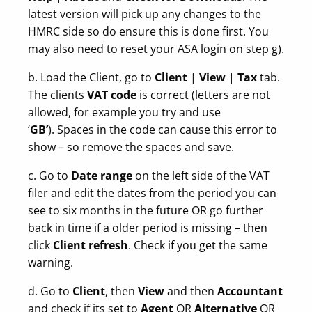
latest version will pick up any changes to the
HMRC side so do ensure this is done first. You
may also need to reset your ASA login on step g).
b. Load the Client, go to
Client
|
View
|
Tax
tab.
The clients
VAT code
is correct (letters are not
allowed, for example you try and use
‘
GB’
). Spaces in the code can cause this error to
show – so remove the spaces and save.
c. Go to
Date range
on the left side of the VAT
filer and edit the dates from the period you can
see to six months in the future OR go further
back in time if a older period is missing – then
click
Client refresh
. Check if you get the same
warning.
d. Go to
Client
, then
View
and then
Accountant
and check if its set to
Agent
OR
Alternative
OR