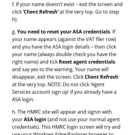
f. If your name doesn’t exist – exit the screen and
click
‘Client Refresh’
at the very top. Go to step
h).
g.
You need to reset your ASA credentials
. If
your name appears (against the VAT filer row)
and you have the ASA login details – then click
your name (always double check you have the
right name) and tick
Reset agent credentials
and say yes to the warning. Your name will
disappear, exit the screen. Click
Client Refresh
at the very top. NOTE: Do not click ‘Agent
Services account sign up’ if you already have a
ASA login.
h. The HMRC site will appear and signin with
your
ASA login
(and not use your normal agent
credentials). This HMRC login screen will try and
use your Windows Edge/Explorer browser to