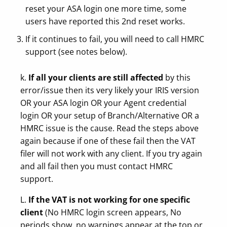
reset your ASA login one more time, some
users have reported this 2nd reset works.
If it continues to fail, you will need to call HMRC
support (see notes below).
k.
If all your clients are still affected
by this
error/issue then its very likely your IRIS version
OR your ASA login OR your Agent credential
login OR your setup of Branch/Alternative OR a
HMRC issue is the cause. Read the steps above
again because if one of these fail then the VAT
filer will not work with any client. If you try again
and all fail then you must contact HMRC
support.
L.
If the VAT is not working for one specific
client
(No HMRC login screen appears, No
periods show, no warnings appear at the top or