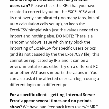
users can?
Please check the KBs that you have
created a correct layout on the EXCEL/CSV and
its not overly complicated (too many tabs, lots of
auto calculation cells set up), so keep the
Excel/CSV ‘simple’ with just the values needed to
import and nothing else. DO NOTE: There is a
random windows issue which may block the
importing of Excel/CSV for specific users or pcs
(and its not caused by the the Excel/CSV file), this
cannot be replicated by IRIS and it can be a
environmental issue, either try on a different PC
or another VAT users imports the values in. You
can also ask if the affected user can login using a
different login on a different pc.
For a specific client – getting ‘Internal Server
Error’ appear several times and no periods
show
? We have had feedback from users/HMRC