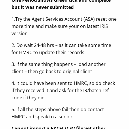
but it was never submitted
1.Try the Agent Services Account (ASA) reset one
more time and make sure your on latest IRIS
version
2. Do wait 24-48 hrs – as it can take some time
for HMRC to update their records
3. If the same thing happens – load another
client – then go back to original client
4. It could have been sent to HMRC, so do check
if they received it and ask for the IR/batch ref
code if they did
5. If all the steps above fail then do contact
HMRC and speak to a senior.
Cannot import a EXCEL/CSV file yet other