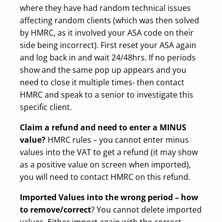
where they have had random technical issues
affecting random clients (which was then solved
by HMRC, as it involved your ASA code on their
side being incorrect). First reset your ASA again
and log back in and wait 24/48hrs. If no periods
show and the same pop up appears and you
need to close it multiple times- then contact
HMRC and speak to a senior to investigate this
specific client.
Claim a refund and need to enter a MINUS
value?
HMRC rules – you cannot enter minus
values into the VAT to get a refund (it may show
as a positive value on screen when imported),
you will need to contact HMRC on this refund.
Imported Values into the wrong period – how
to remove/correct
? You cannot delete imported
values. Either import again with the correct