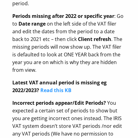
period.
Periods missing after 2022
or specific year
: Go
to
Date range
on the left side of the VAT filer
and edit the dates from the period to a date
back to 2021 etc – then click
Client refresh
. The
missing periods will now show up. The VAT filer
is defaulted to look at ONE YEAR back from the
year you are on which is why they are hidden
from view.
Latest VAT annual period is missing eg
2022/2023?
Read this KB
Incorrect periods appear/Edit Periods?
You
expected a certain set of periods to show but
you are getting incorrect ones instead. The IRIS
VAT system doesn’t store VAT periods /nor edit
any VAT periods (We have no permission to