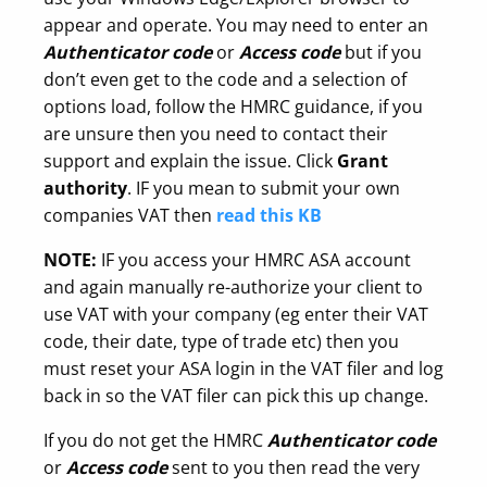
appear and operate. You may need to enter an
Authenticator
code
or
Access code
but if you
don’t even get to the code and a selection of
options load, follow the HMRC guidance, if you
are unsure then you need to contact their
support and explain the issue. Click
Grant
authority
. IF you mean to submit your own
companies VAT then
read this KB
NOTE:
IF you access your HMRC ASA account
and again manually re-authorize your client to
use VAT with your company (eg enter their VAT
code, their date, type of trade etc) then you
must reset your ASA login in the VAT filer and log
back in so the VAT filer can pick this up change.
If you do not get the HMRC
Authenticator
code
or
Access code
sent to you then read the very