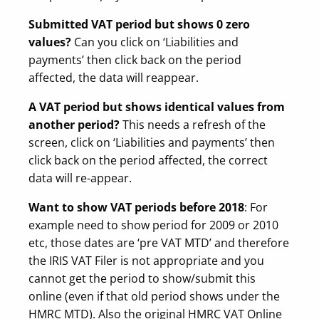
Submitted VAT period but shows 0 zero
values?
Can you click on ‘Liabilities and
payments’ then click back on the period
affected, the data will reappear.
A VAT period but shows identical values from
another period?
This needs a refresh of the
screen, click on ‘Liabilities and payments’ then
click back on the period affected, the correct
data will re-appear.
Want to show VAT periods before 2018
: For
example need to show period for 2009 or 2010
etc, those dates are ‘pre VAT MTD’ and therefore
the IRIS VAT Filer is not appropriate and you
cannot get the period to show/submit this
online (even if that old period shows under the
HMRC MTD). Also the original HMRC VAT Online