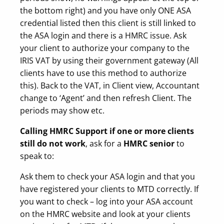
the bottom right) and you have only ONE ASA
credential listed then this client is still linked to
the ASA login and there is a HMRC issue. Ask
your client to authorize your company to the
IRIS VAT by using their government gateway (All
clients have to use this method to authorize
this). Back to the VAT, in Client view, Accountant
change to ‘Agent’ and then refresh Client. The
periods may show etc.
Calling HMRC Support if one or more clients
still do not work
, ask for a
HMRC senior
to
speak to:
Ask them to check your ASA login and that you
have registered your clients to MTD correctly. If
you want to check – log into your ASA account
on the HMRC website and look at your clients