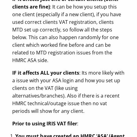
clients are fine)
: It can be how you setup this
one client (especially if a new client), if you have
used correct clients VAT registration, clients
MTD set up correctly, so follow all the steps
below. This can also happen randomly for one
client which worked fine before and can be
related to MTD registration issues from the
HMRC ASA side.
IF it affects ALL your clients
: Its more likely with
a issue with your ASA login and how you set up
clients on the VAT (like using
alternatives/branches). Also if there is a recent
HMRC technical/outage issue then no vat
periods will show for any client.
Prior to using IRIS VAT filer
:
You must have created an HMRC ‘ASA’ (Agent