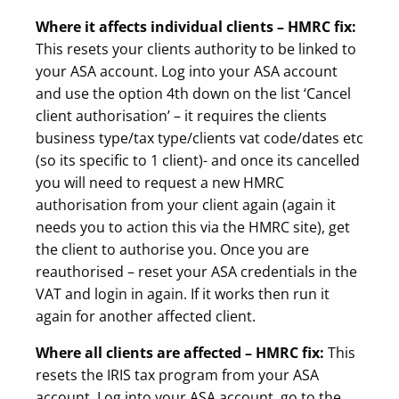
Where it affects individual clients – HMRC fix:
This resets your clients authority to be linked to
your ASA account. Log into your ASA account
and use the option 4th down on the list ‘Cancel
client authorisation’ – it requires the clients
business type/tax type/clients vat code/dates etc
(so its specific to 1 client)- and once its cancelled
you will need to request a new HMRC
authorisation from your client again (again it
needs you to action this via the HMRC site), get
the client to authorise you. Once you are
reauthorised – reset your ASA credentials in the
VAT and login in again. If it works then run it
again for another affected client.
Where all clients are affected – HMRC fix:
This
resets the IRIS tax program from your ASA
account. Log into your ASA account, go to the