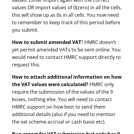
values OR import values of 0(zero) in all the cells,
this will show up as 0s in all cells. You now need
to remember to keep track of this period before
you submit.
How to submit amended VAT
? HMRC doesn’t
yet permit amended VATs to be sent online. You
would need to contact HMRC support directly to
request this.
How to attach additional information on how
the VAT values were calculated?
HMRC only
require the submission of the values of the 9
boxes, nothing else. You will need to contact
HMRC support on how best to send them
additional details (also if you need to mention
the vat scheme accrual or cash basis etc).
Run report for VAT submission but only has 0