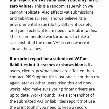
zero values
? This is a random issue which we
cannot replicate (Also affects vat submissions
and liabilities screen), and we believe its a
environmental issue (do try different pcs etc)
and your technical team needs to look into this.
The recommended workaround is to take a
screenshot of the main VAT screen where it
shows the values.
Run/print report for a submitted VAT or
liabilities but it crashes or shows blank.
If all
users, clients, pcs/machines are affected then
contact IRIS Support. If its just one client then try
again later as other users tried this and now
works. Also make sure your printer drivers are
up to date. Workaround: Take a screenshot of
the submitted VAT or liabilities report (not use
the print tool) if you need to keep a record.