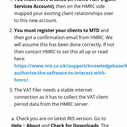
Services Account)
, then on the HMRC side
mapped your existing client relationships over
to this new account.
You must register your clients to MTD
and
then got a confirmation email from HMRC. We
will assume this has been done correctly. If not
then contact HMRC to set this all up or read
here:
https://www.iris.co.uk/support/knowledgebase/k
authorise-the-software-to-interact-with-
hmrc/
.
The VAT Filer needs a stable internet
connection as it has to collect the VAT client
period data from the HMRC server.
a. Check you are on latest IRIS version. Go to
Help
|
About
and
Check for Downloads
. The