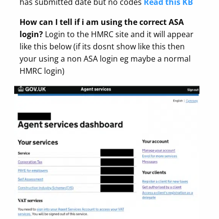
has submitted date but no codes
Read this KB
How can I tell if i am using the correct ASA
login?
Login to the HMRC site and it will appear
like this below (if its dosnt show like this then
your using a non ASA login eg maybe a normal
HMRC login)