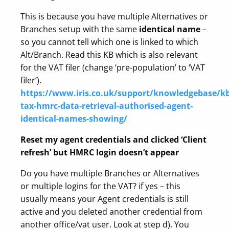
This is because you have multiple Alternatives or
Branches setup with the same
identical name
–
so you cannot tell which one is linked to which
Alt/Branch. Read this KB which is also relevant
for the VAT filer (change ‘pre-population’ to ‘VAT
filer’).
https://www.iris.co.uk/support/knowledgebase/kb
tax-hmrc-data-retrieval-authorised-agent-
identical-names-showing/
Reset my agent credentials and clicked ‘Client
refresh’ but HMRC login doesn’t appear
Do you have multiple Branches or Alternatives
or multiple logins for the VAT? if yes – this
usually means your Agent credentials is still
active and you deleted another credential from
another office/vat user. Look at step d). You