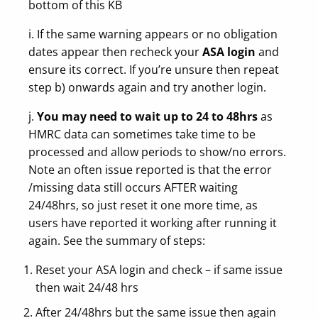
bottom of this KB
i. If the same warning appears or no obligation
dates appear then recheck your
ASA login
and
ensure its correct. If you’re unsure then repeat
step b) onwards again and try another login.
j.
You may need to wait
up to
24 to 48hrs
as
HMRC data can sometimes take time to be
processed and allow periods to show/no errors.
Note an often issue reported is that the error
/missing data still occurs AFTER waiting
24/48hrs, so just reset it one more time, as
users have reported it working after running it
again. See the summary of steps:
Reset your ASA login and check – if same issue
then wait 24/48 hrs
After 24/48hrs but the same issue then again