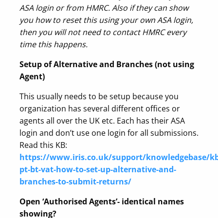
ASA login or from HMRC. Also if they can show
you how to reset this using your own ASA login,
then you will not need to contact HMRC every
time this happens.
Setup of Alternative and Branches (not using
Agent)
This usually needs to be setup because you
organization has several different offices or
agents all over the UK etc. Each has their ASA
login and don’t use one login for all submissions.
Read this KB:
https://www.iris.co.uk/support/knowledgebase/kb/
pt-bt-vat-how-to-set-up-alternative-and-
branches-to-submit-returns/
Open ‘Authorised Agents’- identical names
showing?