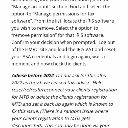
“Manage account” section. Find and select the
option to “Manage permissions for tax
software”. From the list, locate the IRIS software
you wish to remove. Select the option to
“remove permission” for that IRIS software.
Confirm your decision when prompted. Log out
of the HMRC site and load the IRIS VAT and reset
your ASA credentials and login again, wait a
moment and now check the clients.
Advise before 2022
: Do not ask for this after
2022 as they have ceased this advise. Help
reset/refresh/reconnect your clients registration
for MTD or delete the clients registration for
MTD and set it back up again which is known to
fix this issue. (There is a random issue where
your clients registration to MTD gets
disconnected). This can only be done via your