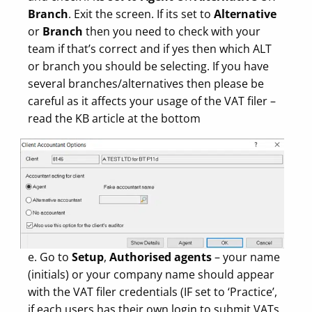
Branch
. Exit the screen. If its set to
Alternative
or
Branch
then you need to check with your
team if that’s correct and if yes then which ALT
or branch you should be selecting. If you have
several branches/alternatives then please be
careful as it affects your usage of the VAT filer –
read the KB article at the bottom
e. Go to
Setup
,
Authorised agents
– your name
(initials) or your company name should appear
with the VAT filer credentials (IF set to ‘Practice’,
if each users has their own login to submit VATs