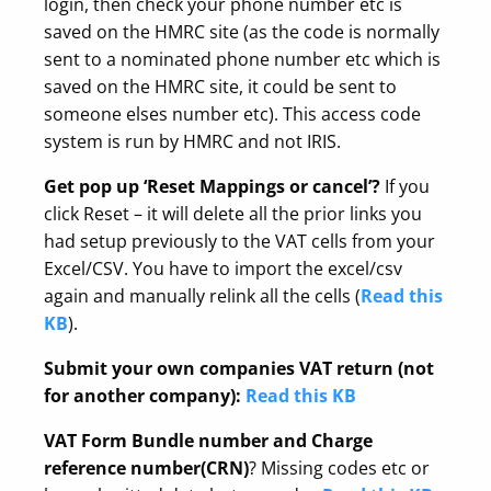
login, then check your phone number etc is
saved on the HMRC site (as the code is normally
sent to a nominated phone number etc which is
saved on the HMRC site, it could be sent to
someone elses number etc). This access code
system is run by HMRC and not IRIS.
Get pop up ‘Reset Mappings or cancel’?
If you
click Reset – it will delete all the prior links you
had setup previously to the VAT cells from your
Excel/CSV. You have to import the excel/csv
again and manually relink all the cells (
Read this
KB
).
Submit your own companies VAT return (not
for another company):
Read this KB
VAT Form Bundle number and Charge
reference number(CRN)
? Missing codes etc or