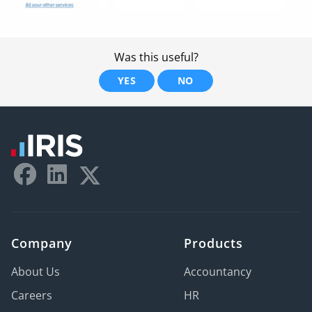
Was this useful?
YES
NO
Company
Products
About Us
Accountancy
Careers
HR