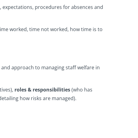
ing, expectations, procedures for absences and
time worked, time not worked, how time is to
nt and approach to managing staff welfare in
ives),
roles & responsibilities
(who has
, detailing how risks are managed).