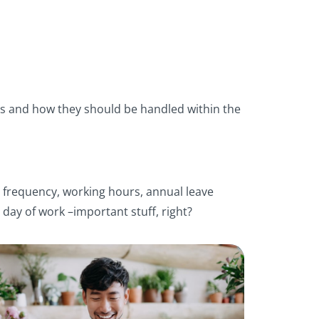
cs and how they should be handled within the
y frequency, working hours, annual leave
 day of work –important stuff, right?