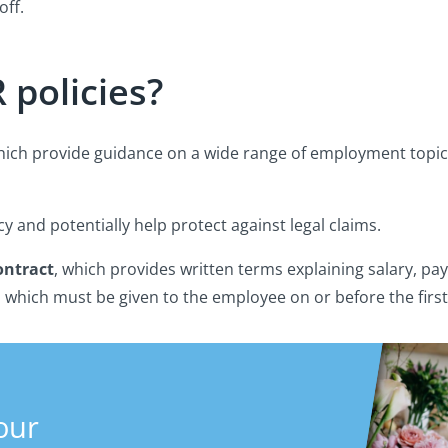
off.
 policies?
which provide guidance on a wide range of employment topi
cy and potentially help protect against legal claims.
ntract
, which provides written terms explaining salary, pa
s which must be given to the employee on or before the first
our