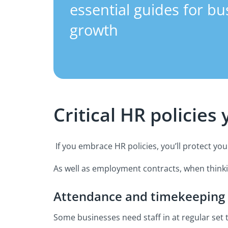
essential guides for bu
growth
Critical HR policies
If you embrace HR policies, you’ll protect yo
As well as employment contracts, when thinkin
Attendance and timekeeping
Some businesses need staff in at regular set 