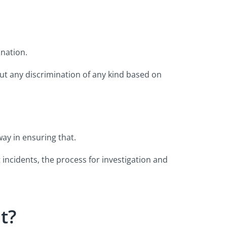
ination.
ut any discrimination of any kind based on
way in ensuring that.
incidents, the process for investigation and
t?