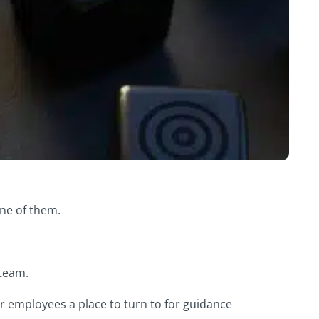
one of them.
 team.
r employees a place to turn to for guidance