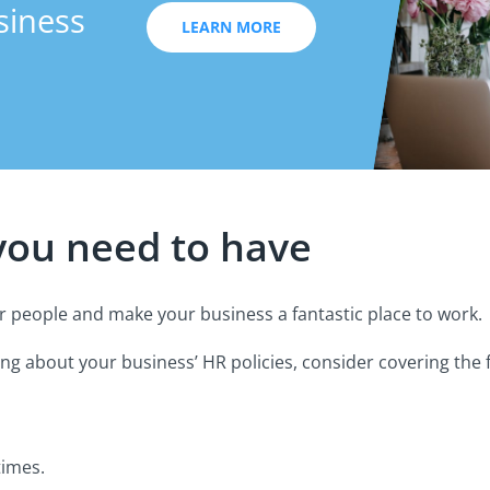
siness
LEARN MORE
 you need to have
ur people and make your business a fantastic place to work.
g about your business’ HR policies, consider covering the f
times.