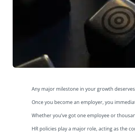
Any major milestone in your growth deserves c
Once you become an employer, you immediate
Whether you’ve got one employee or thousan
HR policies play a major role, acting as the