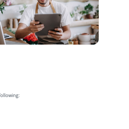
ollowing: