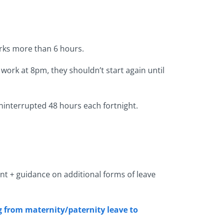
rks more than 6 hours.
work at 8pm, they shouldn’t start again until
ninterrupted 48 hours each fortnight.
ent + guidance on additional forms of leave
ng from maternity/paternity leave to