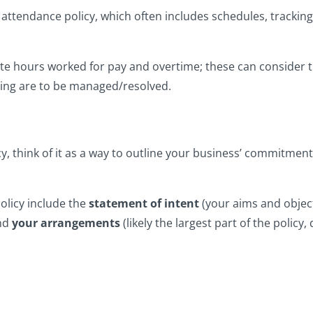
p an attendance policy, which often includes schedules, track
late hours worked for pay and overtime; these can consider 
ing are to be managed/resolved.
cy, think of it as a way to outline your business’ commitme
policy include the
statement of intent
(your aims and object
nd
your arrangements
(likely the largest part of the policy