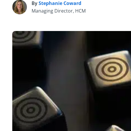
By
Stephanie Coward
S
Managing Director, HCM