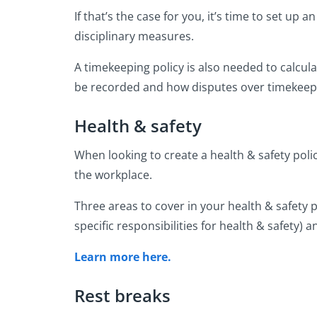
If that’s the case for you, it’s time to set u
disciplinary measures.
A timekeeping policy is also needed to calcu
be recorded and how disputes over timekeep
Health & safety
When looking to create a health & safety poli
the workplace.
Three areas to cover in your health & safety 
specific responsibilities for health & safety) a
Learn more here.
Rest breaks