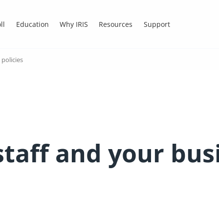
ll
Education
Why IRIS
Resources
Support
policies
staff and your bus
s