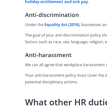
holiday entitlement and sick pay.
Anti-discrimination
Under the
Equality Act (2010)
, businesses ar
The goal of your anti-discrimination policy s
factors such as race, sex, language, religion, e
Anti-harassment
We can all agree that workplace harassment ca
Your anti-harassment policy must cover the de
potential disciplinary actions.
What other HR dutie