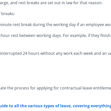
ge, and rest breaks are set out in law for that reason.
f breaks:
inute rest break during the working day if an employee wo
hour rest between working days. For example, if they finish 
ninterrupted 24 hours without any work each week and an u
late the process for applying for contractual leave entitlem
uide to all the various types of leave, covering everythi