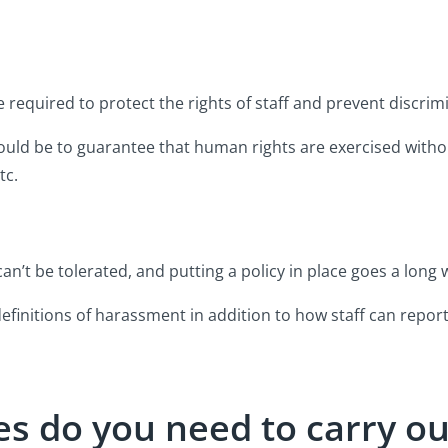
e required to protect the rights of staff and prevent discrim
hould be to guarantee that human rights are exercised witho
tc.
n’t be tolerated, and putting a policy in place goes a long 
finitions of harassment in addition to how staff can report 
s do you need to carry ou