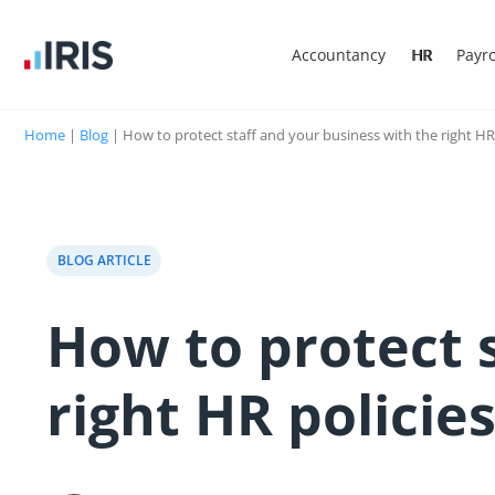
Accountancy
HR
Payro
Home
|
Blog
|
How to protect staff and your business with the right HR 
BLOG ARTICLE
How to protect 
right HR policie