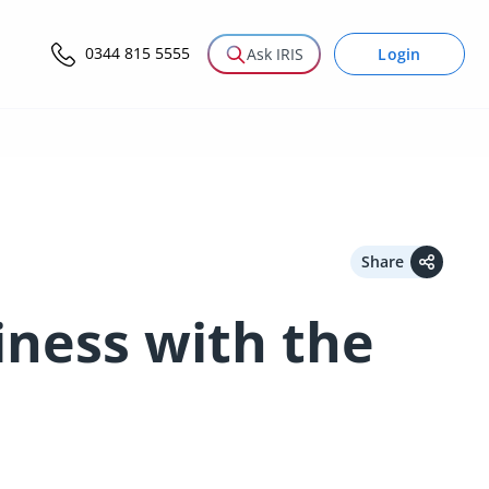
0344 815 5555
Login
Ask IRIS
Share
iness with the