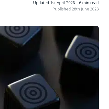
Updated 1st April 2026 | 6 min read
Published 28th June 2023