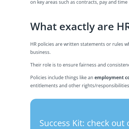
on key areas such as contracts, pay and time 
What exactly are HR
HR policies are written statements or rules 
business.
Their role is to ensure fairness and consisten
Policies include things like an
employment co
entitlements and other rights/responsibilitie
Success Kit: check out 