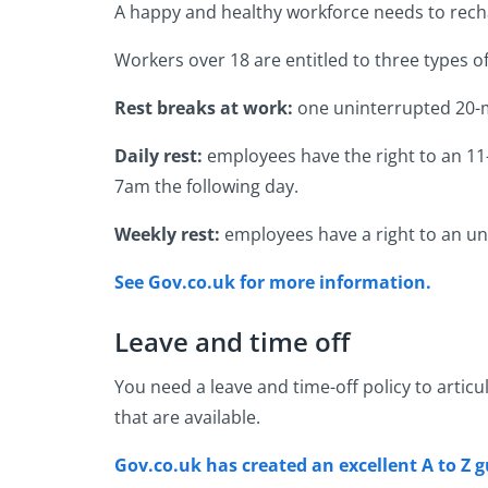
A happy and healthy workforce needs to rechar
Workers over 18 are entitled to three types o
Rest breaks at work:
one uninterrupted 20-m
Daily rest:
employees have the right to an 11-
7am the following day.
Weekly rest:
employees have a right to an u
See Gov.co.uk for more information.
Leave and time off
You need a leave and time-off policy to articu
that are available.
Gov.co.uk has created an excellent A to Z g