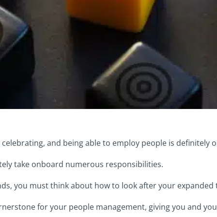
elebrating, and being able to employ people is definitely 
ly take onboard numerous responsibilities.
ds, you must think about how to look after your expanded
 cornerstone for your people management, giving you and you