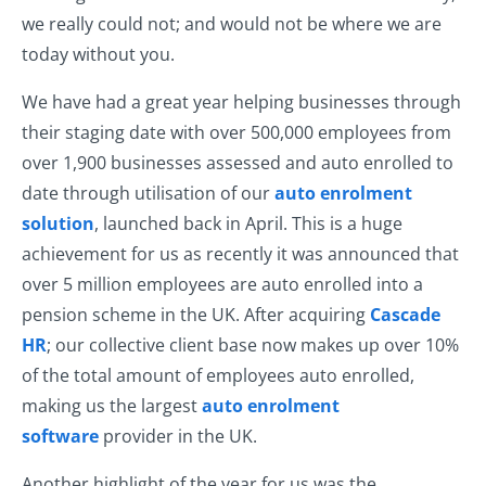
we really could not; and would not be where we are
today without you.
We have had a great year helping businesses through
their staging date with over 500,000 employees from
over 1,900 businesses assessed and auto enrolled to
date through utilisation of our
auto enrolment
solution
, launched back in April. This is a huge
achievement for us as recently it was announced that
over 5 million employees are auto enrolled into a
pension scheme in the UK. After acquiring
Cascade
HR
; our collective client base now makes up over 10%
of the total amount of employees auto enrolled,
making us the largest
auto enrolment
software
provider in the UK.
Another highlight of the year for us was the