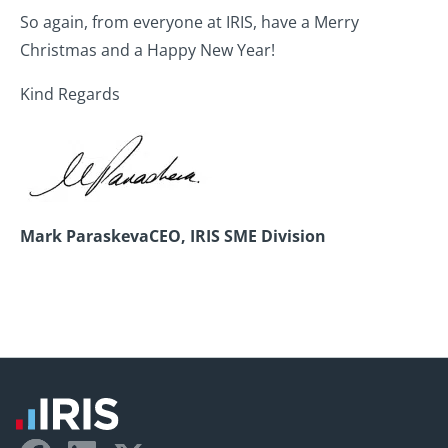
So again, from everyone at IRIS, have a Merry
Christmas and a Happy New Year!
Kind Regards
Mark Paraskeva
CEO, IRIS SME Division