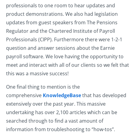
professionals to one room to hear updates and
product demonstrations. We also had legislation
updates from guest speakers from The Pensions
Regulator and the Chartered Institute of Payroll
Professionals (CIPP). Furthermore there were 1-2-1
question and answer sessions about the Earnie
payroll software. We love having the opportunity to
meet and interact with all of our clients so we felt that
this was a massive success!
One final thing to mention is the
comprehensive
KnowledgeBase
that has developed
extensively over the past year. This massive
undertaking has over 2,100 articles which can be
searched through to find a vast amount of
information from troubleshooting to “how-tos”.