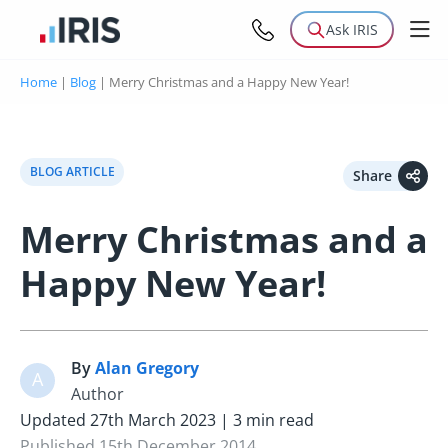
Ask IRIS
Home
|
Blog
|
Merry Christmas and a Happy New Year!
BLOG ARTICLE
Share
Merry Christmas and a
Happy New Year!
By
Alan Gregory
A
Author
Updated 27th March 2023 | 3 min read
Published 15th December 2014