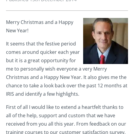
Merry Christmas and a Happy
New Year!
It seems that the festive period
comes around quicker each year
but it is a great opportunity for
me to personally wish everyone a very Merry
Christmas and a Happy New Year. It also gives me the
chance to take a look back over the past 12 months at
IRIS and identify a few highlights.
First of all I would like to extend a heartfelt thanks to
all of the help, support and custom that we have
received from you all this year. From feedback on our
training courses to our customer satisfaction survey,