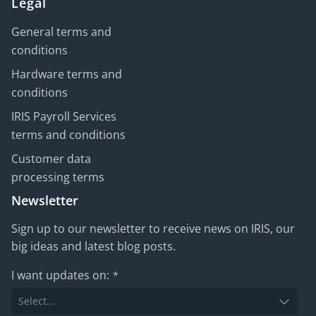
Legal
General terms and
conditions
Hardware terms and
conditions
IRIS Payroll Services
terms and conditions
Customer data
processing terms
Newsletter
Sign up to our newsletter to receive news on IRIS, our
big ideas and latest blog posts.
I want updates on:
*