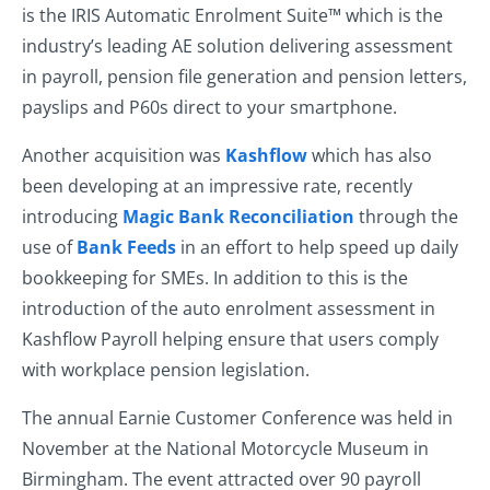
is the IRIS Automatic Enrolment Suite™ which is the
industry’s leading AE solution delivering assessment
in payroll, pension file generation and pension letters,
payslips and P60s direct to your smartphone.
Another acquisition was
Kashflow
which has also
been developing at an impressive rate, recently
introducing
Magic Bank Reconciliation
through the
use of
Bank Feeds
in an effort to help speed up daily
bookkeeping for SMEs. In addition to this is the
introduction of the auto enrolment assessment in
Kashflow Payroll helping ensure that users comply
with workplace pension legislation.
The annual Earnie Customer Conference was held in
November at the National Motorcycle Museum in
Birmingham. The event attracted over 90 payroll