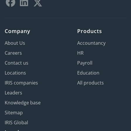
Company
Products
About Us
Accountancy
Careers
HR
Contact us
Payroll
Locations
Education
IRIS companies
All products
Leaders
Knowledge base
Sitemap
IRIS Global