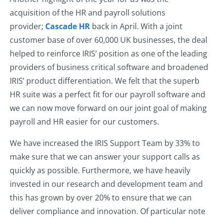
acquisition of the HR and payroll solutions
provider;
Cascade HR
back in April. With a joint
customer base of over 60,000 UK businesses, the deal
helped to reinforce IRIS’ position as one of the leading
providers of business critical software and broadened
IRIS’ product differentiation. We felt that the superb
HR suite was a perfect fit for our payroll software and
we can now move forward on our joint goal of making
payroll and HR easier for our customers.
We have increased the IRIS Support Team by 33% to
make sure that we can answer your support calls as
quickly as possible. Furthermore, we have heavily
invested in our research and development team and
this has grown by over 20% to ensure that we can
deliver compliance and innovation. Of particular note