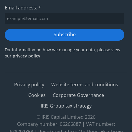
Email address:
*
Subscribe
For information on how we manage your data, please view
our
privacy policy
Privacy policy
Website terms and conditions
Cookies
Corporate Governance
IRIS Group tax strategy
© IRIS Capital Limited 2026
Company number: 06266887 | VAT number:
678792853 | Registered office: 4th Floor, Heathrow