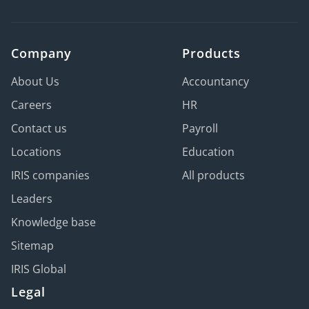
Company
Products
About Us
Accountancy
Careers
HR
Contact us
Payroll
Locations
Education
IRIS companies
All products
Leaders
Knowledge base
Sitemap
IRIS Global
Legal