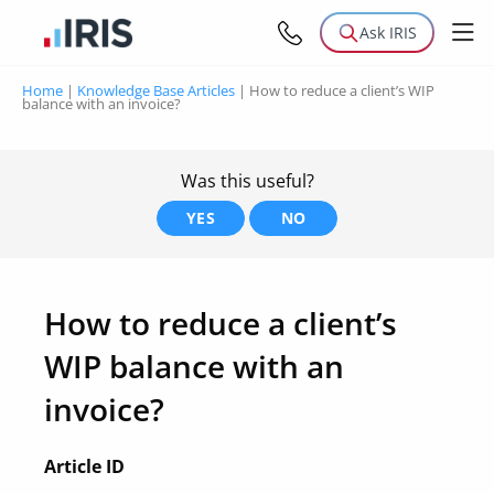
Ask IRIS
Home
|
Knowledge Base Articles
|
How to reduce a client’s WIP
balance with an invoice?
Was this useful?
YES
NO
How to reduce a client’s
WIP balance with an
invoice?
Article ID