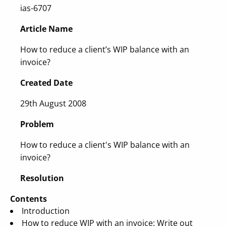
ias-6707
Article Name
How to reduce a client’s WIP balance with an
invoice?
Created Date
29th August 2008
Problem
How to reduce a client's WIP balance with an
invoice?
Resolution
Contents
Introduction
How to reduce WIP with an invoice: Write out