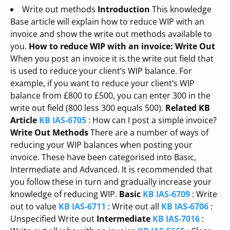
Write out methods
Introduction
This knowledge
Base article will explain how to reduce WIP with an
invoice and show the write out methods available to
you.
How to reduce WIP with an invoice: Write Out
When you post an invoice it is the write out field that
is used to reduce your client’s WIP balance. For
example, if you want to reduce your client’s WIP
balance from £800 to £500, you can enter 300 in the
write out field (800 less 300 equals 500).
Related KB
Article
KB IAS-6705
: How can I post a simple invoice?
Write Out Methods
There are a number of ways of
reducing your WIP balances when posting your
invoice. These have been categorised into Basic,
Intermediate and Advanced. It is recommended that
you follow these in turn and gradually increase your
knowledge of reducing WIP.
Basic
KB IAS-6709
: Write
out to value
KB IAS-6711
: Write out all
KB IAS-6706
:
Unspecified Write out
Intermediate
KB IAS-7016
: