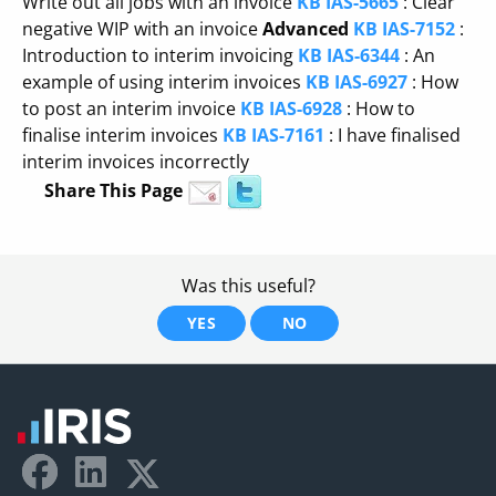
Write out all jobs with an invoice
KB IAS-5665
: Clear
negative WIP with an invoice
Advanced
KB IAS-7152
:
Introduction to interim invoicing
KB IAS-6344
: An
example of using interim invoices
KB IAS-6927
: How
to post an interim invoice
KB IAS-6928
: How to
finalise interim invoices
KB IAS-7161
: I have finalised
interim invoices incorrectly
Share This Page
Was this useful?
YES
NO