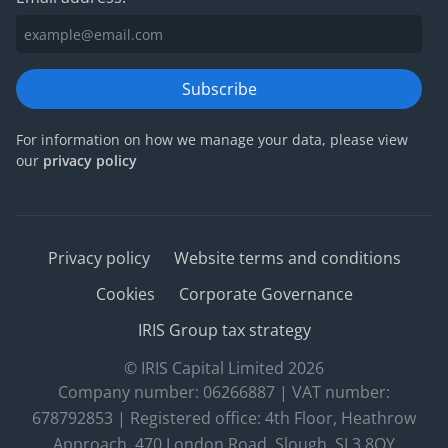
Subscribe
For information on how we manage your data, please view
our
privacy policy
Privacy policy
Website terms and conditions
Cookies
Corporate Governance
IRIS Group tax strategy
© IRIS Capital Limited 2026
Company number: 06266887 | VAT number:
678792853 | Registered office: 4th Floor, Heathrow
Approach, 470 London Road, Slough, SL3 8QY