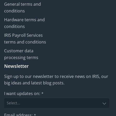
General terms and
conditions
Hardware terms and
conditions
IRIS Payroll Services
terms and conditions
Customer data
processing terms
Newsletter
Sign up to our newsletter to receive news on IRIS, our
big ideas and latest blog posts.
I want updates on:
*
Email address:
*